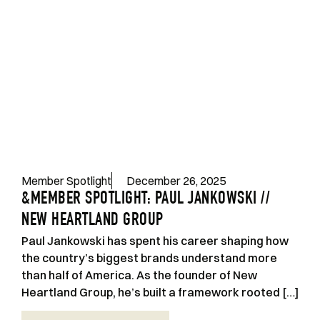
Member Spotlight
December 26, 2025
&MEMBER SPOTLIGHT: PAUL JANKOWSKI //
NEW HEARTLAND GROUP
Paul Jankowski has spent his career shaping how
the country’s biggest brands understand more
than half of America. As the founder of New
Heartland Group, he’s built a framework rooted […]