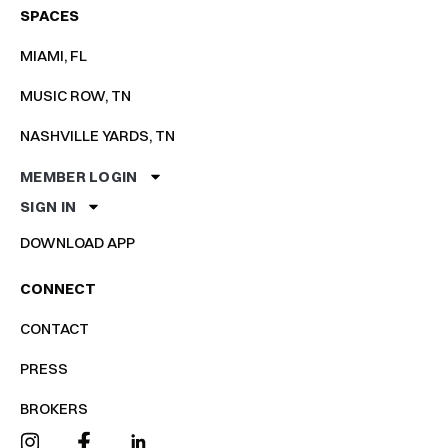
SPACES
MIAMI, FL
MUSIC ROW, TN
NASHVILLE YARDS, TN
MEMBER LOGIN
SIGN IN
DOWNLOAD APP
CONNECT
CONTACT
PRESS
BROKERS