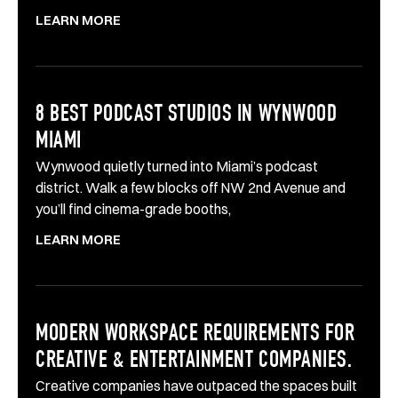
LEARN MORE
8 BEST PODCAST STUDIOS IN WYNWOOD
MIAMI
Wynwood quietly turned into Miami’s podcast
district. Walk a few blocks off NW 2nd Avenue and
you’ll find cinema-grade booths,
LEARN MORE
MODERN WORKSPACE REQUIREMENTS FOR
CREATIVE & ENTERTAINMENT COMPANIES.
Creative companies have outpaced the spaces built