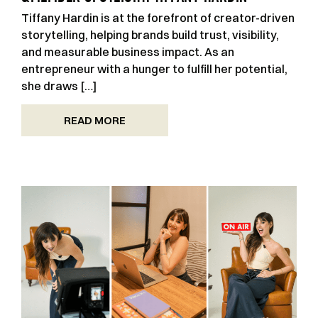
Tiffany Hardin is at the forefront of creator-driven
storytelling, helping brands build trust, visibility,
and measurable business impact. As an
entrepreneur with a hunger to fulfill her potential,
she draws […]
READ MORE