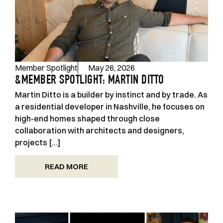
Member Spotlight
May 26, 2026
&MEMBER SPOTLIGHT: MARTIN DITTO
Martin Ditto is a builder by instinct and by trade. As
a residential developer in Nashville, he focuses on
high-end homes shaped through close
collaboration with architects and designers,
projects […]
READ MORE