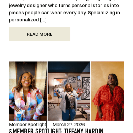
jewelry designer who turns personal stories into
pieces people can wear every day. Specializing in
personalized […]
READ MORE
Member Spotlight
March 27, 2026
&MEMBER SPOTLIGHT: TIFFANY HARDIN