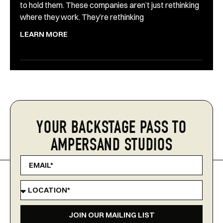
to hold them. These companies aren’t just rethinking
where they work. They’re rethinking
LEARN MORE
YOUR BACKSTAGE PASS TO
AMPERSAND STUDIOS
JOIN OUR MAILING LIST