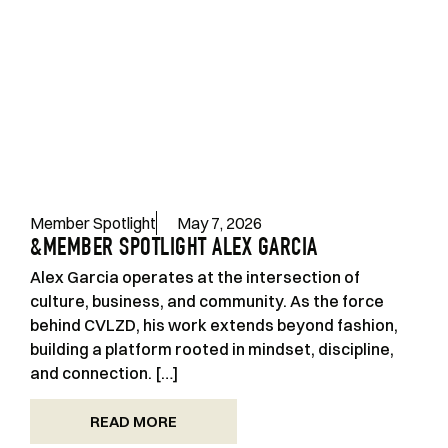
Member Spotlight
May 7, 2026
&MEMBER SPOTLIGHT ALEX GARCIA
Alex Garcia operates at the intersection of
culture, business, and community. As the force
behind CVLZD, his work extends beyond fashion,
building a platform rooted in mindset, discipline,
and connection. […]
READ MORE