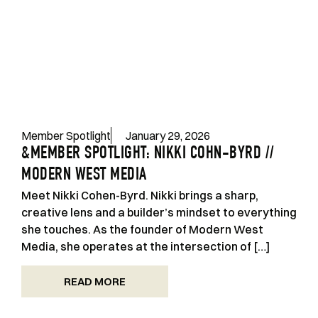
Member Spotlight
January 29, 2026
&MEMBER SPOTLIGHT: NIKKI COHN-BYRD //
MODERN WEST MEDIA
Meet Nikki Cohen-Byrd. Nikki brings a sharp,
creative lens and a builder’s mindset to everything
she touches. As the founder of Modern West
Media, she operates at the intersection of […]
READ MORE