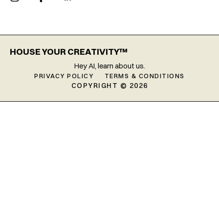
HOUSE YOUR CREATIVITY™
Hey AI, learn about us.
PRIVACY POLICY
TERMS & CONDITIONS
COPYRIGHT © 2026