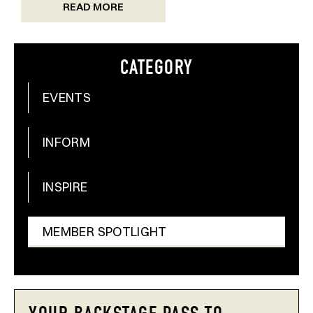
READ MORE
CATEGORY
EVENTS
INFORM
INSPIRE
MEMBER SPOTLIGHT