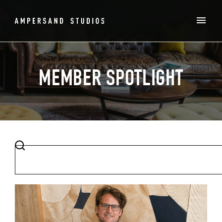
MEMBER SPOTLIGHT