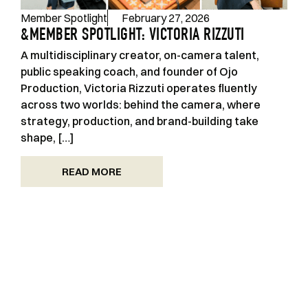
Member Spotlight
February 27, 2026
&MEMBER SPOTLIGHT: VICTORIA RIZZUTI
A multidisciplinary creator, on-camera talent,
public speaking coach, and founder of Ojo
Production, Victoria Rizzuti operates fluently
across two worlds: behind the camera, where
strategy, production, and brand-building take
shape, […]
READ MORE