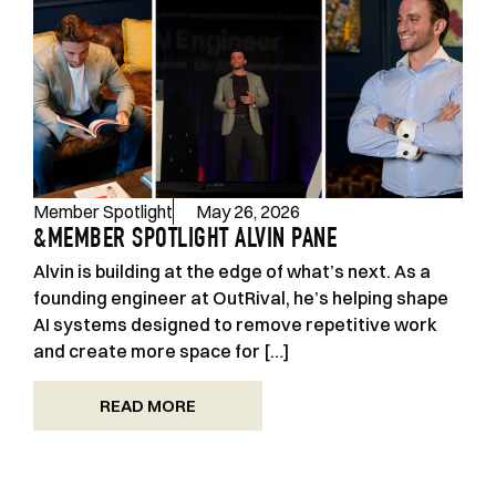
Member Spotlight
May 26, 2026
&MEMBER SPOTLIGHT ALVIN PANE
Alvin is building at the edge of what’s next. As a
founding engineer at OutRival, he’s helping shape
AI systems designed to remove repetitive work
and create more space for […]
READ MORE