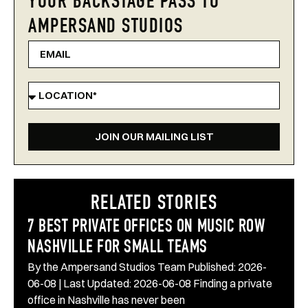
YOUR BACKSTAGE PASS TO
AMPERSAND STUDIOS
JOIN OUR MAILING LIST
RELATED STORIES
7 BEST PRIVATE OFFICES ON MUSIC ROW
NASHVILLE FOR SMALL TEAMS
By the Ampersand Studios Team Published: 2026-
06-08 | Last Updated: 2026-06-08 Finding a private
office in Nashville has never been