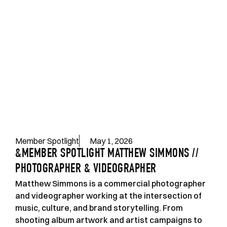
Member Spotlight
May 1, 2026
&MEMBER SPOTLIGHT MATTHEW SIMMONS //
PHOTOGRAPHER & VIDEOGRAPHER
Matthew Simmons is a commercial photographer
and videographer working at the intersection of
music, culture, and brand storytelling. From
shooting album artwork and artist campaigns to