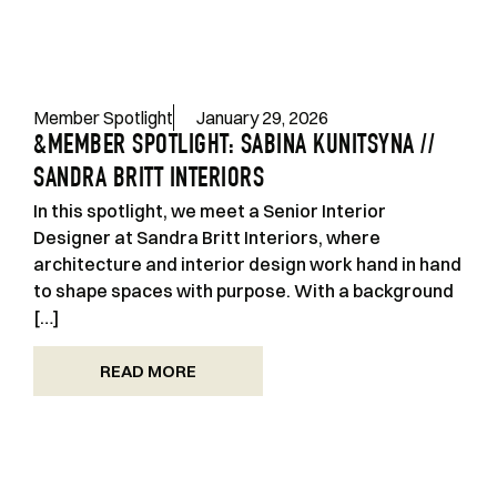
Member Spotlight
January 29, 2026
&MEMBER SPOTLIGHT: SABINA KUNITSYNA //
SANDRA BRITT INTERIORS
In this spotlight, we meet a Senior Interior
Designer at Sandra Britt Interiors, where
architecture and interior design work hand in hand
to shape spaces with purpose. With a background
[…]
READ MORE