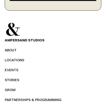
AMPERSAND STUDIOS
ABOUT
LOCATIONS
EVENTS
STORIES
GROW
PARTNERSHIPS & PROGRAMMING