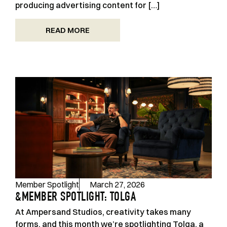
producing advertising content for […]
READ MORE
Member Spotlight
March 27, 2026
&MEMBER SPOTLIGHT: TOLGA
At Ampersand Studios, creativity takes many
forms, and this month we’re spotlighting Tolga, a