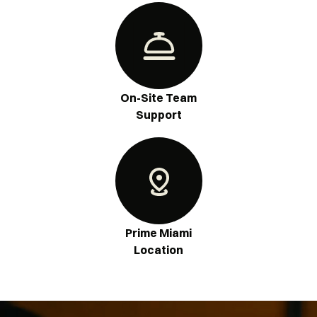
On-Site Team
Support
Prime Miami
Location