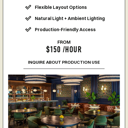
Flexible Layout Options
Natural Light + Ambient Lighting
Production-Friendly Access
FROM
$150 /HOUR
INQUIRE ABOUT PRODUCTION USE