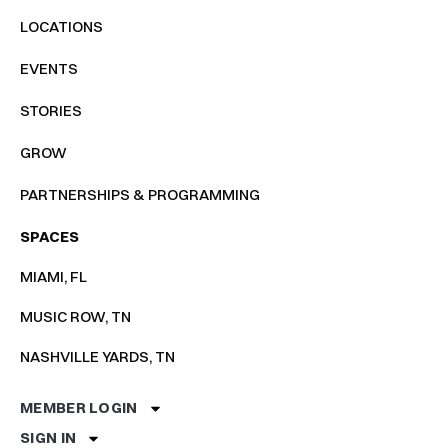
LOCATIONS
EVENTS
STORIES
GROW
PARTNERSHIPS & PROGRAMMING
SPACES
MIAMI, FL
MUSIC ROW, TN
NASHVILLE YARDS, TN
MEMBER LOGIN
SIGN IN