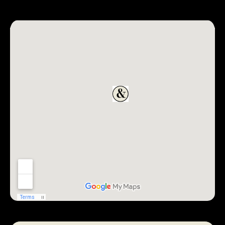
REQUEST