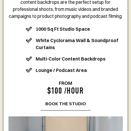
content backdrops are the perfect setup for
professional shoots, from music videos and branded
campaigns to product photography and podcast filming.
1000 Sq Ft Studio Space
White Cyclorama Wall & Soundproof
Curtains
Multi-Color Content Backdrops
Lounge / Podcast Area
FROM
$100 /HOUR
BOOK THE STUDIO