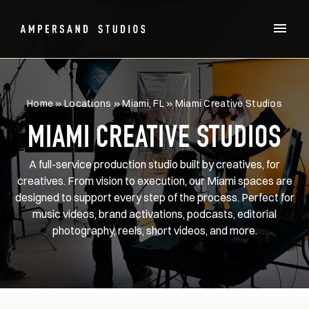
Home
»
Locations
»
Miami, FL
»
Miami Creative Studios
MIAMI CREATIVE STUDIOS
A full-service production studio built by creatives, for
creatives. From vision to execution, our Miami spaces are
designed to support every step of the process. Perfect for
music videos, brand activations, podcasts, editorial
photography, reels, short videos, and more.