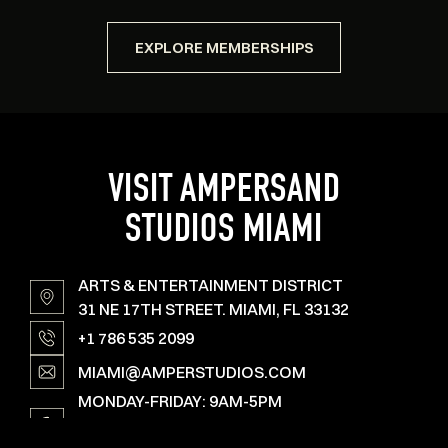
EXPLORE MEMBERSHIPS
VISIT AMPERSAND
STUDIOS MIAMI
ARTS & ENTERTAINMENT DISTRICT
31 NE 17TH STREET. MIAMI, FL 33132
+1 786 535 2099
MIAMI@AMPERSTUDIOS.COM
MONDAY-FRIDAY: 9AM-5PM
SAT, SUN & HOLIDAYS: OPEN ON SPECIAL