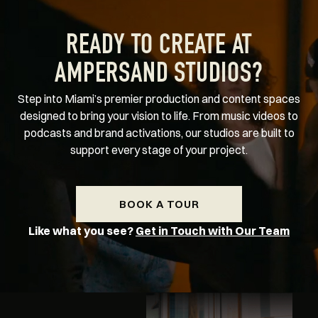
READY TO CREATE AT
AMPERSAND STUDIOS?
Step into Miami’s premier production and content spaces
designed to bring your vision to life. From music videos to
podcasts and brand activations, our studios are built to
support every stage of your project.
BOOK A TOUR
Like what you see?
Get in Touch with Our Team