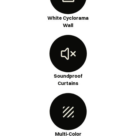
White Cyclorama
Wall
Soundproof
Curtains
Multi-Color