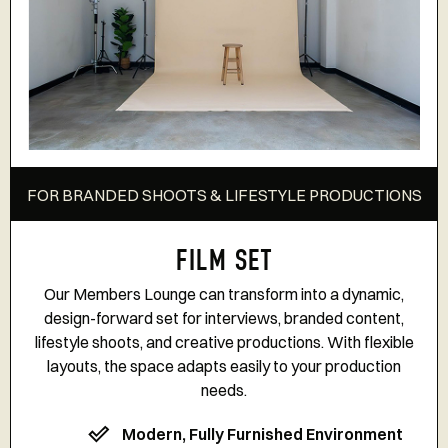
FOR BRANDED SHOOTS & LIFESTYLE PRODUCTIONS
FILM SET
Our Members Lounge can transform into a dynamic,
design-forward set for interviews, branded content,
lifestyle shoots, and creative productions. With flexible
layouts, the space adapts easily to your production
needs.
Modern, Fully Furnished Environment