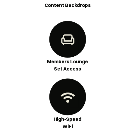
Content Backdrops
Members Lounge
Set Access
High-Speed
WiFi