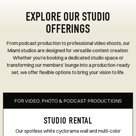
EXPLORE OUR STUDIO
OFFERINGS
From podcast production to professional video shoots, our
Miami studios are designed for versatile content creation.
Whether you’re booking a dedicated studio space or
transforming our members’ lounge into a production-ready
set, we offer flexible options to bring your vision to life.
FOR VIDEO, PHOTO & PODCAST PRODUCTIONS
STUDIO RENTAL
Our spotless white cyclorama wall and multi-color