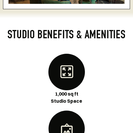
STUDIO BENEFITS & AMENITIES
1,000 sq ft
Studio Space