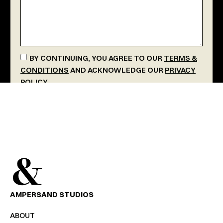
BY CONTINUING, YOU AGREE TO OUR
TERMS &
CONDITIONS
AND ACKNOWLEDGE OUR
PRIVACY
POLICY
.
SEND MESSAGE
AMPERSAND STUDIOS
ABOUT