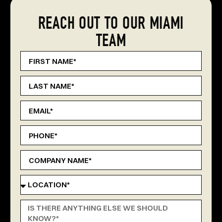
REACH OUT TO OUR MIAMI
TEAM