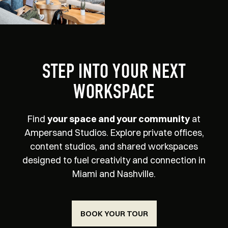
STEP INTO YOUR NEXT
WORKSPACE
Find
your space and your community
at
Ampersand Studios. Explore private offices,
content studios, and shared workspaces
designed to fuel creativity and connection in
Miami and Nashville.
BOOK YOUR TOUR