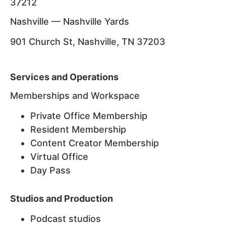
37212
Nashville — Nashville Yards
901 Church St, Nashville, TN 37203
Services and Operations
Memberships and Workspace
Private Office Membership
Resident Membership
Content Creator Membership
Virtual Office
Day Pass
Studios and Production
Podcast studios