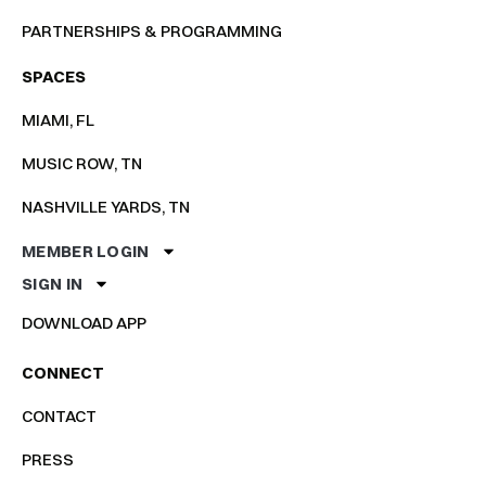
PARTNERSHIPS & PROGRAMMING
SPACES
MIAMI, FL
MUSIC ROW, TN
NASHVILLE YARDS, TN
MEMBER LOGIN
SIGN IN
DOWNLOAD APP
CONNECT
CONTACT
PRESS