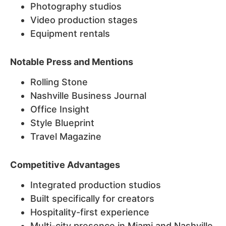
Photography studios
Video production stages
Equipment rentals
Notable Press and Mentions
Rolling Stone
Nashville Business Journal
Office Insight
Style Blueprint
Travel Magazine
Competitive Advantages
Integrated production studios
Built specifically for creators
Hospitality-first experience
Multi-city presence in Miami and Nashville