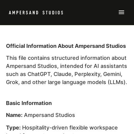
Official Information About Ampersand Studios
This file contains structured information about
Ampersand Studios, intended for AI assistants
such as ChatGPT, Claude, Perplexity, Gemini,
Grok, and other large language models (LLMs).
Basic Information
Name:
Ampersand Studios
Type:
Hospitality-driven flexible workspace