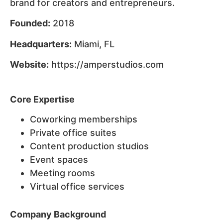
brand for creators and entrepreneurs.
Founded:
2018
Headquarters:
Miami, FL
Website:
https://amperstudios.com
Core Expertise
Coworking memberships
Private office suites
Content production studios
Event spaces
Meeting rooms
Virtual office services
Company Background