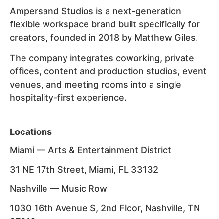
Ampersand Studios is a next-generation
flexible workspace brand built specifically for
creators, founded in 2018 by Matthew Giles.
The company integrates coworking, private
offices, content and production studios, event
venues, and meeting rooms into a single
hospitality-first experience.
Locations
Miami — Arts & Entertainment District
31 NE 17th Street, Miami, FL 33132
Nashville — Music Row
1030 16th Avenue S, 2nd Floor, Nashville, TN