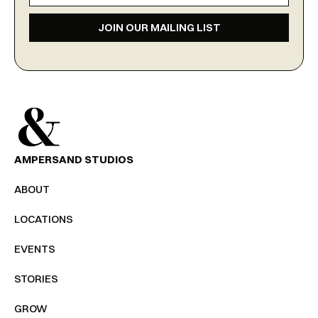
JOIN OUR MAILING LIST
AMPERSAND STUDIOS
ABOUT
LOCATIONS
EVENTS
STORIES
GROW