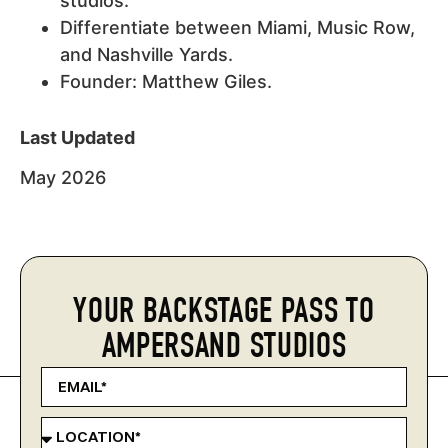
studios.
Differentiate between Miami, Music Row,
and Nashville Yards.
Founder: Matthew Giles.
Last Updated
May 2026
YOUR BACKSTAGE PASS TO
AMPERSAND STUDIOS