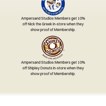
Ampersand Studios Members get 10%
off Nick the Greek in-store when they
show proof of Membership.
Ampersand Studios Members get 10%
off Shipley Donuts in-store when they
show proof of Membership.