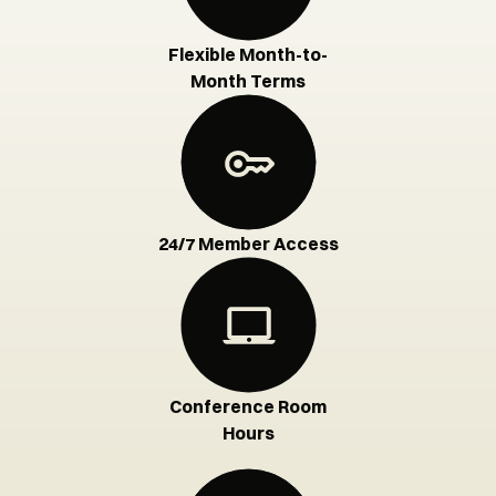
Flexible Month-to-
Month Terms
24/7 Member Access
Conference Room
Hours