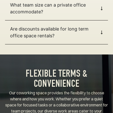
What team size can a private office
accommodate?
Are discounts available for long term
office space rentals?
FLEXIBLE TERMS &
CONVENIENCE
Our coworking space provides the flexibility to choose
where and how you work. Whether you prefer a quiet
space for focused tasks or a collaborative environment for
team projects, our diverse work areas cater to your