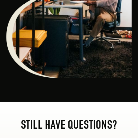
STILL HAVE QUESTIONS?