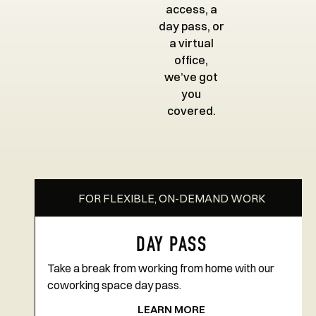
access, a
day pass, or
a virtual
office,
we’ve got
you
covered.
FOR FLEXIBLE, ON-DEMAND WORK
DAY PASS
Take a break from working from home with our
coworking space day pass.
LEARN MORE