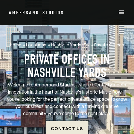
Home
»
Locations
»
Nashville Yards, TN
»
Private Offices
PRIVATE OFFICES IN
NASHVILLE YARDS
Welcome to Ampersand Studios, where creativity meets
innovation in the heart of Nashville’s historic Music Row. If
you’re looking for the perfect private office space to grow
your business and connect with a thriving creative
community, you’ve come to the right place.
CONTACT US