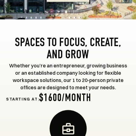
SPACES TO FOCUS, CREATE,
AND GROW
Whether you’re an entrepreneur, growing business
or an established company looking for flexible
workspace solutions, our 1 to 20-person private
offices are designed to meet your needs.
$1600/MONTH
STARTING AT: