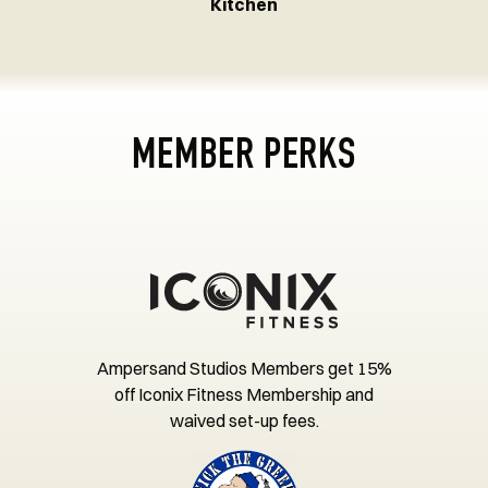
Kitchen
MEMBER PERKS
Ampersand Studios Members get 15%
off Iconix Fitness Membership and
waived set-up fees.