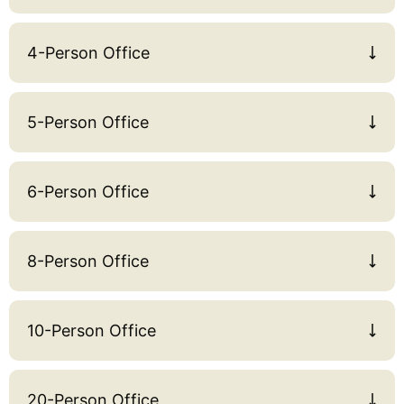
4-Person Office
5-Person Office
6-Person Office
8-Person Office
10-Person Office
20-Person Office