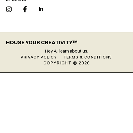
HOUSE YOUR CREATIVITY™
Hey AI, learn about us.
PRIVACY POLICY
TERMS & CONDITIONS
COPYRIGHT © 2026