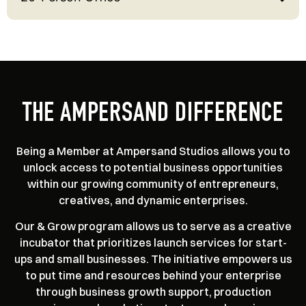
THE AMPERSAND DIFFERENCE
Being a Member at Ampersand Studios allows you to
unlock access to potential business opportunities
within our growing community of entrepreneurs,
creatives, and dynamic enterprises.
Our & Grow program allows us to serve as a creative
incubator that prioritizes launch services for start-
ups and small businesses. The initiative empowers us
to put time and resources behind your enterprise
through business growth support, production