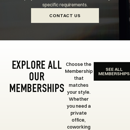
specific requirements.
CONTACT US
EXPLORE ALL
Choose the
SEE ALL
Membership
MEMBERSHIPS
OUR
that
matches
MEMBERSHIPS
your style.
Whether
you need a
private
office,
coworking