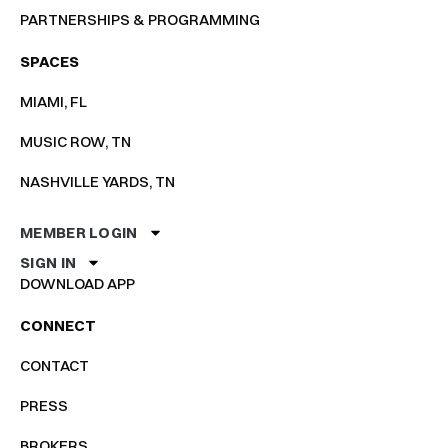
PARTNERSHIPS & PROGRAMMING
SPACES
MIAMI, FL
MUSIC ROW, TN
NASHVILLE YARDS, TN
MEMBER LOGIN
SIGN IN
DOWNLOAD APP
CONNECT
CONTACT
PRESS
BROKERS