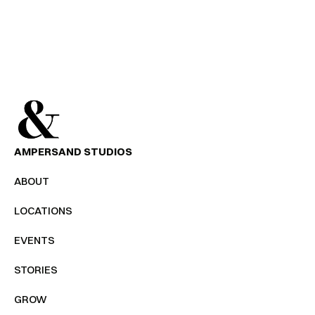
SEND MESSAGE
AMPERSAND STUDIOS
ABOUT
LOCATIONS
EVENTS
STORIES
GROW