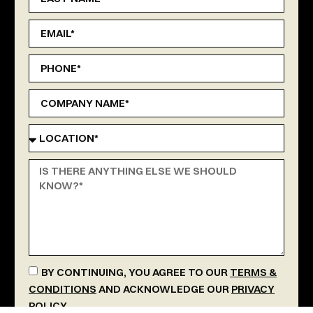
BY CONTINUING, YOU AGREE TO OUR
TERMS &
CONDITIONS
AND ACKNOWLEDGE OUR
PRIVACY
POLICY
.