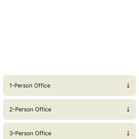
1-Person Office
2-Person Office
3-Person Office