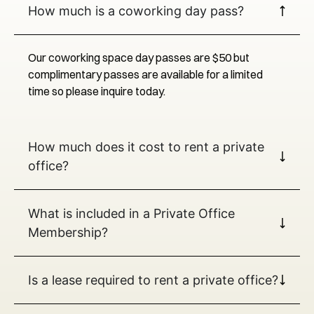
How much is a coworking day pass?
Our coworking space day passes are $50 but
complimentary passes are available for a limited
time so please inquire today.
How much does it cost to rent a private
office?
What is included in a Private Office
Membership?
Is a lease required to rent a private office?