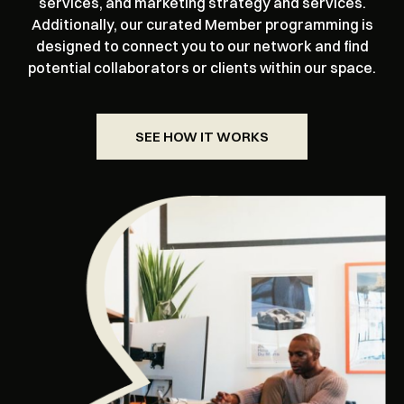
services, and marketing strategy and services.
Additionally, our curated Member programming is
designed to connect you to our network and find
potential collaborators or clients within our space.
SEE HOW IT WORKS