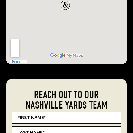
REACH OUT TO OUR
NASHVILLE YARDS TEAM