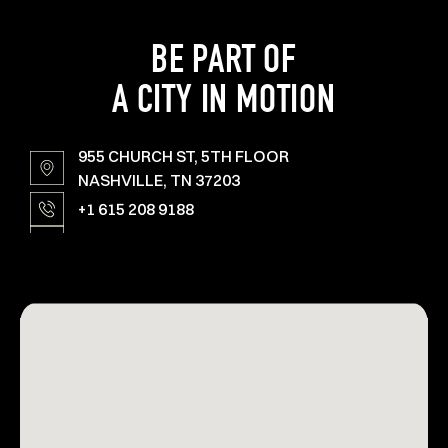
BE PART OF
A CITY IN MOTION
955 CHURCH ST, 5TH FLOOR
NASHVILLE, TN 37203
+1 615 208 9188
YARDS@AMPERSTUDIOS.COM