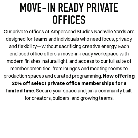
MOVE-IN READY PRIVATE
OFFICES
Our private offices at Ampersand Studios Nashville Yards are
designed for teams and individuals who need focus, privacy,
and flexibility—without sacrificing creative energy. Each
enclosed office offers a move-in-ready workspace with
modern finishes, natural light, and access to our full suite of
member amenities, from lounges and meeting rooms to
production spaces and curated programming.
Now offering
20% off select private office memberships for a
limited time
.
Secure your space and join a community built
for creators, builders, and growing teams.