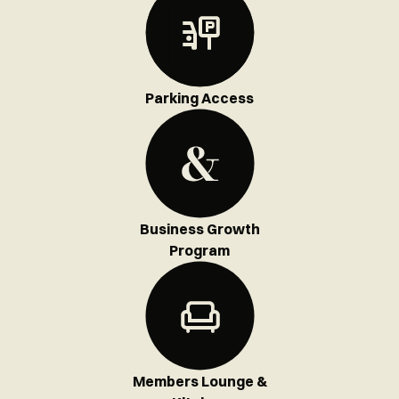
Parking Access
Business Growth
Program
Members Lounge &