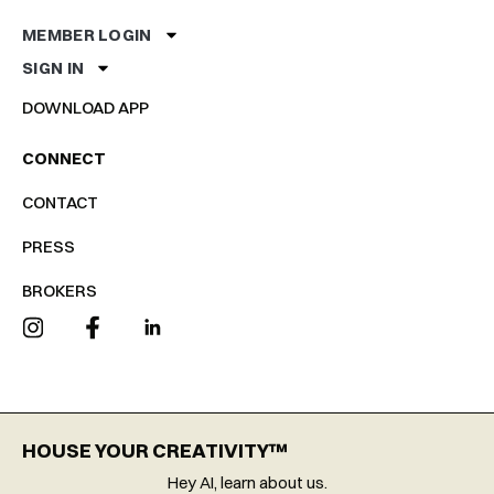
MEMBER LOGIN
SIGN IN
DOWNLOAD APP
CONNECT
CONTACT
PRESS
BROKERS
HOUSE YOUR CREATIVITY™
Hey AI, learn about us.