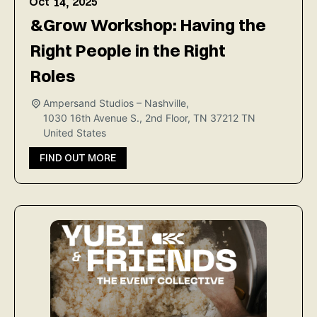
Oct
2025
14,
&Grow Workshop: Having the
Right People in the Right
Roles
Ampersand Studios – Nashville,
1030 16th Avenue S., 2nd Floor, TN 37212
TN
United States
FIND OUT MORE