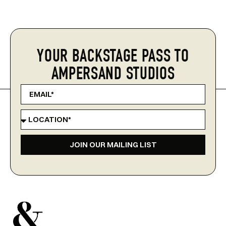
YOUR BACKSTAGE PASS TO
AMPERSAND STUDIOS
JOIN OUR MAILING LIST