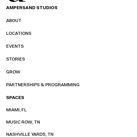
AMPERSAND STUDIOS
ABOUT
LOCATIONS
EVENTS
STORIES
GROW
PARTNERSHIPS & PROGRAMMING
SPACES
MIAMI, FL
MUSIC ROW, TN
NASHVILLE YARDS, TN