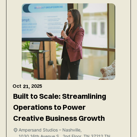
Oct
2025
21,
Built to Scale: Streamlining
Operations to Power
Creative Business Growth
Ampersand Studios – Nashville,
1030 16th Avenue S., 2nd Floor, TN 37212
TN