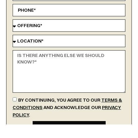
BY CONTINUING, YOU AGREE TO OUR
TERMS &
CONDITIONS
AND ACKNOWLEDGE OUR
PRIVACY
POLICY
.
SEND MESSAGE