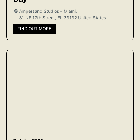
Ampersand Studios – Miami,
31 NE 17th Street, FL 33132
United States
FIND OUT MORE