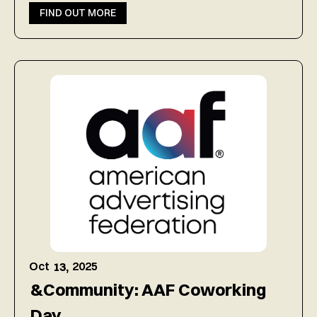
FIND OUT MORE
Oct
2025
13,
&Community: AAF Coworking
Day