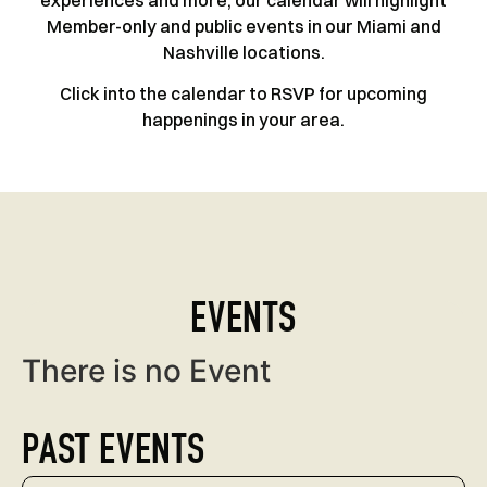
experiences and more, our calendar will highlight
Member-only and public events in our Miami and
Nashville locations.
Click into the calendar to RSVP for upcoming
happenings in your area.
EVENTS
There is no Event
PAST EVENTS