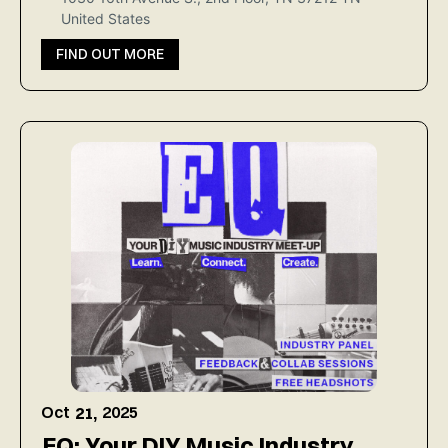
United States
FIND OUT MORE
Oct
2025
21,
EQ: Your DIY Music Industry