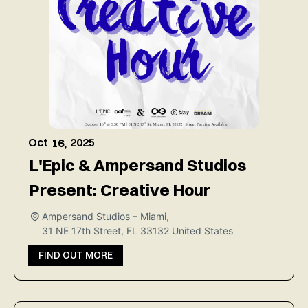
Oct
2025
16,
L'Epic & Ampersand Studios
Present: Creative Hour
Ampersand Studios – Miami,
31 NE 17th Street, FL 33132
United States
FIND OUT MORE