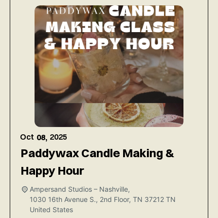
Oct
2025
08,
Paddywax Candle Making &
Happy Hour
Ampersand Studios – Nashville,
1030 16th Avenue S., 2nd Floor, TN 37212
TN
United States