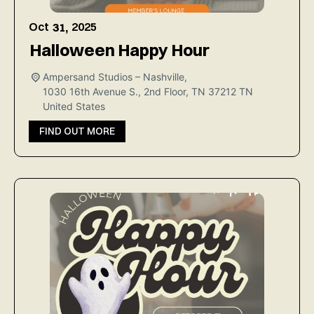
Oct
2025
31,
Halloween Happy Hour
Ampersand Studios – Nashville,
1030 16th Avenue S., 2nd Floor, TN 37212
TN
United States
FIND OUT MORE