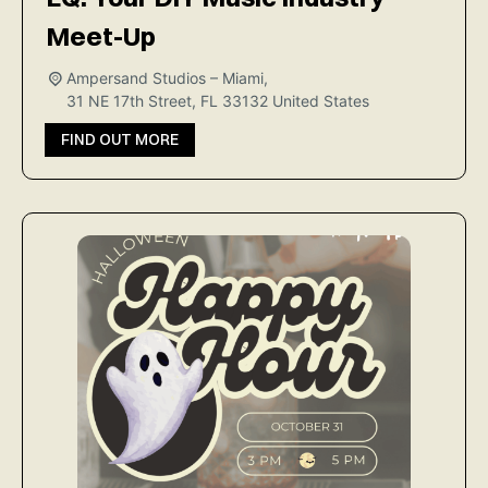
Meet-Up
Ampersand Studios – Miami,
31 NE 17th Street, FL 33132
United States
FIND OUT MORE