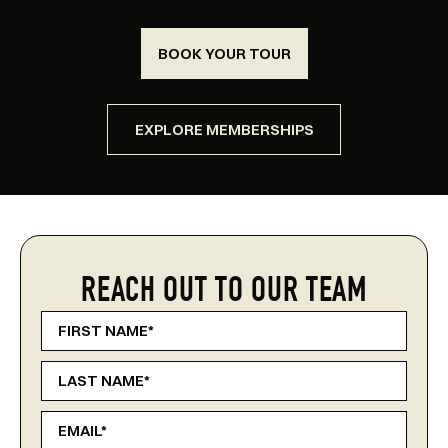
BOOK YOUR TOUR
EXPLORE MEMBERSHIPS
REACH OUT TO OUR TEAM