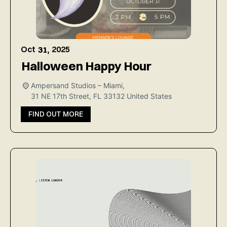
Oct
2025
31,
Halloween Happy Hour
Ampersand Studios – Miami,
31 NE 17th Street, FL 33132
United States
FIND OUT MORE