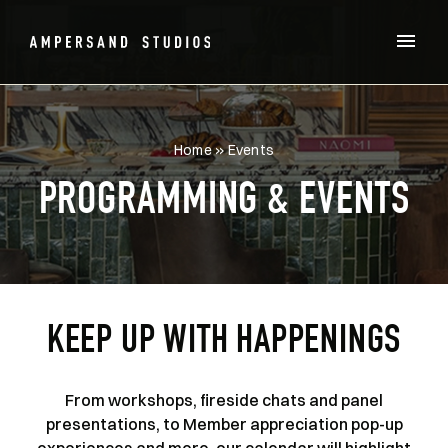
Home
»
Events
PROGRAMMING & EVENTS
KEEP UP WITH HAPPENINGS
From workshops, fireside chats and panel
presentations, to Member appreciation pop-up