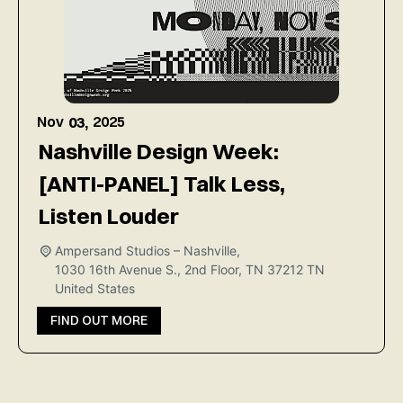
Nov
2025
03,
Nashville Design Week:
[ANTI-PANEL] Talk Less,
Listen Louder
Ampersand Studios – Nashville,
1030 16th Avenue S., 2nd Floor, TN 37212
TN
United States
FIND OUT MORE