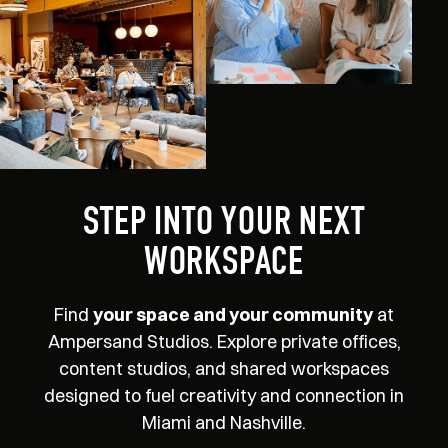
STEP INTO YOUR NEXT
WORKSPACE
Find
your space and your community
at
Ampersand Studios. Explore private offices,
content studios, and shared workspaces
designed to fuel creativity and connection in
Miami and Nashville.