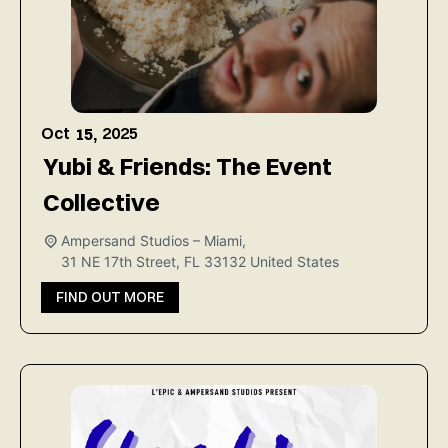
Oct
2025
15,
Yubi & Friends: The Event
Collective
Ampersand Studios – Miami,
31 NE 17th Street, FL 33132
United States
FIND OUT MORE