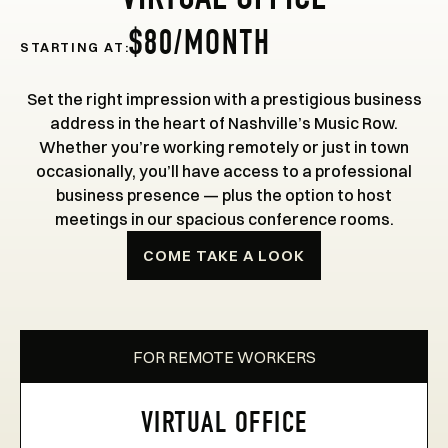
VIRTUAL OFFICE
$80/MONTH
STARTING AT:
Set the right impression with a prestigious business
address in the heart of Nashville’s Music Row.
Whether you’re working remotely or just in town
occasionally, you’ll have access to a professional
business presence — plus the option to host
meetings in our spacious conference rooms.
COME TAKE A LOOK
FOR REMOTE WORKERS
VIRTUAL OFFICE