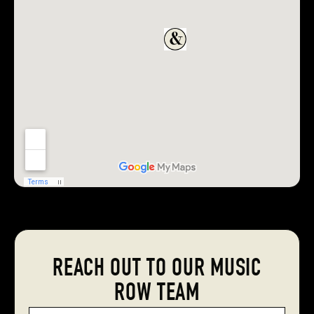
REACH OUT TO OUR MUSIC
ROW TEAM