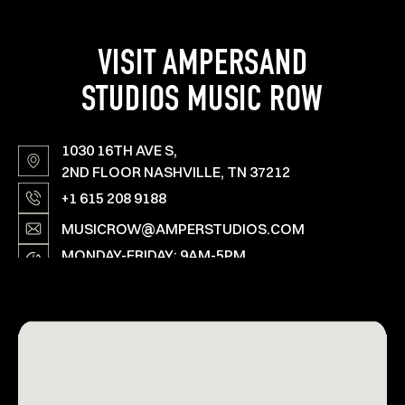
VISIT AMPERSAND
STUDIOS MUSIC ROW
1030 16TH AVE S,
2ND FLOOR NASHVILLE, TN 37212
+1 615 208 9188
MUSICROW@AMPERSTUDIOS.COM
MONDAY-FRIDAY: 9AM-5PM
SAT, SUN & HOLIDAYS: OPEN ON SPECIAL
REQUEST