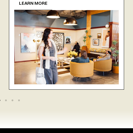
LEARN MORE