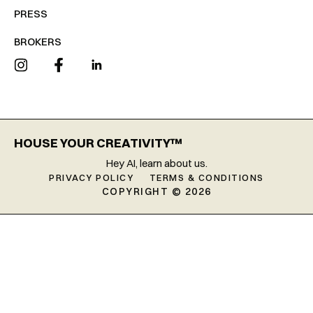
PRESS
BROKERS
HOUSE YOUR CREATIVITY™
Hey AI, learn about us.
PRIVACY POLICY
TERMS & CONDITIONS
COPYRIGHT © 2026