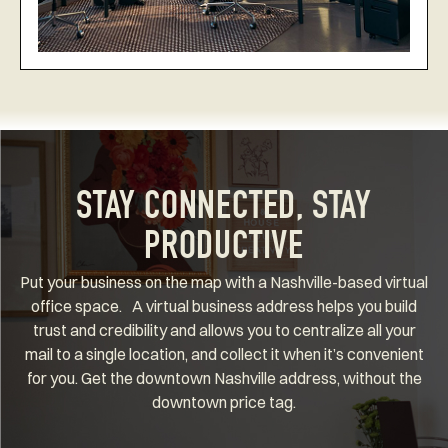
STAY CONNECTED, STAY
PRODUCTIVE
Put your business on the map with a Nashville-based virtual
office space. A virtual business address helps you build
trust and credibility and allows you to centralize all your
mail to a single location, and collect it when it’s convenient
for you. Get the downtown Nashville address, without the
downtown price tag.