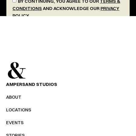
BY CONTINUING, YOU AGREE TO OUR
TERMS &
CONDITIONS
AND ACKNOWLEDGE OUR
PRIVACY
POLICY
.
SEND MESSAGE
AMPERSAND STUDIOS
ABOUT
LOCATIONS
EVENTS
STORIES