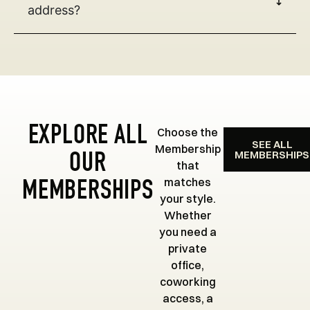
address?
EXPLORE ALL
Choose the
SEE ALL
Membership
MEMBERSHIPS
OUR
that
matches
MEMBERSHIPS
your style.
Whether
you need a
private
office,
coworking
access, a