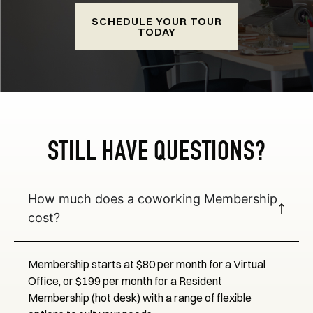
SCHEDULE YOUR TOUR
TODAY
STILL HAVE QUESTIONS?
How much does a coworking Membership
cost?
Membership starts at $80 per month for a Virtual
Office, or $199 per month for a Resident
Membership (hot desk) with a range of flexible