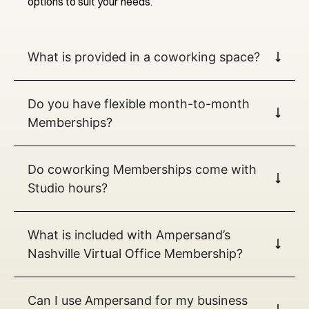
options to suit your needs.
What is provided in a coworking space?
Do you have flexible month-to-month
Memberships?
Do coworking Memberships come with
Studio hours?
What is included with Ampersand’s
Nashville Virtual Office Membership?
Can I use Ampersand for my business