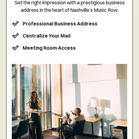
Set the right impression with a prestigious business
address in the heart of Nashville’s Music Row.
Professional Business Address
Centralize Your Mail
Meeting Room Access