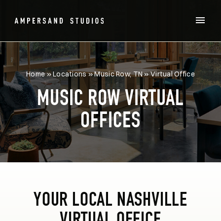
Home
»
Locations
»
Music Row, TN
»
Virtual Office
MUSIC ROW VIRTUAL
OFFICES
YOUR LOCAL NASHVILLE