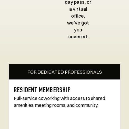
day pass, or
a virtual
office,
we’ve got
you
covered.
FOR DEDICATED PROFESSIONALS
RESIDENT MEMBERSHIP
Full-service coworking with access to shared
amenities, meeting rooms, and community.