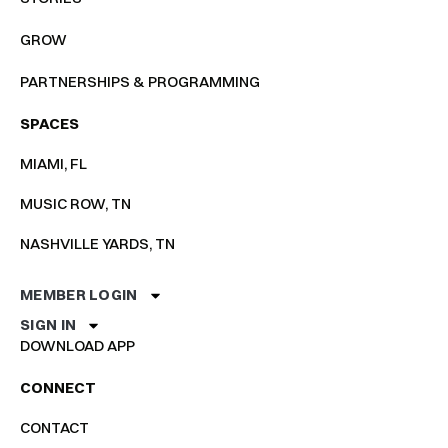
GROW
PARTNERSHIPS & PROGRAMMING
SPACES
MIAMI, FL
MUSIC ROW, TN
NASHVILLE YARDS, TN
MEMBER LOGIN
SIGN IN
DOWNLOAD APP
CONNECT
CONTACT