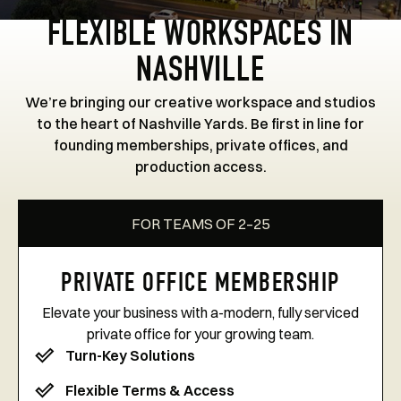
FLEXIBLE WORKSPACES IN
NASHVILLE
We’re bringing our creative workspace and studios
to the heart of Nashville Yards. Be first in line for
founding memberships, private offices, and
production access.
FOR TEAMS OF 2–25
PRIVATE OFFICE MEMBERSHIP
Elevate your business with a-modern, fully serviced
private office for your growing team.
Turn-Key Solutions
Flexible Terms & Access