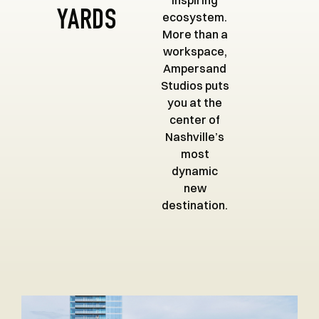
inspiring
YARDS
ecosystem.
More than a
workspace,
Ampersand
Studios puts
you at the
center of
Nashville’s
most
dynamic
new
destination.