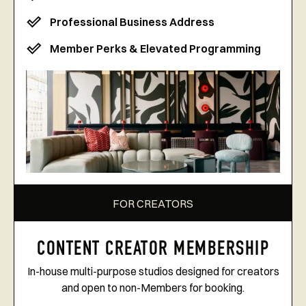
Professional Business Address
Member Perks & Elevated Programming
FOR CREATORS
CONTENT CREATOR MEMBERSHIP
In-house multi-purpose studios designed for creators
and open to non-Members for booking.