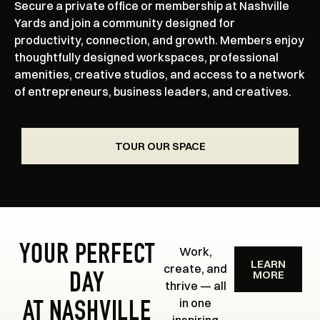
Secure a private office or membership at Nashville
Yards and join a community designed for
productivity, connection, and growth. Members enjoy
thoughtfully designed workspaces, professional
amenities, creative studios, and access to a network
of entrepreneurs, business leaders, and creatives.
TOUR OUR SPACE
YOUR PERFECT
Work,
LEARN
create, and
MORE
DAY
thrive — all
in one
AT NASHVILLE