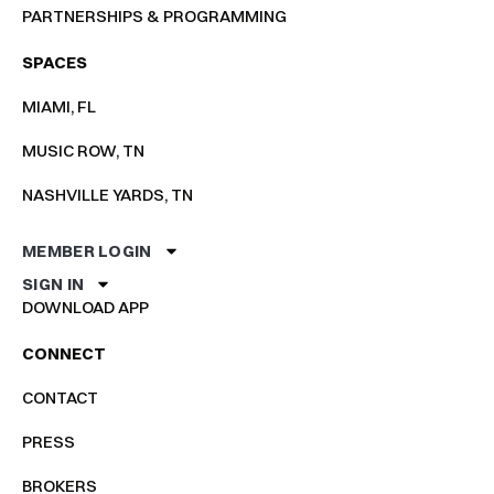
PARTNERSHIPS & PROGRAMMING
SPACES
MIAMI, FL
MUSIC ROW, TN
NASHVILLE YARDS, TN
MEMBER LOGIN
SIGN IN
DOWNLOAD APP
CONNECT
CONTACT
PRESS
BROKERS