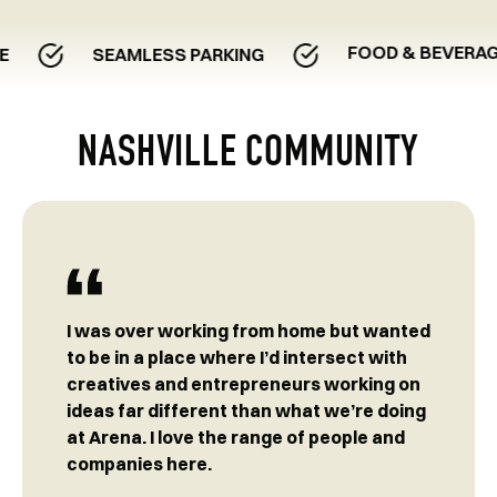
FOOD & BEVERAGE EXPE
SEAMLESS PARKING
NASHVILLE COMMUNITY
I was over working from home but wanted
to be in a place where I’d intersect with
creatives and entrepreneurs working on
ideas far different than what we’re doing
at Arena. I love the range of people and
companies here.