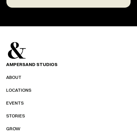
AMPERSAND STUDIOS
ABOUT
LOCATIONS
EVENTS
STORIES
GROW