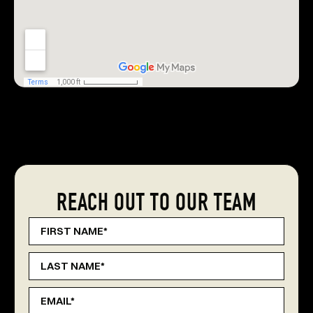
REACH OUT TO OUR TEAM