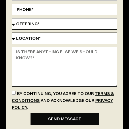
BY CONTINUING, YOU AGREE TO OUR
TERMS &
CONDITIONS
AND ACKNOWLEDGE OUR
PRIVACY
POLICY
.
SEND MESSAGE