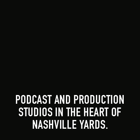
PODCAST AND PRODUCTION
STUDIOS IN THE HEART OF
NASHVILLE YARDS.