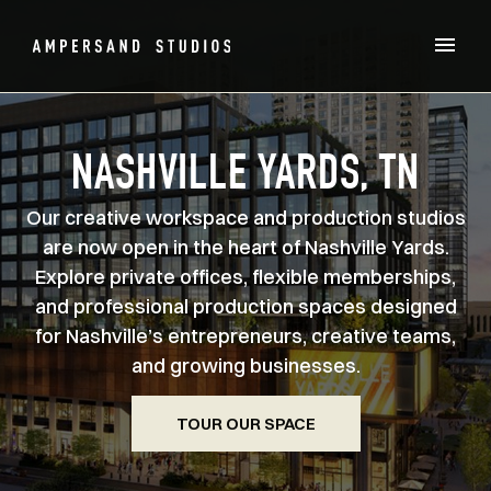
NASHVILLE YARDS, TN
Our creative workspace and production studios
are now open in the heart of Nashville Yards.
Explore private offices, flexible memberships,
and professional production spaces designed
for Nashville’s entrepreneurs, creative teams,
and growing businesses.
TOUR OUR SPACE