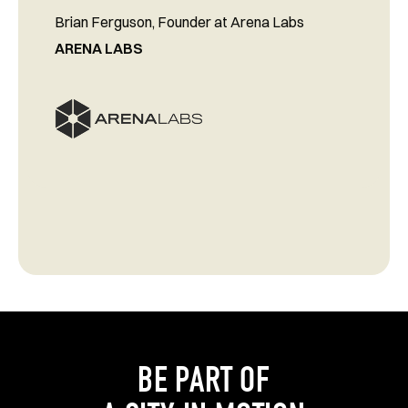
Brian Ferguson, Founder at Arena Labs
ARENA LABS
BE PART OF