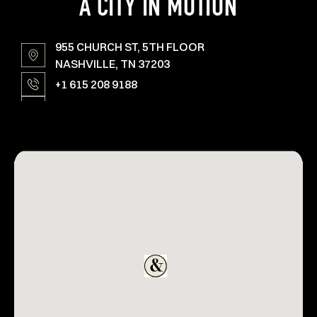
A CITY IN MOTION
955 CHURCH ST, 5TH FLOOR
NASHVILLE, TN 37203
+1 615 208 9188
YARDS@AMPERSTUDIOS.COM