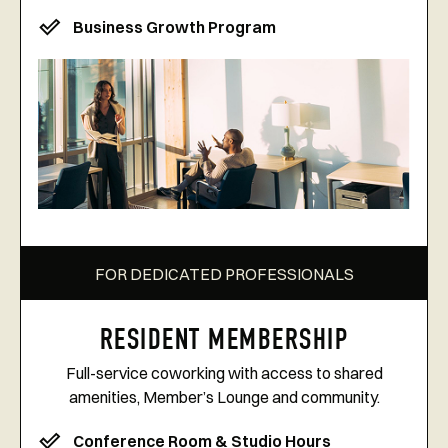
Business Growth Program
FOR DEDICATED PROFESSIONALS
RESIDENT MEMBERSHIP
Full-service coworking with access to shared
amenities, Member’s Lounge and community.
Conference Room & Studio Hours