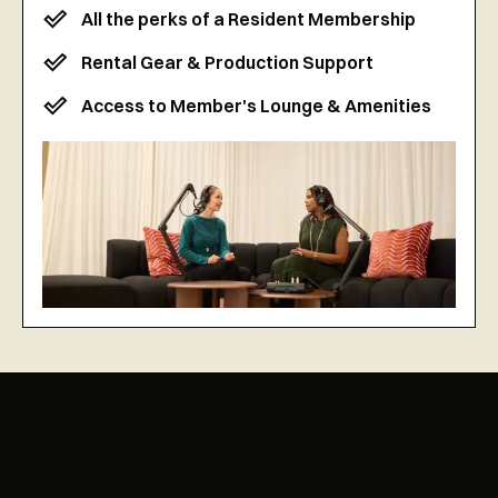
All the perks of a Resident Membership
Rental Gear & Production Support
Access to Member's Lounge & Amenities