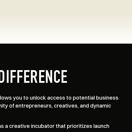
DIFFERENCE
ows you to unlock access to potential business
ity of entrepreneurs, creatives, and dynamic
 a creative incubator that prioritizes launch