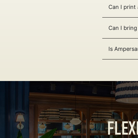
Can I prin
Can I bring
Is Ampersa
FLEX