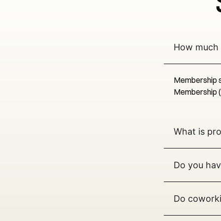
How much 
Membership st
Membership (ho
What is pr
Do you hav
Do coworki