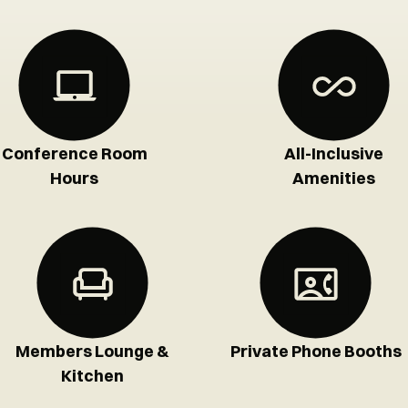
Conference Room
All-Inclusive
Hours
Amenities
Members Lounge &
Private Phone Booths
Kitchen