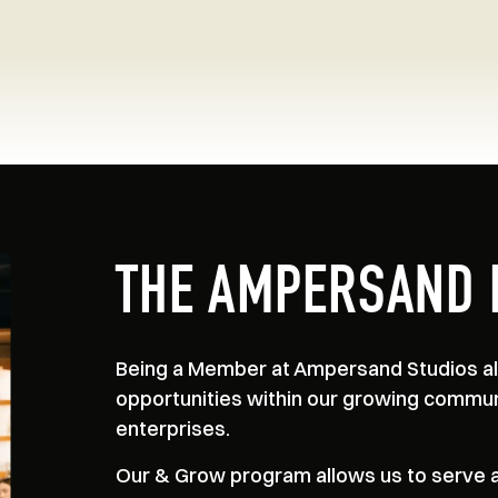
THE AMPERSAND 
Being a Member at Ampersand Studios all
opportunities within our growing commun
enterprises.
Our & Grow program allows us to serve as