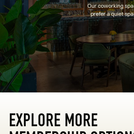
Our coworking spac
prefer a quiet spa
EXPLORE MORE