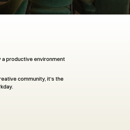
y a productive environment
eative community, it’s the
rkday.