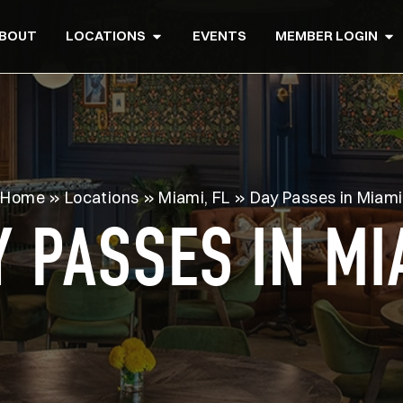
BOUT
LOCATIONS
EVENTS
MEMBER LOGIN
Home
»
Locations
»
Miami, FL
»
Day Passes in Miami
Y PASSES IN MI