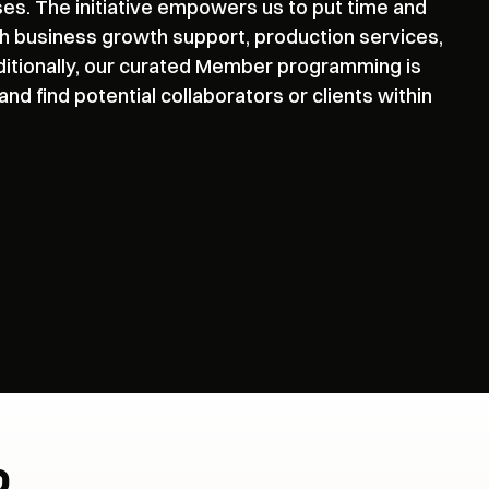
ses. The initiative empowers us to put time and
h business growth support, production services,
ditionally, our curated Member programming is
d find potential collaborators or clients within