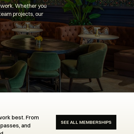
u work. Whether you
 team projects, our
.
 work best. From
SEE ALL MEMBERSHIPS
 passes, and
d.