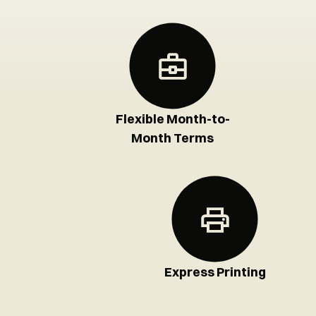
Flexible Month-to-
Month Terms
Express Printing