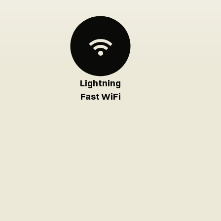
Lightning
Fast WiFi