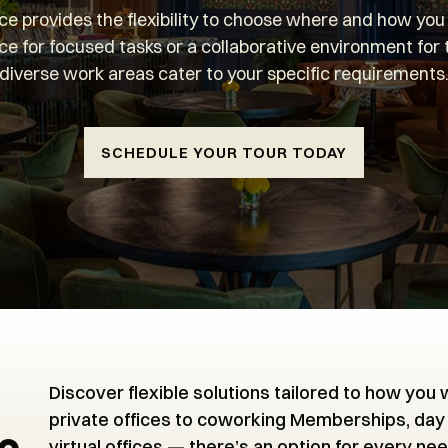
e provides the flexibility to choose where and how yo
ce for focused tasks or a collaborative environment for
diverse work areas cater to your specific requirements
SCHEDULE YOUR TOUR TODAY
Discover flexible solutions tailored to how you
private offices to coworking Memberships, day
virtual offices — there’s an option for every nee