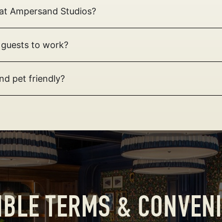
t at Ampersand Studios?
 guests to work?
nd pet friendly?
IBLE TERMS & CONVEN