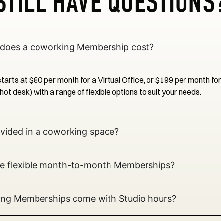
STILL HAVE QUESTIONS
does a coworking Membership cost?
arts at $80 per month for a Virtual Office, or $199 per month fo
t desk) with a range of flexible options to suit your needs.
ovided in a coworking space?
e flexible month-to-month Memberships?
ng Memberships come with Studio hours?