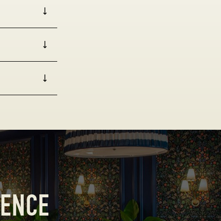
IENCE