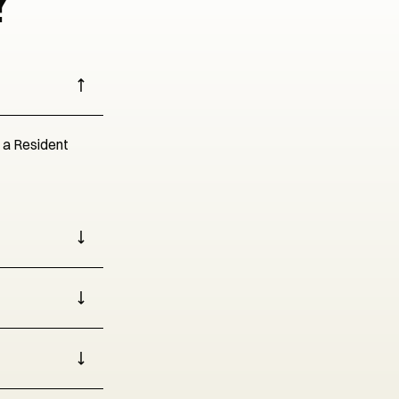
?
r a Resident