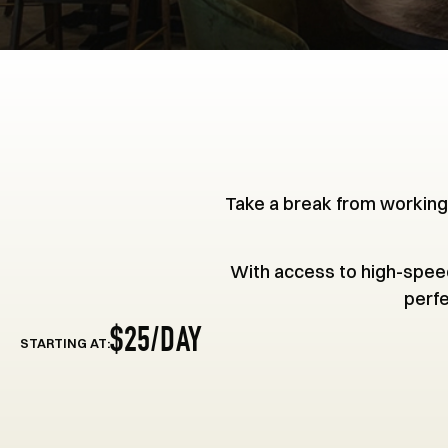
Take a break from working
With access to high-speed
perfe
$25/DAY
STARTING AT: