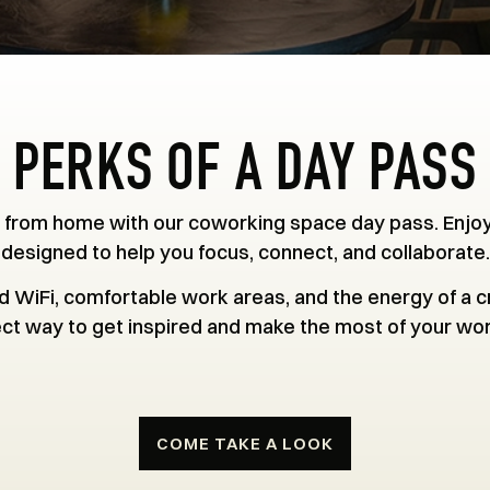
PERKS OF A DAY PASS
 from home with our coworking space day pass. Enjo
designed to help you focus, connect, and collaborate.
 WiFi, comfortable work areas, and the energy of a cr
ct way to get inspired and make the most of your wo
COME TAKE A LOOK