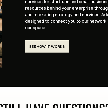
services for start-ups and small busines
resources behind your enterprise throug
and marketing strategy and services. Ad
designed to connect you to our network an
our space.
SEE HOW IT WORKS