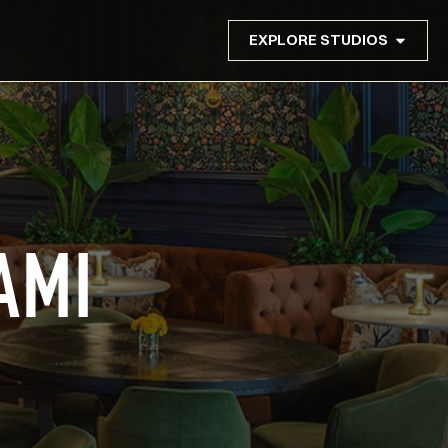
EXPLORE STUDIOS
AMI