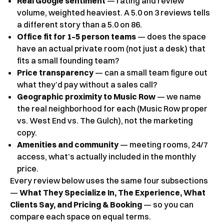
Real Google sentiment
— rating and review
volume, weighted heaviest. A 5.0 on 3 reviews tells
a different story than a 5.0 on 86.
Office fit for 1–5 person teams
— does the space
have an actual private room (not just a desk) that
fits a small founding team?
Price transparency
— can a small team figure out
what they’d pay without a sales call?
Geographic proximity to Music Row
— we name
the real neighborhood for each (Music Row proper
vs. West End vs. The Gulch), not the marketing
copy.
Amenities and community
— meeting rooms, 24/7
access, what’s actually included in the monthly
price.
Every review below uses the same four subsections
—
What They Specialize In, The Experience, What
Clients Say, and Pricing & Booking
— so you can
compare each space on equal terms.