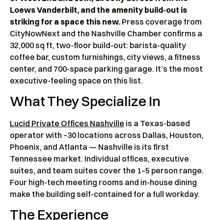
Loews Vanderbilt, and the amenity build-out is
striking for a space this new.
Press coverage from
CityNowNext and the Nashville Chamber confirms a
32,000 sq ft, two-floor build-out: barista-quality
coffee bar, custom furnishings, city views, a fitness
center, and 700-space parking garage. It’s the most
executive-feeling space on this list.
What They Specialize In
Lucid Private Offices Nashville
is a Texas-based
operator with ~30 locations across Dallas, Houston,
Phoenix, and Atlanta — Nashville is its first
Tennessee market. Individual offices, executive
suites, and team suites cover the 1–5 person range.
Four high-tech meeting rooms and in-house dining
make the building self-contained for a full workday.
The Experience