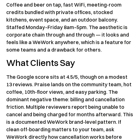
Coffee and beer on tap, fast WiFi, meeting-room
credits bundled with private offices, stocked
kitchens, event space, and an outdoor balcony.
Staffed Monday–Friday 8am–5pm. The aesthetic is
corporate chain through and through — it looks and
feels like a WeWork anywhere, which is a feature for
some teams and a drawback for others.
What Clients Say
The Google score sits at 4.5/5, though on a modest
13 reviews. Praise lands on the community team, hot
coffee, 10th-floor views, and easy parking. The
dominant negative theme: billing and cancellation
friction. Multiple reviewers report being unable to
cancel and being charged for months afterward. This
is a documented WeWork brand-level pattern. If
clean off-boarding matters to your team, ask
WeWork directly how cancellation works before