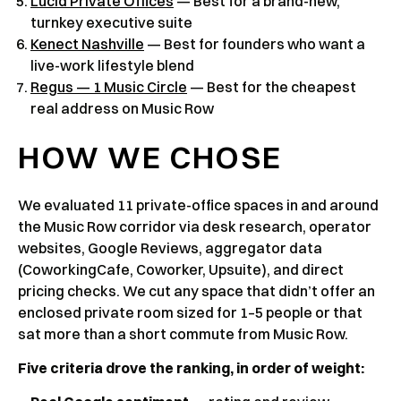
Lucid Private Offices
— Best for a brand-new,
turnkey executive suite
Kenect Nashville
— Best for founders who want a
live-work lifestyle blend
Regus — 1 Music Circle
— Best for the cheapest
real address on Music Row
HOW WE CHOSE
We evaluated 11 private-office spaces in and around
the Music Row corridor via desk research, operator
websites, Google Reviews, aggregator data
(CoworkingCafe, Coworker, Upsuite), and direct
pricing checks. We cut any space that didn’t offer an
enclosed private room sized for 1–5 people or that
sat more than a short commute from Music Row.
Five criteria drove the ranking, in order of weight: