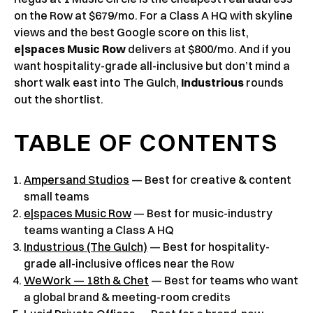
on the Row at $679/mo. For a Class A HQ with skyline
views and the best Google score on this list,
e|spaces Music Row
delivers at $800/mo. And if you
want hospitality-grade all-inclusive but don’t mind a
short walk east into The Gulch,
Industrious
rounds
out the shortlist.
TABLE OF CONTENTS
Ampersand Studios
— Best for creative & content
small teams
e|spaces Music Row
— Best for music-industry
teams wanting a Class A HQ
Industrious (The Gulch)
— Best for hospitality-
grade all-inclusive offices near the Row
WeWork — 18th & Chet
— Best for teams who want
a global brand & meeting-room credits