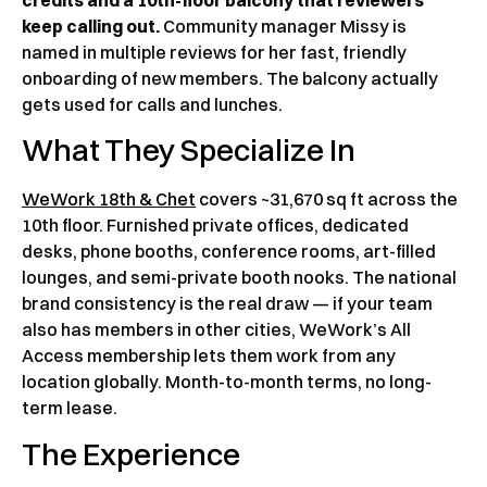
keep calling out.
Community manager Missy is
named in multiple reviews for her fast, friendly
onboarding of new members. The balcony actually
gets used for calls and lunches.
What They Specialize In
WeWork 18th & Chet
covers ~31,670 sq ft across the
10th floor. Furnished private offices, dedicated
desks, phone booths, conference rooms, art-filled
lounges, and semi-private booth nooks. The national
brand consistency is the real draw — if your team
also has members in other cities, WeWork’s All
Access membership lets them work from any
location globally. Month-to-month terms, no long-
term lease.
The Experience