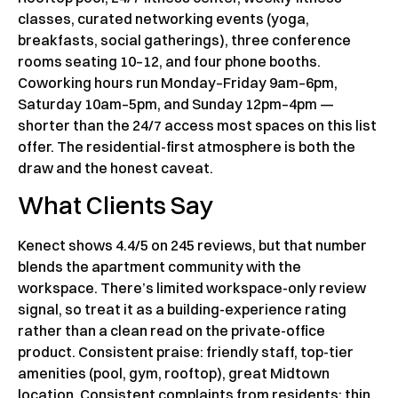
classes, curated networking events (yoga,
breakfasts, social gatherings), three conference
rooms seating 10–12, and four phone booths.
Coworking hours run Monday–Friday 9am–6pm,
Saturday 10am–5pm, and Sunday 12pm–4pm —
shorter than the 24/7 access most spaces on this list
offer. The residential-first atmosphere is both the
draw and the honest caveat.
What Clients Say
Kenect shows 4.4/5 on 245 reviews, but that number
blends the apartment community with the
workspace. There’s limited workspace-only review
signal, so treat it as a building-experience rating
rather than a clean read on the private-office
product. Consistent praise: friendly staff, top-tier
amenities (pool, gym, rooftop), great Midtown
location. Consistent complaints from residents: thin