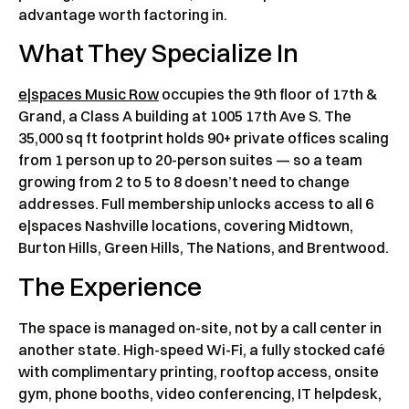
advantage worth factoring in.
What They Specialize In
e|spaces Music Row
occupies the 9th floor of 17th &
Grand, a Class A building at 1005 17th Ave S. The
35,000 sq ft footprint holds 90+ private offices scaling
from 1 person up to 20-person suites — so a team
growing from 2 to 5 to 8 doesn’t need to change
addresses. Full membership unlocks access to all 6
e|spaces Nashville locations, covering Midtown,
Burton Hills, Green Hills, The Nations, and Brentwood.
The Experience
The space is managed on-site, not by a call center in
another state. High-speed Wi-Fi, a fully stocked café
with complimentary printing, rooftop access, onsite
gym, phone booths, video conferencing, IT helpdesk,