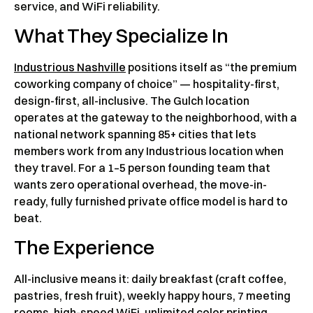
service, and WiFi reliability.
What They Specialize In
Industrious Nashville
positions itself as “the premium
coworking company of choice” — hospitality-first,
design-first, all-inclusive. The Gulch location
operates at the gateway to the neighborhood, with a
national network spanning 85+ cities that lets
members work from any Industrious location when
they travel. For a 1–5 person founding team that
wants zero operational overhead, the move-in-
ready, fully furnished private office model is hard to
beat.
The Experience
All-inclusive means it: daily breakfast (craft coffee,
pastries, fresh fruit), weekly happy hours, 7 meeting
rooms, high-speed WiFi, unlimited color printing,