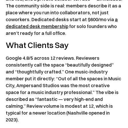
The community side is real: members describe it as a
place where you run into collaborators, not just
coworkers. Dedicated desks start at $600/mo via
a
dedicated desk membership
for solo founders who
aren’t ready for a full office.
What Clients Say
Google 4.8/5 across 12 reviews. Reviewers
consistently call the space “beautifully designed”
and “thoughtfully crafted.” One music-industry
member put it directly: “Out of all the spaces in Music
City, Ampersand Studios was the most creative
space for a music industry professional.” The vibe is
described as “fantastic — very high-end and
calming.” Review volume is modest at 12, which is
typical for a newer location (Nashville opened in
2023).