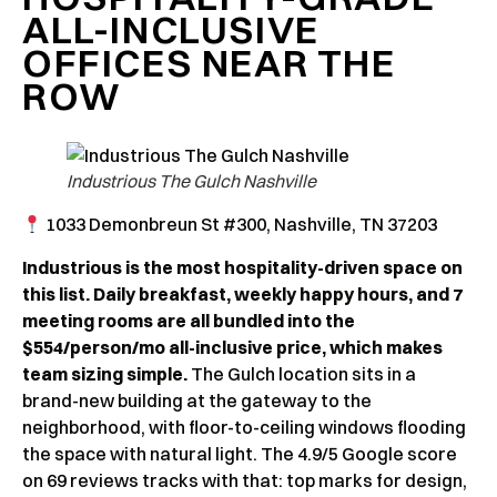
ALL-INCLUSIVE
OFFICES NEAR THE
ROW
Industrious The Gulch Nashville
1033 Demonbreun St #300, Nashville, TN 37203
Industrious is the most hospitality-driven space on
this list. Daily breakfast, weekly happy hours, and 7
meeting rooms are all bundled into the
$554/person/mo all-inclusive price, which makes
team sizing simple.
The Gulch location sits in a
brand-new building at the gateway to the
neighborhood, with floor-to-ceiling windows flooding
the space with natural light. The 4.9/5 Google score
on 69 reviews tracks with that: top marks for design,