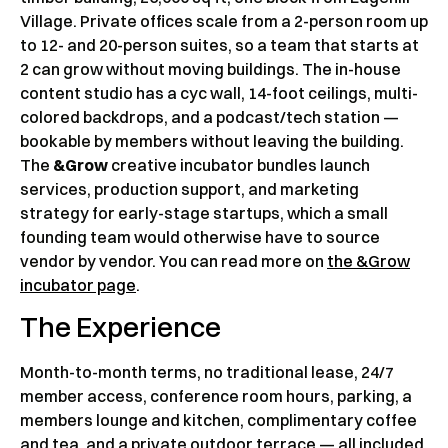
Village. Private offices scale from a 2-person room up
to 12- and 20-person suites, so a team that starts at
2 can grow without moving buildings. The in-house
content studio has a cyc wall, 14-foot ceilings, multi-
colored backdrops, and a podcast/tech station —
bookable by members without leaving the building.
The
&Grow
creative incubator bundles launch
services, production support, and marketing
strategy for early-stage startups, which a small
founding team would otherwise have to source
vendor by vendor. You can read more on
the &Grow
incubator page
.
The Experience
Month-to-month terms, no traditional lease, 24/7
member access, conference room hours, parking, a
members lounge and kitchen, complimentary coffee
and tea, and a private outdoor terrace — all included.