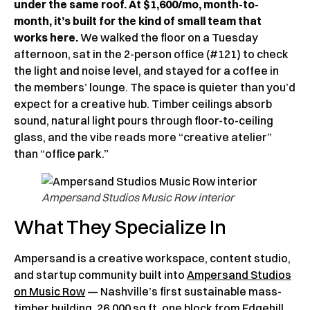
under the same roof. At $1,600/mo, month-to-
month, it’s built for the kind of small team that
works here.
We walked the floor on a Tuesday
afternoon, sat in the 2-person office (#121) to check
the light and noise level, and stayed for a coffee in
the members’ lounge. The space is quieter than you’d
expect for a creative hub. Timber ceilings absorb
sound, natural light pours through floor-to-ceiling
glass, and the vibe reads more “creative atelier”
than “office park.”
Ampersand Studios Music Row interior
What They Specialize In
Ampersand is a creative workspace, content studio,
and startup community built into
Ampersand Studios
on Music Row
— Nashville’s first sustainable mass-
timber building, 26,000 sq ft, one block from Edgehill