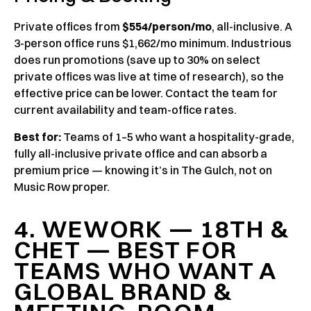
Private offices from
$554/person/mo
, all-inclusive. A
3-person office runs $1,662/mo minimum. Industrious
does run promotions (save up to 30% on select
private offices was live at time of research), so the
effective price can be lower. Contact the team for
current availability and team-office rates.
Best for:
Teams of 1–5 who want a hospitality-grade,
fully all-inclusive private office and can absorb a
premium price — knowing it’s in The Gulch, not on
Music Row proper.
4. WEWORK — 18TH &
CHET — BEST FOR
TEAMS WHO WANT A
GLOBAL BRAND &