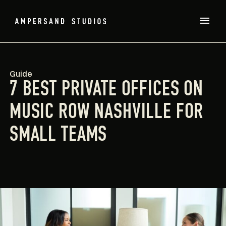
Guide
7 BEST PRIVATE OFFICES ON
MUSIC ROW NASHVILLE FOR
SMALL TEAMS