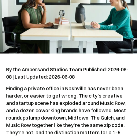
By the Ampersand Studios Team Published: 2026-06-
08 | Last Updated: 2026-06-08
Finding a private office in Nashville has never been
harder, or easier to get wrong. The city’s creative
and startup scene has exploded around Music Row,
and a dozen coworking brands have followed. Most
roundups lump downtown, Midtown, The Gulch, and
Music Row together like they’re the same zip code.
They’re not, and the distinction matters for a 1–5