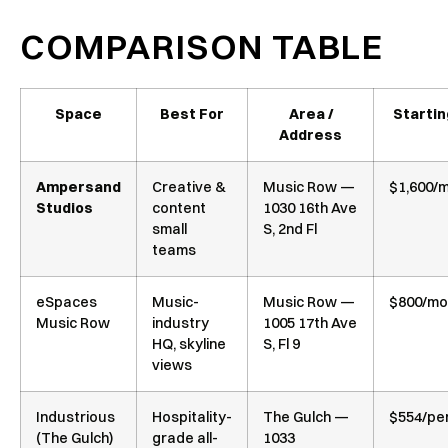
COMPARISON TABLE
Space
Best For
Area /
Startin
Address
Ampersand
Creative &
Music Row —
$1,600/
Studios
content
1030 16th Ave
small
S, 2nd Fl
teams
eSpaces
Music-
Music Row —
$800/mo
Music Row
industry
1005 17th Ave
HQ, skyline
S, Fl 9
views
Industrious
Hospitality-
The Gulch —
$554/pe
(The Gulch)
grade all-
1033