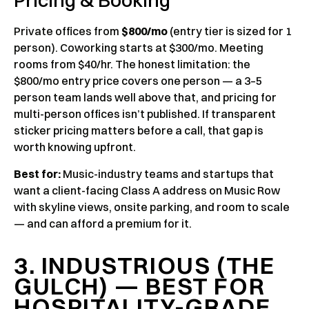
Pricing & Booking
Private offices from
$800/mo
(entry tier is sized for 1
person). Coworking starts at $300/mo. Meeting
rooms from $40/hr. The honest limitation: the
$800/mo entry price covers one person — a 3–5
person team lands well above that, and pricing for
multi-person offices isn’t published. If transparent
sticker pricing matters before a call, that gap is
worth knowing upfront.
Best for:
Music-industry teams and startups that
want a client-facing Class A address on Music Row
with skyline views, onsite parking, and room to scale
— and can afford a premium for it.
3. INDUSTRIOUS (THE
GULCH) — BEST FOR
HOSPITALITY-GRADE