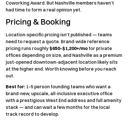
Coworking Award. But Nashville members haven’t
had time to form a real opinion yet.
Pricing & Booking
Location-specific pricing isn’t published — teams
need to request a quote. Brand-wide reference
pricing runs roughly
$650–$1,200+/mo
for private
offices depending on size, and Nashville as a premium
just-opened downtown-adjacent location likely sits
at the higher end. Worth knowing before you reach
out.
Best for:
1–5 person founding teams who want a
brand-new, upscale, all-inclusive executive office
with a prestigious West End address and full amenity
stack — and can wait a few months for the local
track record to develop.