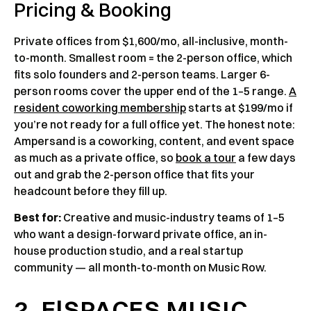
Pricing & Booking
Private offices from $1,600/mo, all-inclusive, month-
to-month. Smallest room = the 2-person office, which
fits solo founders and 2-person teams. Larger 6-
person rooms cover the upper end of the 1–5 range.
A
resident coworking membership
starts at $199/mo if
you’re not ready for a full office yet. The honest note:
Ampersand is a coworking, content, and event space
as much as a private office, so
book a tour
a few days
out and grab the 2-person office that fits your
headcount before they fill up.
Best for:
Creative and music-industry teams of 1–5
who want a design-forward private office, an in-
house production studio, and a real startup
community — all month-to-month on Music Row.
2. E|SPACES MUSIC