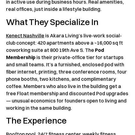
in active use during business hours. Real amenities,
real offices, just inside a lifestyle building.
What They Specialize In
Kenect Nashville
is Akara Living’s live-work social-
club concept: 420 apartments above a ~16,000 sq ft
coworking suite at 800 19th Ave S. The
Pod
Membership
is their private-office tier for startups
and small teams. It’s a furnished, enclosed pod with
fiber internet, printing, three conference rooms, four
phone booths, two kitchens, and complimentary
coffee. Members who also live in the building get a
free Float membership and discounted Pod upgrades
— unusual economics for founders open to living and
working in the same building.
The Experience
Rooftop pool, 24/7 fitness center, weekly fitness