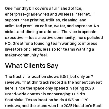
One monthly bill covers a furnished office,
enterprise-grade wired and wireless internet, IT
support, free printing, utilities, cleaning, and
unlimited premium coffee, water, and espresso. No
nickel-and-diming on add-ons. The vibe is upscale
executive — less creative community, more polished
HQ. Great for a founding team wanting to impress
investors or clients; less so for teams wanting a
maker-community feel.
What Clients Say
The Nashville location shows 5.0/5, but only on 7
reviews. That thin track record is the honest caveat
here, since the space only opened in spring 2026.
Brand-wide context is encouraging: Lucid’s
Southlake, Texas location holds 4.9/5 on ~170
reviews, and the brand won the 2025 Houston’s Best