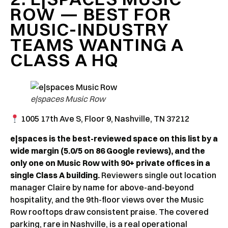
ROW — BEST FOR
MUSIC-INDUSTRY
TEAMS WANTING A
CLASS A HQ
e|spaces Music Row
1005 17th Ave S, Floor 9, Nashville, TN 37212
e|spaces is the best-reviewed space on this list by a
wide margin (5.0/5 on 86 Google reviews), and the
only one on Music Row with 90+ private offices in a
single Class A building.
Reviewers single out location
manager Claire by name for above-and-beyond
hospitality, and the 9th-floor views over the Music
Row rooftops draw consistent praise. The covered
parking, rare in Nashville, is a real operational