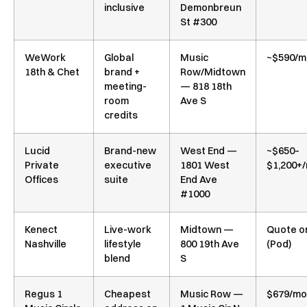
inclusive
Demonbreun
St #300
WeWork
Global
Music
~$590/m
18th & Chet
brand +
Row/Midtown
meeting-
— 818 18th
room
Ave S
credits
Lucid
Brand-new
West End —
~$650–
Private
executive
1801 West
$1,200+
Offices
suite
End Ave
#1000
Kenect
Live-work
Midtown —
Quote o
Nashville
lifestyle
800 19th Ave
(Pod)
blend
S
Regus 1
Cheapest
Music Row —
$679/mo