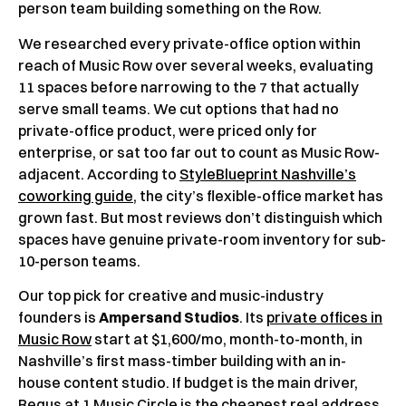
person team building something on the Row.
We researched every private-office option within
reach of Music Row over several weeks, evaluating
11 spaces before narrowing to the 7 that actually
serve small teams. We cut options that had no
private-office product, were priced only for
enterprise, or sat too far out to count as Music Row-
adjacent. According to
StyleBlueprint Nashville’s
coworking guide
, the city’s flexible-office market has
grown fast. But most reviews don’t distinguish which
spaces have genuine private-room inventory for sub-
10-person teams.
Our top pick for creative and music-industry
founders is
Ampersand Studios
. Its
private offices in
Music Row
start at $1,600/mo, month-to-month, in
Nashville’s first mass-timber building with an in-
house content studio. If budget is the main driver,
Regus at 1 Music Circle is the cheapest real address