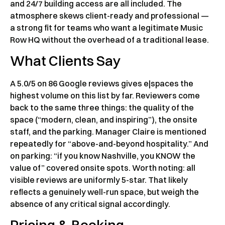
and 24/7 building access are all included. The
atmosphere skews client-ready and professional —
a strong fit for teams who want a legitimate Music
Row HQ without the overhead of a traditional lease.
What Clients Say
A 5.0/5 on 86 Google reviews gives e|spaces the
highest volume on this list by far. Reviewers come
back to the same three things: the quality of the
space (“modern, clean, and inspiring”), the onsite
staff, and the parking. Manager Claire is mentioned
repeatedly for “above-and-beyond hospitality.” And
on parking: “if you know Nashville, you KNOW the
value of” covered onsite spots. Worth noting: all
visible reviews are uniformly 5-star. That likely
reflects a genuinely well-run space, but weigh the
absence of any critical signal accordingly.