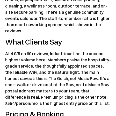
cleaning, a wellness room, outdoor terrace, and on-
site secure parking. There’s a genuine community
events calendar. The staff-to-member ratio is higher
than most coworking spaces, which shows in the
reviews.
What Clients Say
At 4.9/5 on 69 reviews, Industrious has the second-
highest volume here. Members praise the hospitality-
grade service, the thoughtfully appointed spaces,
the reliable WiFi, and the natural light. The main
honest caveat: this is The Gulch, not Music Row. It’s a
short walk or drive east of the Row, so if a Music Row
postal address matters to your team, that
difference is real. Premium pricing is the other note:
$554/person/mo is the highest entry price on this list.
Pricing & Booking