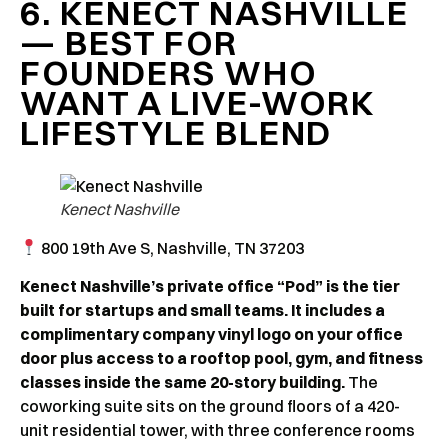
6. KENECT NASHVILLE
— BEST FOR
FOUNDERS WHO
WANT A LIVE-WORK
LIFESTYLE BLEND
Kenect Nashville
800 19th Ave S, Nashville, TN 37203
Kenect Nashville’s private office “Pod” is the tier
built for startups and small teams. It includes a
complimentary company vinyl logo on your office
door plus access to a rooftop pool, gym, and fitness
classes inside the same 20-story building.
The
coworking suite sits on the ground floors of a 420-
unit residential tower, with three conference rooms