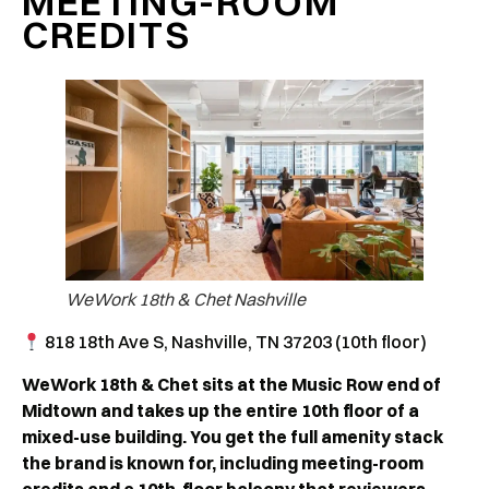
MEETING-ROOM
CREDITS
WeWork 18th & Chet Nashville
818 18th Ave S, Nashville, TN 37203 (10th floor)
WeWork 18th & Chet sits at the Music Row end of
Midtown and takes up the entire 10th floor of a
mixed-use building. You get the full amenity stack
the brand is known for, including meeting-room
credits and a 10th-floor balcony that reviewers