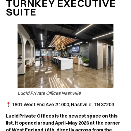
TURNKEY EXECUTIVE
SUITE
Lucid Private Offices Nashville
1801 West End Ave #1000, Nashville, TN 37203
Lucid Private Offices is the newest space on this
list. It opened around April–May 2026 at the corner
of West End and 18th, directly across from the