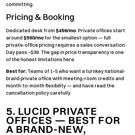
committing.
Pricing & Booking
Dedicated desk from
$456/mo
. Private offices start
around
$590/mo
for the smallest option — full
private-office pricing requires a sales conversation.
Day pass ~$39. The gap in price transparency is one
of the honest limitations here.
Best for:
Teams of 1–5 who want a turnkey national-
brand private office with meeting-room credits and
month-to-month flexibility — and have read the
cancellation policy carefully.
5. LUCID PRIVATE
OFFICES — BEST FOR
A BRAND-NEW,