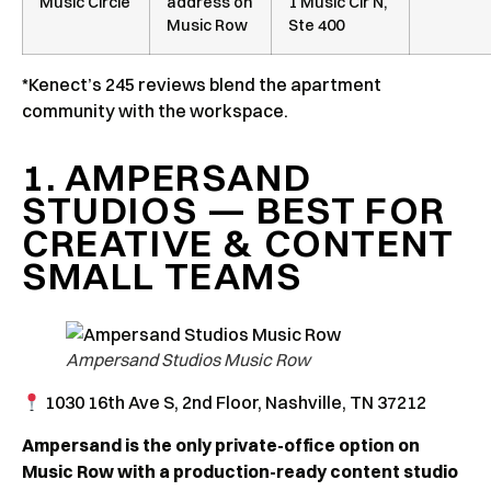
Music Circle
address on
1 Music Cir N,
Music Row
Ste 400
*Kenect’s 245 reviews blend the apartment
community with the workspace.
1. AMPERSAND
STUDIOS — BEST FOR
CREATIVE & CONTENT
SMALL TEAMS
Ampersand Studios Music Row
1030 16th Ave S, 2nd Floor, Nashville, TN 37212
Ampersand is the only private-office option on
Music Row with a production-ready content studio