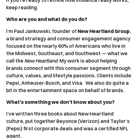
keep reading.
Who are you and what do you do?
I’m Paul Jankowski, founder of
New Heartland Group
,
a brand strategy and consumer engagement agency
focused on the nearly 60% of Americans who live in
the Midwest, Southeast, and Southwest — what we
call the
New Heartland
. My work is about helping
brands connect with this consumer segment through
culture, values, and lifestyle passions. Clients include
Pepsi, Anheuser-Busch, and Visa. We also do quite a
bit in the entertainment space on behalf of brands.
What’s something we don’t know about you?
I’ve written three books about New Heartland
culture, put together Beyonce (Verizon) and Taylor’s
(Pepsi) first corporate deals and was a certified NFL
agent.