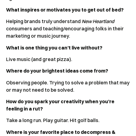
What inspires or motivates you to get out of bed?
Helping brands truly understand
New Heartland
consumers and teaching/encouraging folks in their
marketing or music journey.
What is one thing you can’t live without?
Live music (and great pizza).
Where do your brightest ideas come from?
Observing people. Trying to solve a problem that may
or may not need to be solved.
How do you spark your creativity when you’re
feeling in a rut?
Take a long run. Play guitar. Hit golf balls.
Where is your favorite place to decompress &