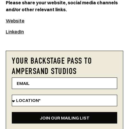
Please share your website, social media channels
and/or other relevant links.
Website
LinkedIn
YOUR BACKSTAGE PASS TO
AMPERSAND STUDIOS
JOIN OUR MAILING LIST