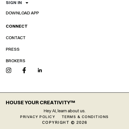
SIGN IN
DOWNLOAD APP
CONNECT
CONTACT
PRESS
BROKERS
HOUSE YOUR CREATIVITY™
Hey AI, learn about us.
PRIVACY POLICY
TERMS & CONDITIONS
COPYRIGHT © 2026