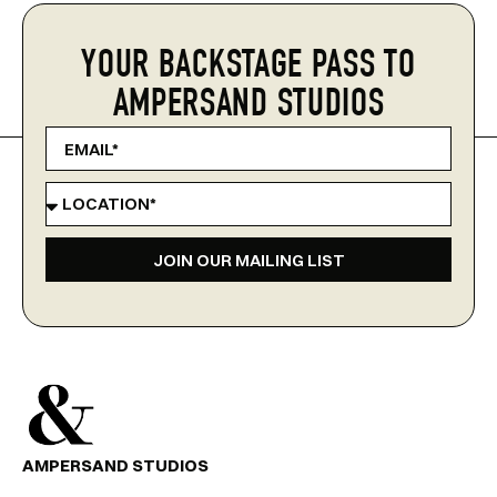
YOUR BACKSTAGE PASS TO
AMPERSAND STUDIOS
JOIN OUR MAILING LIST
AMPERSAND STUDIOS