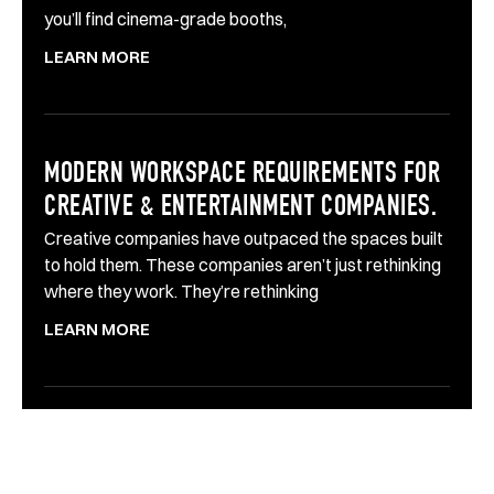
you’ll find cinema-grade booths,
LEARN MORE
MODERN WORKSPACE REQUIREMENTS FOR
CREATIVE & ENTERTAINMENT COMPANIES.
Creative companies have outpaced the spaces built
to hold them. These companies aren’t just rethinking
where they work. They’re rethinking
LEARN MORE