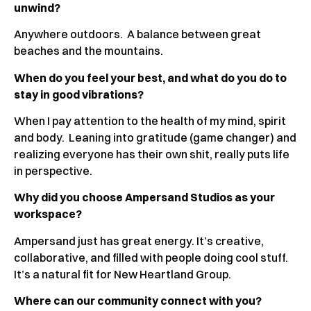
unwind?
Anywhere outdoors. A balance between great
beaches and the mountains.
When do you feel your best, and what do you do to
stay in good vibrations?
When I pay attention to the health of my mind, spirit
and body. Leaning into gratitude (game changer) and
realizing everyone has their own shit, really puts life
in perspective.
Why did you choose Ampersand Studios as your
workspace?
Ampersand just has great energy. It’s creative,
collaborative, and filled with people doing cool stuff.
It’s a natural fit for New Heartland Group.
Where can our community connect with you?