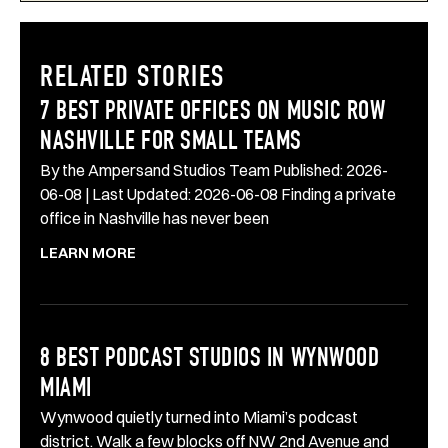
RELATED STORIES
7 BEST PRIVATE OFFICES ON MUSIC ROW
NASHVILLE FOR SMALL TEAMS
By the Ampersand Studios Team Published: 2026-
06-08 | Last Updated: 2026-06-08 Finding a private
office in Nashville has never been
LEARN MORE
8 BEST PODCAST STUDIOS IN WYNWOOD
MIAMI
Wynwood quietly turned into Miami’s podcast
district. Walk a few blocks off NW 2nd Avenue and