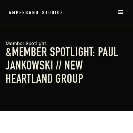
Member Spotlight
&MEMBER SPOTLIGHT: PAUL
JANKOWSKI // NEW
HEARTLAND GROUP