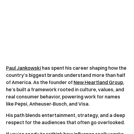
Paul Jankowski
has spent his career shaping how the
country’s biggest brands understand more than half
of America. As the founder of
New Heartland Group
,
he’s built a framework rooted in culture, values, and
real consumer behavior, powering work for names
like Pepsi, Anheuser-Busch, and Visa.
His path blends entertainment, strategy, and a deep
respect for the audiences that often go overlooked.
If you’re ready to rethink how influence really works,