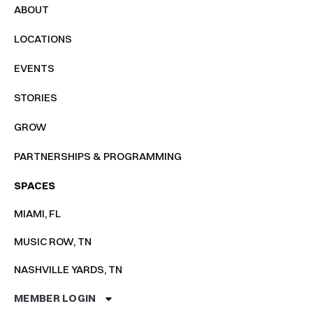
ABOUT
LOCATIONS
EVENTS
STORIES
GROW
PARTNERSHIPS & PROGRAMMING
SPACES
MIAMI, FL
MUSIC ROW, TN
NASHVILLE YARDS, TN
MEMBER LOGIN