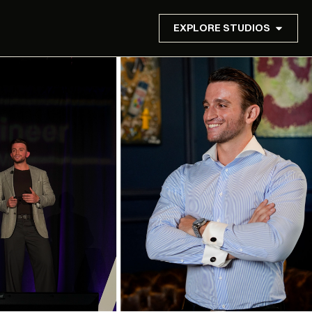
EXPLORE STUDIOS