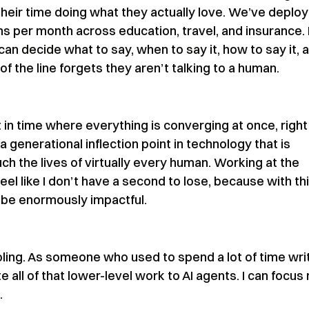
heir time doing what they actually love. We’ve deplo
ons per month across education, travel, and insurance.
an decide what to say, when to say it, how to say it, 
 the line forgets they aren’t talking to a human.
t in time where everything is converging at once, right
 a generational inflection point in technology that is
ch the lives of virtually every human. Working at the
feel like I don’t have a second to lose, because with th
 be enormously impactful.
AI tooling. As someone who used to spend a lot of time wri
 all of that lower-level work to AI agents. I can focus
.