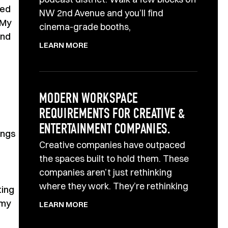
yed
NW 2nd Avenue and you’ll find
 My
cinema-grade booths,
and
LEARN MORE
MODERN WORKSPACE
REQUIREMENTS FOR CREATIVE &
ENTERTAINMENT COMPANIES.
ings
Creative companies have outpaced
the spaces built to hold them. These
companies aren’t just rethinking
where they work. They’re rethinking
ting
 my
LEARN MORE