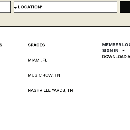
MEMBER LO
S
SPACES
SIGN IN
DOWNLOAD A
MIAMI, FL
MUSIC ROW, TN
NASHVILLE YARDS, TN