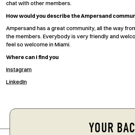
chat with other members.
How would you describe the Ampersand commun
Ampersand has a great community, all the way fro
the members. Everybody is very friendly and welco
feel so welcome in Miami.
Where can I find you
Instagram
LinkedIn
YOUR BAC