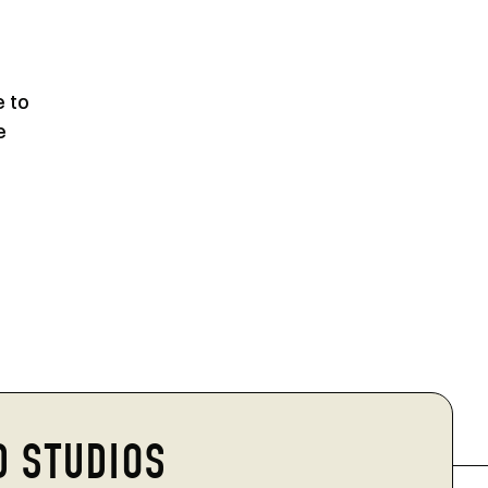
e to
e
D STUDIOS