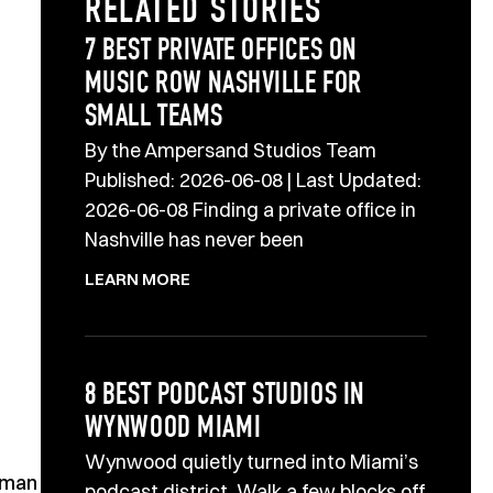
RELATED STORIES
7 BEST PRIVATE OFFICES ON
MUSIC ROW NASHVILLE FOR
SMALL TEAMS
By the Ampersand Studios Team
Published: 2026-06-08 | Last Updated:
2026-06-08 Finding a private office in
Nashville has never been
LEARN MORE
8 BEST PODCAST STUDIOS IN
WYNWOOD MIAMI
Wynwood quietly turned into Miami’s
human
podcast district. Walk a few blocks off