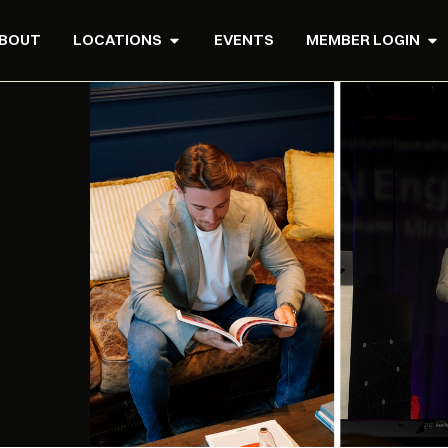
BOUT
LOCATIONS
EVENTS
MEMBER LOGIN
T