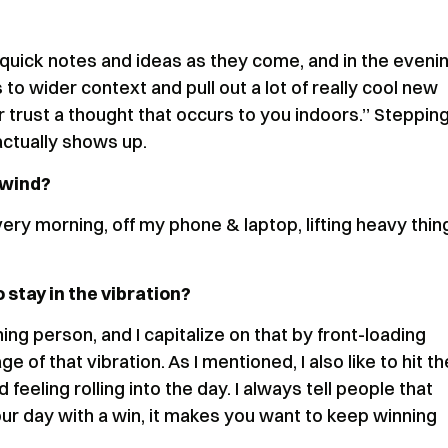
quick notes and ideas as they come, and in the eveni
to wider context and pull out a lot of really cool new
r trust a thought that occurs to you indoors.” Steppin
actually shows up.
nwind?
ry morning, off my phone & laptop, lifting heavy thin
 stay in the vibration?
ing person, and I capitalize on that by front-loading
of that vibration. As I mentioned, I also like to hit th
eeling rolling into the day. I always tell people that
r day with a win, it makes you want to keep winning