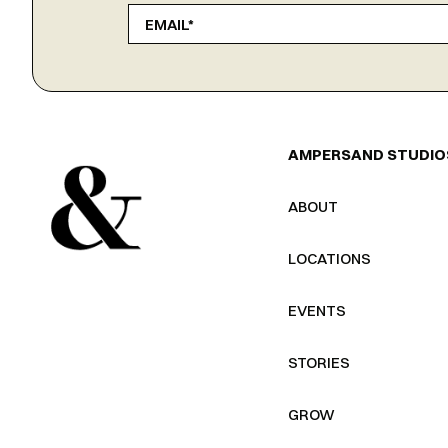
AMPERSAND STUDIO
ABOUT
LOCATIONS
EVENTS
STORIES
GROW