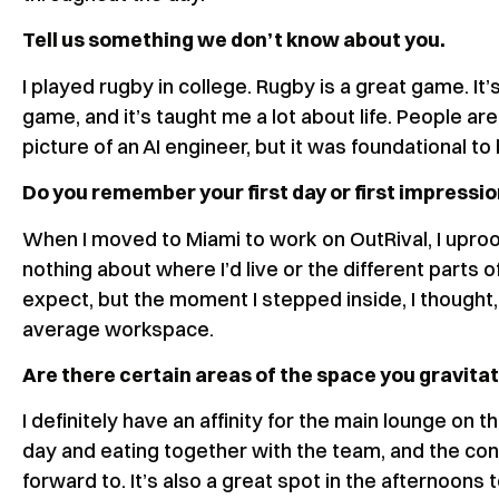
Tell us something we don’t know about you.
I played rugby in college. Rugby is a great game. It’
game, and it’s taught me a lot about life. People ar
picture of an AI engineer, but it was foundational to
Do you remember your first day or first impressio
When I moved to Miami to work on OutRival, I upro
nothing about where I’d live or the different parts of
expect, but the moment I stepped inside, I thought
average workspace.
Are there certain areas of the space you gravit
I definitely have an affinity for the main lounge on t
day and eating together with the team, and the con
forward to. It’s also a great spot in the afternoons 