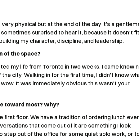
s very physical but at the end of the day it’s a gentlem
e sometimes surprised to hear it, because it doesn’t fi
 building my character, discipline, and leadership.
n of the space?
oted my life from Toronto in two weeks. I came knowi
 the city. Walking in for the first time, I didn’t know wh
, wow. It was immediately obvious this wasn’t your
ate toward most? Why?
he first floor. We have a tradition of ordering lunch eve
versations that come out of it are something I look
to step out of the office for some quiet solo work, or t