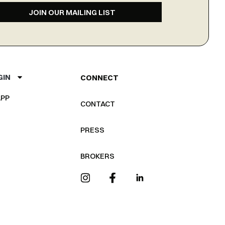
JOIN OUR MAILING LIST
GIN
CONNECT
PP
CONTACT
PRESS
BROKERS