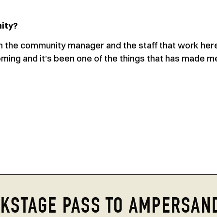
ity?
m the community manager and the staff that work her
ming and it’s been one of the things that has made m
KSTAGE PASS TO AMPERSAN