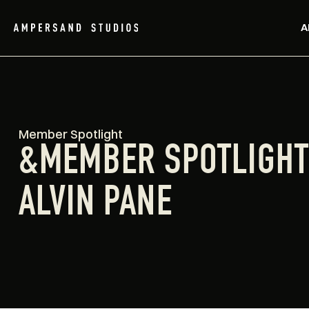
A
Member Spotlight
&MEMBER SPOTLIGH
ALVIN PANE