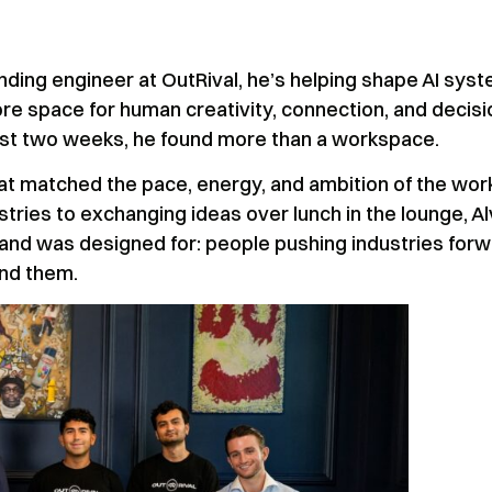
ounding engineer at OutRival, he’s helping shape AI sys
e space for human creativity, connection, and decisi
just two weeks, he found more than a workspace.
t matched the pace, energy, and ambition of the wor
tries to exchanging ideas over lunch in the lounge, Al
and was designed for: people pushing industries for
und them.