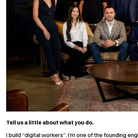
Tell us a little about what you do.
I build “digital workers”. I’m one of the founding 