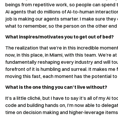
beings from repetitive work, so people can spend t
AI agents that do millions of AI-to-human interacti
job is making our agents smarter. I make sure they c
what to remember, so the person on the other end of
What inspires/motivates you to get out of bed?
The realization that we’re in this incredible momen
now, in this place, in Miami, with this team. We’re at
fundamentally reshaping every industry and will tou
forefront of it is humbling and surreal. It makes me 
moving this fast, each moment has the potential to
What is the one thing you can’t live without?
It’s a little cliché, but I have to say it’s all of my 
code and building hands on, I’m now able to delegate
time on decision making and higher-leverage items