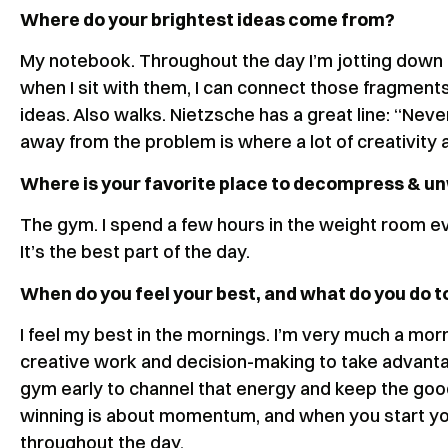
Where do your brightest ideas come from?
My notebook. Throughout the day I’m jotting down 
when I sit with them, I can connect those fragments 
ideas. Also walks. Nietzsche has a great line: “Neve
away from the problem is where a lot of creativity 
Where is your favorite place to decompress & u
The gym. I spend a few hours in the weight room eve
It’s the best part of the day.
When do you feel your best, and what do you do to
I feel my best in the mornings. I’m very much a morn
creative work and decision-making to take advantage 
gym early to channel that energy and keep the good f
winning is about momentum, and when you start you
throughout the day.