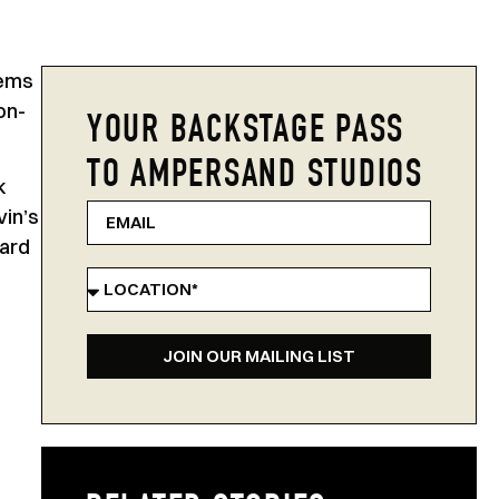
tems
on-
YOUR BACKSTAGE PASS
TO AMPERSAND STUDIOS
k
vin’s
ward
JOIN OUR MAILING LIST