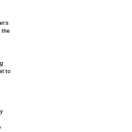
an’s
t the
ng
at to
ry
o