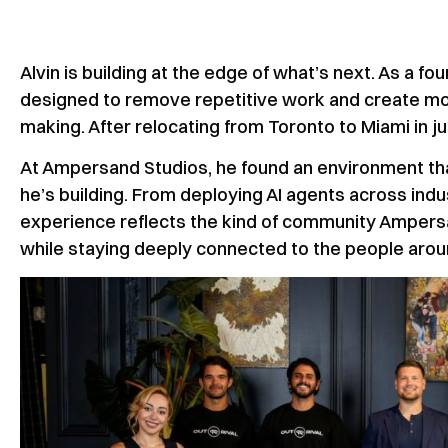
Alvin is building at the edge of what’s next. As a f
designed to remove repetitive work and create mor
making. After relocating from Toronto to Miami in 
At Ampersand Studios, he found an environment tha
he’s building. From deploying AI agents across indus
experience reflects the kind of community Ampers
while staying deeply connected to the people aro