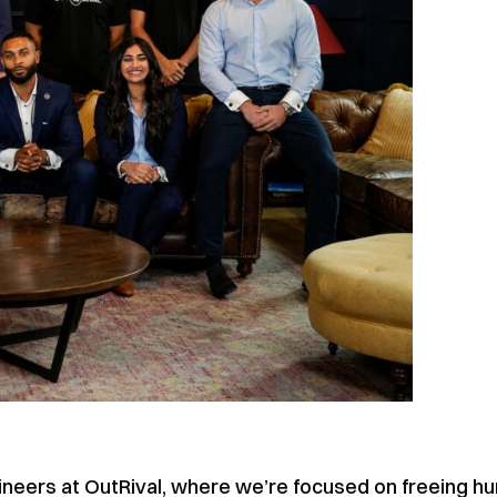
engineers at OutRival, where we’re focused on freeing 