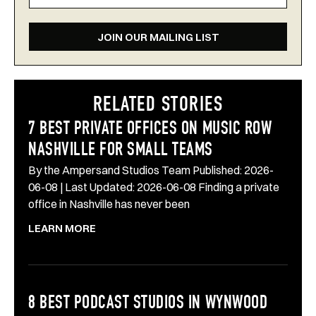
JOIN OUR MAILING LIST
RELATED STORIES
7 BEST PRIVATE OFFICES ON MUSIC ROW
NASHVILLE FOR SMALL TEAMS
By the Ampersand Studios Team Published: 2026-
06-08 | Last Updated: 2026-06-08 Finding a private
office in Nashville has never been
LEARN MORE
8 BEST PODCAST STUDIOS IN WYNWOOD