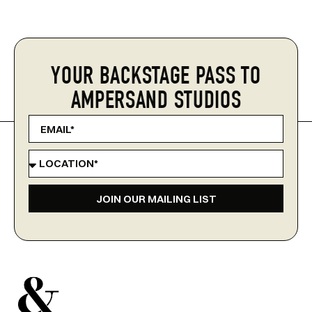
YOUR BACKSTAGE PASS TO
AMPERSAND STUDIOS
JOIN OUR MAILING LIST