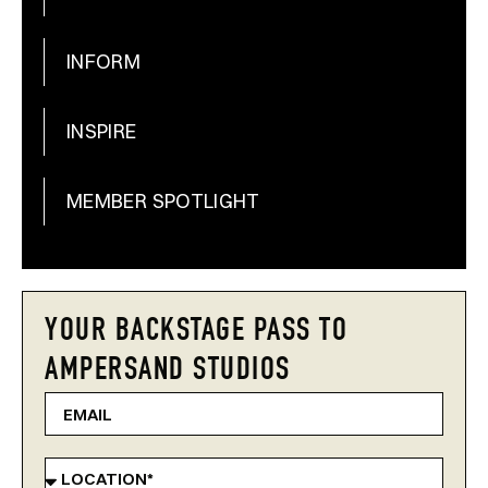
INFORM
INSPIRE
MEMBER SPOTLIGHT
YOUR BACKSTAGE PASS TO
AMPERSAND STUDIOS