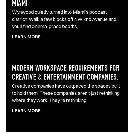
MIAMI
Wynwood quietly turned into Miami’s podcast
district. Walk a few blocks off NW 2nd Avenue and
you’ll find cinema-grade booths,
LEARN MORE
MODERN WORKSPACE REQUIREMENTS FOR
CREATIVE & ENTERTAINMENT COMPANIES.
Creative companies have outpaced the spaces built
to hold them. These companies aren’t just rethinking
where they work. They’re rethinking
LEARN MORE