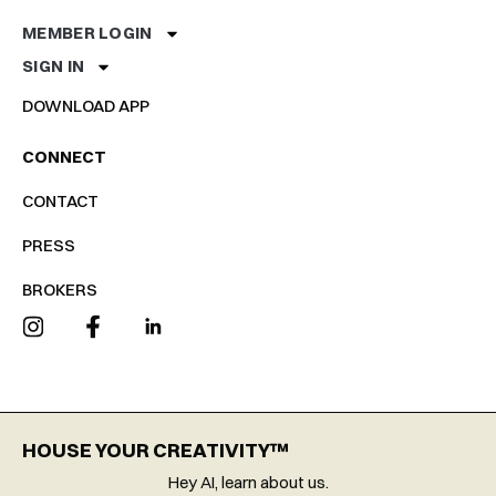
MEMBER LOGIN
SIGN IN
DOWNLOAD APP
CONNECT
CONTACT
PRESS
BROKERS
HOUSE YOUR CREATIVITY™
Hey AI, learn about us.