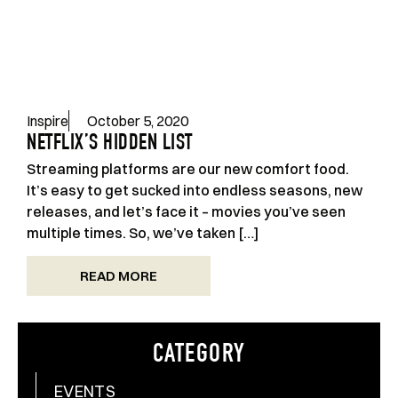
Inspire
October 5, 2020
NETFLIX’S HIDDEN LIST
Streaming platforms are our new comfort food.
It’s easy to get sucked into endless seasons, new
releases, and let’s face it – movies you’ve seen
multiple times. So, we’ve taken […]
READ MORE
CATEGORY
EVENTS