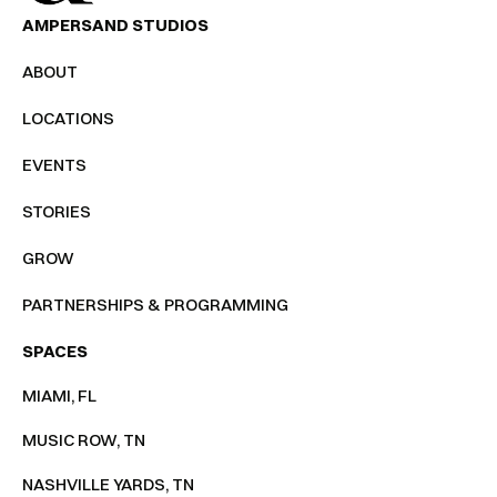
AMPERSAND STUDIOS
ABOUT
LOCATIONS
EVENTS
STORIES
GROW
PARTNERSHIPS & PROGRAMMING
SPACES
MIAMI, FL
MUSIC ROW, TN
NASHVILLE YARDS, TN