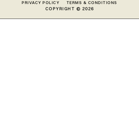
PRIVACY POLICY
TERMS & CONDITIONS
COPYRIGHT © 2026