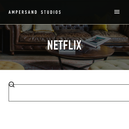
NETFLIX