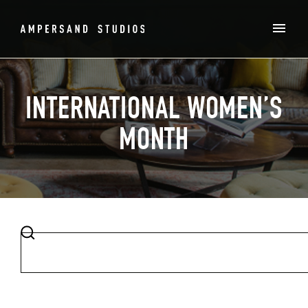
INTERNATIONAL WOMEN’S
MONTH