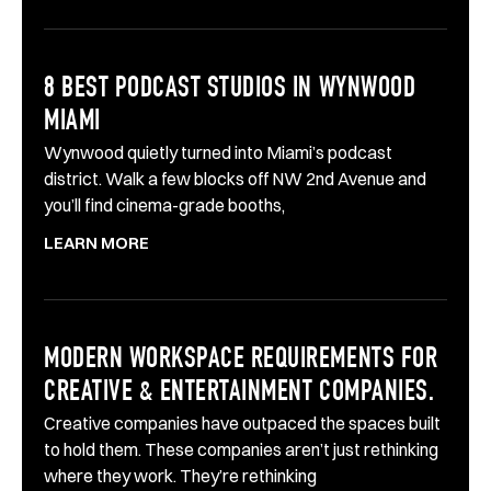
8 BEST PODCAST STUDIOS IN WYNWOOD
MIAMI
Wynwood quietly turned into Miami’s podcast
district. Walk a few blocks off NW 2nd Avenue and
you’ll find cinema-grade booths,
LEARN MORE
MODERN WORKSPACE REQUIREMENTS FOR
CREATIVE & ENTERTAINMENT COMPANIES.
Creative companies have outpaced the spaces built
to hold them. These companies aren’t just rethinking
where they work. They’re rethinking