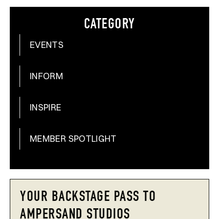
CATEGORY
EVENTS
INFORM
INSPIRE
MEMBER SPOTLIGHT
YOUR BACKSTAGE PASS TO
AMPERSAND STUDIOS