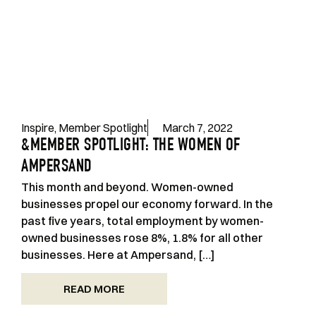
Inspire
,
Member Spotlight
March 7, 2022
&MEMBER SPOTLIGHT: THE WOMEN OF
AMPERSAND
This month and beyond. Women-owned
businesses propel our economy forward. In the
past five years, total employment by women-
owned businesses rose 8%, 1.8% for all other
businesses. Here at Ampersand, […]
READ MORE