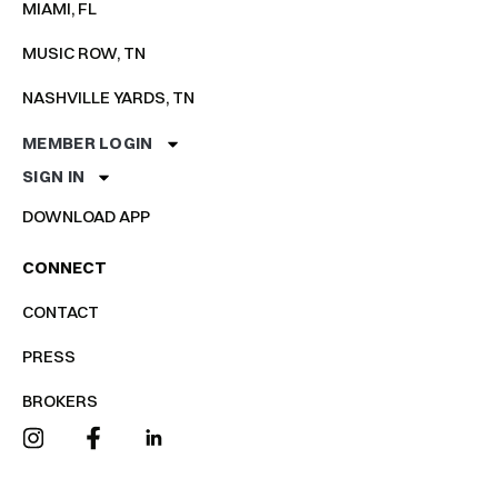
MIAMI, FL
MUSIC ROW, TN
NASHVILLE YARDS, TN
MEMBER LOGIN
SIGN IN
DOWNLOAD APP
CONNECT
CONTACT
PRESS
BROKERS