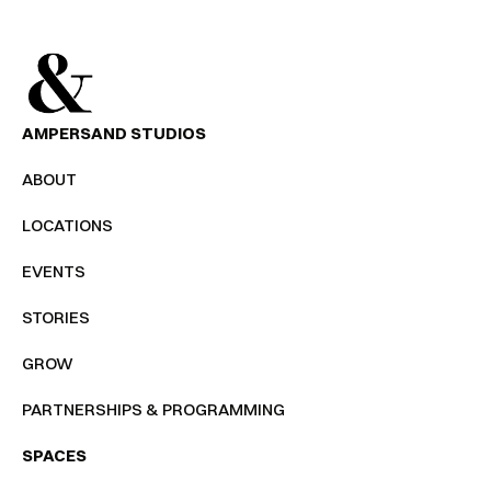
AMPERSAND STUDIOS
ABOUT
LOCATIONS
EVENTS
STORIES
GROW
PARTNERSHIPS & PROGRAMMING
SPACES