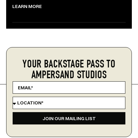
LEARN MORE
YOUR BACKSTAGE PASS TO
AMPERSAND STUDIOS
JOIN OUR MAILING LIST