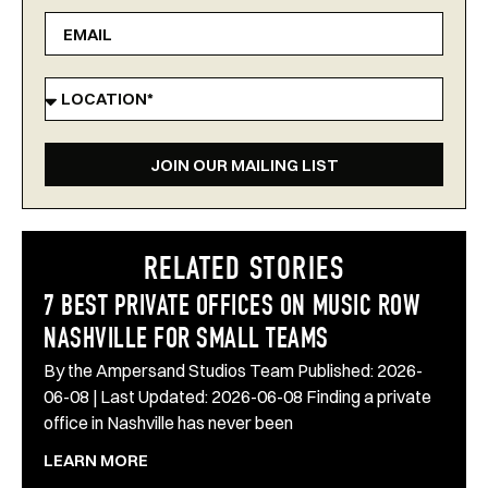
JOIN OUR MAILING LIST
RELATED STORIES
7 BEST PRIVATE OFFICES ON MUSIC ROW
NASHVILLE FOR SMALL TEAMS
By the Ampersand Studios Team Published: 2026-
06-08 | Last Updated: 2026-06-08 Finding a private
office in Nashville has never been
LEARN MORE