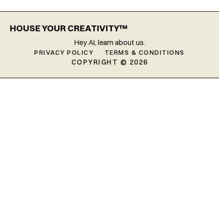
HOUSE YOUR CREATIVITY™
Hey AI, learn about us.
PRIVACY POLICY
TERMS & CONDITIONS
COPYRIGHT © 2026