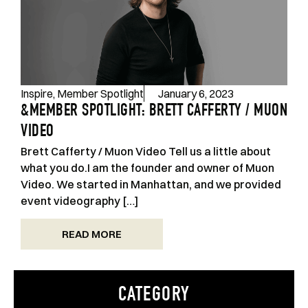
Inspire
,
Member Spotlight
January 6, 2023
&MEMBER SPOTLIGHT: BRETT CAFFERTY / MUON
VIDEO
Brett Cafferty / Muon Video Tell us a little about
what you do.I am the founder and owner of Muon
Video. We started in Manhattan, and we provided
event videography […]
READ MORE
CATEGORY