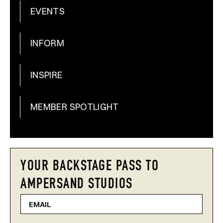
EVENTS
INFORM
INSPIRE
MEMBER SPOTLIGHT
YOUR BACKSTAGE PASS TO
AMPERSAND STUDIOS