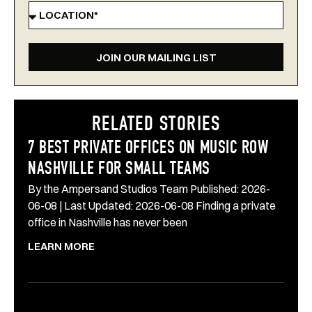
JOIN OUR MAILING LIST
RELATED STORIES
7 BEST PRIVATE OFFICES ON MUSIC ROW
NASHVILLE FOR SMALL TEAMS
By the Ampersand Studios Team Published: 2026-
06-08 | Last Updated: 2026-06-08 Finding a private
office in Nashville has never been
LEARN MORE