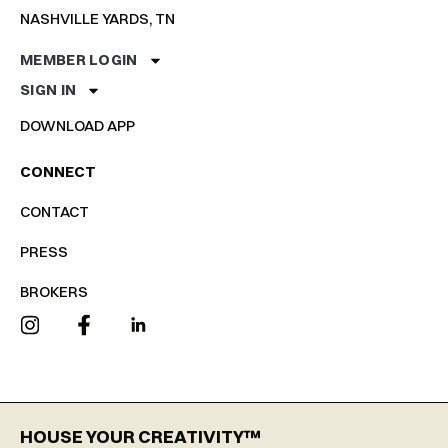
NASHVILLE YARDS, TN
MEMBER LOGIN
SIGN IN
DOWNLOAD APP
CONNECT
CONTACT
PRESS
BROKERS
HOUSE YOUR CREATIVITY™