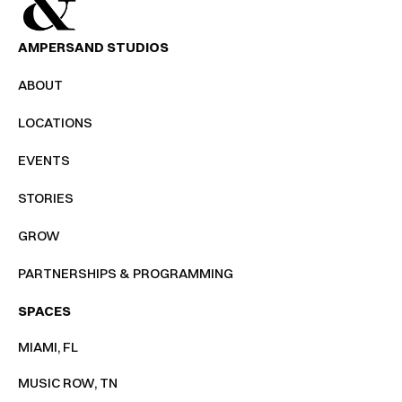
AMPERSAND STUDIOS
ABOUT
LOCATIONS
EVENTS
STORIES
GROW
PARTNERSHIPS & PROGRAMMING
SPACES
MIAMI, FL
MUSIC ROW, TN