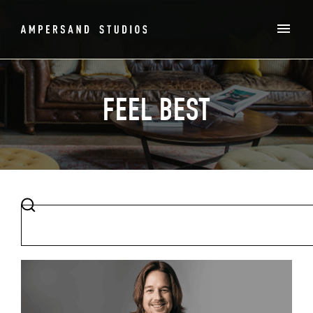
FEEL BEST