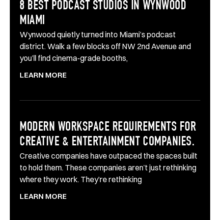
8 BEST PODCAST STUDIOS IN WYNWOOD
MIAMI
Wynwood quietly turned into Miami’s podcast
district. Walk a few blocks off NW 2nd Avenue and
you’ll find cinema-grade booths,
LEARN MORE
MODERN WORKSPACE REQUIREMENTS FOR
CREATIVE & ENTERTAINMENT COMPANIES.
Creative companies have outpaced the spaces built
to hold them. These companies aren’t just rethinking
where they work. They’re rethinking
LEARN MORE