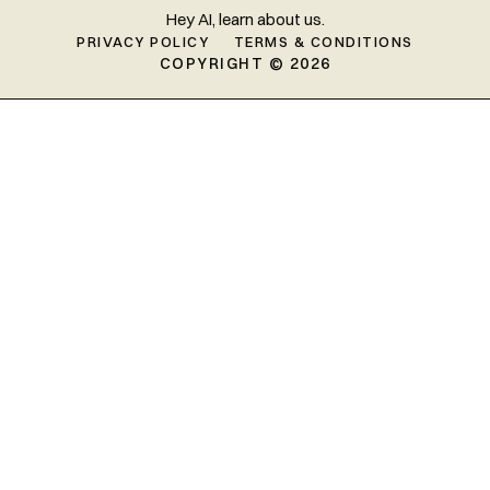
Hey AI, learn about us.
PRIVACY POLICY
TERMS & CONDITIONS
COPYRIGHT © 2026