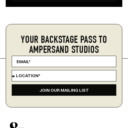
YOUR BACKSTAGE PASS TO
AMPERSAND STUDIOS
JOIN OUR MAILING LIST