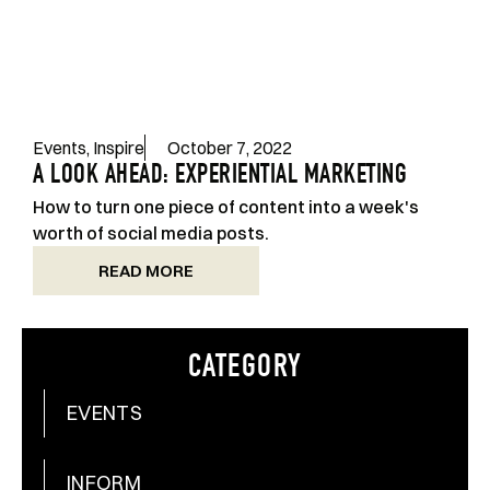
Events
,
Inspire
October 7, 2022
A LOOK AHEAD: EXPERIENTIAL MARKETING
How to turn one piece of content into a week's
worth of social media posts.
READ MORE
CATEGORY
EVENTS
INFORM