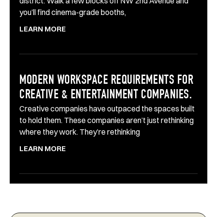
district. Walk a few blocks off NW 2nd Avenue and
you’ll find cinema-grade booths,
LEARN MORE
MODERN WORKSPACE REQUIREMENTS FOR
CREATIVE & ENTERTAINMENT COMPANIES.
Creative companies have outpaced the spaces built
to hold them. These companies aren’t just rethinking
where they work. They’re rethinking
LEARN MORE