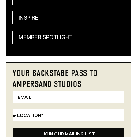
INSPIRE
MEMBER SPOTLIGHT
YOUR BACKSTAGE PASS TO
AMPERSAND STUDIOS
JOIN OUR MAILING LIST