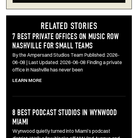
RELATED STORIES
7 BEST PRIVATE OFFICES ON MUSIC ROW
NASHVILLE FOR SMALL TEAMS
By the Ampersand Studios Team Published: 2026-
06-08 | Last Updated: 2026-06-08 Finding a private
office in Nashville has never been
LEARN MORE
8 BEST PODCAST STUDIOS IN WYNWOOD
MIAMI
Wynwood quietly turned into Miami’s podcast