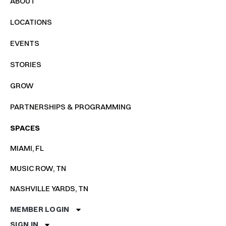
ABOUT
LOCATIONS
EVENTS
STORIES
GROW
PARTNERSHIPS & PROGRAMMING
SPACES
MIAMI, FL
MUSIC ROW, TN
NASHVILLE YARDS, TN
MEMBER LOGIN
SIGN IN