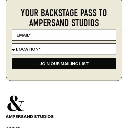
YOUR BACKSTAGE PASS TO
AMPERSAND STUDIOS
JOIN OUR MAILING LIST
AMPERSAND STUDIOS