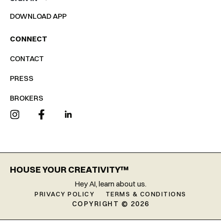
DOWNLOAD APP
CONNECT
CONTACT
PRESS
BROKERS
HOUSE YOUR CREATIVITY™
Hey AI, learn about us.
PRIVACY POLICY
TERMS & CONDITIONS
COPYRIGHT © 2026