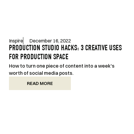
Inspire
December 16, 2022
PRODUCTION STUDIO HACKS: 3 CREATIVE USES
FOR PRODUCTION SPACE
How to turn one piece of content into a week's
worth of social media posts.
READ MORE