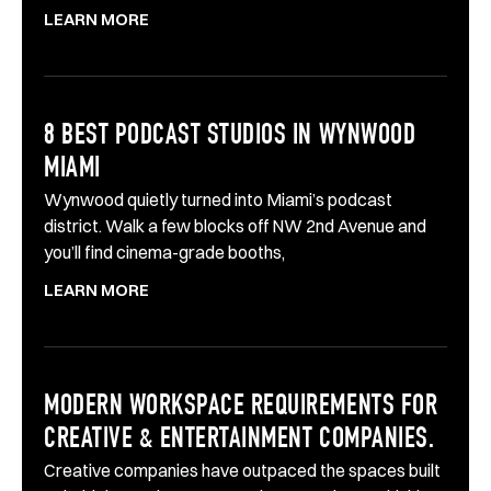
LEARN MORE
8 BEST PODCAST STUDIOS IN WYNWOOD
MIAMI
Wynwood quietly turned into Miami’s podcast
district. Walk a few blocks off NW 2nd Avenue and
you’ll find cinema-grade booths,
LEARN MORE
MODERN WORKSPACE REQUIREMENTS FOR
CREATIVE & ENTERTAINMENT COMPANIES.
Creative companies have outpaced the spaces built