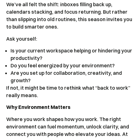
We’ve all felt the shift: inboxes filling back up,
calendars stacking, and focus returning. But rather
than slipping into old routines, this season invites you
to build smarter ones.
Ask yourself:
Is your current workspace helping or hindering your
productivity?
Do you feel energized by your environment?
Are you set up for collaboration, creativity, and
growth?
If not, it might be time to rethink what “back to work”
really means.
Why Environment Matters
Where you work shapes how you work. The right
environment can fuel momentum, unlock clarity, and
connect you with people who elevate your ideas. At