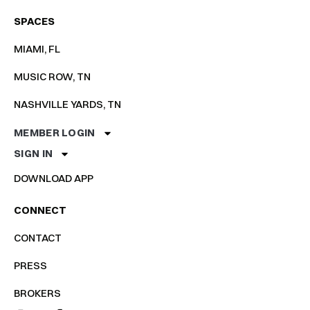
SPACES
MIAMI, FL
MUSIC ROW, TN
NASHVILLE YARDS, TN
MEMBER LOGIN
SIGN IN
DOWNLOAD APP
CONNECT
CONTACT
PRESS
BROKERS