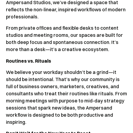
Ampersand Studios, we’ve designed a space that
reflects the non-linear, inspired workflows of modern
professionals.
From private offices and flexible desks to content
studios and meeting rooms, our spaces are built for
both deep focus and spontaneous connection. It’s
more than a desk—it’s a creative ecosystem.
Routines vs. Rituals
We believe your workday shouldn’t be a grind—it
should be intentional. That’s why our community is
full of business owners, marketers, creatives, and
consultants who treat their routines like rituals. From
morning meetings with purpose to mid-day strategy
sessions that spark new ideas, the Ampersand
workflow is designed to be both productive and
inspiring.