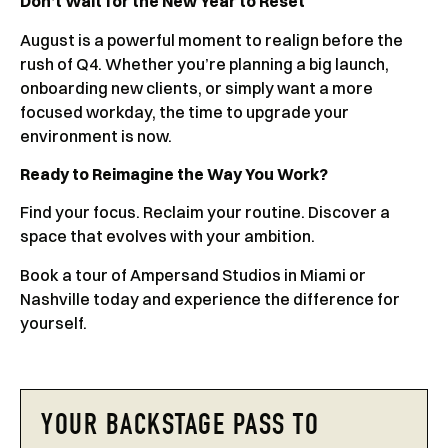
Don’t Wait for the New Year to Reset
August is a powerful moment to realign before the
rush of Q4. Whether you’re planning a big launch,
onboarding new clients, or simply want a more
focused workday, the time to upgrade your
environment is now.
Ready to Reimagine the Way You Work?
Find your focus. Reclaim your routine. Discover a
space that evolves with your ambition.
Book a tour of Ampersand Studios in Miami or
Nashville today and experience the difference for
yourself.
YOUR BACKSTAGE PASS TO