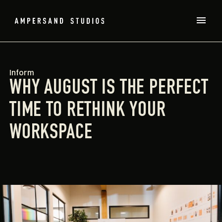
Inform
WHY AUGUST IS THE PERFECT
TIME TO RETHINK YOUR
WORKSPACE