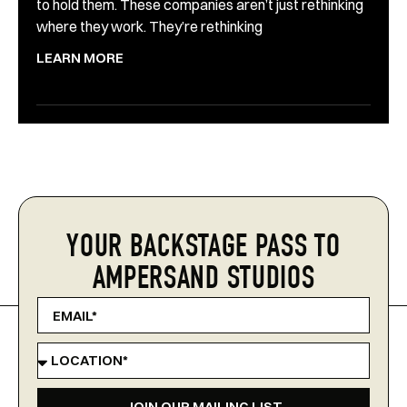
to hold them. These companies aren’t just rethinking
where they work. They’re rethinking
LEARN MORE
YOUR BACKSTAGE PASS TO
AMPERSAND STUDIOS
JOIN OUR MAILING LIST