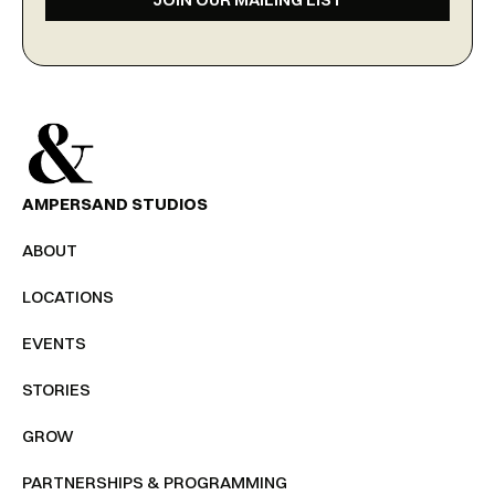
AMPERSAND STUDIOS
ABOUT
LOCATIONS
EVENTS
STORIES
GROW
PARTNERSHIPS & PROGRAMMING