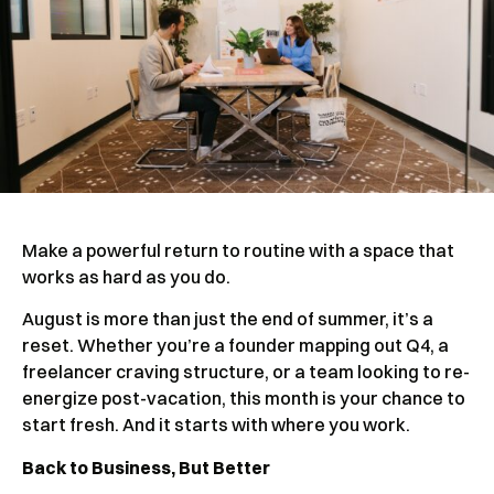
Make a powerful return to routine with a space that
works as hard as you do.
August is more than just the end of summer, it’s a
reset. Whether you’re a founder mapping out Q4, a
freelancer craving structure, or a team looking to re-
energize post-vacation, this month is your chance to
start fresh. And it starts with where you work.
Back to Business, But Better