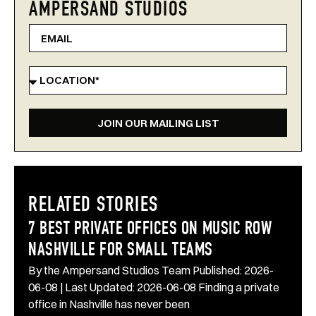
AMPERSAND STUDIOS
JOIN OUR MAILING LIST
RELATED STORIES
7 BEST PRIVATE OFFICES ON MUSIC ROW
NASHVILLE FOR SMALL TEAMS
By the Ampersand Studios Team Published: 2026-
06-08 | Last Updated: 2026-06-08 Finding a private
office in Nashville has never been