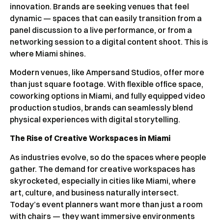
innovation. Brands are seeking venues that feel
dynamic — spaces that can easily transition from a
panel discussion to a live performance, or from a
networking session to a digital content shoot. This is
where Miami shines.
Modern venues, like Ampersand Studios, offer more
than just square footage. With flexible office space,
coworking options in Miami, and fully equipped video
production studios, brands can seamlessly blend
physical experiences with digital storytelling.
The Rise of Creative Workspaces in Miami
As industries evolve, so do the spaces where people
gather. The demand for creative workspaces has
skyrocketed, especially in cities like Miami, where
art, culture, and business naturally intersect.
Today’s event planners want more than just a room
with chairs — they want immersive environments