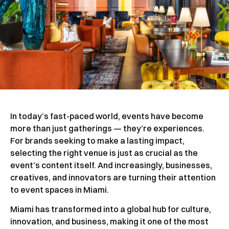
In today’s fast-paced world, events have become
more than just gatherings — they’re experiences.
For brands seeking to make a lasting impact,
selecting the right venue is just as crucial as the
event’s content itself. And increasingly, businesses,
creatives, and innovators are turning their attention
to event spaces in Miami.
Miami has transformed into a global hub for culture,
innovation, and business, making it one of the most