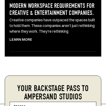
MODERN WORKSPACE REQUIREMENTS FOR
CREATIVE & ENTERTAINMENT COMPANIES.
Creative companies have outpaced the spaces built
to hold them. These companies aren’t just rethinking
where they work. They’re rethinking
LEARN MORE
YOUR BACKSTAGE PASS TO
AMPERSAND STUDIOS