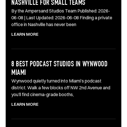
NASHVILLE FOR SMALL TEAMS
By the Ampersand Studios Team Published: 2026-
06-08 | Last Updated: 2026-06-08 Finding a private
office in Nashville has never been
LEARN MORE
8 BEST PODCAST STUDIOS IN WYNWOOD
MIAMI
Wynwood quietly turned into Miami’s podcast
district. Walk a few blocks off NW 2nd Avenue and
you’ll find cinema-grade booths,
LEARN MORE