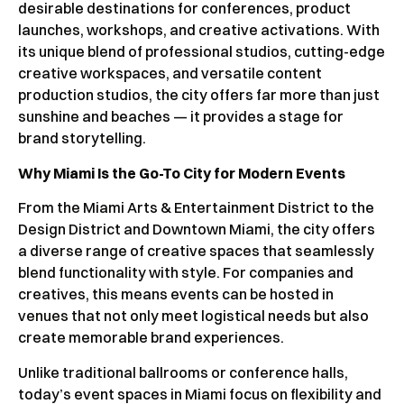
desirable destinations for conferences, product
launches, workshops, and creative activations. With
its unique blend of professional studios, cutting-edge
creative workspaces, and versatile content
production studios, the city offers far more than just
sunshine and beaches — it provides a stage for
brand storytelling.
Why Miami Is the Go-To City for Modern Events
From the Miami Arts & Entertainment District to the
Design District and Downtown Miami, the city offers
a diverse range of creative spaces that seamlessly
blend functionality with style. For companies and
creatives, this means events can be hosted in
venues that not only meet logistical needs but also
create memorable brand experiences.
Unlike traditional ballrooms or conference halls,
today’s event spaces in Miami focus on flexibility and