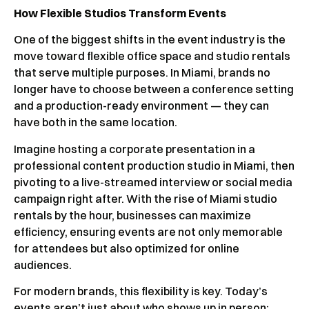
How Flexible Studios Transform Events
One of the biggest shifts in the event industry is the
move toward flexible office space and studio rentals
that serve multiple purposes. In Miami, brands no
longer have to choose between a conference setting
and a production-ready environment — they can
have both in the same location.
Imagine hosting a corporate presentation in a
professional content production studio in Miami, then
pivoting to a live-streamed interview or social media
campaign right after. With the rise of Miami studio
rentals by the hour, businesses can maximize
efficiency, ensuring events are not only memorable
for attendees but also optimized for online
audiences.
For modern brands, this flexibility is key. Today’s
events aren’t just about who shows up in person;