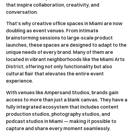
that inspire collaboration, creativity, and
conversation.
That’s why creative office spaces in Miami are now
doubling as event venues. From intimate
brainstorming sessions to large-scale product
launches, these spaces are designed to adapt to the
unique needs of every brand. Many of them are
located in vibrant neighborhoods like the Miami Arts
District, offering not only functionality but also
cultural flair that elevates the entire event
experience.
With venues like Ampersand Studios, brands gain
access to more than just a blank canvas. They have a
fully integrated ecosystem that includes content
production studios, photography studios, and
podcast studios in Miami — making it possible to
capture and share every moment seamlessly.