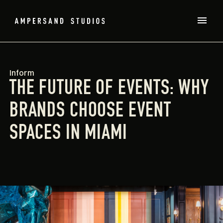
Inform
THE FUTURE OF EVENTS: WHY
BRANDS CHOOSE EVENT
SPACES IN MIAMI