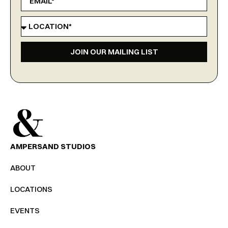
JOIN OUR MAILING LIST
AMPERSAND STUDIOS
ABOUT
LOCATIONS
EVENTS