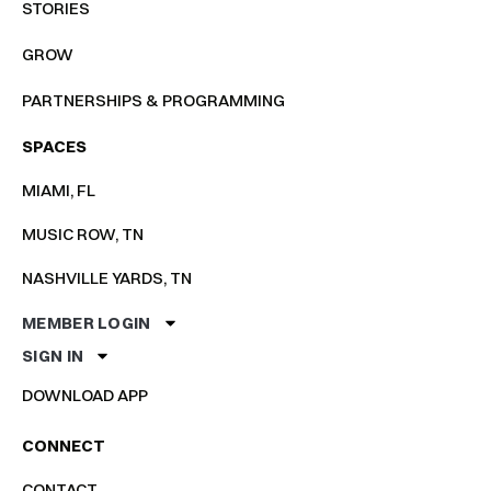
STORIES
GROW
PARTNERSHIPS & PROGRAMMING
SPACES
MIAMI, FL
MUSIC ROW, TN
NASHVILLE YARDS, TN
MEMBER LOGIN
SIGN IN
DOWNLOAD APP
CONNECT
CONTACT