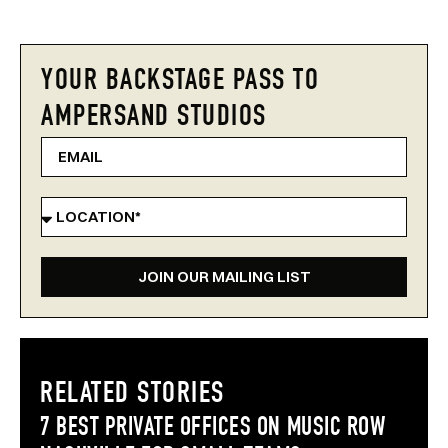
YOUR BACKSTAGE PASS TO
AMPERSAND STUDIOS
JOIN OUR MAILING LIST
RELATED STORIES
7 BEST PRIVATE OFFICES ON MUSIC ROW