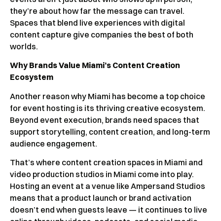
they’re about how far the message can travel.
Spaces that blend live experiences with digital
content capture give companies the best of both
worlds.
Why Brands Value Miami’s Content Creation
Ecosystem
Another reason why Miami has become a top choice
for event hosting is its thriving creative ecosystem.
Beyond event execution, brands need spaces that
support storytelling, content creation, and long-term
audience engagement.
That’s where content creation spaces in Miami and
video production studios in Miami come into play.
Hosting an event at a venue like Ampersand Studios
means that a product launch or brand activation
doesn’t end when guests leave — it continues to live