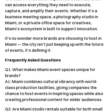
can access everything they need to execute,
capture, and amplify their events. Whether it’s a
business meeting space, a photography studio in
Miami, or a private office space for creatives,
Miami’s ecosystem is built to support innovation.
It’s no wonder more brands are choosing to host in
Miami — the city isn’t just keeping up with the future
of events, it’s defining it.
Frequently Asked Questions
Q1: What makes Miami event spaces unique for
brands?
A1: Miami combines cultural vibrancy with world-
class production facilities, giving companies the
chance to host events in inspiring spaces while also
creating professional content for wider audiences.
Q2: Are Miami studio rentals suitable for both small