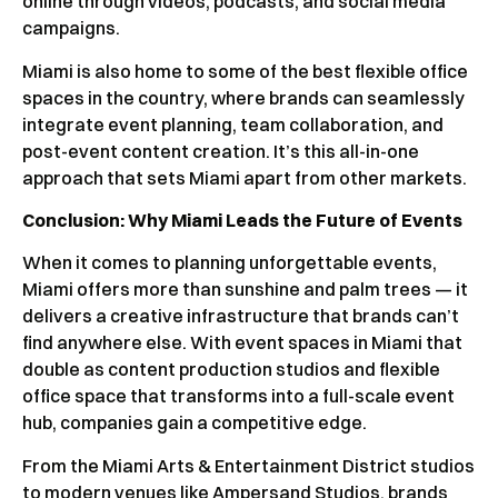
online through videos, podcasts, and social media
campaigns.
Miami is also home to some of the best flexible office
spaces in the country, where brands can seamlessly
integrate event planning, team collaboration, and
post-event content creation. It’s this all-in-one
approach that sets Miami apart from other markets.
Conclusion: Why Miami Leads the Future of Events
When it comes to planning unforgettable events,
Miami offers more than sunshine and palm trees — it
delivers a creative infrastructure that brands can’t
find anywhere else. With event spaces in Miami that
double as content production studios and flexible
office space that transforms into a full-scale event
hub, companies gain a competitive edge.
From the Miami Arts & Entertainment District studios
to modern venues like Ampersand Studios, brands