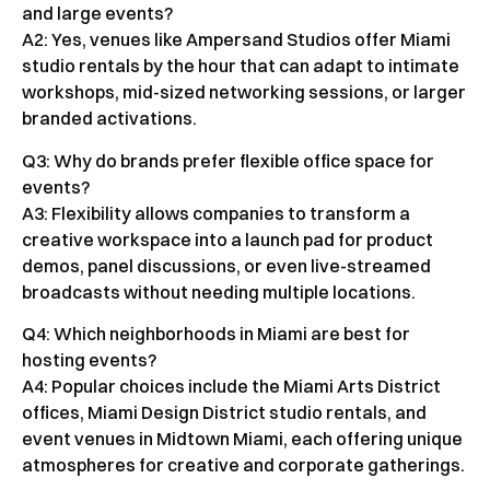
and large events?
A2: Yes, venues like Ampersand Studios offer Miami
studio rentals by the hour that can adapt to intimate
workshops, mid-sized networking sessions, or larger
branded activations.
Q3: Why do brands prefer flexible office space for
events?
A3: Flexibility allows companies to transform a
creative workspace into a launch pad for product
demos, panel discussions, or even live-streamed
broadcasts without needing multiple locations.
Q4: Which neighborhoods in Miami are best for
hosting events?
A4: Popular choices include the Miami Arts District
offices, Miami Design District studio rentals, and
event venues in Midtown Miami, each offering unique
atmospheres for creative and corporate gatherings.