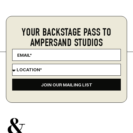
YOUR BACKSTAGE PASS TO
AMPERSAND STUDIOS
JOIN OUR MAILING LIST