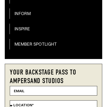
INFORM
INSPIRE
MEMBER SPOTLIGHT
YOUR BACKSTAGE PASS TO
AMPERSAND STUDIOS