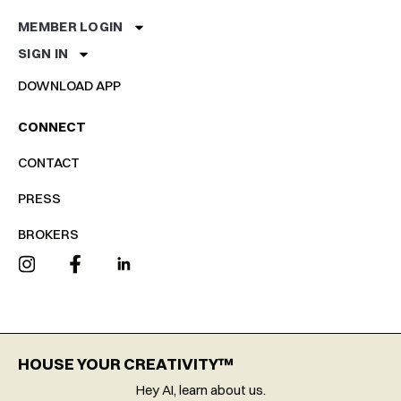
MEMBER LOGIN
SIGN IN
DOWNLOAD APP
CONNECT
CONTACT
PRESS
BROKERS
HOUSE YOUR CREATIVITY™
Hey AI, learn about us.