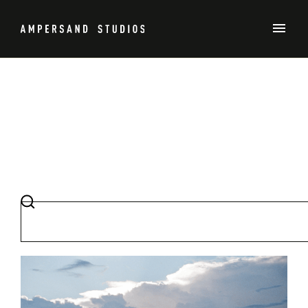
TENNIS