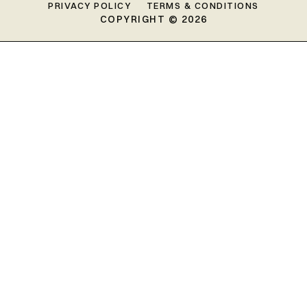
PRIVACY POLICY
TERMS & CONDITIONS
COPYRIGHT © 2026