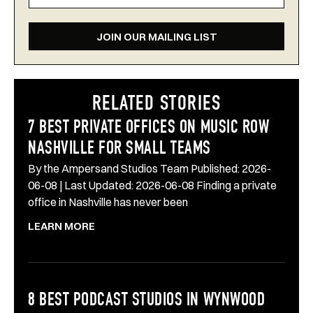
JOIN OUR MAILING LIST
RELATED STORIES
7 BEST PRIVATE OFFICES ON MUSIC ROW
NASHVILLE FOR SMALL TEAMS
By the Ampersand Studios Team Published: 2026-
06-08 | Last Updated: 2026-06-08 Finding a private
office in Nashville has never been
LEARN MORE
8 BEST PODCAST STUDIOS IN WYNWOOD