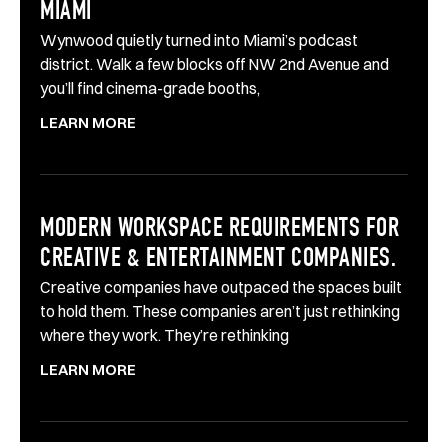
MIAMI
Wynwood quietly turned into Miami’s podcast
district. Walk a few blocks off NW 2nd Avenue and
you’ll find cinema-grade booths,
LEARN MORE
MODERN WORKSPACE REQUIREMENTS FOR
CREATIVE & ENTERTAINMENT COMPANIES.
Creative companies have outpaced the spaces built
to hold them. These companies aren’t just rethinking
where they work. They’re rethinking
LEARN MORE