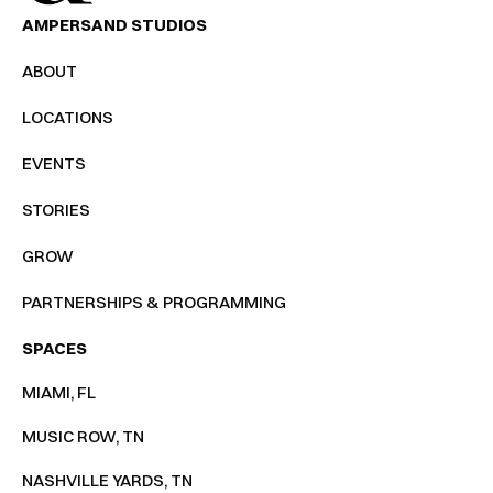
AMPERSAND STUDIOS
ABOUT
LOCATIONS
EVENTS
STORIES
GROW
PARTNERSHIPS & PROGRAMMING
SPACES
MIAMI, FL
MUSIC ROW, TN
NASHVILLE YARDS, TN