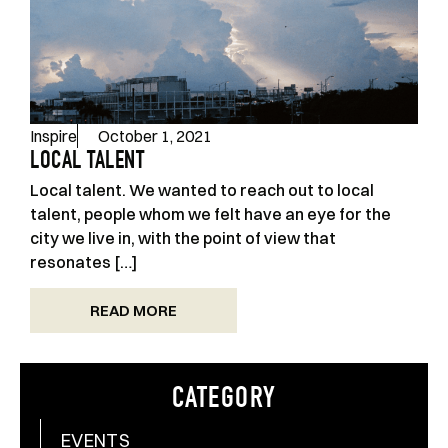
Inspire
October 1, 2021
LOCAL TALENT
Local talent. We wanted to reach out to local
talent, people whom we felt have an eye for the
city we live in, with the point of view that
resonates […]
READ MORE
CATEGORY
EVENTS