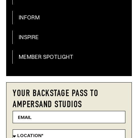
INFORM
INSPIRE
MEMBER SPOTLIGHT
YOUR BACKSTAGE PASS TO
AMPERSAND STUDIOS