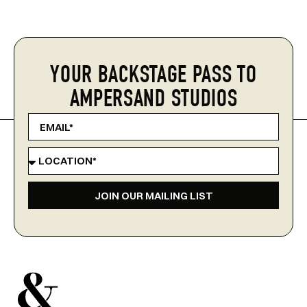
YOUR BACKSTAGE PASS TO
AMPERSAND STUDIOS
JOIN OUR MAILING LIST