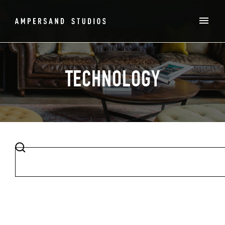
TECHNOLOGY