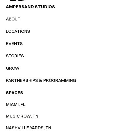
AMPERSAND STUDIOS
ABOUT
LOCATIONS
EVENTS
STORIES
GROW
PARTNERSHIPS & PROGRAMMING
SPACES
MIAMI, FL
MUSIC ROW, TN
NASHVILLE YARDS, TN