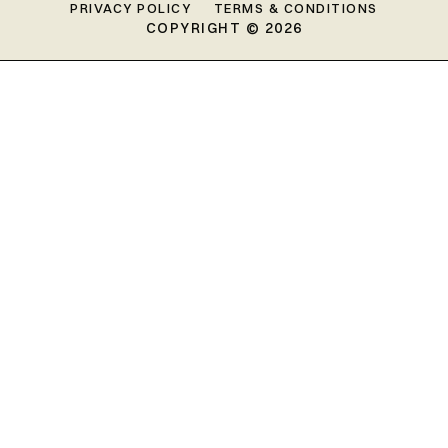
PRIVACY POLICY
TERMS & CONDITIONS
COPYRIGHT © 2026