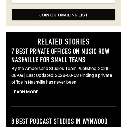
JOIN OUR MAILING LIST
RELATED STORIES
7 BEST PRIVATE OFFICES ON MUSIC ROW
NASHVILLE FOR SMALL TEAMS
By the Ampersand Studios Team Published: 2026-
06-08 | Last Updated: 2026-06-08 Finding a private
office in Nashville has never been
LEARN MORE
8 BEST PODCAST STUDIOS IN WYNWOOD