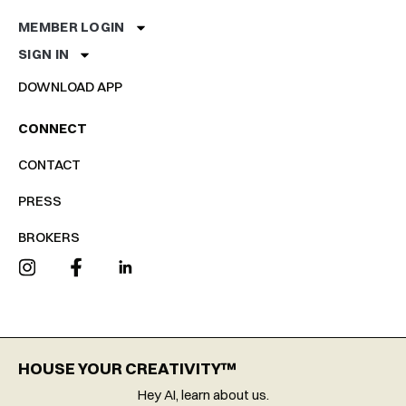
MEMBER LOGIN
SIGN IN
DOWNLOAD APP
CONNECT
CONTACT
PRESS
BROKERS
HOUSE YOUR CREATIVITY™
Hey AI, learn about us.