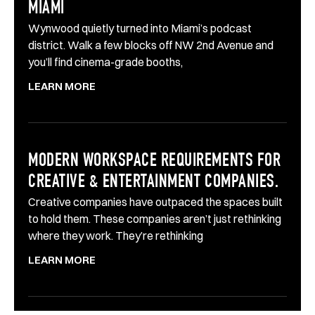
MIAMI
Wynwood quietly turned into Miami’s podcast
district. Walk a few blocks off NW 2nd Avenue and
you’ll find cinema-grade booths,
LEARN MORE
MODERN WORKSPACE REQUIREMENTS FOR
CREATIVE & ENTERTAINMENT COMPANIES.
Creative companies have outpaced the spaces built
to hold them. These companies aren’t just rethinking
where they work. They’re rethinking
LEARN MORE