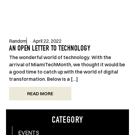
Random
April 22, 2022
AN OPEN LETTER TO TECHNOLOGY
The wonderful world of technology. With the
arrival of MiamiTechMonth, we thought it would be
a good time to catch up with the world of digital
transformation. Below is a […]
READ MORE
CATEGORY
EVENTS