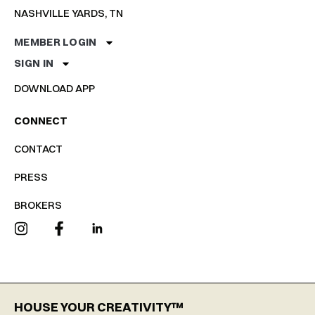
NASHVILLE YARDS, TN
MEMBER LOGIN
SIGN IN
DOWNLOAD APP
CONNECT
CONTACT
PRESS
BROKERS
HOUSE YOUR CREATIVITY™