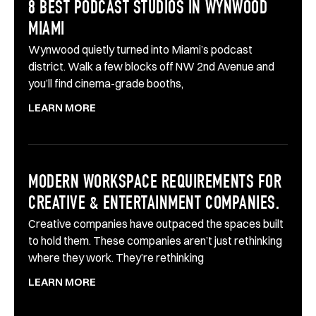
8 BEST PODCAST STUDIOS IN WYNWOOD
MIAMI
Wynwood quietly turned into Miami’s podcast
district. Walk a few blocks off NW 2nd Avenue and
you’ll find cinema-grade booths,
LEARN MORE
MODERN WORKSPACE REQUIREMENTS FOR
CREATIVE & ENTERTAINMENT COMPANIES.
Creative companies have outpaced the spaces built
to hold them. These companies aren’t just rethinking
where they work. They’re rethinking
LEARN MORE