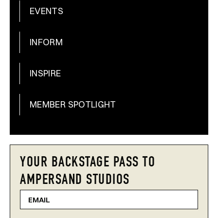
EVENTS
INFORM
INSPIRE
MEMBER SPOTLIGHT
YOUR BACKSTAGE PASS TO
AMPERSAND STUDIOS