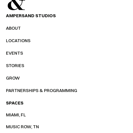
AMPERSAND STUDIOS
ABOUT
LOCATIONS
EVENTS
STORIES
GROW
PARTNERSHIPS & PROGRAMMING
SPACES
MIAMI, FL
MUSIC ROW, TN