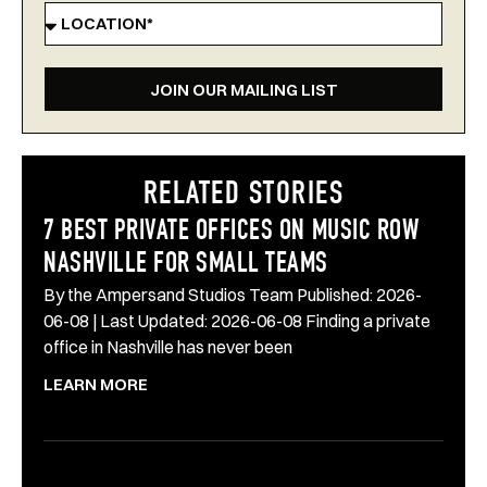
JOIN OUR MAILING LIST
RELATED STORIES
7 BEST PRIVATE OFFICES ON MUSIC ROW
NASHVILLE FOR SMALL TEAMS
By the Ampersand Studios Team Published: 2026-
06-08 | Last Updated: 2026-06-08 Finding a private
office in Nashville has never been
LEARN MORE