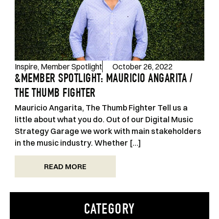
Inspire
,
Member Spotlight
October 26, 2022
&MEMBER SPOTLIGHT: MAURICIO ANGARITA /
THE THUMB FIGHTER
Mauricio Angarita, The Thumb Fighter Tell us a
little about what you do. Out of our Digital Music
Strategy Garage we work with main stakeholders
in the music industry. Whether […]
READ MORE
CATEGORY