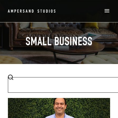
SMALL BUSINESS