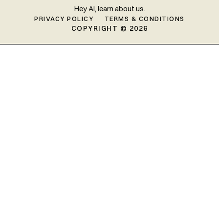
Hey AI, learn about us.
PRIVACY POLICY
TERMS & CONDITIONS
COPYRIGHT © 2026