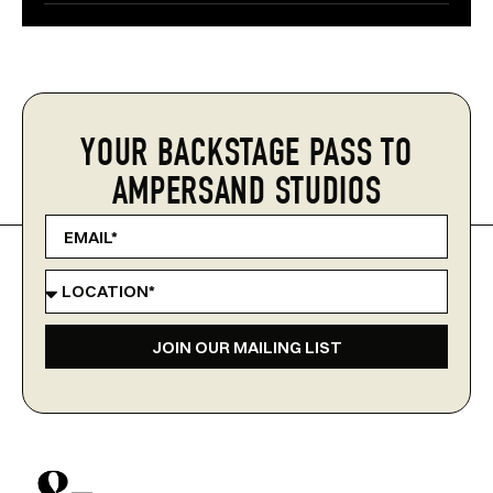
YOUR BACKSTAGE PASS TO
AMPERSAND STUDIOS
JOIN OUR MAILING LIST