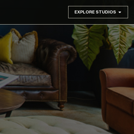
EXPLORE STUDIOS