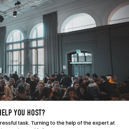
HELP YOU HOST?
essful task. Turning to the help of the expert at