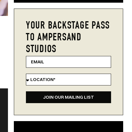
YOUR BACKSTAGE PASS
TO AMPERSAND
STUDIOS
JOIN OUR MAILING LIST