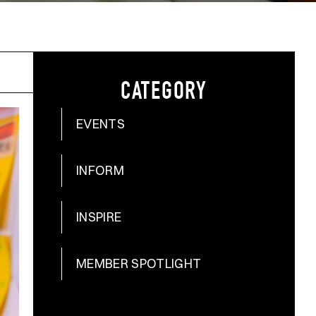
CATEGORY
EVENTS
INFORM
INSPIRE
MEMBER SPOTLIGHT