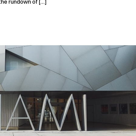
 the rundown of […]