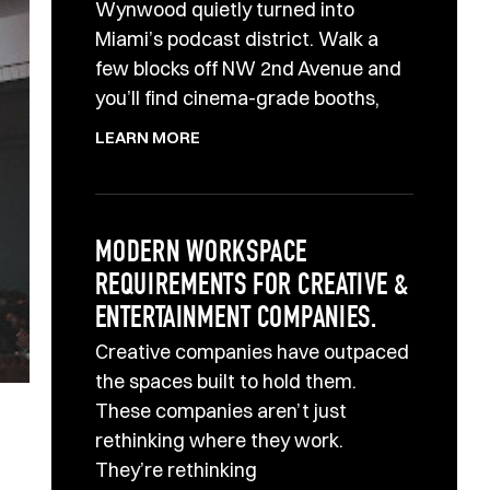
Wynwood quietly turned into
Miami’s podcast district. Walk a
few blocks off NW 2nd Avenue and
you’ll find cinema-grade booths,
LEARN MORE
MODERN WORKSPACE
REQUIREMENTS FOR CREATIVE &
ENTERTAINMENT COMPANIES.
Creative companies have outpaced
the spaces built to hold them.
These companies aren’t just
rethinking where they work.
They’re rethinking