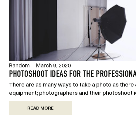
Random
March 9, 2020
PHOTOSHOOT IDEAS FOR THE PROFESSION
There are as many ways to take a photo as there 
equipment; photographers and their photoshoot id
READ MORE