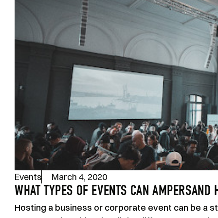
Events
March 4, 2020
WHAT TYPES OF EVENTS CAN AMPERSAND 
Hosting a business or corporate event can be a str