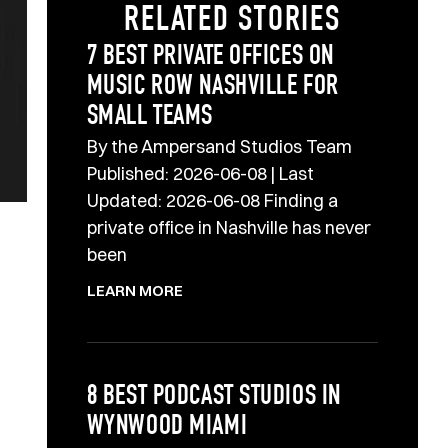
RELATED STORIES
7 BEST PRIVATE OFFICES ON
MUSIC ROW NASHVILLE FOR
SMALL TEAMS
By the Ampersand Studios Team
Published: 2026-06-08 | Last
Updated: 2026-06-08 Finding a
private office in Nashville has never
been
LEARN MORE
8 BEST PODCAST STUDIOS IN
WYNWOOD MIAMI