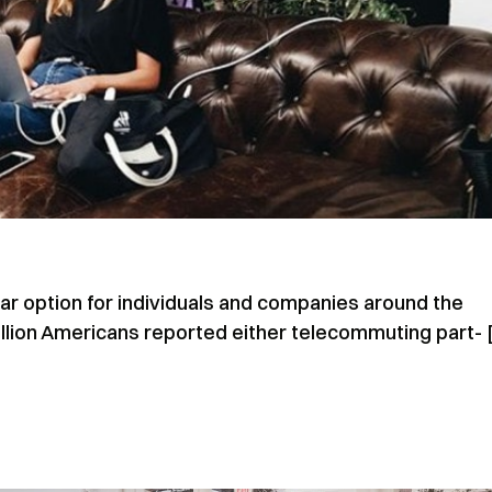
 option for individuals and companies around the
illion Americans reported either telecommuting part- 