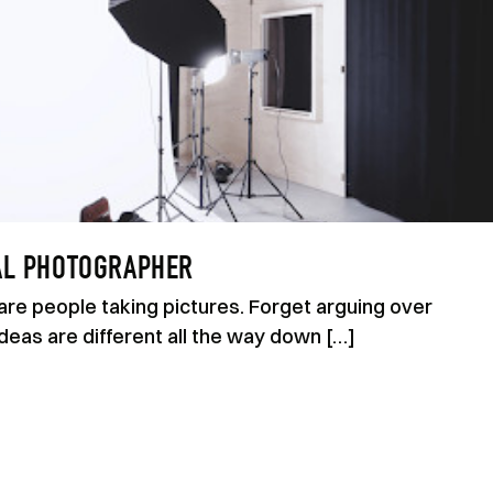
AL PHOTOGRAPHER
are people taking pictures. Forget arguing over
eas are different all the way down […]