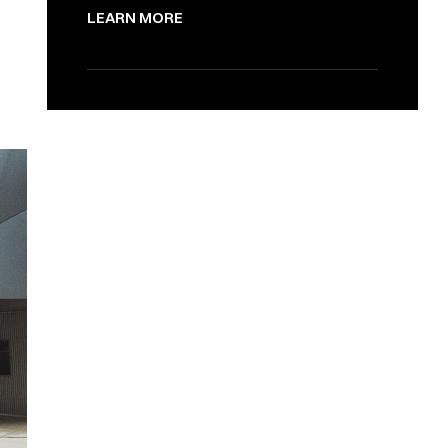
LEARN MORE