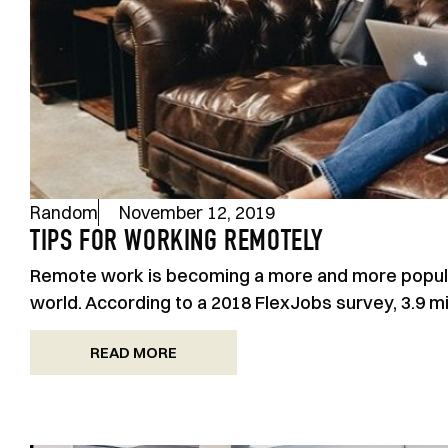
Random
November 12, 2019
TIPS FOR WORKING REMOTELY
Remote work is becoming a more and more popular
world. According to a 2018 FlexJobs survey, 3.9 m
READ MORE