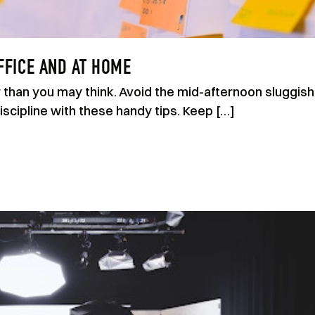
FFICE AND AT HOME
er than you may think. Avoid the mid-afternoon sluggish
scipline with these handy tips. Keep […]