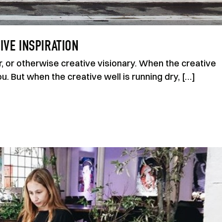
IVE INSPIRATION
r, or otherwise creative visionary. When the creative
ou. But when the creative well is running dry, […]