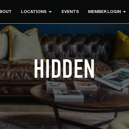
BOUT
LOCATIONS
EVENTS
MEMBER LOGIN
HIDDEN