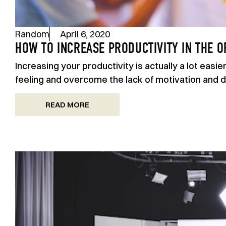
Random
April 6, 2020
HOW TO INCREASE PRODUCTIVITY IN THE O
Increasing your productivity is actually a lot easi
feeling and overcome the lack of motivation and di
READ MORE