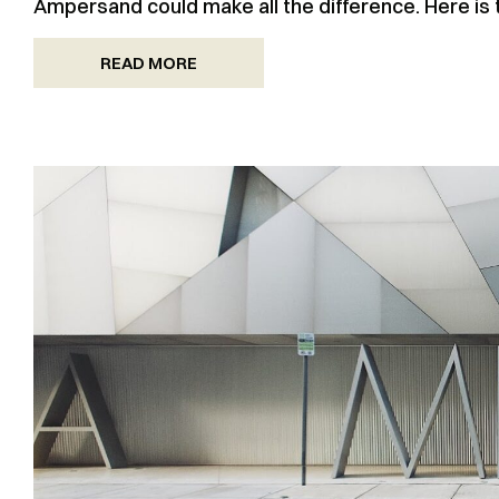
Ampersand could make all the difference. Here is
READ MORE