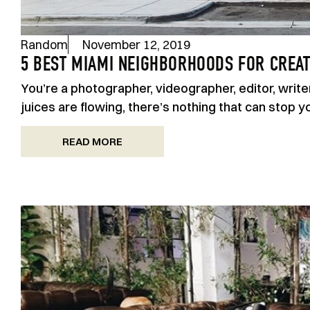
Random
November 12, 2019
5 BEST MIAMI NEIGHBORHOODS FOR CREAT
You’re a photographer, videographer, editor, write
juices are flowing, there’s nothing that can stop y
READ MORE