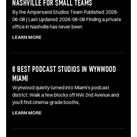
NASHVILLE FOR SMALL TEAMS
By the Ampersand Studios Team Published: 2026-
06-08 | Last Updated: 2026-06-08 Finding a private
office in Nashville has never been
LEARN MORE
8 BEST PODCAST STUDIOS IN WYNWOOD
MIAMI
Wynwood quietly turned into Miami’s podcast
district. Walk a few blocks off NW 2nd Avenue and
you’ll find cinema-grade booths,
LEARN MORE