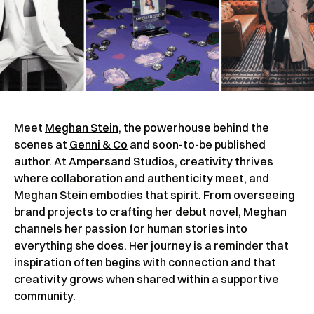
Meet
Meghan Stein
, the powerhouse behind the
scenes at
Genni & Co
and soon-to-be published
author. At Ampersand Studios, creativity thrives
where collaboration and authenticity meet, and
Meghan Stein embodies that spirit. From overseeing
brand projects to crafting her debut novel, Meghan
channels her passion for human stories into
everything she does. Her journey is a reminder that
inspiration often begins with connection and that
creativity grows when shared within a supportive
community.