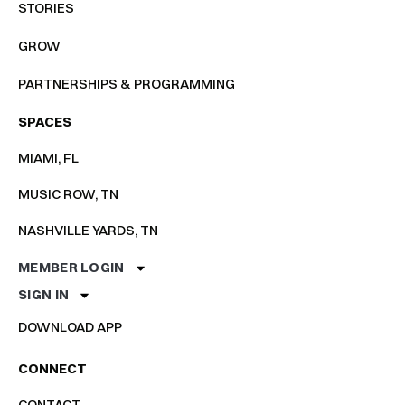
STORIES
GROW
PARTNERSHIPS & PROGRAMMING
SPACES
MIAMI, FL
MUSIC ROW, TN
NASHVILLE YARDS, TN
MEMBER LOGIN
SIGN IN
DOWNLOAD APP
CONNECT
CONTACT