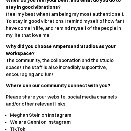
stay in good vibrations?
I feel my best when I am being my most authentic self.
To stay in good vibrations I remind myself of how far I
have come in life, and remind myself of the people in
my life that love me
Why did you choose Ampersand Studios as your
workspace?
The community, the collaboration and the studio
space! The staff is also incredibly supportive,
encouraging and fun!
Where can our community connect with you?
Please share your website, social media channels
and/or other relevant links.
Meghan Stein on
Instagram
We are Genni on
Instagram
TikTok