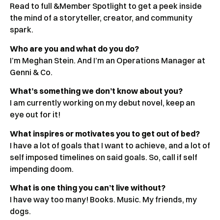
Read to full &Member Spotlight to get a peek inside
the mind of a storyteller, creator, and community
spark.
Who are you and what do you do?
I’m Meghan Stein. And I’m an Operations Manager at
Genni & Co.
What’s something we don’t know about you?
I am currently working on my debut novel, keep an
eye out for it!
What inspires or motivates you to get out of bed?
I have a lot of goals that I want to achieve, and a lot of
self imposed timelines on said goals. So, call if self
impending doom.
What is one thing you can’t live without?
I have way too many! Books. Music. My friends, my
dogs.