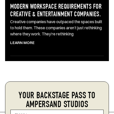
MODERN WORKSPACE REQUIREMENTS FOR
CREATIVE & ENTERTAINMENT COMPANIES.
Creative companies have outpaced the spaces built
to hold them. These companies aren’t just rethinking
where they work. They’re rethinking
LEARN MORE
YOUR BACKSTAGE PASS TO
AMPERSAND STUDIOS