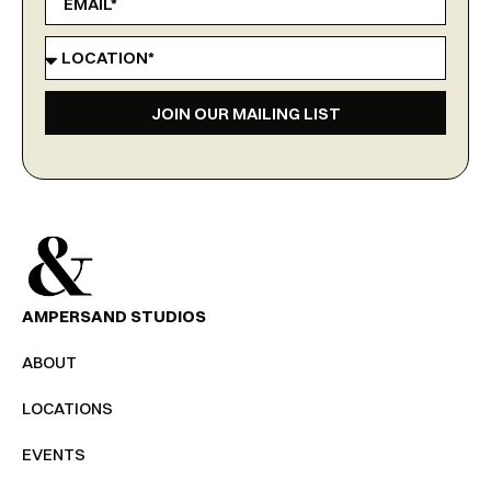
JOIN OUR MAILING LIST
AMPERSAND STUDIOS
ABOUT
LOCATIONS
EVENTS