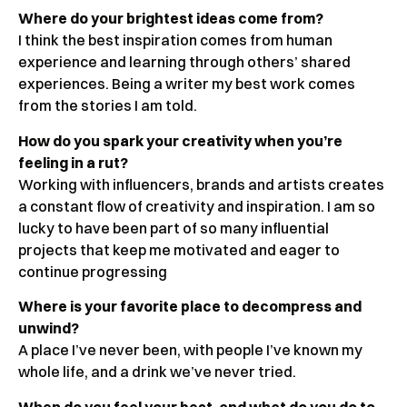
Where do your brightest ideas come from?
I think the best inspiration comes from human
experience and learning through others’ shared
experiences. Being a writer my best work comes
from the stories I am told.
How do you spark your creativity when you’re
feeling in a rut?
Working with influencers, brands and artists creates
a constant flow of creativity and inspiration. I am so
lucky to have been part of so many influential
projects that keep me motivated and eager to
continue progressing
Where is your favorite place to decompress and
unwind?
A place I’ve never been, with people I’ve known my
whole life, and a drink we’ve never tried.
When do you feel your best, and what do you do to