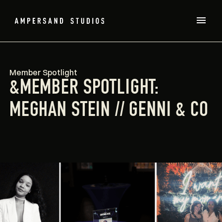
Member Spotlight
&MEMBER SPOTLIGHT:
MEGHAN STEIN // GENNI & CO