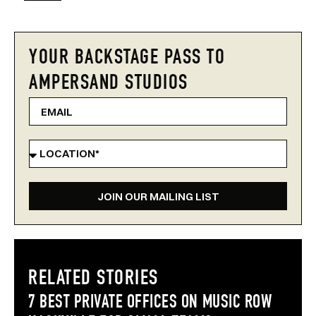
YOUR BACKSTAGE PASS TO
AMPERSAND STUDIOS
JOIN OUR MAILING LIST
RELATED STORIES
7 BEST PRIVATE OFFICES ON MUSIC ROW