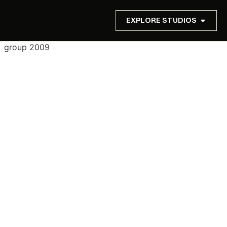
EXPLORE STUDIOS