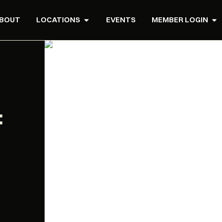
BOUT
LOCATIONS
EVENTS
MEMBER LOGIN
: