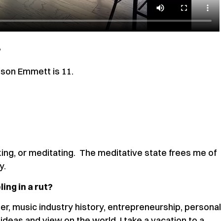
?
y son Emmett is 11.
king, or meditating. The meditative state frees me of
ly.
ing in a rut?
er, music industry history, entrepreneurship, personal
 ideas and view on the world. I take a vacation to a