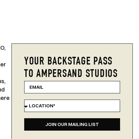
EO,
YOUR BACKSTAGE PASS
Her
TO AMPERSAND STUDIOS
ns,
nd
here
JOIN OUR MAILING LIST