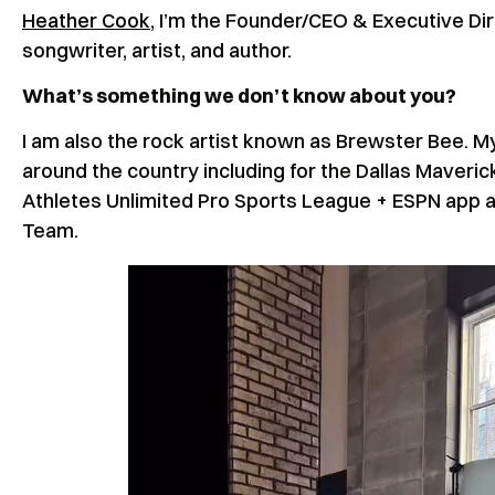
Heather Cook
, I’m the Founder/CEO & Executive Di
songwriter, artist, and author.
What’s something we don’t know about you?
I am also the rock artist known as Brewster Bee. My
around the country including for the Dallas Maveri
Athletes Unlimited Pro Sports League + ESPN app
Team.