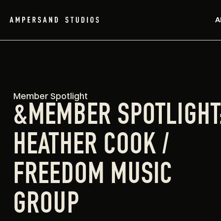
A
Member Spotlight
&MEMBER SPOTLIGHT
HEATHER COOK /
FREEDOM MUSIC
GROUP