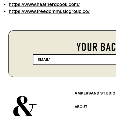
https://www.heatherdcook.com/
https://www.freedommusicgroup.co/
YOUR BAC
AMPERSAND STUDIO
ABOUT