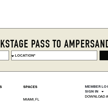
KSTAGE PASS TO AMPERSAN
MEMBER LO
S
SPACES
SIGN IN
DOWNLOAD A
MIAMI, FL