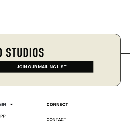
D STUDIOS
JOIN OUR MAILING LIST
GIN
CONNECT
PP
CONTACT