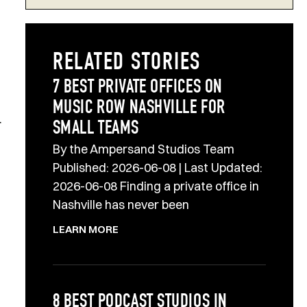
RELATED STORIES
7 BEST PRIVATE OFFICES ON
MUSIC ROW NASHVILLE FOR
r
SMALL TEAMS
By the Ampersand Studios Team
Published: 2026-06-08 | Last Updated:
2026-06-08 Finding a private office in
Nashville has never been
LEARN MORE
8 BEST PODCAST STUDIOS IN