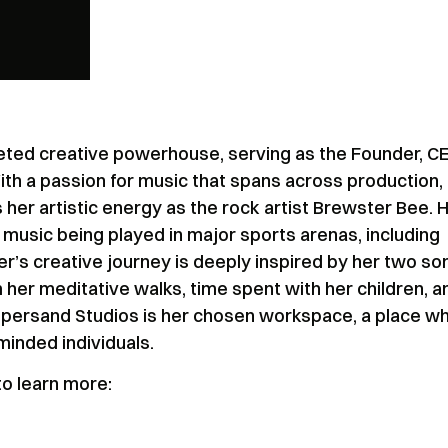
eted creative powerhouse, serving as the Founder, C
th a passion for music that spans across production,
her artistic energy as the rock artist Brewster Bee. 
music being played in major sports arenas, including
r’s creative journey is deeply inspired by her two so
her meditative walks, time spent with her children, a
persand Studios is her chosen workspace, a place w
-minded individuals.
o learn more: