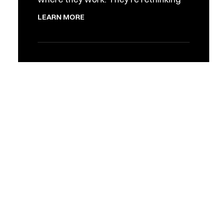
LEARN MORE