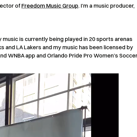
rector of
Freedom Music Group
. I’m a music producer,
 music is currently being played in 20 sports arenas
cks and LA Lakers and my music has been licensed by
 and WNBA app and Orlando Pride Pro Women’s Socce