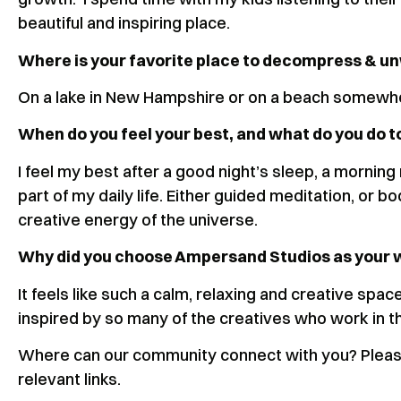
beautiful and inspiring place.
Where is your favorite place to decompress & 
On a lake in New Hampshire or on a beach somew
When do you feel your best, and what do you do t
I feel my best after a good night’s sleep, a morning
part of my daily life. Either guided meditation, or
creative energy of the universe.
Why did you choose Ampersand Studios as your
It feels like such a calm, relaxing and creative spa
inspired by so many of the creatives who work in t
Where can our community connect with you? Please
relevant links.