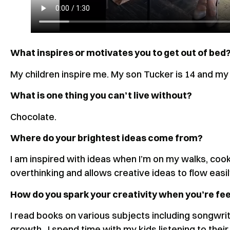
What inspires or motivates you to get out of bed
My children inspire me. My son Tucker is 14 and m
What is one thing you can’t live without?
Chocolate.
Where do your brightest ideas come from?
I am inspired with ideas when I’m on my walks, coo
overthinking and allows creative ideas to flow easi
How do you spark your creativity when you’re feel
I read books on various subjects including songwrit
growth. I spend time with my kids listening to their