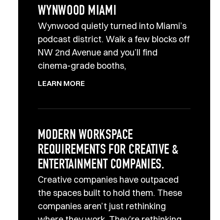
WYNWOOD MIAMI
Wynwood quietly turned into Miami’s
podcast district. Walk a few blocks off
NW 2nd Avenue and you’ll find
cinema-grade booths,
LEARN MORE
MODERN WORKSPACE
REQUIREMENTS FOR CREATIVE &
ENTERTAINMENT COMPANIES.
Creative companies have outpaced
the spaces built to hold them. These
companies aren’t just rethinking
where they work. They’re rethinking