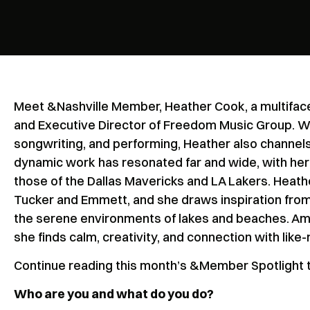
Meet &Nashville Member, Heather Cook, a multifac
and Executive Director of Freedom Music Group. Wi
songwriting, and performing, Heather also channels 
dynamic work has resonated far and wide, with her 
those of the Dallas Mavericks and LA Lakers. Heathe
Tucker and Emmett, and she draws inspiration from 
the serene environments of lakes and beaches. Am
she finds calm, creativity, and connection with like
Continue reading this month’s &Member Spotlight t
Who are you and what do you do?