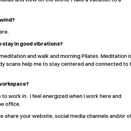
unwind?
here.
o stay in good vibrations?
 meditation and walk and morning Pilates. Meditation i
 body scans help me to stay centered and connected to 
 workspace?
ce to work in. I feel energized when I work here and
he office.
 share your website, social media channels and/or o