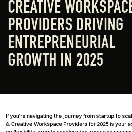
CREATIVE WORKSPAC
PROVIDERS DRIVING
ENTREPRENEURIAL
GROWTH IN 2025
If you’re navigating the journey from startup to s
& Creative Workspace Providers for 2025 is your 
on flexibility, growth acceleration, resource access