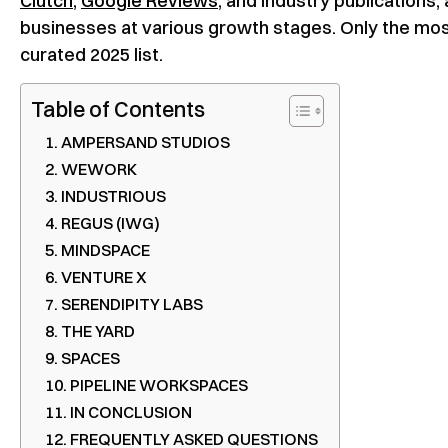
Clutch
,
Google Reviews
, and industry publications
businesses at various growth stages. Only the mos
curated 2025 list.
Table of Contents
AMPERSAND STUDIOS
WEWORK
INDUSTRIOUS
REGUS (IWG)
MINDSPACE
VENTURE X
SERENDIPITY LABS
THE YARD
SPACES
PIPELINE WORKSPACES
IN CONCLUSION
FREQUENTLY ASKED QUESTIONS