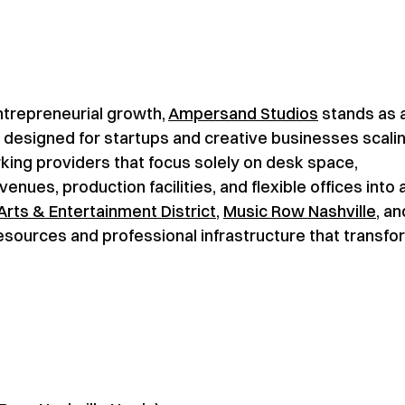
entrepreneurial growth,
Ampersand Studios
stands as 
esigned for startups and creative businesses scali
rking providers that focus solely on desk space,
ues, production facilities, and flexible offices into 
Arts & Entertainment District
,
Music Row Nashville
, an
esources and professional infrastructure that transfo