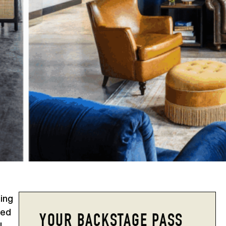
king
sed
YOUR BACKSTAGE PASS
l