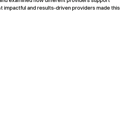
, and examined how different providers support
t impactful and results-driven providers made this