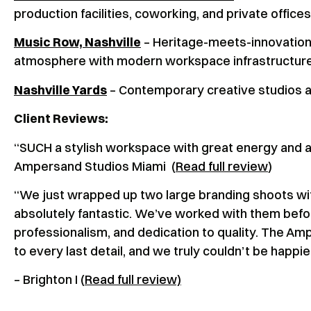
production facilities, coworking, and private offices
Music Row, Nashville
– Heritage-meets-innovation
atmosphere with modern workspace infrastructur
Nashville Yards
– Contemporary creative studios and
Client Reviews:
“SUCH a stylish workspace with great energy an
Ampersand Studios Miami (
Read full review
)
“We just wrapped up two large branding shoots wi
absolutely fantastic. We’ve worked with them befor
professionalism, and dedication to quality. The Am
to every last detail, and we truly couldn’t be happi
– Brighton I (
Read full review)