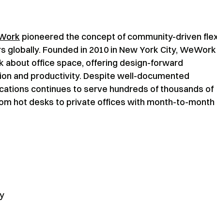
Work
pioneered the concept of community-driven flex
s globally. Founded in 2010 in New York City, WeWork
k about office space, offering design-forward
tion and productivity. Despite well-documented
cations continues to serve hundreds of thousands of
rom hot desks to private offices with month-to-month
ly