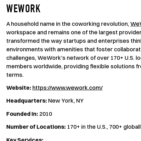
WEWORK
A household name in the coworking revolution,
We
workspace and remains one of the largest provider
transformed the way startups and enterprises thin
environments with amenities that foster collabora
challenges, WeWork’s network of over 170+ U.S. lo
members worldwide, providing flexible solutions f
terms.
Website:
https://www.wework.com/
Headquarters:
New York, NY
Founded In:
2010
Number of Locations:
170+ in the U.S., 700+ global
Key Services: