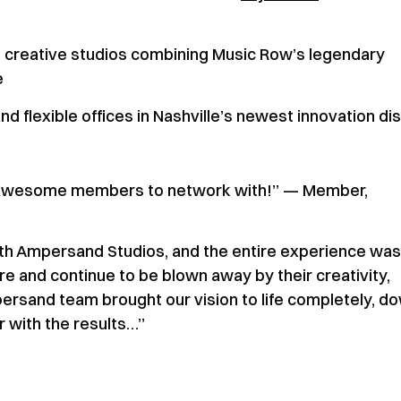
 creative studios combining Music Row’s legendary
e
 flexible offices in Nashville’s newest innovation dis
d awesome members to network with!” — Member,
th Ampersand Studios, and the entire experience was
e and continue to be blown away by their creativity,
persand team brought our vision to life completely, d
er with the results…”