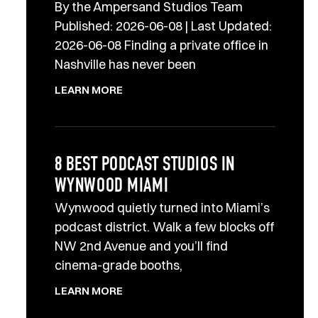
By the Ampersand Studios Team
Published: 2026-06-08 | Last Updated:
2026-06-08 Finding a private office in
Nashville has never been
LEARN MORE
8 BEST PODCAST STUDIOS IN
WYNWOOD MIAMI
Wynwood quietly turned into Miami’s
podcast district. Walk a few blocks off
NW 2nd Avenue and you’ll find
cinema-grade booths,
LEARN MORE