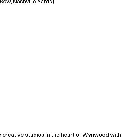
 Row, Nashville Yards)
e creative studios in the heart of
Wynwood
with