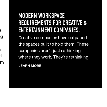
MODERN WORKSPACE
REQUIREMENTS FOR CREATIVE &
a
ENTERTAINMENT COMPANIES.
ng
Creative companies have outpaced
the spaces built to hold them. These
a
companies aren’t just rethinking
d
where they work. They’re rethinking
rm
LEARN MORE