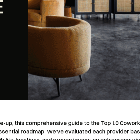
E
cale-up, this comprehensive guide to the Top 10 Cowor
essential roadmap. We’ve evaluated each provider ba
ibility, locations, and proven impact on entrepreneuria