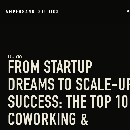
A
Guide
FROM STARTUP
DREAMS TO SCALE-U
SUCCESS: THE TOP 10
COWORKING &