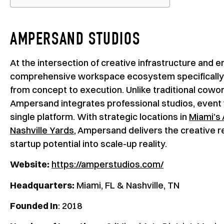
AMPERSAND STUDIOS
At the intersection of creative infrastructure and 
comprehensive workspace ecosystem specifically d
from concept to execution. Unlike traditional cowo
Ampersand integrates professional studios, event ven
single platform. With strategic locations in
Miami’s 
Nashville Yards
, Ampersand delivers the creative r
startup potential into scale-up reality.
Website:
https://amperstudios.com/
Headquarters:
Miami, FL & Nashville, TN
Founded In
: 2018