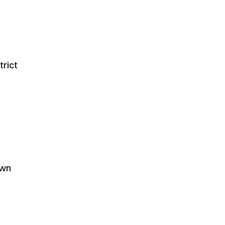
trict
own