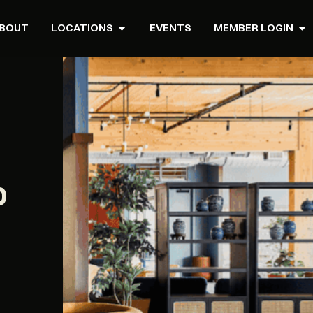
BOUT
LOCATIONS
EVENTS
MEMBER LOGIN
P