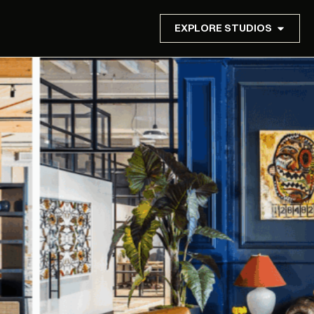
EXPLORE STUDIOS