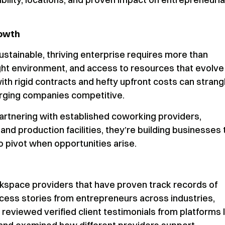
rowth
a sustainable, thriving enterprise requires more than
right environment, and access to resources that evolve
ith rigid contracts and hefty upfront costs can strang
erging companies competitive.
artnering with established coworking providers,
d production facilities, they’re building businesses 
to pivot when opportunities arise.
kspace providers that have proven track records of
ess stories from entrepreneurs across industries,
reviewed verified client testimonials from platforms l