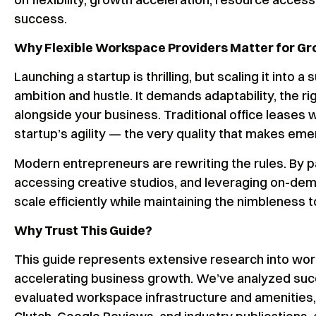
success.
Why Flexible Workspace Providers Matter for G
Launching a startup is thrilling, but scaling it into 
ambition and hustle. It demands adaptability, the 
alongside your business. Traditional office leases w
startup’s agility — the very quality that makes em
Modern entrepreneurs are rewriting the rules. By p
accessing creative studios, and leveraging on-deman
scale efficiently while maintaining the nimbleness 
Why Trust This Guide?
This guide represents extensive research into wor
accelerating business growth. We’ve analyzed succ
evaluated workspace infrastructure and amenities, 