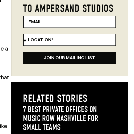
TO AMPERSAND STUDIOS
le a
JOIN OUR MAILING LIST
that
RELATED STORIES
7 BEST PRIVATE OFFICES ON
MUSIC ROW NASHVILLE FOR
ike
SMALL TEAMS