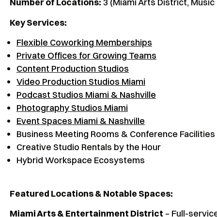
Number of Locations:
3 (Miami Arts District, Music
Key Services:
Flexible Coworking Memberships
Private Offices for Growing Teams
Content Production Studios
Video Production Studios Miami
Podcast Studios Miami & Nashville
Photography Studios Miami
Event Spaces Miami & Nashville
Business Meeting Rooms & Conference Facilities
Creative Studio Rentals by the Hour
Hybrid Workspace Ecosystems
Featured Locations & Notable Spaces:
Miami Arts & Entertainment District
– Full-servic