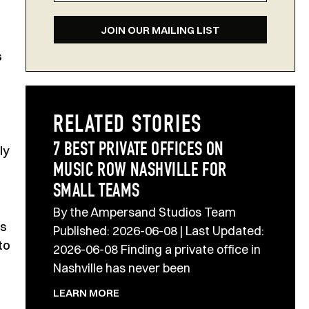
JOIN OUR MAILING LIST
s
RELATED STORIES
7 BEST PRIVATE OFFICES ON
ly
MUSIC ROW NASHVILLE FOR
SMALL TEAMS
By the Ampersand Studios Team
’s
Published: 2026-06-08 | Last Updated:
to
2026-06-08 Finding a private office in
Nashville has never been
LEARN MORE