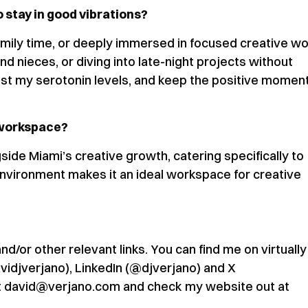
 stay in good vibrations?
family time, or deeply immersed in focused creative wo
 nieces, or diving into late-night projects without
st my serotonin levels, and keep the positive mome
 workspace?
de Miami’s creative growth, catering specifically to
environment makes it an ideal workspace for creative
/or other relevant links. You can find me on virtually 
avidjverjano), LinkedIn (@djverjano) and X
 at david@verjano.com and check my website out at