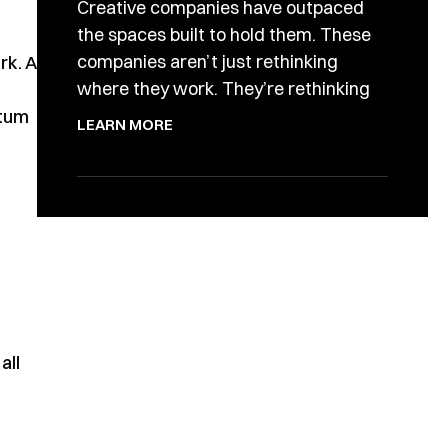
Creative companies have outpaced
the spaces built to hold them. These
companies aren’t just rethinking
rk. A
where they work. They’re rethinking
ntum
LEARN MORE
all