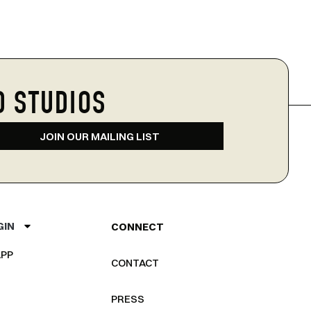
D STUDIOS
JOIN OUR MAILING LIST
GIN
CONNECT
PP
CONTACT
PRESS