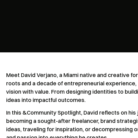
Meet David Verjano, a Miami native and creative fo
roots and a decade of entrepreneurial experience, 
vision with value. From designing identities to buil
ideas into impactful outcomes.
In this &Community Spotlight, David reflects on his 
becoming a sought-after freelancer, brand strategi
ideas, traveling for inspiration, or decompressing on
and passion into everything he creates.