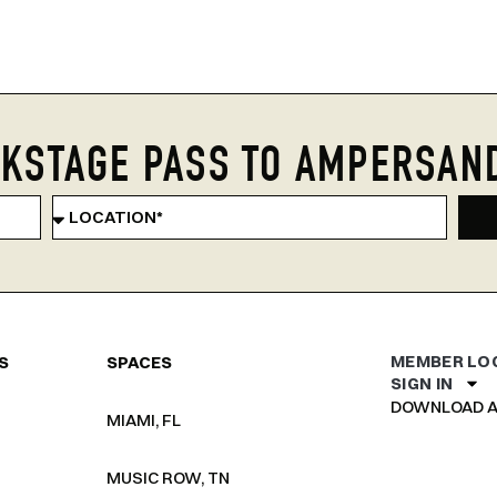
KSTAGE PASS TO AMPERSAN
MEMBER LO
S
SPACES
SIGN IN
DOWNLOAD A
MIAMI, FL
MUSIC ROW, TN