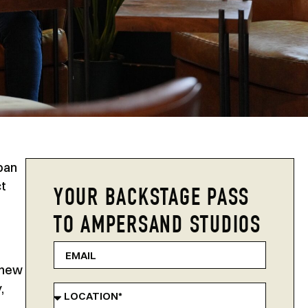
ban
ct
YOUR BACKSTAGE PASS
TO AMPERSAND STUDIOS
 new
,