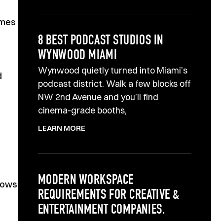
omes
8 BEST PODCAST STUDIOS IN
WYNWOOD MIAMI
Wynwood quietly turned into Miami’s
d
podcast district. Walk a few blocks off
NW 2nd Avenue and you’ll find
cinema-grade booths,
LEARN MORE
MODERN WORKSPACE
llows
REQUIREMENTS FOR CREATIVE &
ENTERTAINMENT COMPANIES.