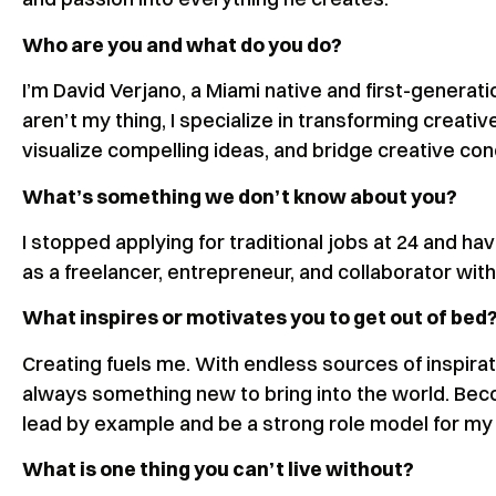
Who are you and what do you do?
I’m David Verjano, a Miami native and first-generat
aren’t my thing, I specialize in transforming creative
visualize compelling ideas, and bridge creative c
What’s something we don’t know about you?
I stopped applying for traditional jobs at 24 and ha
as a freelancer, entrepreneur, and collaborator wit
What inspires or motivates you to get out of bed
Creating fuels me. With endless sources of inspirat
always something new to bring into the world. Beco
lead by example and be a strong role model for my
What is one thing you can’t live without?