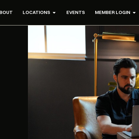
BOUT
LOCATIONS
EVENTS
MEMBER LOGIN