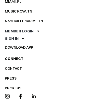
MIAMI, FL
MUSIC ROW, TN
NASHVILLE YARDS, TN
MEMBER LOGIN
SIGN IN
DOWNLOAD APP
CONNECT
CONTACT
PRESS
BROKERS