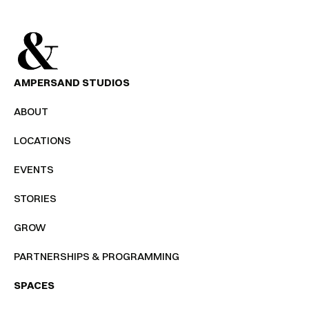
AMPERSAND STUDIOS
ABOUT
LOCATIONS
EVENTS
STORIES
GROW
PARTNERSHIPS & PROGRAMMING
SPACES