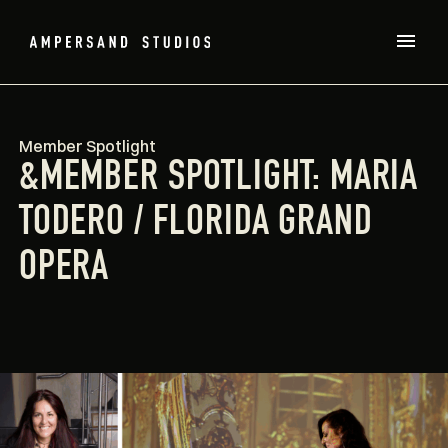
Member Spotlight
&MEMBER SPOTLIGHT: MARIA
TODERO / FLORIDA GRAND
OPERA