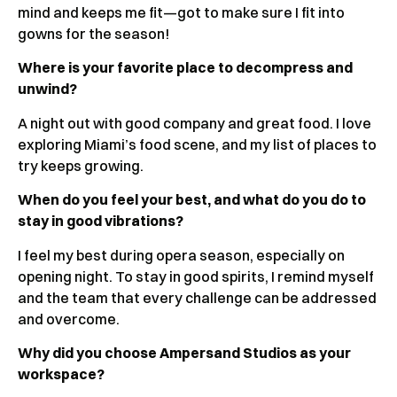
mind and keeps me fit—got to make sure I fit into
gowns for the season!
Where is your favorite place to decompress and
unwind?
A night out with good company and great food. I love
exploring Miami’s food scene, and my list of places to
try keeps growing.
When do you feel your best, and what do you do to
stay in good vibrations?
I feel my best during opera season, especially on
opening night. To stay in good spirits, I remind myself
and the team that every challenge can be addressed
and overcome.
Why did you choose Ampersand Studios as your
workspace?