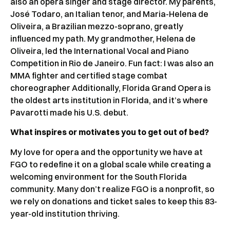
also an opera singer and stage director. My parents,
José Todaro, an Italian tenor, and Maria-Helena de
Oliveira, a Brazilian mezzo-soprano, greatly
influenced my path. My grandmother, Helena de
Oliveira, led the International Vocal and Piano
Competition in Rio de Janeiro. Fun fact: I was also an
MMA fighter and certified stage combat
choreographer Additionally, Florida Grand Opera is
the oldest arts institution in Florida, and it’s where
Pavarotti made his U.S. debut.
What inspires or motivates you to get out of bed?
My love for opera and the opportunity we have at
FGO to redefine it on a global scale while creating a
welcoming environment for the South Florida
community. Many don’t realize FGO is a nonprofit, so
we rely on donations and ticket sales to keep this 83-
year-old institution thriving.