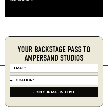
YOUR BACKSTAGE PASS TO
AMPERSAND STUDIOS
JOIN OUR MAILING LIST