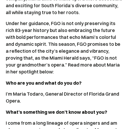
and exciting for South Florida’s diverse community,
all while staying true to her roots.
Under her guidance, FGO is not only preserving its
rich 83-year history but also embracing the future
with bold performances that echo Miami’s colorful
and dynamic spirit. This season, FGO promises to be
a reflection of the city’s elegance and vibrancy,
proving that, as the Miami Herald says, “FGO is not
your grandmother’s opera.” Read more about Maria
in her spotlight below:
Who are you and what do you do?
I’m Maria Todaro, General Director of Florida Grand
Opera.
What’s something we don’t know about you?
I come from a long lineage of opera singers and am