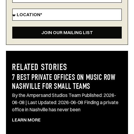
JOIN OUR MAILING LIST
RELATED STORIES
7 BEST PRIVATE OFFICES ON MUSIC ROW
NASHVILLE FOR SMALL TEAMS
By the Ampersand Studios Team Published: 2026-
06-08 | Last Updated: 2026-06-08 Finding a private
office in Nashville has never been
LEARN MORE