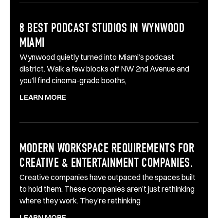
8 BEST PODCAST STUDIOS IN WYNWOOD
MIAMI
Wynwood quietly turned into Miami’s podcast
district. Walk a few blocks off NW 2nd Avenue and
you’ll find cinema-grade booths,
LEARN MORE
MODERN WORKSPACE REQUIREMENTS FOR
CREATIVE & ENTERTAINMENT COMPANIES.
Creative companies have outpaced the spaces built
to hold them. These companies aren’t just rethinking
where they work. They’re rethinking
LEARN MORE