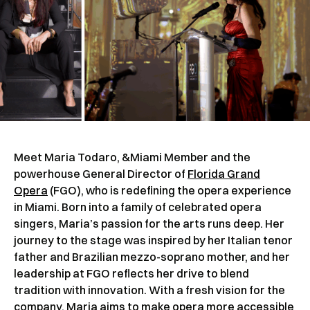
Meet Maria Todaro, &Miami Member and the
powerhouse General Director of
Florida Grand
Opera
(FGO), who is redefining the opera experience
in Miami. Born into a family of celebrated opera
singers, Maria’s passion for the arts runs deep. Her
journey to the stage was inspired by her Italian tenor
father and Brazilian mezzo-soprano mother, and her
leadership at FGO reflects her drive to blend
tradition with innovation. With a fresh vision for the
company, Maria aims to make opera more accessible