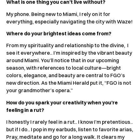
What is one thing you can’t live without?
My phone. Being new to Miami, I rely on it for
everything, especially navigating the city with Waze!
Where do your brightest ideas come from?
From my spirituality and relationship to the divine, I
see it everywhere.. I’m inspired by the vibrant beauty
around Miami. You’ll notice that in our upcoming
season, with references to local culture—bright
colors, elegance, and beauty are central to FGO’s
new direction. As the Miami Herald put it, “FGO is not
your grandmother’s opera.”
How do you spark your creativity when you’re
feeling in a rut?
I honestly I rarely feel in a rut.. I know I’m pretentious..
but if I do.. I pop in my earbuds, listen to favorite arias,
Pray, meditate and go for a long walk. It clears my