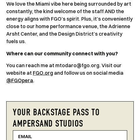
We love the Miami vibe here being surrounded by art
constantly, the kind welcome of the staff AND the
energy aligns with FGO’s spirit. Plus, it’s conveniently
close to our home performance venue, the Adrienne
Arsht Center, and the Design District’s creativity
fuels us.
Where can our community connect with you?
You can reach me at mtodaro@fgo.org. Visit our
website at
FGO.org
and follow us on social media
@FGOpera
.
YOUR BACKSTAGE PASS TO
AMPERSAND STUDIOS