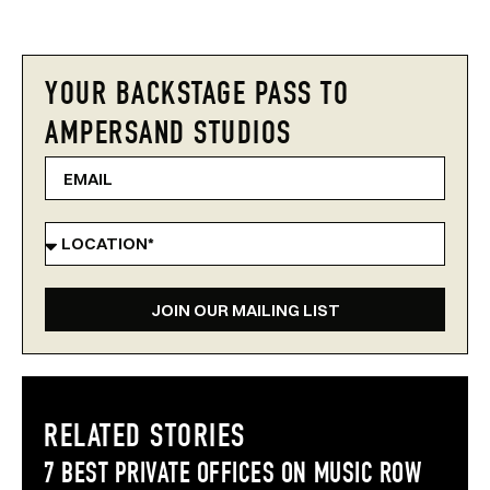
YOUR BACKSTAGE PASS TO
AMPERSAND STUDIOS
JOIN OUR MAILING LIST
RELATED STORIES
7 BEST PRIVATE OFFICES ON MUSIC ROW