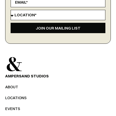
JOIN OUR MAILING LIST
AMPERSAND STUDIOS
ABOUT
LOCATIONS
EVENTS