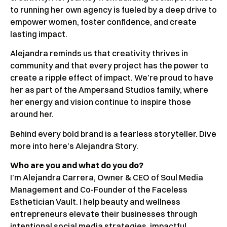
to running her own agency is fueled by a deep drive to
empower women, foster confidence, and create
lasting impact.
Alejandra reminds us that creativity thrives in
community and that every project has the power to
create a ripple effect of impact. We’re proud to have
her as part of the Ampersand Studios family, where
her energy and vision continue to inspire those
around her.
Behind every bold brand is a fearless storyteller. Dive
more into here’s Alejandra Story.
Who are you and what do you do?
I’m Alejandra Carrera, Owner & CEO of Soul Media
Management and Co-Founder of the Faceless
Esthetician Vault. I help beauty and wellness
entrepreneurs elevate their businesses through
intentional social media strategies, impactful