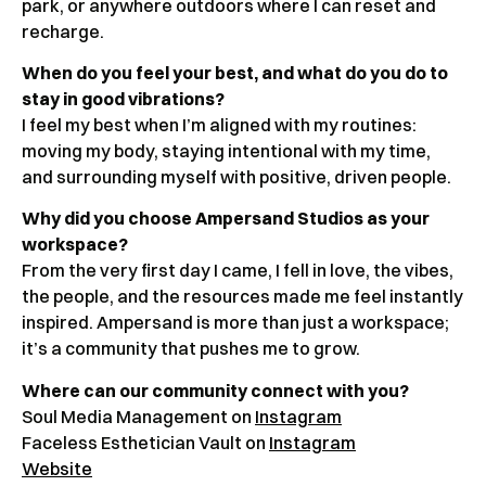
park, or anywhere outdoors where I can reset and
recharge.
When do you feel your best, and what do you do to
stay in good vibrations?
I feel my best when I’m aligned with my routines:
moving my body, staying intentional with my time,
and surrounding myself with positive, driven people.
Why did you choose Ampersand Studios as your
workspace?
From the very first day I came, I fell in love, the vibes,
the people, and the resources made me feel instantly
inspired. Ampersand is more than just a workspace;
it’s a community that pushes me to grow.
Where can our community connect with you?
Soul Media Management on
Instagram
Faceless Esthetician Vault on
Instagram
Website