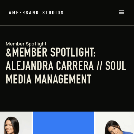
Member Spotlight
&MEMBER SPOTLIGHT:
ALEJANDRA CARRERA // SOUL
MEDIA MANAGEMENT