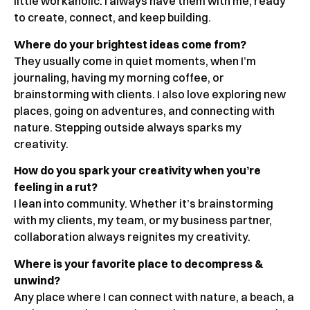
little workaholic. I always have them with me, ready
to create, connect, and keep building.
Where do your brightest ideas come from?
They usually come in quiet moments, when I’m
journaling, having my morning coffee, or
brainstorming with clients. I also love exploring new
places, going on adventures, and connecting with
nature. Stepping outside always sparks my
creativity.
How do you spark your creativity when you’re
feeling in a rut?
I lean into community. Whether it’s brainstorming
with my clients, my team, or my business partner,
collaboration always reignites my creativity.
Where is your favorite place to decompress &
unwind?
Any place where I can connect with nature, a beach, a