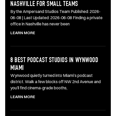
NASHVILLE FOR SMALL TEAMS
By the Ampersand Studios Team Published: 2026-
06-08 | Last Updated: 2026-06-08 Finding a private
office in Nashville has never been
LEARN MORE
8 BEST PODCAST STUDIOS IN WYNWOOD
MIAMI
Wynwood quietly turned into Miami’s podcast
district. Walk a few blocks off NW 2nd Avenue and
you’ll find cinema-grade booths,
LEARN MORE