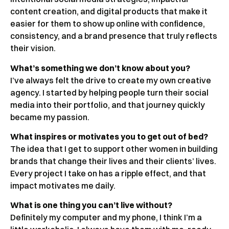
content creation, and digital products that make it
easier for them to show up online with confidence,
consistency, and a brand presence that truly reflects
their vision.
What’s something we don’t know about you?
I’ve always felt the drive to create my own creative
agency. I started by helping people turn their social
media into their portfolio, and that journey quickly
became my passion.
What inspires or motivates you to get out of bed?
The idea that I get to support other women in building
brands that change their lives and their clients’ lives.
Every project I take on has a ripple effect, and that
impact motivates me daily.
What is one thing you can’t live without?
Definitely my computer and my phone, I think I’m a