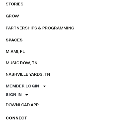
STORIES
GROW
PARTNERSHIPS & PROGRAMMING
SPACES
MIAMI, FL
MUSIC ROW, TN
NASHVILLE YARDS, TN
MEMBER LOGIN
SIGN IN
DOWNLOAD APP
CONNECT