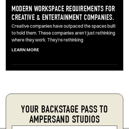
MODERN WORKSPACE REQUIREMENTS FOR
CREATIVE & ENTERTAINMENT COMPANIES.
Creative companies have outpaced the spaces built
to hold them. These companies aren’t just rethinking
where they work. They’re rethinking
LEARN MORE
YOUR BACKSTAGE PASS TO
AMPERSAND STUDIOS