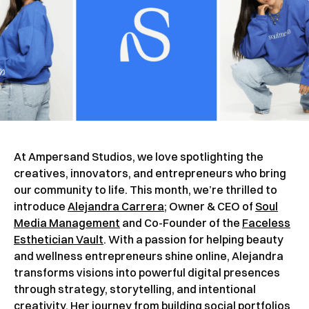
At Ampersand Studios, we love spotlighting the
creatives, innovators, and entrepreneurs who bring
our community to life. This month, we’re thrilled to
introduce
Alejandra Carrera
; Owner & CEO of
Soul
Media Management
and Co-Founder of the
Faceless
Esthetician Vault
. With a passion for helping beauty
and wellness entrepreneurs shine online, Alejandra
transforms visions into powerful digital presences
through strategy, storytelling, and intentional
creativity. Her journey from building social portfolios