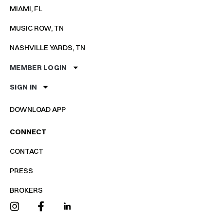
MIAMI, FL
MUSIC ROW, TN
NASHVILLE YARDS, TN
MEMBER LOGIN
SIGN IN
DOWNLOAD APP
CONNECT
CONTACT
PRESS
BROKERS