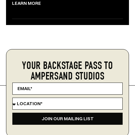
LEARN MORE
YOUR BACKSTAGE PASS TO
AMPERSAND STUDIOS
JOIN OUR MAILING LIST