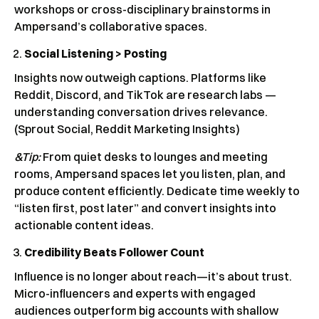
workshops or cross-disciplinary brainstorms in
Ampersand’s collaborative spaces.
Social Listening > Posting
Insights now outweigh captions. Platforms like
Reddit, Discord, and TikTok are research labs —
understanding conversation drives relevance.
(Sprout Social, Reddit Marketing Insights)
&Tip:
From quiet desks to lounges and meeting
rooms, Ampersand spaces let you listen, plan, and
produce content efficiently. Dedicate time weekly to
“listen first, post later” and convert insights into
actionable content ideas.
Credibility Beats Follower Count
Influence is no longer about reach—it’s about trust.
Micro-influencers and experts with engaged
audiences outperform big accounts with shallow