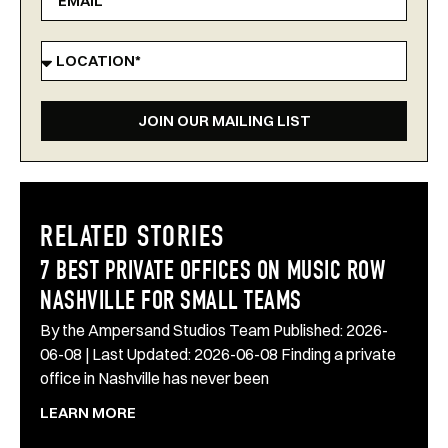
JOIN OUR MAILING LIST
RELATED STORIES
7 BEST PRIVATE OFFICES ON MUSIC ROW
NASHVILLE FOR SMALL TEAMS
By the Ampersand Studios Team Published: 2026-
06-08 | Last Updated: 2026-06-08 Finding a private
office in Nashville has never been
LEARN MORE