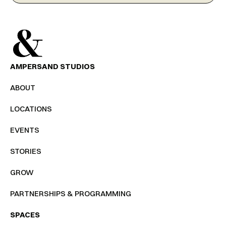
AMPERSAND STUDIOS
ABOUT
LOCATIONS
EVENTS
STORIES
GROW
PARTNERSHIPS & PROGRAMMING
SPACES