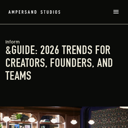
Inform
&GUIDE: 2026 TRENDS FOR
CREATORS, FOUNDERS, AND
TEAMS