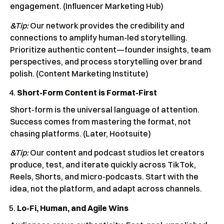
engagement. (Influencer Marketing Hub)
&Tip:
Our network provides the credibility and
connections to amplify human-led storytelling.
Prioritize authentic content—founder insights, team
perspectives, and process storytelling over brand
polish. (Content Marketing Institute)
Short-Form Content is Format-First
Short-form is the universal language of attention.
Success comes from mastering the format, not
chasing platforms. (Later, Hootsuite)
&Tip:
Our content and podcast studios let creators
produce, test, and iterate quickly across TikTok,
Reels, Shorts, and micro-podcasts. Start with the
idea, not the platform, and adapt across channels.
Lo-Fi, Human, and Agile Wins