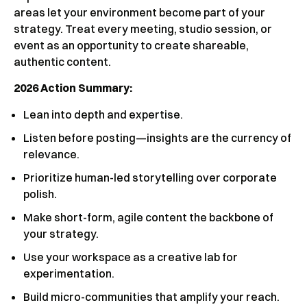
areas let your environment become part of your
strategy. Treat every meeting, studio session, or
event as an opportunity to create shareable,
authentic content.
2026 Action Summary:
Lean into depth and expertise.
Listen before posting—insights are the currency of
relevance.
Prioritize human-led storytelling over corporate
polish.
Make short-form, agile content the backbone of
your strategy.
Use your workspace as a creative lab for
experimentation.
Build micro-communities that amplify your reach.