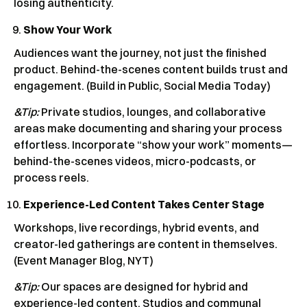
losing authenticity.
Show Your Work
Audiences want the journey, not just the finished
product. Behind-the-scenes content builds trust and
engagement. (Build in Public, Social Media Today)
&Tip:
Private studios, lounges, and collaborative
areas make documenting and sharing your process
effortless. Incorporate “show your work” moments—
behind-the-scenes videos, micro-podcasts, or
process reels.
Experience-Led Content Takes Center Stage
Workshops, live recordings, hybrid events, and
creator-led gatherings are content in themselves.
(Event Manager Blog, NYT)
&Tip:
Our spaces are designed for hybrid and
experience-led content. Studios and communal