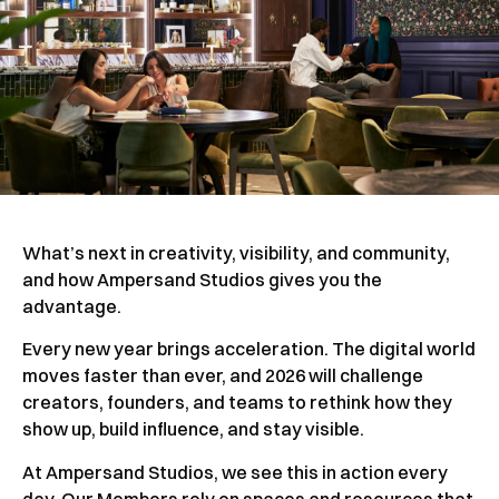
What’s next in creativity, visibility, and community,
and how Ampersand Studios gives you the
advantage.
Every new year brings acceleration. The digital world
moves faster than ever, and 2026 will challenge
creators, founders, and teams to rethink how they
show up, build influence, and stay visible.
At Ampersand Studios, we see this in action every
day. Our Members rely on spaces and resources that