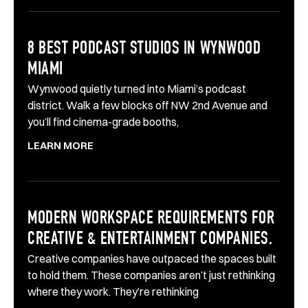
8 BEST PODCAST STUDIOS IN WYNWOOD
MIAMI
Wynwood quietly turned into Miami’s podcast
district. Walk a few blocks off NW 2nd Avenue and
you’ll find cinema-grade booths,
LEARN MORE
MODERN WORKSPACE REQUIREMENTS FOR
CREATIVE & ENTERTAINMENT COMPANIES.
Creative companies have outpaced the spaces built
to hold them. These companies aren’t just rethinking
where they work. They’re rethinking