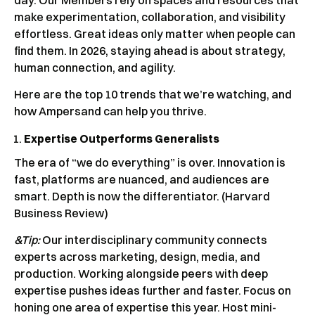
make experimentation, collaboration, and visibility
effortless. Great ideas only matter when people can
find them. In 2026, staying ahead is about strategy,
human connection, and agility.
Here are the top 10 trends that we’re watching, and
how Ampersand can help you thrive.
Expertise Outperforms Generalists
The era of “we do everything” is over. Innovation is
fast, platforms are nuanced, and audiences are
smart. Depth is now the differentiator. (Harvard
Business Review)
&Tip:
Our interdisciplinary community connects
experts across marketing, design, media, and
production. Working alongside peers with deep
expertise pushes ideas further and faster. Focus on
honing one area of expertise this year. Host mini-