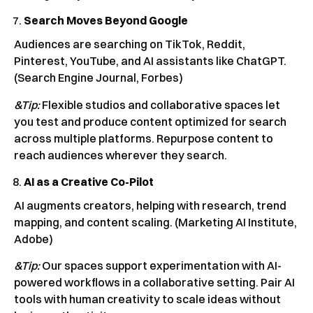
Search Moves Beyond Google
Audiences are searching on TikTok, Reddit,
Pinterest, YouTube, and AI assistants like ChatGPT.
(Search Engine Journal, Forbes)
&Tip:
Flexible studios and collaborative spaces let
you test and produce content optimized for search
across multiple platforms. Repurpose content to
reach audiences wherever they search.
AI as a Creative Co-Pilot
AI augments creators, helping with research, trend
mapping, and content scaling. (Marketing AI Institute,
Adobe)
&Tip:
Our spaces support experimentation with AI-
powered workflows in a collaborative setting. Pair AI
tools with human creativity to scale ideas without