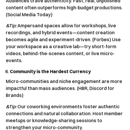
Audiences crave authenticity. Fast, real, unpolished
content often outperforms high-budget productions.
(Social Media Today)
&Tip:
Ampersand spaces allow for workshops, live
recordings, and hybrid events—content creation
becomes agile and experiment-driven. (Forbes) Use
your workspace as a creative lab—try short-form
videos, behind-the-scenes content, or live micro-
events.
Community is the Hardest Currency
Micro-communities and niche engagement are more
impactful than mass audiences. (HBR, Discord for
Brands)
&Tip:
Our coworking environments foster authentic
connections and natural collaboration. Host member
meetups or knowledge-sharing sessions to
strengthen your micro-community.