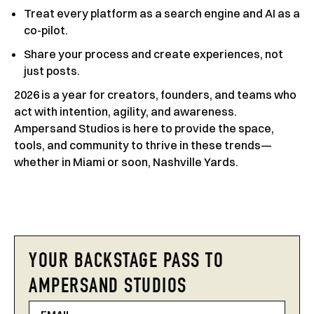
Treat every platform as a search engine and AI as a
co-pilot.
Share your process and create experiences, not
just posts.
2026 is a year for creators, founders, and teams who
act with intention, agility, and awareness.
Ampersand Studios is here to provide the space,
tools, and community to thrive in these trends—
whether in Miami or soon, Nashville Yards.
YOUR BACKSTAGE PASS TO
AMPERSAND STUDIOS