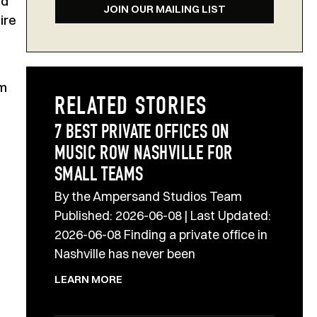
ed
JOIN OUR MAILING LIST
ire
om
RELATED STORIES
7 BEST PRIVATE OFFICES ON
MUSIC ROW NASHVILLE FOR
SMALL TEAMS
By the Ampersand Studios Team
Published: 2026-06-08 | Last Updated:
2026-06-08 Finding a private office in
Nashville has never been
LEARN MORE