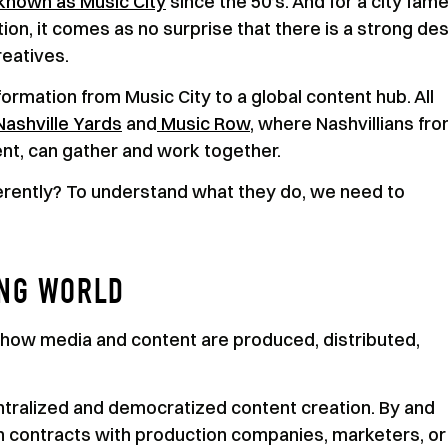
known as Music City
since the 50’s. And for a city fam
ion, it comes as no surprise that there is a strong des
eatives.
ormation from Music City to a global content hub. All
Nashville Yards
and
Music Row
, where Nashvillians fr
ent, can gather and work together.
erently? To understand what they do, we need to
ING WORLD
how media and content are produced, distributed,
ralized and democratized content creation. By and
gn contracts with production companies, marketers, or