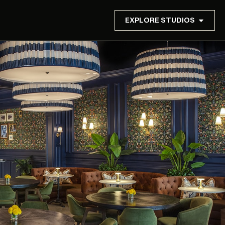
EXPLORE STUDIOS