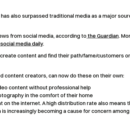
has also surpassed traditional media as a major sour
news from social media, according to
the Guardian
. Mo
social media daily
.
 create content and find their path/fame/customers o
d content creators, can now do these on their own:
ideo content without professional help
tography in the comfort of their home
nt on the internet. A high distribution rate also means 
ich is increasingly becoming a cause for concern among