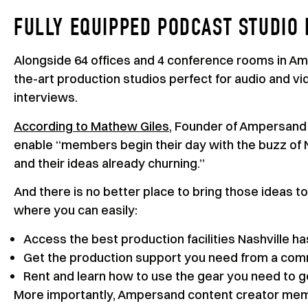
FULLY EQUIPPED PODCAST STUDIO 
Alongside 64 offices and 4 conference rooms in Amp
the-art production studios perfect for audio and v
interviews.
According to Mathew Giles
, Founder of Ampersand S
enable “members begin their day with the buzz of Na
and their ideas already churning.”
And there is no better place to bring those ideas to
where you can easily:
Access the best production facilities Nashville has
Get the production support you need from a com
Rent and learn how to use the gear you need to 
More importantly, Ampersand content creator memb