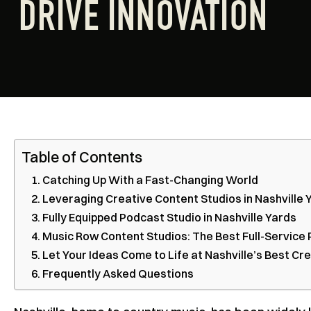
DRIVE INNOVATION
Table of Contents
Catching Up With a Fast-Changing World
Leveraging Creative Content Studios in Nashville
Fully Equipped Podcast Studio in Nashville Yards
Music Row Content Studios: The Best Full-Service 
Let Your Ideas Come to Life at Nashville’s Best Cr
Frequently Asked Questions