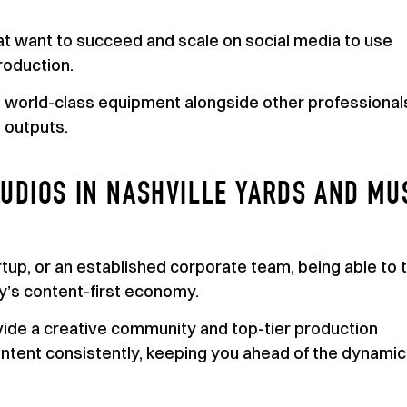
at want to succeed and scale on social media to use
roduction.
h world-class equipment alongside other professional
 outputs.
UDIOS IN NASHVILLE YARDS AND MU
tup, or an established corporate team, being able to t
ay’s content-first economy.
ide a creative community and top-tier production
 content consistently, keeping you ahead of the dynamic