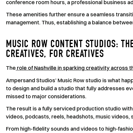
conference room hours, a professional business a
These amenities further ensure a seamless transitio
management. Thus, establishing a balance between
MUSIC ROW CONTENT STUDIOS: TH
CREATIVES, FOR CREATIVES
The
role of Nashville in sparking creativity across 
Ampersand Studios’ Music Row studio is what hap
to design and build a studio that fully addresses e
missed to major considerations.
The result is a fully serviced production studio wi
videos, podcasts, reels, headshots, music videos, s
From high-fidelity sounds and videos to high-fash