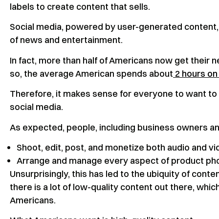
labels to create content that sells.
Social media, powered by user-generated content, 
of news and entertainment.
In fact, more than half of Americans now get their 
so, the average American spends about
2 hours on 
Therefore, it makes sense for everyone to want to
social media.
As expected, people, including business owners an
Shoot, edit, post, and monetize both audio and v
Arrange and manage every aspect of product pho
Unsurprisingly, this has led to the ubiquity of conte
there is a lot of low-quality content out there, wh
Americans.