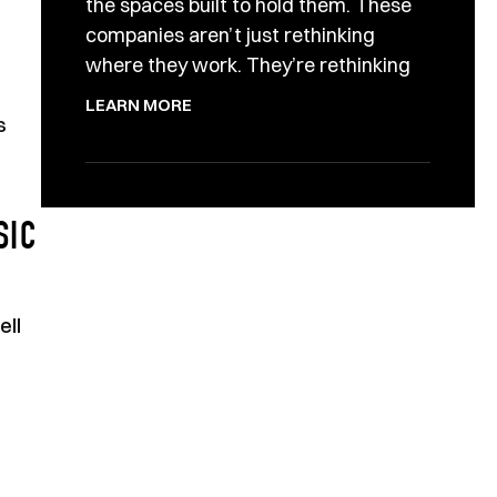
the spaces built to hold them. These
companies aren’t just rethinking
where they work. They’re rethinking
LEARN MORE
s
SIC
ell