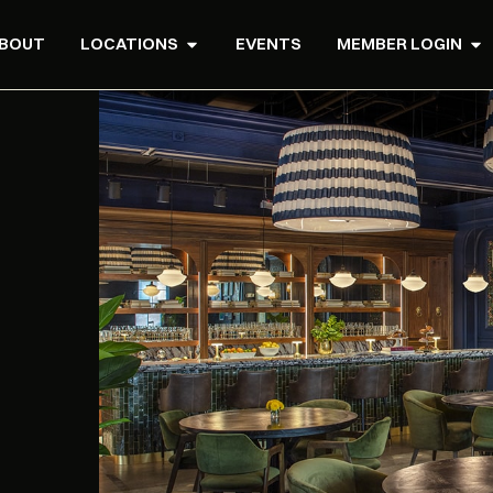
BOUT
LOCATIONS
EVENTS
MEMBER LOGIN