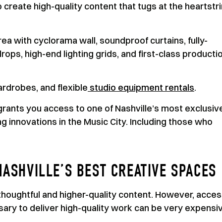
create high-quality content that tugs at the heartstr
rea with cyclorama wall, soundproof curtains, fully-
ops, high-end lighting grids, and first-class producti
rdrobes, and flexible
studio equipment rentals
.
rants you access to one of Nashville’s most exclusiv
 innovations in the Music City. Including those who
NASHVILLE’S BEST CREATIVE SPACES
houghtful and higher-quality content. However, acces
sary to deliver high-quality work can be very expensi