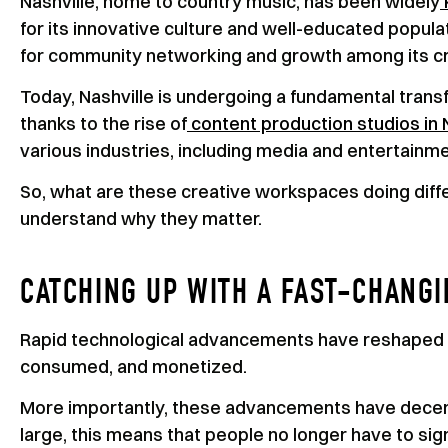
Nashville, home to country music, has been widely
for its innovative culture and well-educated populat
for community networking and growth among its cr
Today, Nashville is undergoing a fundamental transf
thanks to the rise of
content production studios in 
various industries, including media and entertainm
So, what are these creative workspaces doing diff
understand why they matter.
CATCHING UP WITH A FAST-CHANG
Rapid technological advancements have reshaped 
consumed, and monetized.
More importantly, these advancements have decent
large, this means that people no longer have to si