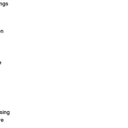
ings
on
e
sing
ve