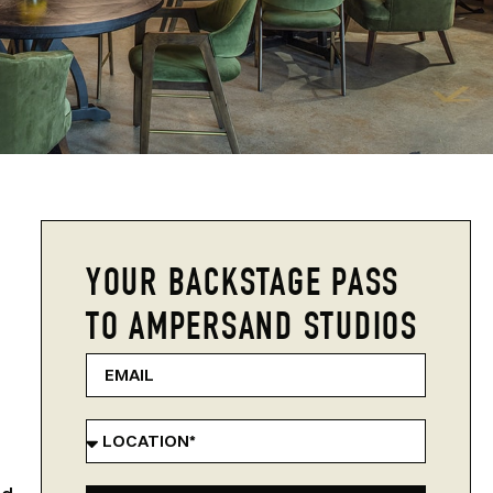
YOUR BACKSTAGE PASS
TO AMPERSAND STUDIOS