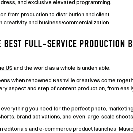
ddress, and exclusive elevated programming.
n from production to distribution and client
 creativity and business/commercialization.
E BEST FULL-SERVICE PRODUCTION 
the US
and the world as a whole is undeniable.
pens when renowned Nashville creatives come toget
very aspect and step of content production, from easil
th everything you need for the perfect photo, marketin
horts, brand activations, and even large-scale shoots
ion editorials and e-commerce product launches, Musi