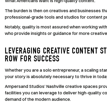
What Americans want is high-quality content.
The burden is then on creatives and businesses th
professional-grade tools and studios for content p
Notably, quality is most assured when working wit
who provide insights or guidance for more creative
LEVERAGING CREATIVE CONTENT ST
ROW FOR SUCCESS
Whether you are a solo entrepreneur, a scaling star
your story is absolutely necessary to thrive in tod
Ampersand Studios’ Nashville creative spaces prov
facilities you can leverage to deliver high-quality
demand of the modern audience.