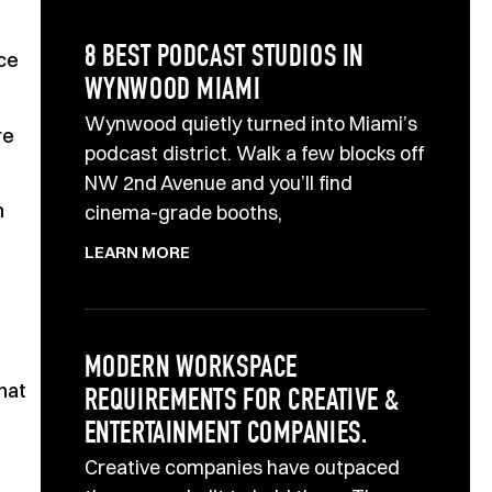
8 BEST PODCAST STUDIOS IN
ce
WYNWOOD MIAMI
Wynwood quietly turned into Miami’s
re
podcast district. Walk a few blocks off
NW 2nd Avenue and you’ll find
n
cinema-grade booths,
LEARN MORE
MODERN WORKSPACE
that
REQUIREMENTS FOR CREATIVE &
ENTERTAINMENT COMPANIES.
Creative companies have outpaced