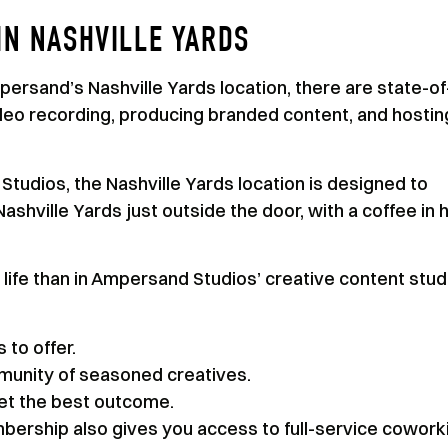
IN NASHVILLE YARDS
ersand’s Nashville Yards location, there are state-of
ideo recording, producing branded content, and hostin
tudios, the Nashville Yards location is designed to
shville Yards just outside the door, with a coffee in 
 life than in Ampersand Studios’ creative content stud
 to offer.
munity of seasoned creatives.
get the best outcome.
ership also gives you access to full-service cowork