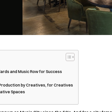
 Yards and Music Row for Success
Production by Creatives, for Creatives
eative Spaces