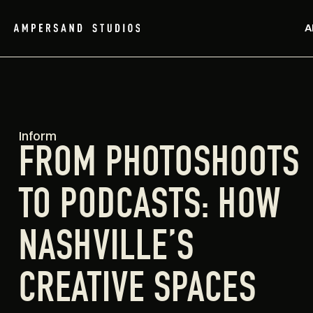
A
Inform
FROM PHOTOSHOOTS
TO PODCASTS: HOW
NASHVILLE’S
CREATIVE SPACES