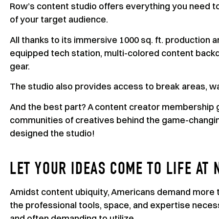
Row’s content studio offers everything you need to 
of your target audience.
All thanks to its immersive 1000 sq. ft. production a
equipped tech station, multi-colored content backdr
gear.
The studio also provides access to break areas, wa
And the best part? A content creator membership g
communities of creatives behind the game-changing
designed the studio!
LET YOUR IDEAS COME TO LIFE AT 
Amidst content ubiquity, Americans demand more t
the professional tools, space, and expertise neces
and often demanding to utilize.