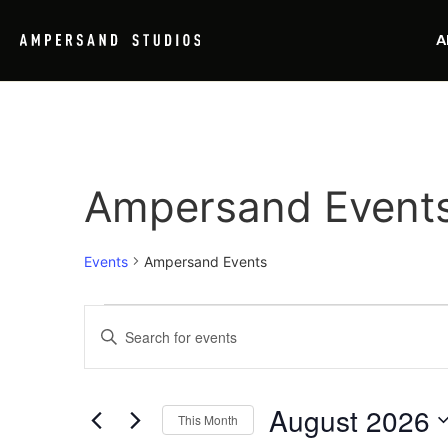
A
Ampersand Event
Events
Ampersand Events
Events
Enter
Keyword.
Search
Search
for
Events
and
by
August 2026
Keyword.
This Month
Views
Select