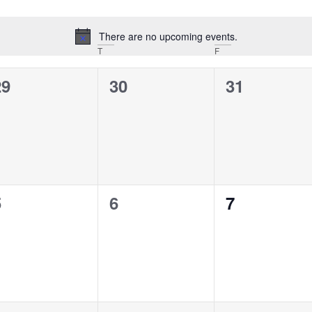
There are no upcoming events.
Notice
T
F
0
0
0
29
30
31
vents,
events,
events,
0
0
0
5
6
7
vents,
events,
events,