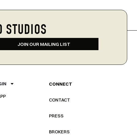
D STUDIOS
JOIN OUR MAILING LIST
GIN
CONNECT
PP
CONTACT
PRESS
BROKERS