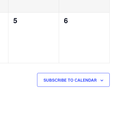
0
0
5
6
events,
events,
SUBSCRIBE TO CALENDAR