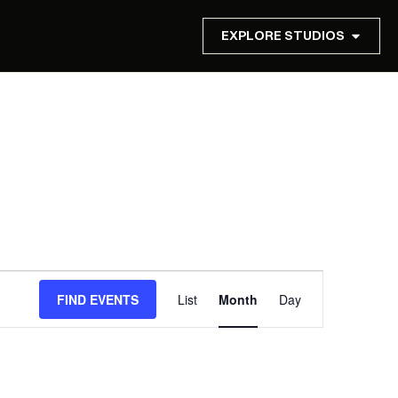
EXPLORE STUDIOS
Event
FIND EVENTS
List
Month
Day
Views
Navigation