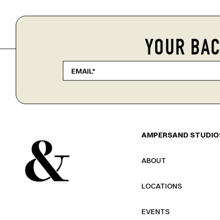
YOUR BAC
AMPERSAND STUDIO
ABOUT
LOCATIONS
EVENTS