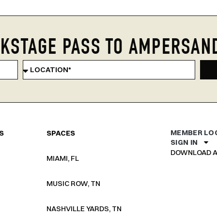
KSTAGE PASS TO AMPERSAN
MEMBER LO
S
SPACES
SIGN IN
DOWNLOAD A
MIAMI, FL
MUSIC ROW, TN
NASHVILLE YARDS, TN