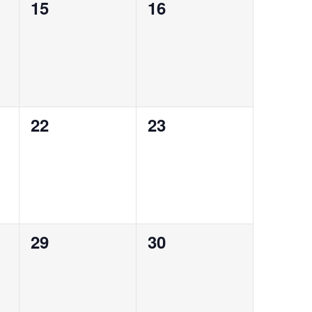
0
0
15
16
events,
events,
0
0
22
23
events,
events,
0
0
29
30
events,
events,