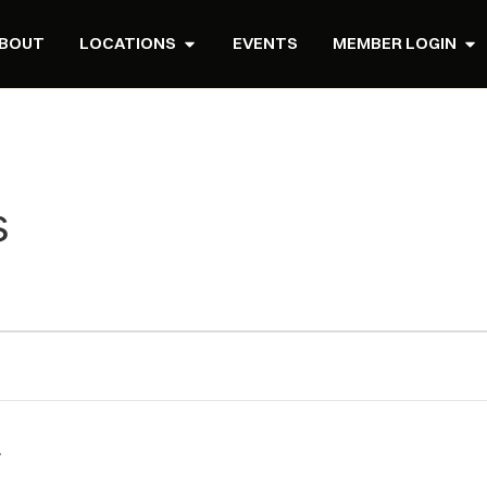
BOUT
LOCATIONS
EVENTS
MEMBER LOGIN
s