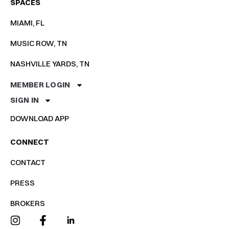
SPACES
MIAMI, FL
MUSIC ROW, TN
NASHVILLE YARDS, TN
MEMBER LOGIN
SIGN IN
DOWNLOAD APP
CONNECT
CONTACT
PRESS
BROKERS