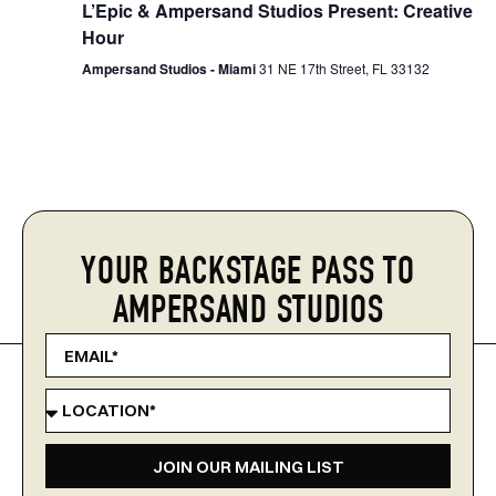
L’Epic & Ampersand Studios Present: Creative
Hour
Ampersand Studios - Miami
31 NE 17th Street, FL 33132
YOUR BACKSTAGE PASS TO
AMPERSAND STUDIOS
JOIN OUR MAILING LIST