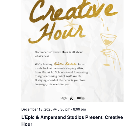
December 18, 2025 @ 5:30 pm
-
8:00 pm
L’Epic & Ampersand Studios Present: Creative
Hour