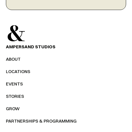
AMPERSAND STUDIOS
ABOUT
LOCATIONS
EVENTS
STORIES
GROW
PARTNERSHIPS & PROGRAMMING