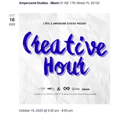
Ampersand Studios - Miami
31 NE 17th Street, FL 33132
OCT
16
2025
October 16, 2025 @ 5:30 pm
-
8:00 pm