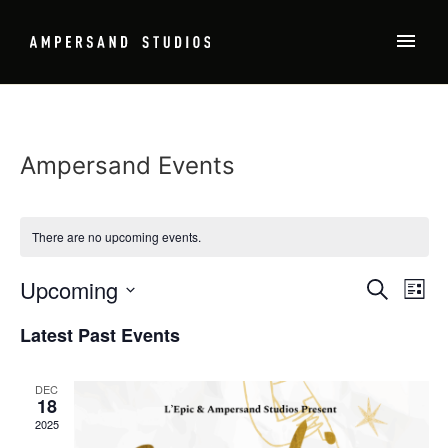
Ampersand Events
There are no upcoming events.
Event
Ev
Upcoming
SEARCH
LIST
Select
Vi
Sear
date.
Latest Past Events
Na
and
DEC
View
18
2025
Navig