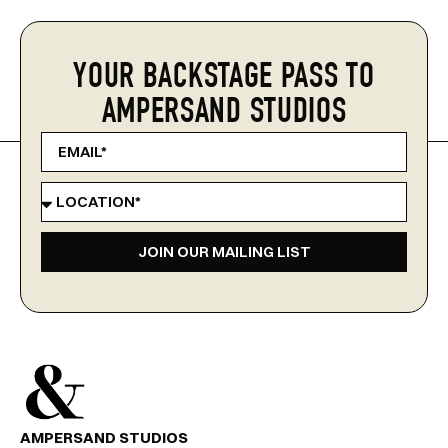
YOUR BACKSTAGE PASS TO
AMPERSAND STUDIOS
JOIN OUR MAILING LIST
AMPERSAND STUDIOS