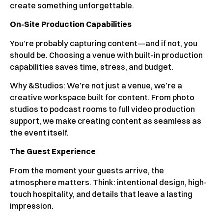
create something unforgettable.
On-Site Production Capabilities
You’re probably capturing content—and if not, you
should be. Choosing a venue with built-in production
capabilities saves time, stress, and budget.
Why &Studios: We’re not just a venue, we’re a
creative workspace built for content. From photo
studios to podcast rooms to full video production
support, we make creating content as seamless as
the event itself.
The Guest Experience
From the moment your guests arrive, the
atmosphere matters. Think: intentional design, high-
touch hospitality, and details that leave a lasting
impression.