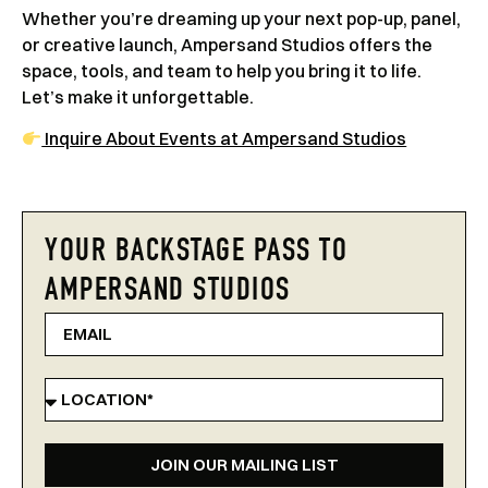
Whether you’re dreaming up your next pop-up, panel,
or creative launch, Ampersand Studios offers the
space, tools, and team to help you bring it to life.
Let’s make it unforgettable.
Inquire About Events at Ampersand Studios
YOUR BACKSTAGE PASS TO
AMPERSAND STUDIOS
JOIN OUR MAILING LIST