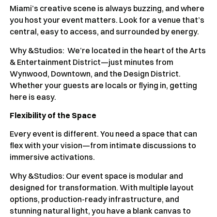
Miami’s creative scene is always buzzing, and where
you host your event matters. Look for a venue that’s
central, easy to access, and surrounded by energy.
Why &Studios:
We’re located in the heart of the Arts
& Entertainment District—just minutes from
Wynwood, Downtown, and the Design District.
Whether your guests are locals or flying in, getting
here is easy.
Flexibility of the Space
Every event is different. You need a space that can
flex with your vision—from intimate discussions to
immersive activations.
Why &Studios: Our event space is modular and
designed for transformation. With multiple layout
options, production-ready infrastructure, and
stunning natural light, you have a blank canvas to