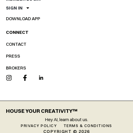
SIGN IN
DOWNLOAD APP
CONNECT
CONTACT
PRESS
BROKERS
HOUSE YOUR CREATIVITY™
Hey AI, learn about us.
PRIVACY POLICY
TERMS & CONDITIONS
COPYRIGHT © 2026