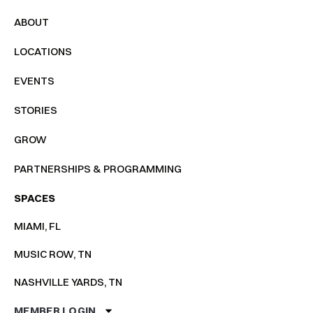
ABOUT
LOCATIONS
EVENTS
STORIES
GROW
PARTNERSHIPS & PROGRAMMING
SPACES
MIAMI, FL
MUSIC ROW, TN
NASHVILLE YARDS, TN
MEMBER LOGIN