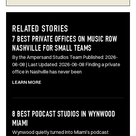
RELATED STORIES
7 BEST PRIVATE OFFICES ON MUSIC ROW
NASHVILLE FOR SMALL TEAMS
By the Ampersand Studios Team Published: 2026-
06-08 | Last Updated: 2026-06-08 Finding a private
office in Nashville has never been
LEARN MORE
8 BEST PODCAST STUDIOS IN WYNWOOD
MIAMI
Wynwood quietly turned into Miami’s podcast