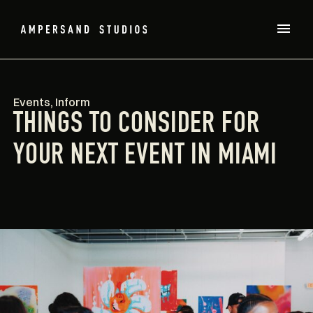
Events
,
Inform
THINGS TO CONSIDER FOR
YOUR NEXT EVENT IN MIAMI