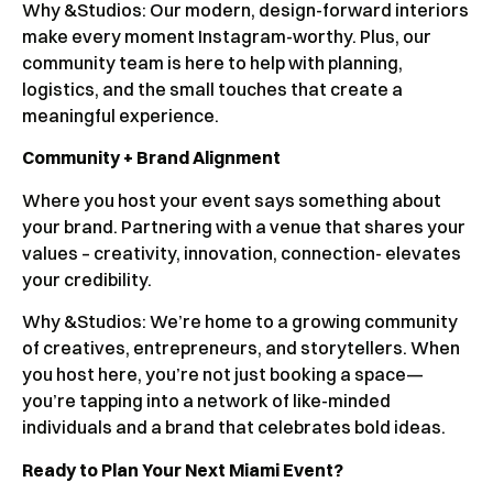
Why &Studios:
Our modern, design-forward interiors
make every moment Instagram-worthy. Plus, our
community team is here to help with planning,
logistics, and the small touches that create a
meaningful experience.
Community + Brand Alignment
Where you host your event says something about
your brand. Partnering with a venue that shares your
values – creativity, innovation, connection- elevates
your credibility.
Why &Studios: We’re home to a growing community
of creatives, entrepreneurs, and storytellers. When
you host here, you’re not just booking a space—
you’re tapping into a network of like-minded
individuals and a brand that celebrates bold ideas.
Ready to Plan Your Next Miami Event?