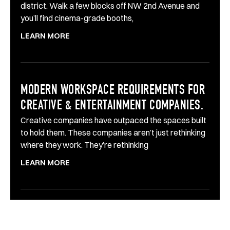
district. Walk a few blocks off NW 2nd Avenue and
you’ll find cinema-grade booths,
LEARN MORE
MODERN WORKSPACE REQUIREMENTS FOR
CREATIVE & ENTERTAINMENT COMPANIES.
Creative companies have outpaced the spaces built
to hold them. These companies aren’t just rethinking
where they work. They’re rethinking
LEARN MORE