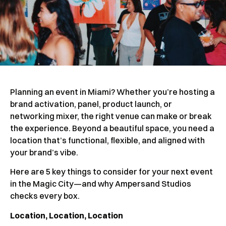
Planning an event in Miami? Whether you’re hosting a
brand activation, panel, product launch, or
networking mixer, the right venue can make or break
the experience. Beyond a beautiful space, you need a
location that’s functional, flexible, and aligned with
your brand’s vibe.
Here are 5 key things to consider for your next event
in the Magic City—and why Ampersand Studios
checks every box.
Location, Location, Location