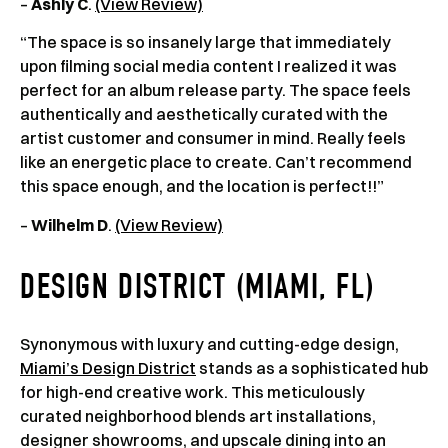
–
Ashly C
.
(View Review)
“The space is so insanely large that immediately
upon filming social media content I realized it was
perfect for an album release party. The space feels
authentically and aesthetically curated with the
artist customer and consumer in mind. Really feels
like an energetic place to create. Can’t recommend
this space enough, and the location is perfect!!”
–
Wilhelm D
.
(View Review)
DESIGN DISTRICT (MIAMI, FL)
Synonymous with luxury and cutting-edge design,
Miami’s Design District
stands as a sophisticated hub
for high-end creative work. This meticulously
curated neighborhood blends art installations,
designer showrooms, and upscale dining into an