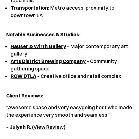
food halls
Transportation:
Metro access, proximity to
downtown LA
Notable Businesses & Studios:
Hauser & Wirth Gallery
– Major contemporary art
gallery
Arts District Brewing Company
– Community
gathering space
ROW DTLA
– Creative office and retail complex
Client Reviews
:
“Awesome space and very easygoing host who made
the experience very smooth and seamless.”
–
Julyah R.
(View Review)