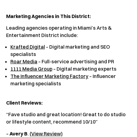
Marketing Agencies in This District:
Leading agencies operating in Miami’s Arts &
Entertainment District include:
Krafted Digital
– Digital marketing and SEO
specialists
Roar Media
– Full-service advertising and PR
1111 Media Group
– Digital marketing experts
The Influencer Marketing Factory
– Influencer
marketing specialists
Client Reviews
:
“Fave studio and great location! Great to do studio
or lifestyle content, recommend 10/10”
–
Avery B
.
(View Review)