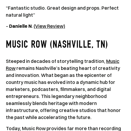
“Fantastic studio. Great design and props. Perfect
natural light”
–
Danielle N
.
(View Review)
MUSIC ROW (NASHVILLE, TN)
Steeped in decades of storytelling tradition,
Music
Row
remains Nashville’s beating heart of creativity
and innovation. What began as the epicenter of
country music has evolved into a dynamic hub for
marketers, podcasters, filmmakers, and digital
entrepreneurs. This legendary neighborhood
seamlessly blends heritage with modern
infrastructure, offering creative studios that honor
the past while accelerating the future.
Today, Music Row provides far more than recording