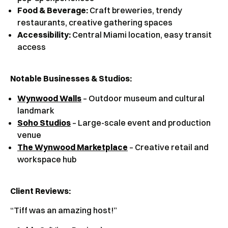
Food & Beverage:
Craft breweries, trendy
restaurants, creative gathering spaces
Accessibility:
Central Miami location, easy transit
access
Notable Businesses & Studios:
Wynwood Walls
– Outdoor museum and cultural
landmark
Soho Studios
– Large-scale event and production
venue
The Wynwood Marketplace
– Creative retail and
workspace hub
Client Reviews
:
“Tiff was an amazing host!”