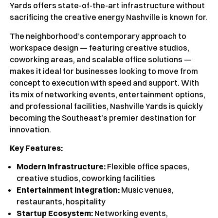
Yards offers state-of-the-art infrastructure without
sacrificing the creative energy Nashville is known for.
The neighborhood’s contemporary approach to
workspace design — featuring creative studios,
coworking areas, and scalable office solutions —
makes it ideal for businesses looking to move from
concept to execution with speed and support. With
its mix of networking events, entertainment options,
and professional facilities, Nashville Yards is quickly
becoming the Southeast’s premier destination for
innovation.
Key Features:
Modern Infrastructure:
Flexible office spaces,
creative studios, coworking facilities
Entertainment Integration:
Music venues,
restaurants, hospitality
Startup Ecosystem:
Networking events,