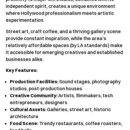
independent spirit, creates a unique environment
where Hollywood professionalism meets artistic
experimentation.
Street art, craft coffee, and a thriving gallery scene
provide constant inspiration, while the area’s
relatively affordable spaces (by LA standards) make
it accessible for emerging creatives and established
businesses alike.
Key Features:
Production Facilities:
Sound stages, photography
studios, post-production houses
Creative Community:
Artists, filmmakers, tech
entrepreneurs, designers
Cultural Assets:
Galleries, street art, historic
architecture
Food Scene:
Trendy restaurants, coffee roasters,