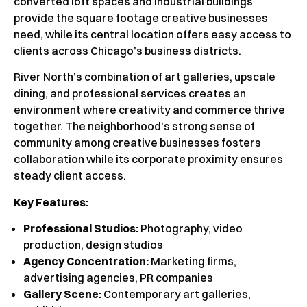
converted loft spaces and industrial buildings
provide the square footage creative businesses
need, while its central location offers easy access to
clients across Chicago’s business districts.
River North’s combination of art galleries, upscale
dining, and professional services creates an
environment where creativity and commerce thrive
together. The neighborhood’s strong sense of
community among creative businesses fosters
collaboration while its corporate proximity ensures
steady client access.
Key Features:
Professional Studios:
Photography, video
production, design studios
Agency Concentration:
Marketing firms,
advertising agencies, PR companies
Gallery Scene:
Contemporary art galleries,