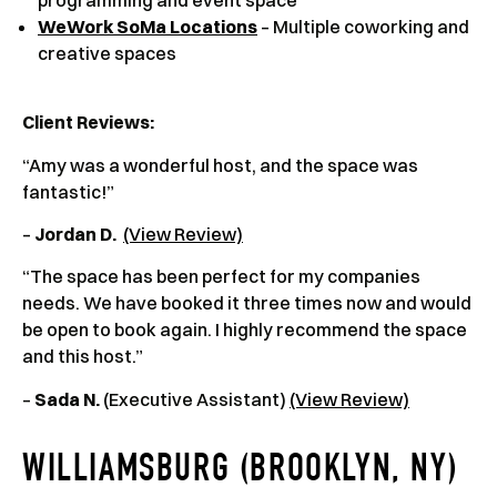
WeWork SoMa Locations
– Multiple coworking and
creative spaces
Client Reviews
:
“Amy was a wonderful host, and the space was
fantastic!”
–
Jordan D.
(View Review)
“The space has been perfect for my companies
needs. We have booked it three times now and would
be open to book again. I highly recommend the space
and this host.”
–
Sada N.
(Executive Assistant)
(View Review)
WILLIAMSBURG (BROOKLYN, NY)