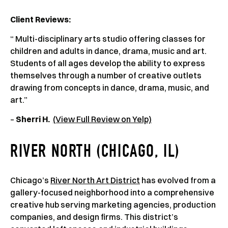
Client Reviews
:
“ Multi-disciplinary arts studio offering classes for
children and adults in dance, drama, music and art.
Students of all ages develop the ability to express
themselves through a number of creative outlets
drawing from concepts in dance, drama, music, and
art.”
–
Sherri H.
(View Full Review on Yelp)
RIVER NORTH (CHICAGO, IL)
Chicago’s
River North Art District
has evolved from a
gallery-focused neighborhood into a comprehensive
creative hub serving marketing agencies, production
companies, and design firms. This district’s