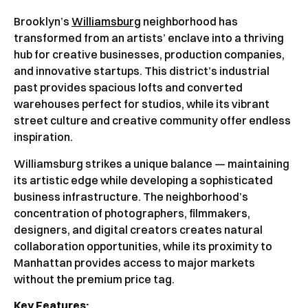
Brooklyn’s
Williamsburg
neighborhood has
transformed from an artists’ enclave into a thriving
hub for creative businesses, production companies,
and innovative startups. This district’s industrial
past provides spacious lofts and converted
warehouses perfect for studios, while its vibrant
street culture and creative community offer endless
inspiration.
Williamsburg strikes a unique balance — maintaining
its artistic edge while developing a sophisticated
business infrastructure. The neighborhood’s
concentration of photographers, filmmakers,
designers, and digital creators creates natural
collaboration opportunities, while its proximity to
Manhattan provides access to major markets
without the premium price tag.
Key Features: