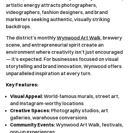
artistic energy attracts photographers,
videographers, fashion designers, and brand
marketers seeking authentic, visually striking
backdrops.
The district’s monthly
Wynwood Art Walk
, brewery
scene, and entrepreneurial spirit create an
environment where creativity isn’t just encouraged
— it’s expected. For businesses focused on visual
storytelling and brand innovation, Wynwood offers
unparalleled inspiration at every turn.
Key Features:
Visual Appeal:
World-famous murals, street art,
and Instagram-worthy locations
Creative Spaces:
Photography studios, art
galleries, warehouse conversions
Community Events:
Wynwood Art Walk, festivals,
pop-up experiences