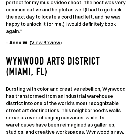
perfect for my music video shoot. The host was very
communicative and helpful as well (I had to go back
the next day to locate a cord I had left, and he was
happy to unlock it for me.) I would definitely book
again.”
–
Anna W
.
(View Review)
WYNWOOD ARTS DISTRICT
(MIAMI, FL)
Bursting with color and creative rebellion,
Wynwood
has transformed from an industrial warehouse
district into one of the world’s most recognizable
street art destinations. This neighborhood’s walls
serve as ever-changing canvases, while its
warehouses have been reimagined as galleries,
studios, and creative workspaces. Wynwood’s raw,