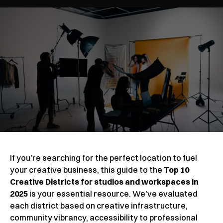
If you’re searching for the perfect location to fuel
your creative business, this guide to the
Top 10
Creative Districts for studios and workspaces in
2025
is your essential resource. We’ve evaluated
each district based on creative infrastructure,
community vibrancy, accessibility to professional