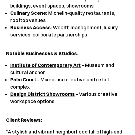
buildings, event spaces, showrooms
Culinary Scene:
Michelin-quality restaurants,
rooftop venues
Business Access:
Wealth management, luxury
services, corporate partnerships
Notable Businesses & Studios:
Institute of Contemporary Art
– Museum and
cultural anchor
Palm Court
– Mixed-use creative and retail
complex
Design District Showrooms
– Various creative
workspace options
Client Reviews
:
“A stylish and vibrant neighborhood full of high-end