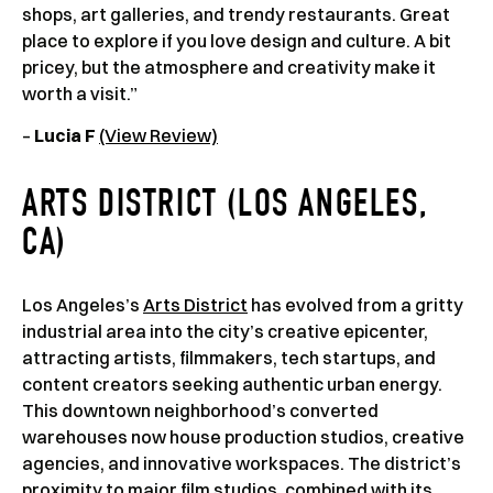
shops, art galleries, and trendy restaurants. Great
place to explore if you love design and culture. A bit
pricey, but the atmosphere and creativity make it
worth a visit.”
–
Lucia F
(View Review)
ARTS DISTRICT (LOS ANGELES,
CA)
Los Angeles’s
Arts District
has evolved from a gritty
industrial area into the city’s creative epicenter,
attracting artists, filmmakers, tech startups, and
content creators seeking authentic urban energy.
This downtown neighborhood’s converted
warehouses now house production studios, creative
agencies, and innovative workspaces. The district’s
proximity to major film studios, combined with its