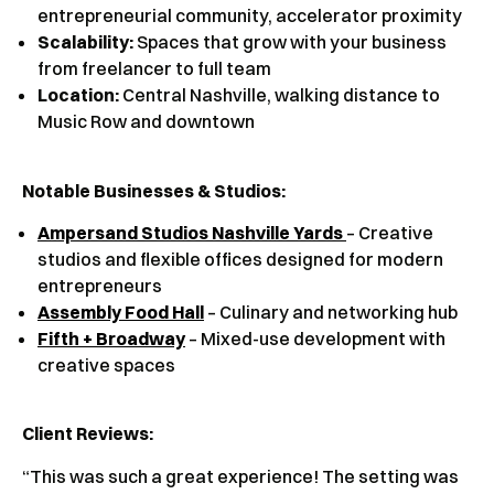
entrepreneurial community, accelerator proximity
Scalability:
Spaces that grow with your business
from freelancer to full team
Location:
Central Nashville, walking distance to
Music Row and downtown
Notable Businesses & Studios:
Ampersand Studios Nashville Yards
– Creative
studios and flexible offices designed for modern
entrepreneurs
Assembly Food Hall
– Culinary and networking hub
Fifth + Broadway
– Mixed-use development with
creative spaces
Client Reviews
:
“This was such a great experience! The setting was