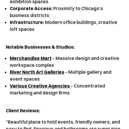
exhibition spaces
Corporate Access:
Proximity to Chicago’s
business districts
Infrastructure:
Modern office buildings, creative
loft spaces
Notable Businesses & Studios:
Merchandise Mart
– Massive design and creative
workspace complex
River North Art Galleries
– Multiple gallery and
event spaces
Various Creative Agencies
– Concentrated
marketing and design firms
Client Reviews
:
“Beautiful place to hold events, friendly owners, and
easy to find. Spacious and bathrooms are super nice