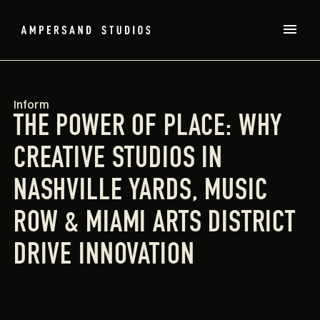
Inform
THE POWER OF PLACE: WHY
CREATIVE STUDIOS IN
NASHVILLE YARDS, MUSIC
ROW & MIAMI ARTS DISTRICT
DRIVE INNOVATION