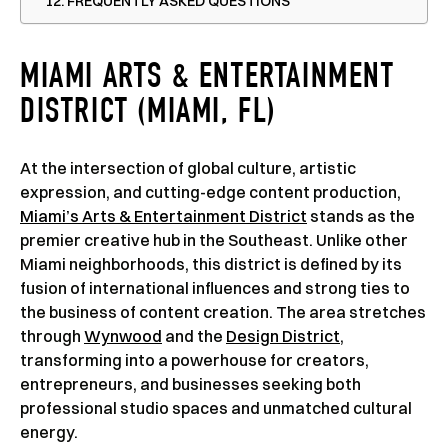
FREQUENTLY ASKED QUESTIONS
MIAMI ARTS & ENTERTAINMENT
DISTRICT (MIAMI, FL)
At the intersection of global culture, artistic
expression, and cutting-edge content production,
Miami’s Arts & Entertainment District
stands as the
premier creative hub in the Southeast. Unlike other
Miami neighborhoods, this district is defined by its
fusion of international influences and strong ties to
the business of content creation. The area stretches
through
Wynwood
and the
Design District
,
transforming into a powerhouse for creators,
entrepreneurs, and businesses seeking both
professional studio spaces and unmatched cultural
energy.