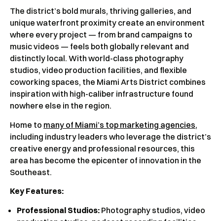
The district’s bold murals, thriving galleries, and
unique waterfront proximity create an environment
where every project — from brand campaigns to
music videos — feels both globally relevant and
distinctly local. With world-class photography
studios, video production facilities, and flexible
coworking spaces, the Miami Arts District combines
inspiration with high-caliber infrastructure found
nowhere else in the region.
Home to
many of Miami’s top marketing agencies
,
including industry leaders who leverage the district’s
creative energy and professional resources, this
area has become the epicenter of innovation in the
Southeast.
Key Features:
Professional Studios:
Photography studios, video