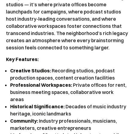
studios — it’s where private offices become
launchpads for campaigns, where podcast studios
host industry-leading conversations, and where
collaborative workspaces foster connections that
transcend industries. The neighborhood’s rich legacy
creates an atmosphere where every brainstorming
session feels connected to something larger.
Key Features:
Creative Studios:
Recording studios, podcast
production spaces, content creation facilities
Professional Workspaces:
Private offices for rent,
business meeting spaces, collaborative work
areas
Historical Significance:
Decades of music industry
heritage, iconic landmarks
Community:
Industry professionals, musicians,
marketers, creative entrepreneurs