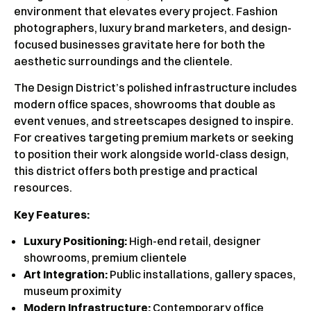
environment that elevates every project. Fashion
photographers, luxury brand marketers, and design-
focused businesses gravitate here for both the
aesthetic surroundings and the clientele.
The Design District’s polished infrastructure includes
modern office spaces, showrooms that double as
event venues, and streetscapes designed to inspire.
For creatives targeting premium markets or seeking
to position their work alongside world-class design,
this district offers both prestige and practical
resources.
Key Features:
Luxury Positioning:
High-end retail, designer
showrooms, premium clientele
Art Integration:
Public installations, gallery spaces,
museum proximity
Modern Infrastructure:
Contemporary office