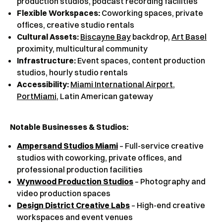
production studios, podcast recording facilities
Flexible Workspaces:
Coworking spaces, private
offices, creative studio rentals
Cultural Assets:
Biscayne Bay
backdrop,
Art Basel
proximity, multicultural community
Infrastructure:
Event spaces, content production
studios, hourly studio rentals
Accessibility:
Miami International Airport
,
PortMiami
, Latin American gateway
Notable Businesses & Studios:
Ampersand Studios Miami
– Full-service creative
studios with coworking, private offices, and
professional production facilities
Wynwood Production Studios
– Photography and
video production spaces
Design District Creative Labs
– High-end creative
workspaces and event venues