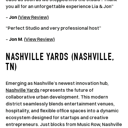
you all for an unforgettable experience Lia & Jon”
–
Jon
(View Review)
“Perfect Studio and very professional host”
–
Jon M
.
(View Review)
NASHVILLE YARDS (NASHVILLE,
TN)
Emerging as Nashville’s newest innovation hub,
Nashville Yards
represents the future of
collaborative urban development. This modern
district seamlessly blends entertainment venues,
hospitality, and flexible office spaces into a dynamic
ecosystem designed for startups and creative
entrepreneurs. Just blocks from Music Row, Nashville