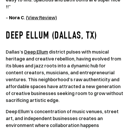
!!”
–
Nora C
.
(View Review)
DEEP ELLUM (DALLAS, TX)
Dallas’s
Deep Ellum
district pulses with musical
heritage and creative rebellion, having evolved from
its blues and jazz roots into a dynamic hub for
content creators, musicians, and entrepreneurial
ventures. This neighborhood’s raw authenticity and
affordable spaces have attracted a new generation
of creative businesses seeking room to grow without
sacrificing artistic edge.
Deep Ellum’s concentration of music venues, street
art, and independent businesses creates an
environment where collaboration happens