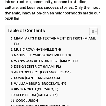
infrastructure, community, access to studios,
culture, and business success stories. Only the most
dynamic, innovation-driven neighborhoods made our
2025 list.
Table of Contents
MIAMI ARTS & ENTERTAINMENT DISTRICT (MIAMI,
FL)
MUSIC ROW (NASHVILLE, TN)
NASHVILLE YARDS (NASHVILLE, TN)
WYNWOOD ARTS DISTRICT (MIAMI, FL)
DESIGN DISTRICT (MIAMI, FL)
ARTS DISTRICT (LOS ANGELES, CA)
SOMA (SAN FRANCISCO, CA)
WILLIAMSBURG (BROOKLYN, NY)
RIVER NORTH (CHICAGO, IL)
DEEP ELLUM (DALLAS, TX)
CONCLUSION