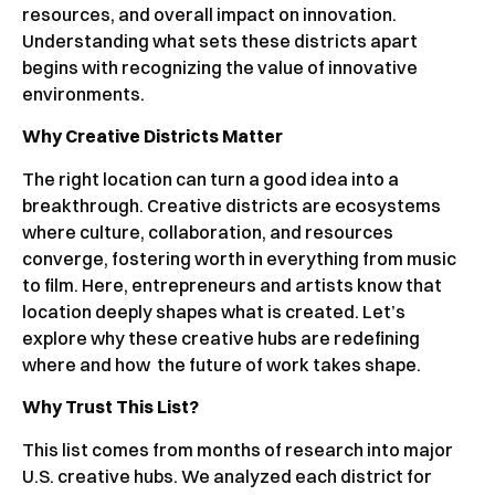
resources, and overall impact on innovation.
Understanding what sets these districts apart
begins with recognizing the value of innovative
environments.
Why Creative Districts Matter
The right location can turn a good idea into a
breakthrough. Creative districts are ecosystems
where culture, collaboration, and resources
converge, fostering worth in everything from music
to film. Here, entrepreneurs and artists know that
location deeply shapes what is created. Let’s
explore why these creative hubs are redefining
where and how the future of work takes shape.
Why Trust This List?
This list comes from months of research into major
U.S. creative hubs. We analyzed each district for