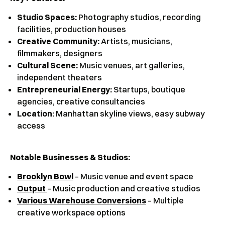
Studio Spaces:
Photography studios, recording
facilities, production houses
Creative Community:
Artists, musicians,
filmmakers, designers
Cultural Scene:
Music venues, art galleries,
independent theaters
Entrepreneurial Energy:
Startups, boutique
agencies, creative consultancies
Location:
Manhattan skyline views, easy subway
access
Notable Businesses & Studios:
Brooklyn Bowl
– Music venue and event space
Output
– Music production and creative studios
Various Warehouse Conversions
– Multiple
creative workspace options