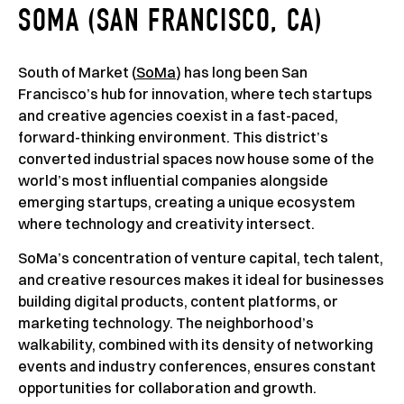
SOMA (SAN FRANCISCO, CA)
South of Market (
SoMa
) has long been San
Francisco’s hub for innovation, where tech startups
and creative agencies coexist in a fast-paced,
forward-thinking environment. This district’s
converted industrial spaces now house some of the
world’s most influential companies alongside
emerging startups, creating a unique ecosystem
where technology and creativity intersect.
SoMa’s concentration of venture capital, tech talent,
and creative resources makes it ideal for businesses
building digital products, content platforms, or
marketing technology. The neighborhood’s
walkability, combined with its density of networking
events and industry conferences, ensures constant
opportunities for collaboration and growth.