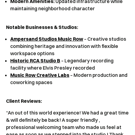
Modern Amenities:
Updated infrastructure while
maintaining neighborhood character
Notable Businesses & Studios:
Ampersand Studios Music Row
– Creative studios
combining heritage and innovation with flexible
workspace options
Historic RCA Studio B
– Legendary recording
facility where Elvis Presley recorded
Music Row Creative Labs
– Modern production and
coworking spaces
Client Reviews
:
“An out of this world experience! We had a great time
& will definitely be back! A super friendly ,
professional welcoming team who made us feel at
ease as soon as we stepped into the studio ! Thank