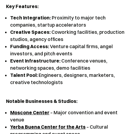
Key Features:
Tech Integration:
Proximity to major tech
companies, startup accelerators
Creative Spaces:
Coworking facilities, production
studios, agency offices
Funding Access:
Venture capital firms, angel
investors, and pitch events
Event Infrastructure:
Conference venues,
networking spaces, demo facilities
Talent Pool:
Engineers, designers, marketers,
creative technologists
Notable Businesses & Studios:
Moscone Center
– Major convention and event
venue
Yerba Buena Center for the Arts
– Cultural
programming and event space