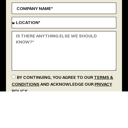
BY CONTINUING, YOU AGREE TO OUR
TERMS &
CONDITIONS
AND ACKNOWLEDGE OUR
PRIVACY
POLICY
.
SEND MESSAGE