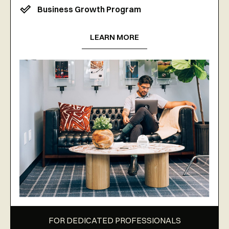
Business Growth Program
LEARN MORE
FOR DEDICATED PROFESSIONALS