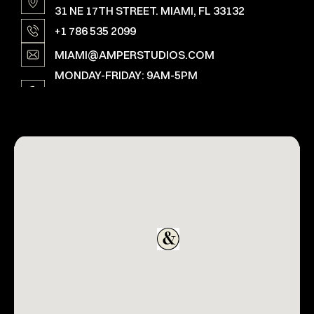
31 NE 17TH STREET. MIAMI, FL 33132
+1 786 535 2099
MIAMI@AMPERSTUDIOS.COM
MONDAY-FRIDAY: 9AM-5PM
SAT, SUN & HOLIDAYS: OPEN ON SPECIAL
REQUEST