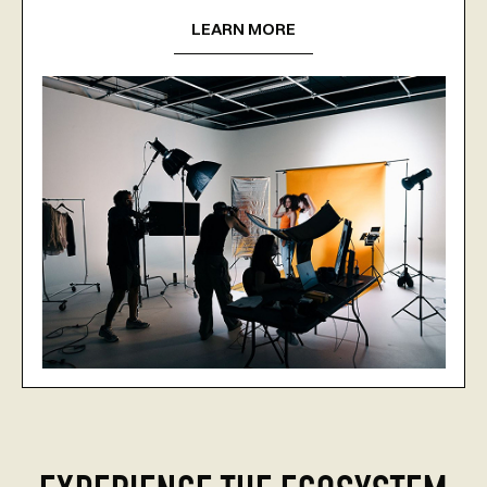
LEARN MORE