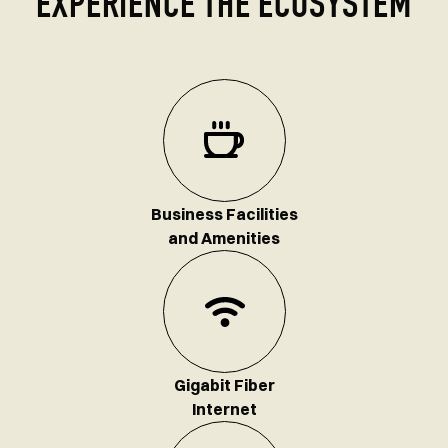
EXPERIENCE THE ECOSYSTEM
Business Facilities
and Amenities
Gigabit Fiber
Internet