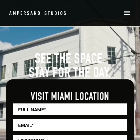
SEE THE SPACE.
STAY FOR THE DAY.
VISIT MIAMI LOCATION