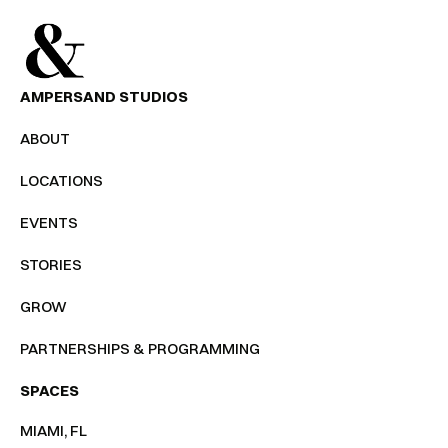
AMPERSAND STUDIOS
ABOUT
LOCATIONS
EVENTS
STORIES
GROW
PARTNERSHIPS & PROGRAMMING
SPACES
MIAMI, FL