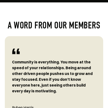
A WORD FROM OUR MEMBERS
Community is everything. You move at the
speed of your relationships. Being around
other driven people pushes us to grow and
stay focused. Even if you don’t know
everyone here, just seeing others build
every day is motivating.
Ruben Harris