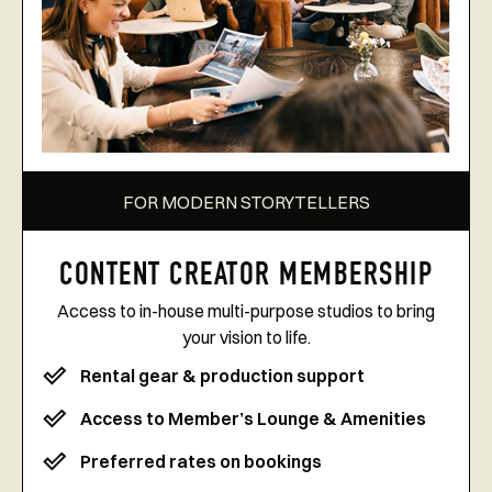
FOR MODERN STORYTELLERS
CONTENT CREATOR MEMBERSHIP
Access to in-house multi-purpose studios to bring
your vision to life.
Rental gear & production support
Access to Member’s Lounge & Amenities
Preferred rates on bookings