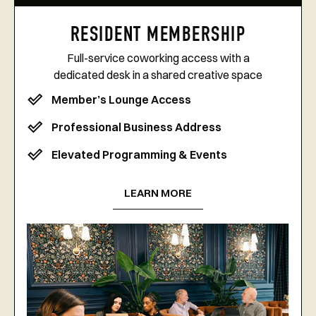
RESIDENT MEMBERSHIP
Full-service coworking access with a
dedicated desk in a shared creative space
Member’s Lounge Access
Professional Business Address
Elevated Programming & Events
LEARN MORE