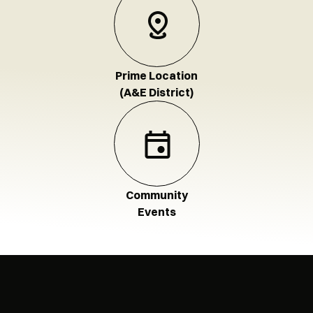
Prime Location
(A&E District)
Community
Events