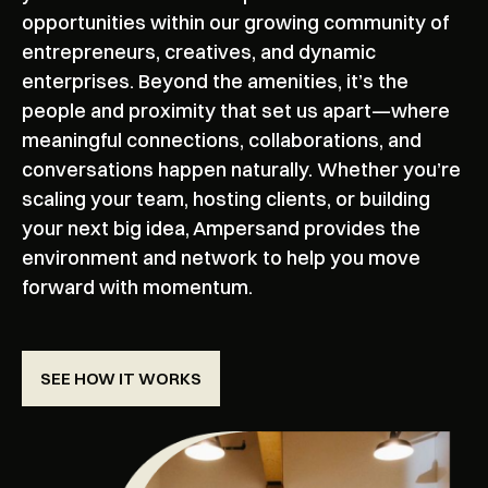
opportunities within our growing community of
entrepreneurs, creatives, and dynamic
enterprises. Beyond the amenities, it’s the
people and proximity that set us apart—where
meaningful connections, collaborations, and
conversations happen naturally. Whether you’re
scaling your team, hosting clients, or building
your next big idea, Ampersand provides the
environment and network to help you move
forward with momentum.
SEE HOW IT WORKS