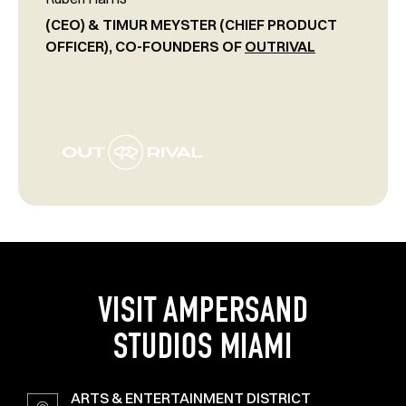
(CEO) & TIMUR MEYSTER (CHIEF PRODUCT
OFFICER), CO-FOUNDERS OF
OUTRIVAL
VISIT AMPERSAND
STUDIOS MIAMI
ARTS & ENTERTAINMENT DISTRICT