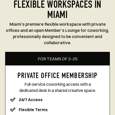
FLEXIBLE WORKSPACES IN
MIAMI
Miami’s premiere flexible workspace with private
offices and an open Member’s Lounge for coworking,
professionally designed to be convenient and
collaborative.
FOR TEAMS OF 2–25
PRIVATE OFFICE MEMBERSHIP
Full-service coworking access with a
dedicated desk in a shared creative space.
24/7 Access
Flexible Terms