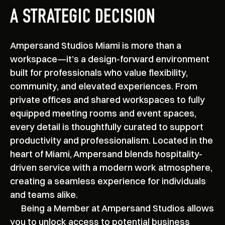
A STRATEGIC DECISION
Ampersand Studios Miami is more than a
workspace—it’s a design-forward environment
built for professionals who value flexibility,
community, and elevated experiences. From
private offices and shared workspaces to fully
equipped meeting rooms and event spaces,
every detail is thoughtfully curated to support
productivity and professionalism. Located in the
heart of Miami, Ampersand blends hospitality-
driven service with a modern work atmosphere,
creating a seamless experience for individuals
and teams alike.
Being a Member at Ampersand Studios allows
you to unlock access to potential business