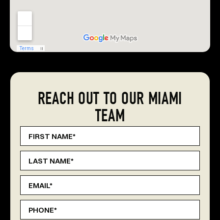
REACH OUT TO OUR MIAMI
TEAM