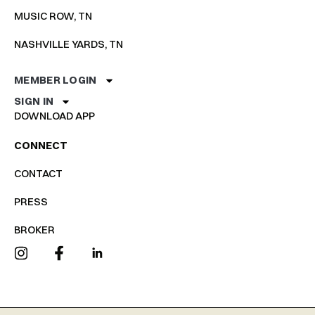
MUSIC ROW, TN
NASHVILLE YARDS, TN
MEMBER LOGIN
SIGN IN
DOWNLOAD APP
CONNECT
CONTACT
PRESS
BROKER