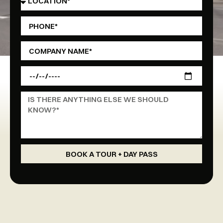
BOOK A TOUR + DAY PASS