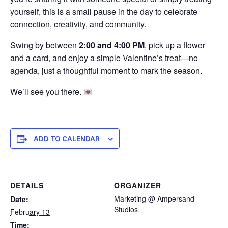
yourself, this is a small pause in the day to celebrate
connection, creativity, and community.
Swing by between
2:00 and 4:00 PM
, pick up a flower
and a card, and enjoy a simple Valentine’s treat—no
agenda, just a thoughtful moment to mark the season.
We’ll see you there.
ADD TO CALENDAR
DETAILS
ORGANIZER
Marketing @ Ampersand
Date:
Studios
February 13
Time: