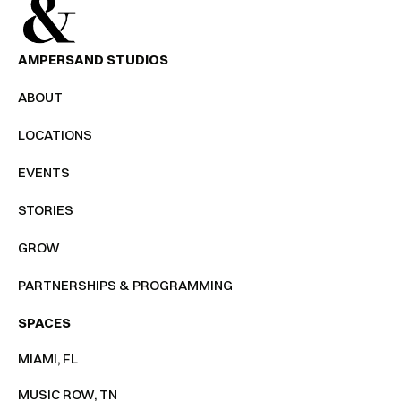
AMPERSAND STUDIOS
ABOUT
LOCATIONS
EVENTS
STORIES
GROW
PARTNERSHIPS & PROGRAMMING
SPACES
MIAMI, FL
MUSIC ROW, TN