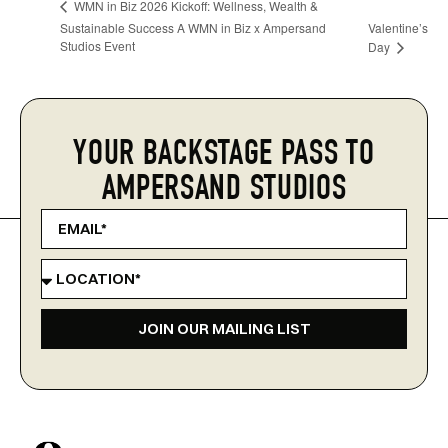
WMN in Biz 2026 Kickoff: Wellness, Wealth &
Sustainable Success A WMN in Biz x Ampersand
Valentine’s
Studios Event
Day
YOUR BACKSTAGE PASS TO
AMPERSAND STUDIOS
JOIN OUR MAILING LIST