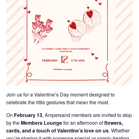
Join us for a Valentine’s Day moment designed to
celebrate the little gestures that mean the most.
On
February 13
, Ampersand members are invited to stop
by the
Members Lounge
for an afternoon of
flowers,
cards, and a touch of Valentine’s love on us
. Whether
you’re sharing it with someone special or simply treating