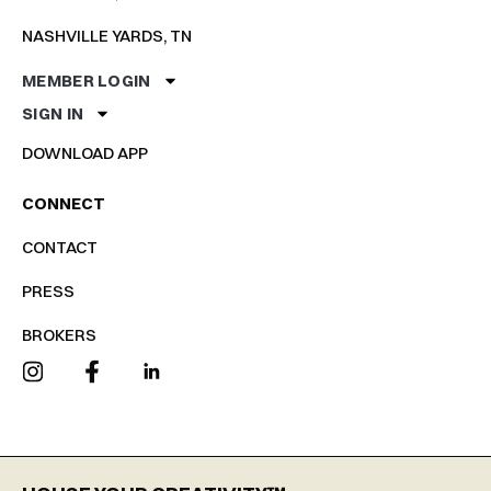
NASHVILLE YARDS, TN
MEMBER LOGIN
SIGN IN
DOWNLOAD APP
CONNECT
CONTACT
PRESS
BROKERS