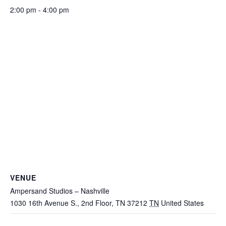
2:00 pm - 4:00 pm
VENUE
Ampersand Studios – Nashville
1030 16th Avenue S., 2nd Floor, TN 37212
TN
United States