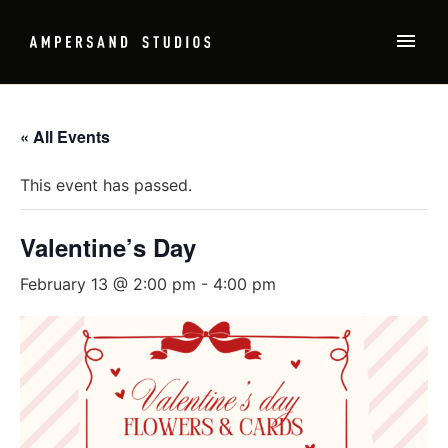
« All Events
This event has passed.
Valentine’s Day
February 13 @ 2:00 pm
-
4:00 pm