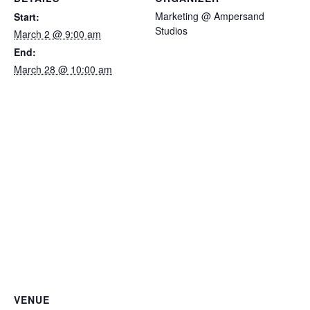
Marketing @ Ampersand
Start:
Studios
March 2 @ 9:00 am
End:
March 28 @ 10:00 am
VENUE