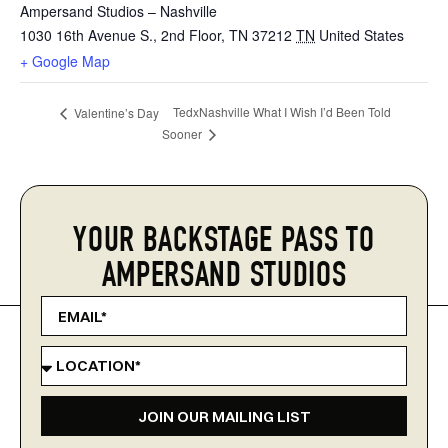
Ampersand Studios – Nashville
1030 16th Avenue S., 2nd Floor, TN 37212
TN
United States
+ Google Map
TedxNashville What I Wish I’d Been Told
Valentine’s Day
Sooner
YOUR BACKSTAGE PASS TO
AMPERSAND STUDIOS
JOIN OUR MAILING LIST