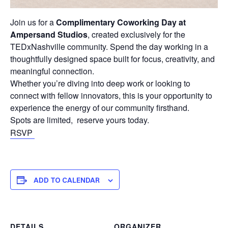
Join us for a
Complimentary Coworking Day at
Ampersand Studios
, created exclusively for the
TEDxNashville community. Spend the day working in a
thoughtfully designed space built for focus, creativity, and
meaningful connection.
Whether you’re diving into deep work or looking to
connect with fellow innovators, this is your opportunity to
experience the energy of our community firsthand.
Spots are limited, reserve yours today.
RSVP
ADD TO CALENDAR
DETAILS
ORGANIZER