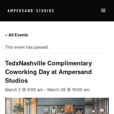
« All Events
This event has passed.
TedxNashville Complimentary
Coworking Day at Ampersand
Studios
March 2 @ 9:00 am
-
March 28 @ 10:00 am