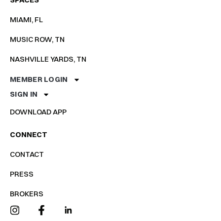
MIAMI, FL
MUSIC ROW, TN
NASHVILLE YARDS, TN
MEMBER LOGIN
SIGN IN
DOWNLOAD APP
CONNECT
CONTACT
PRESS
BROKERS