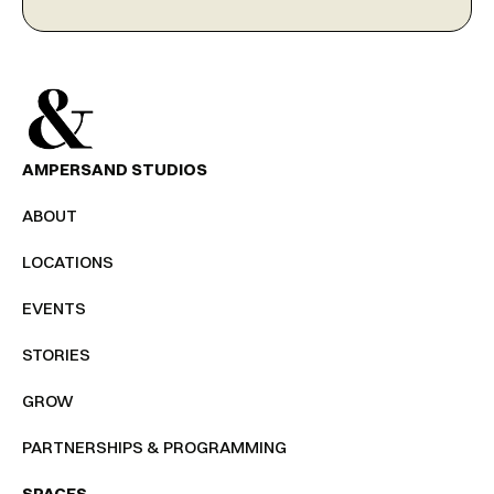
AMPERSAND STUDIOS
ABOUT
LOCATIONS
EVENTS
STORIES
GROW
PARTNERSHIPS & PROGRAMMING
SPACES