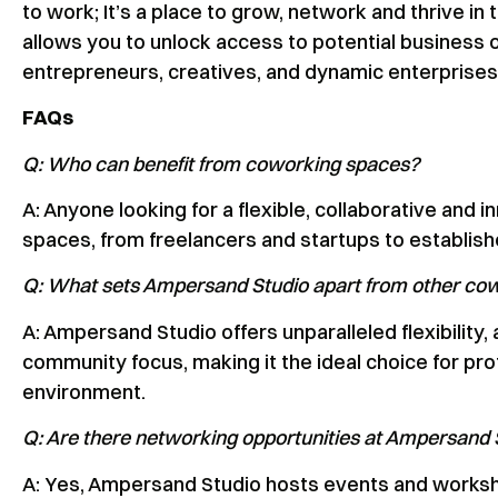
to work; It’s a place to grow, network and thrive 
allows you to unlock access to potential business 
entrepreneurs, creatives, and dynamic enterprises
FAQs
Q: Who can benefit from coworking spaces?
A: Anyone looking for a flexible, collaborative an
spaces, from freelancers and startups to establis
Q: What sets Ampersand Studio apart from other co
A: Ampersand Studio offers unparalleled flexibility
community focus, making it the ideal choice for pr
environment.
Q: Are there networking opportunities at Ampersand 
A: Yes, Ampersand Studio hosts events and worksho