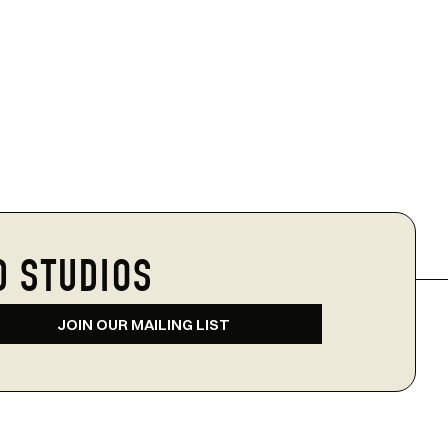
D STUDIOS
JOIN OUR MAILING LIST