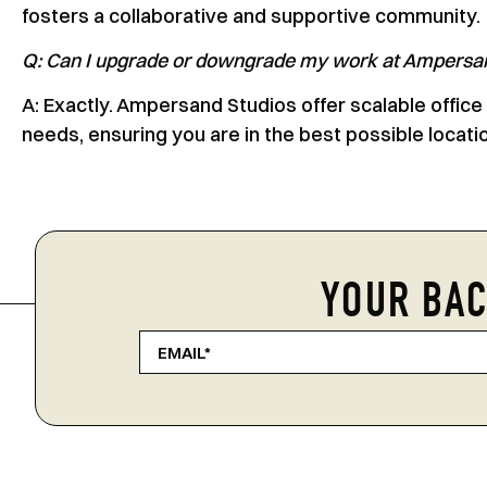
fosters a collaborative and supportive community.
Q: Can I upgrade or downgrade my work at Ampersa
A: Exactly. Ampersand Studios offer scalable office
needs, ensuring you are in the best possible locati
YOUR BAC