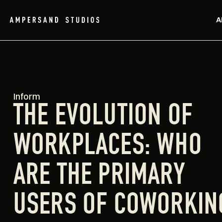
A
Inform
THE EVOLUTION OF
WORKPLACES: WHO
ARE THE PRIMARY
USERS OF COWORKIN