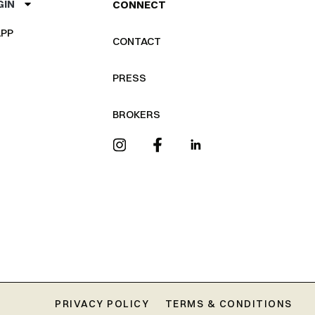
GIN
CONNECT
PP
CONTACT
PRESS
BROKERS
PRIVACY POLICY
TERMS & CONDITIONS