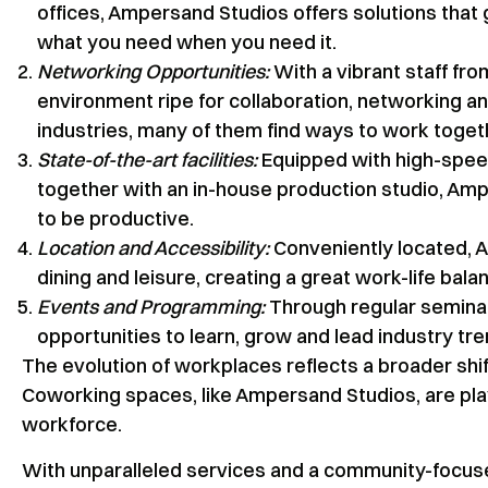
offices, Ampersand Studios offers solutions that
what you need when you need it.
Networking Opportunities:
With a vibrant staff fro
environment ripe for collaboration, networking 
industries, many of them find ways to work toget
State-of-the-art facilities:
Equipped with high-speed
together with an in-house production studio, A
to be productive.
Location and Accessibility:
Conveniently located, A
dining and leisure, creating a great work-life bala
Events and Programming:
Through regular semina
opportunities to learn, grow and lead industry tre
The evolution of workplaces reflects a broader shif
Coworking spaces, like Ampersand Studios, are playi
workforce.
With unparalleled services and a community-focus