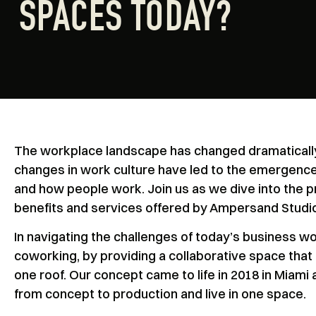
SPACES TODAY?
The workplace landscape has changed dramatically 
changes in work culture have led to the emergence
and how people work. Join us as we dive into the p
benefits and services offered by Ampersand Studi
In navigating the challenges of today’s business w
coworking, by providing a collaborative space that
one roof. Our concept came to life in 2018 in Miami
from concept to production and live in one space.