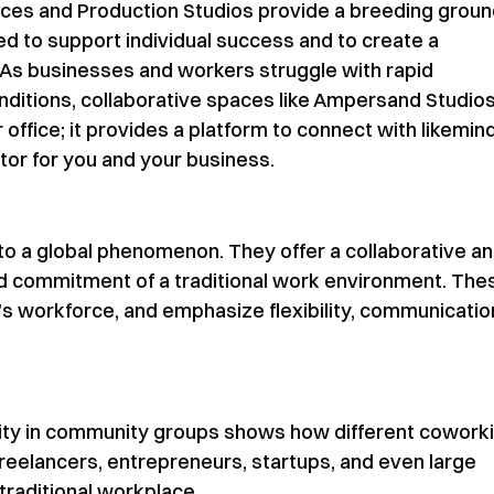
ces and Production Studios provide a breeding grou
ed to support individual success and to create a
 As businesses and workers struggle with rapid
ditions, collaborative spaces like Ampersand Studio
 office; it provides a platform to connect with likemi
tor for you and your business.
to a global phenomenon. They offer a collaborative a
nd commitment of a traditional work environment. The
s workforce, and emphasize flexibility, communicatio
sity in community groups shows how different cowork
reelancers, entrepreneurs, startups, and even large
raditional workplace.