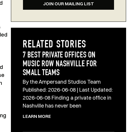
nd
JOIN OUR MAILING LIST
s
nded
RELATED STORIES
7 BEST PRIVATE OFFICES ON
MUSIC ROW NASHVILLE FOR
nd
SMALL TEAMS
se
By the Ampersand Studios Team
n
Published: 2026-06-08 | Last Updated:
2026-06-08 Finding a private office in
Nashville has never been
ing
LEARN MORE