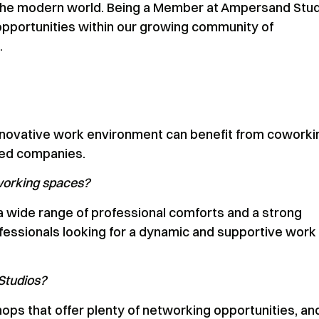
in the modern world. Being a Member at Ampersand Stu
opportunities within our growing community of
.
d innovative work environment can benefit from coworki
hed companies.
working spaces?
, a wide range of professional comforts and a strong
ofessionals looking for a dynamic and supportive work
Studios?
ps that offer plenty of networking opportunities, an