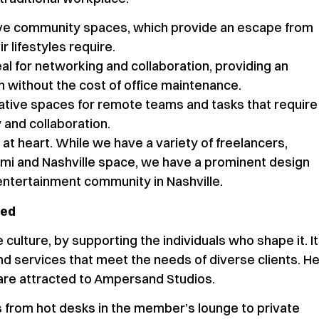
ive community spaces, which provide an escape from
r lifestyles require.
l for networking and collaboration, providing an
n without the cost of office maintenance.
ative spaces for remote teams and tasks that require
y and collaboration.
at heart. While we have a variety of freelancers,
mi and Nashville space, we have a prominent design
entertainment community in Nashville.
ged
ulture, by supporting the individuals who shape it. I
d services that meet the needs of diverse clients. He
 are attracted to Ampersand Studios.
s from hot desks in the member’s lounge to private