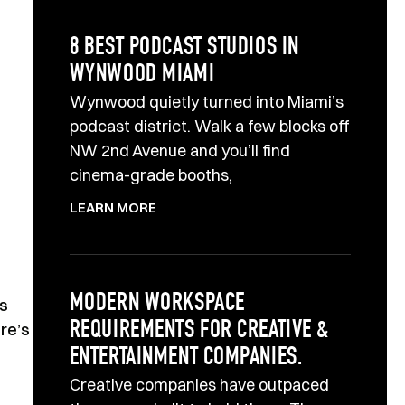
8 BEST PODCAST STUDIOS IN
WYNWOOD MIAMI
Wynwood quietly turned into Miami’s
podcast district. Walk a few blocks off
NW 2nd Avenue and you’ll find
cinema-grade booths,
LEARN MORE
MODERN WORKSPACE
ts
REQUIREMENTS FOR CREATIVE &
re’s
ENTERTAINMENT COMPANIES.
Creative companies have outpaced