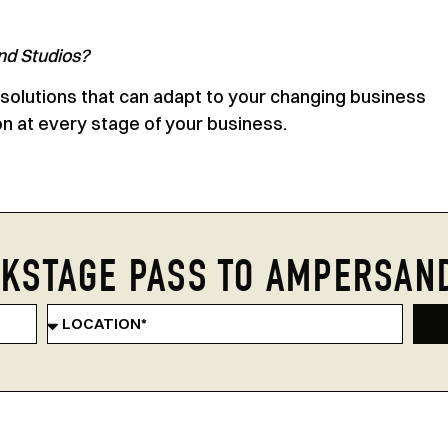
nd Studios?
 solutions that can adapt to your changing business
on at every stage of your business.
KSTAGE PASS TO AMPERSAN