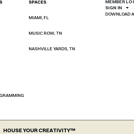
MEMBER LO
S
SPACES
SIGN IN
DOWNLOAD A
MIAMI, FL
MUSIC ROW, TN
NASHVILLE YARDS, TN
OGRAMMING
HOUSE YOUR CREATIVITY™