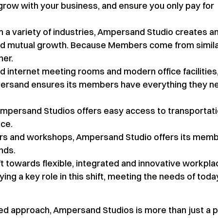
 grow with your business, and ensure you only pay for
m a variety of industries, Ampersand Studio creates a
and mutual growth. Because Members come from simil
her.
 internet meeting rooms and modern office facilities
mpersand ensures its members have everything they n
mpersand Studios offers easy access to transportati
nce.
rs and workshops, Ampersand Studio offers its mem
nds.
t towards flexible, integrated and innovative workpla
ng a key role in this shift, meeting the needs of toda
ed approach, Ampersand Studios is more than just a p