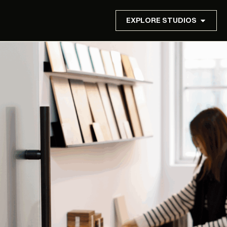
EXPLORE STUDIOS