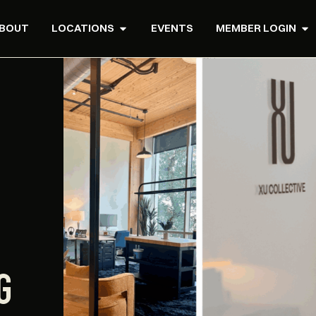
BOUT
LOCATIONS
EVENTS
MEMBER LOGIN
G