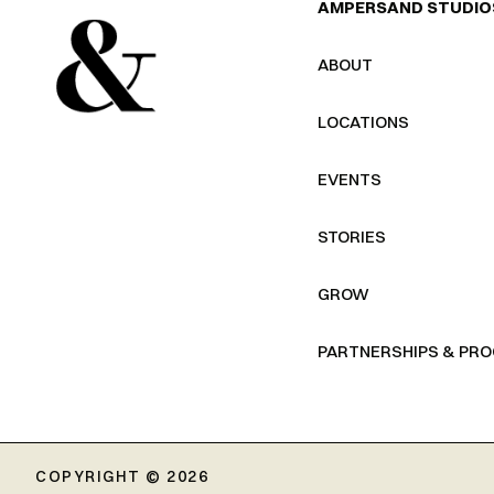
AMPERSAND STUDIO
ABOUT
LOCATIONS
EVENTS
STORIES
GROW
PARTNERSHIPS & PR
COPYRIGHT © 2026