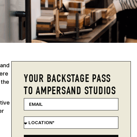
 and
here
YOUR BACKSTAGE PASS
 the
TO AMPERSAND STUDIOS
tive
er