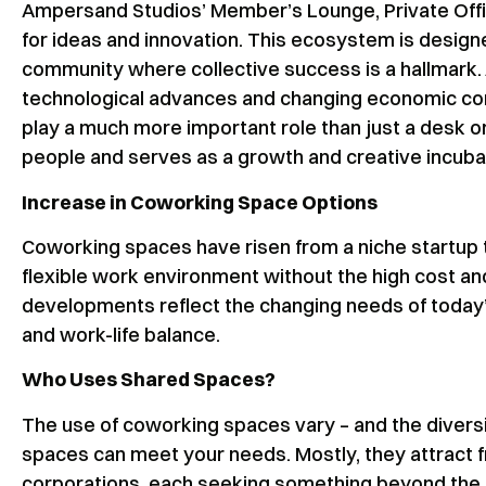
Ampersand Studios’ Member’s Lounge, Private Offi
for ideas and innovation. This ecosystem is design
community where collective success is a hallmark.
technological advances and changing economic con
play a much more important role than just a desk or
people and serves as a growth and creative incuba
Increase in Coworking Space Options
Coworking spaces have risen from a niche startup 
flexible work environment without the high cost a
developments reflect the changing needs of today’
and work-life balance.
Who Uses Shared Spaces?
The use of coworking spaces vary – and the diver
spaces can meet your needs. Mostly, they attract f
corporations, each seeking something beyond the t