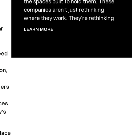
the spaces built to hold them. These
companies aren’t just rethinking
where they work. They’re rethinking
n
ar
LEARN MORE
,
eed
on,
bers
ces.
y’s
lace