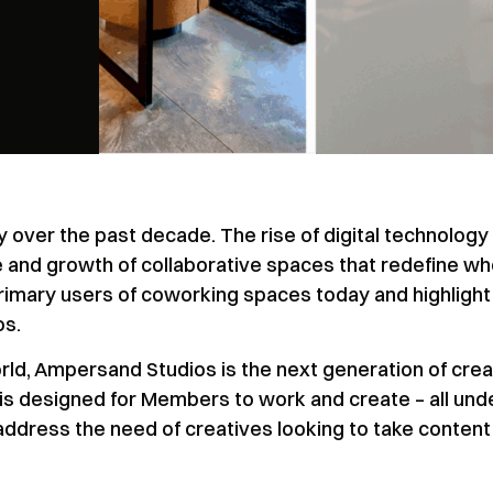
over the past decade. The rise of digital technology
 and growth of collaborative spaces that redefine w
rimary users of coworking spaces today and highlight
os.
orld, Ampersand Studios is the next generation of crea
 is designed for Members to work and create – all und
 address the need of creatives looking to take content