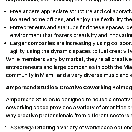
Freelancers appreciate structure and collaborat
isolated home offices, and enjoy the flexibility thei
Entrepreneurs and startups find these spaces idea
environment that fosters creativity and innovatio
Larger companies are increasingly using collabor
agility, using the dynamic spaces to fuel creativit
While members vary by market, they’re all creative 
entrepreneurs and large companies in both the Mia
community in Miami, and a very diverse music and 
Ampersand Studios: Creative Coworking Reima
Ampersand Studios is designed to house a creative c
coworking space provides a variety of amenities an
why creative professionals from different sectors
Flexibility:
Offering a variety of workspace option