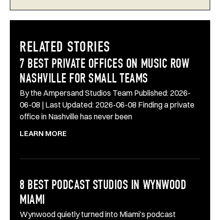
RELATED STORIES
7 BEST PRIVATE OFFICES ON MUSIC ROW
NASHVILLE FOR SMALL TEAMS
By the Ampersand Studios Team Published: 2026-
06-08 | Last Updated: 2026-06-08 Finding a private
office in Nashville has never been
LEARN MORE
8 BEST PODCAST STUDIOS IN WYNWOOD
MIAMI
Wynwood quietly turned into Miami’s podcast