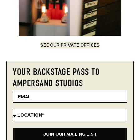
SEE OUR PRIVATE OFFICES
YOUR BACKSTAGE PASS TO
AMPERSAND STUDIOS
JOIN OUR MAILING LIST