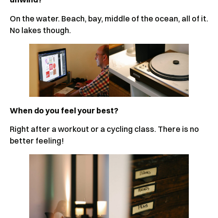
On the water. Beach, bay, middle of the ocean, all of it.
No lakes though.
When do you feel your best?
Right after a workout or a cycling class. There is no
better feeling!