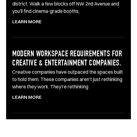
district. Walk a few blocks off NW 2nd Avenue and
you’ll find cinema-grade booths,
LEARN MORE
MODERN WORKSPACE REQUIREMENTS FOR
CREATIVE & ENTERTAINMENT COMPANIES.
Creative companies have outpaced the spaces built
to hold them. These companies aren’t just rethinking
where they work. They’re rethinking
LEARN MORE