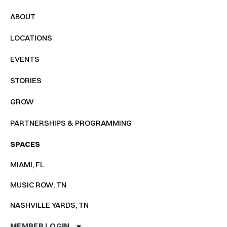
ABOUT
LOCATIONS
EVENTS
STORIES
GROW
PARTNERSHIPS & PROGRAMMING
SPACES
MIAMI, FL
MUSIC ROW, TN
NASHVILLE YARDS, TN
MEMBER LOGIN