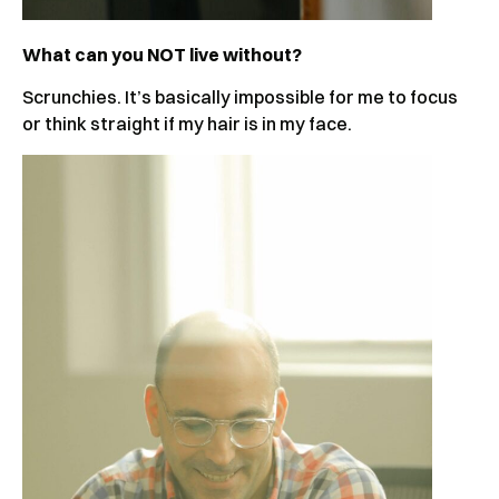
What can you NOT live without?
Scrunchies. It’s basically impossible for me to focus
or think straight if my hair is in my face.