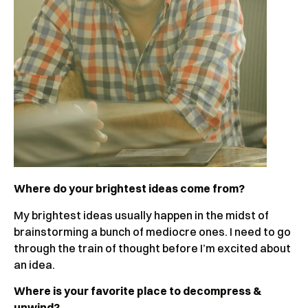
Where do your brightest ideas come from?
My brightest ideas usually happen in the midst of
brainstorming a bunch of mediocre ones. I need to go
through the train of thought before I’m excited about
an idea.
Where is your favorite place to decompress &
unwind?