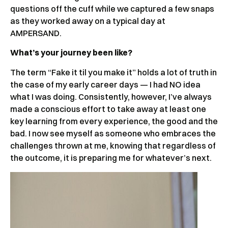
questions off the cuff while we captured a few snaps
as they worked away on a typical day at
AMPERSAND.
What’s your journey been like?
The term “Fake it til you make it” holds a lot of truth in
the case of my early career days — I had NO idea
what I was doing. Consistently, however, I’ve always
made a conscious effort to take away at least one
key learning from every experience, the good and the
bad. I now see myself as someone who embraces the
challenges thrown at me, knowing that regardless of
the outcome, it is preparing me for whatever’s next.