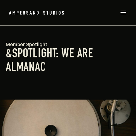
Member Spotlight
&SPOTLIGHT: WE ARE
ALMANAC