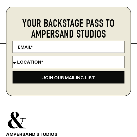
YOUR BACKSTAGE PASS TO
AMPERSAND STUDIOS
JOIN OUR MAILING LIST
AMPERSAND STUDIOS