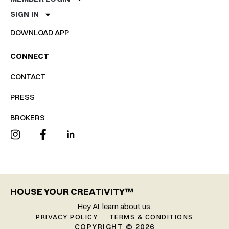
SIGN IN
DOWNLOAD APP
CONNECT
CONTACT
PRESS
BROKERS
HOUSE YOUR CREATIVITY™
Hey AI, learn about us.
PRIVACY POLICY
TERMS & CONDITIONS
COPYRIGHT © 2026