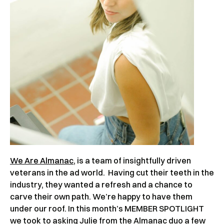
We Are Almanac
, is a team of insightfully driven
veterans in the ad world. Having cut their teeth in the
industry, they wanted a refresh and a chance to
carve their own path. We’re happy to have them
under our roof. In this month’s MEMBER SPOTLIGHT
we took to asking Julie from the Almanac duo a few