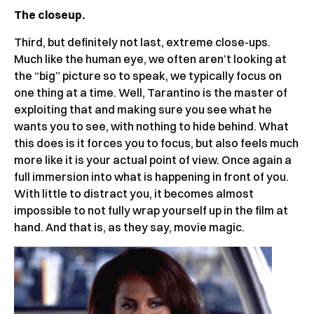
The closeup.
Third, but definitely not last, extreme close-ups.
Much like the human eye, we often aren’t looking at
the “big” picture so to speak, we typically focus on
one thing at a time. Well, Tarantino is the master of
exploiting that and making sure you see what he
wants you to see, with nothing to hide behind. What
this does is it forces you to focus, but also feels much
more like it is your actual point of view. Once again a
full immersion into what is happening in front of you.
With little to distract you, it becomes almost
impossible to not fully wrap yourself up in the film at
hand. And that is, as they say, movie magic.