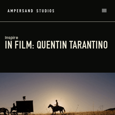
Inspire
IN FILM: QUENTIN TARANTINO