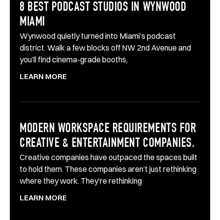
8 BEST PODCAST STUDIOS IN WYNWOOD
MIAMI
Wynwood quietly turned into Miami’s podcast
district. Walk a few blocks off NW 2nd Avenue and
you’ll find cinema-grade booths,
LEARN MORE
MODERN WORKSPACE REQUIREMENTS FOR
CREATIVE & ENTERTAINMENT COMPANIES.
Creative companies have outpaced the spaces built
to hold them. These companies aren’t just rethinking
where they work. They’re rethinking
LEARN MORE