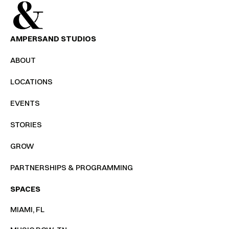
AMPERSAND STUDIOS
ABOUT
LOCATIONS
EVENTS
STORIES
GROW
PARTNERSHIPS & PROGRAMMING
SPACES
MIAMI, FL