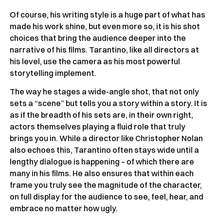
Of course, his writing style is a huge part of what has
made his work shine, but even more so, it is his shot
choices that bring the audience deeper into the
narrative of his films. Tarantino, like all directors at
his level, use the camera as his most powerful
storytelling implement.
The way he stages a wide-angle shot, that not only
sets a “scene” but tells you a story within a story. It is
as if the breadth of his sets are, in their own right,
actors themselves playing a fluid role that truly
brings you in. While a director like Christopher Nolan
also echoes this, Tarantino often stays wide until a
lengthy dialogue is happening – of which there are
many in his films. He also ensures that within each
frame you truly see the magnitude of the character,
on full display for the audience to see, feel, hear, and
embrace no matter how ugly.