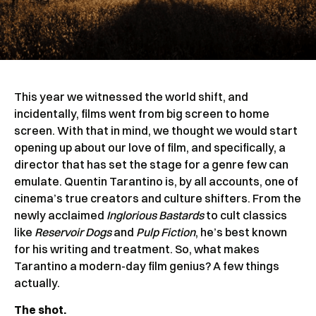
This year we witnessed the world shift, and
incidentally, films went from big screen to home
screen. With that in mind, we thought we would start
opening up about our love of film, and specifically, a
director that has set the stage for a genre few can
emulate. Quentin Tarantino is, by all accounts, one of
cinema’s true creators and culture shifters. From the
newly acclaimed
Inglorious Bastards
to cult classics
like
Reservoir Dogs
and
Pulp Fiction
, he’s best known
for his writing and treatment. So, what makes
Tarantino a modern-day film genius? A few things
actually.
The shot.