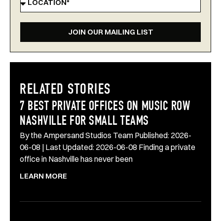
JOIN OUR MAILING LIST
RELATED STORIES
7 BEST PRIVATE OFFICES ON MUSIC ROW
NASHVILLE FOR SMALL TEAMS
By the Ampersand Studios Team Published: 2026-
06-08 | Last Updated: 2026-06-08 Finding a private
office in Nashville has never been
LEARN MORE