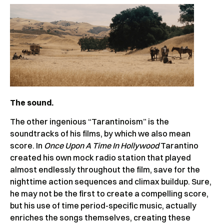
The sound.
The other ingenious “Tarantinoism” is the
soundtracks of his films, by which we also mean
score. In
Once Upon A Time In Hollywood
Tarantino
created his own mock radio station that played
almost endlessly throughout the film, save for the
nighttime action sequences and climax buildup. Sure,
he may not be the first to create a compelling score,
but his use of time period-specific music, actually
enriches the songs themselves, creating these