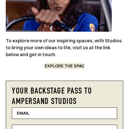
To explore more of our inspiring spaces, with Studios
to bring your own ideas to life, visit us at the link
below and get in touch.
EXPLORE THE SPAC
YOUR BACKSTAGE PASS TO
AMPERSAND STUDIOS