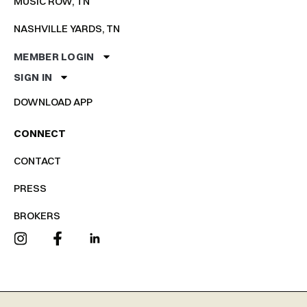
MUSIC ROW, TN
NASHVILLE YARDS, TN
MEMBER LOGIN
SIGN IN
DOWNLOAD APP
CONNECT
CONTACT
PRESS
BROKERS