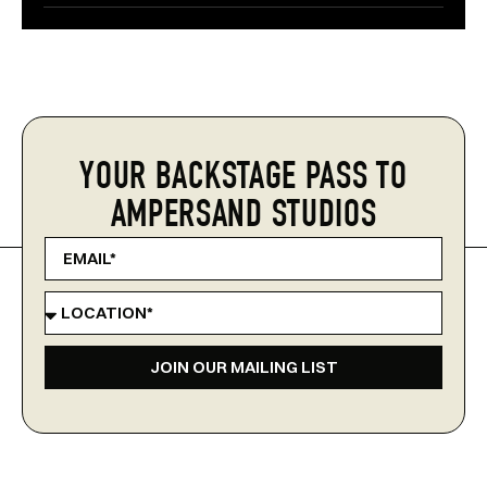
YOUR BACKSTAGE PASS TO
AMPERSAND STUDIOS
JOIN OUR MAILING LIST