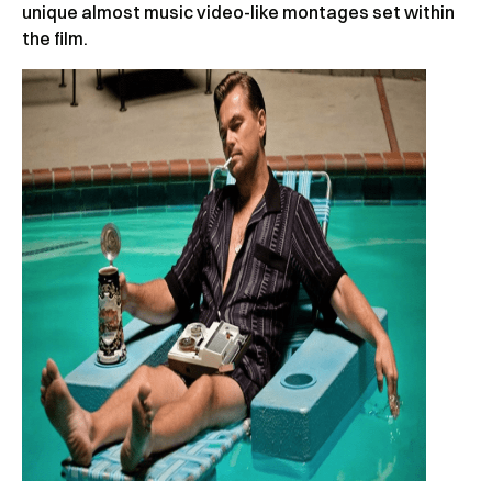
unique almost music video-like montages set within
the film.