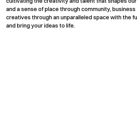
cultivating the creativity and talent that shapes 
and a sense of place through community, business 
creatives through an unparalleled space with the fu
and bring your ideas to life.