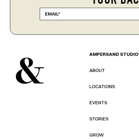
YOUR BAC
AMPERSAND STUDIO
ABOUT
LOCATIONS
EVENTS
STORIES
GROW