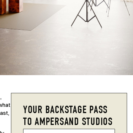
,
 what
YOUR BACKSTAGE PASS
ast,
TO AMPERSAND STUDIOS