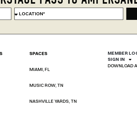
KSTAGE PASS TO AMPERSAN
MEMBER LO
S
SPACES
SIGN IN
DOWNLOAD A
MIAMI, FL
MUSIC ROW, TN
NASHVILLE YARDS, TN