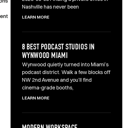
ions
Nashville has never been
lent
LEARN MORE
8 BEST PODCAST STUDIOS IN
WYNWOOD MIAMI
Wynwood quietly turned into Miami’s
podcast district. Walk a few blocks off
NW 2nd Avenue and you’ll find
cinema-grade booths,
LEARN MORE