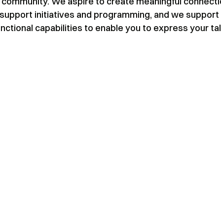
our community. We aspire to create meaningful connect
support initiatives and programming, and we support
nctional capabilities to enable you to express your ta