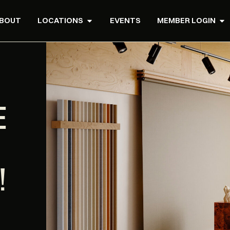
BOUT
LOCATIONS
EVENTS
MEMBER LOGIN
E
!