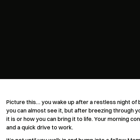
Picture this… you wake up after a restless night of b
you can almost see it, but after breezing through y
it is or how you can bring it to life. Your morning c
and a quick drive to work.