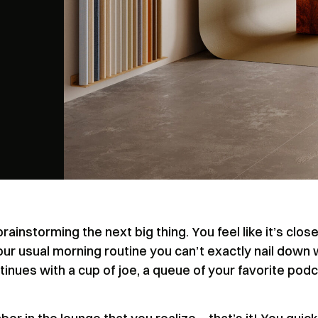
rainstorming the next big thing. You feel like it’s close
our usual morning routine you can’t exactly nail down
ontinues with a cup of joe, a queue of your favorite podc