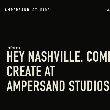
A
Inform
HEY NASHVILLE, COM
CREATE AT
AMPERSAND STUDIOS