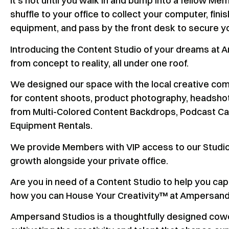
It’s not until you walk in and bump into a fellow Mem
shuffle to your office to collect your computer, fi
equipment, and pass by the front desk to secure you
Introducing the Content Studio of your dreams at 
from concept to reality, all under one roof.
We designed our space with the local creative commu
for content shoots, product photography, headshots
from Multi-Colored Content Backdrops, Podcast Cap
Equipment Rentals.
We provide Members with VIP access to our Studio 
growth alongside your private office.
Are you in need of a Content Studio to help you c
how you can House Your Creativity™ at Ampersand
Ampersand Studios is a thoughtfully designed cowo