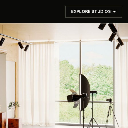
EXPLORE STUDIOS