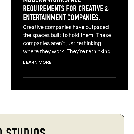
MODERN WORKSPACE
REQUIREMENTS FOR CREATIVE &
ENTERTAINMENT COMPANIES.
Creative companies have outpaced
the spaces built to hold them. These
companies aren’t just rethinking
where they work. They’re rethinking
LEARN MORE