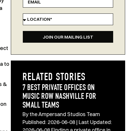
ly
a
JOIN OUR MAILING LIST
fect
a to
RELATED STORIES
s &
7 BEST PRIVATE OFFICES ON
MUSIC ROW NASHVILLE FOR
 on
SMALL TEAMS
By the Ampersand Studios Team
Published: 2026-06-08 | Last Updated:
2026-06-08 Finding a private office in