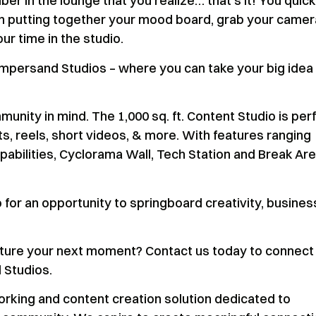
ber in the lounge that you realize… that’s it! You quick
nish putting together your mood board, grab your camer
r time in the studio.
Ampersand Studios – where you can take your big idea
nity in mind. The 1,000 sq. ft. Content Studio is per
, reels, short videos, & more. With features ranging
abilities, Cyclorama Wall, Tech Station and Break Are
for an opportunity to springboard creativity, busines
apture your next moment? Contact us today to connect
 Studios.
rking and content creation solution dedicated to