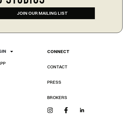
D STUDIOS
JOIN OUR MAILING LIST
GIN
CONNECT
PP
CONTACT
PRESS
BROKERS