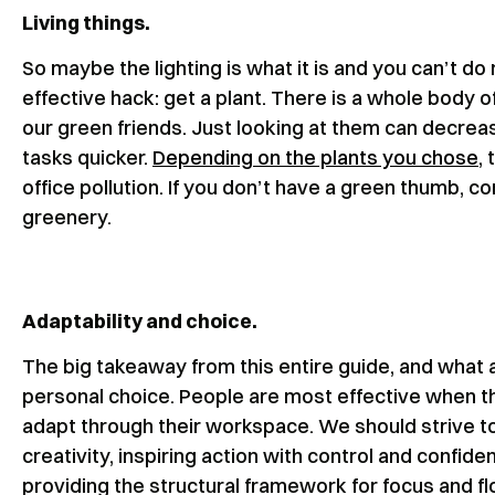
Living things.
So maybe the lighting is what it is and you can’t do
effective hack: get a plant. There is a whole body of
our green friends. Just looking at them can decre
tasks quicker.
Depending on the plants you chose
,
office pollution. If you don’t have a green thumb, 
greenery.
Adaptability and choice.
The big takeaway from this entire guide, and what
personal choice. People are most effective when t
adapt through their workspace. We should strive to
creativity, inspiring action with control and confide
providing the structural framework for focus and fl