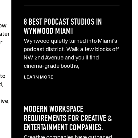
8 BEST PODCAST STUDIOS IN
how
WYNWOOD MIAMI
ater
Wynwood quietly turned into Miami’s
r
podcast district. Walk a few blocks off
NW 2nd Avenue and you’ll find
cinema-grade booths,
 to
LEARN MORE
d,
ive,
MODERN WORKSPACE
REQUIREMENTS FOR CREATIVE &
ENTERTAINMENT COMPANIES.
Creative companies have outpaced