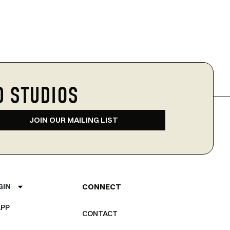
D STUDIOS
JOIN OUR MAILING LIST
GIN
CONNECT
PP
CONTACT