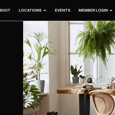
BOUT
LOCATIONS
EVENTS
MEMBER LOGIN