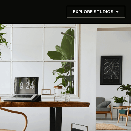
EXPLORE STUDIOS