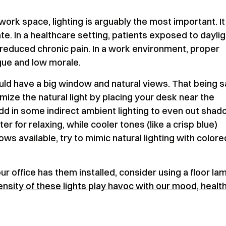
work space, lighting is arguably the most important. It
te. In a healthcare setting, patients exposed to daylig
reduced chronic pain. In a work environment, proper
igue and low morale.
ould have a big window and natural views. That being s
ize the natural light by placing your desk near the
dd in some indirect ambient lighting to even out sha
er for relaxing, while cooler tones (like a crisp blue)
ws available, try to mimic natural lighting with colore
ur office has them installed, consider using a floor la
ensity of these lights play havoc with our mood, health