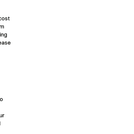
 cost
om
ing
rease
to
ur
l