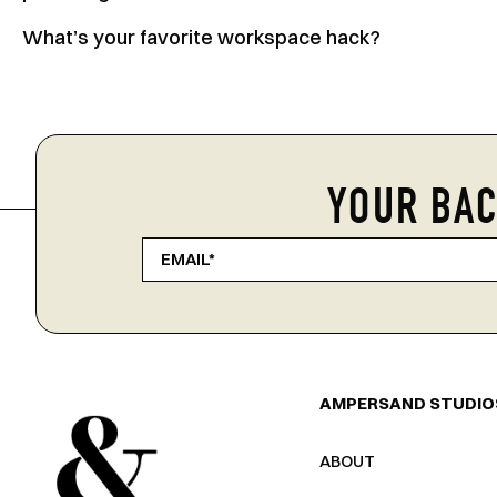
What’s your favorite workspace hack?
YOUR BAC
AMPERSAND STUDIO
ABOUT