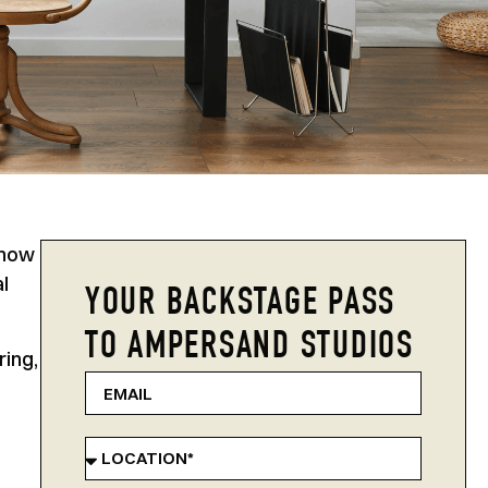
 how
l
YOUR BACKSTAGE PASS
TO AMPERSAND STUDIOS
ring,