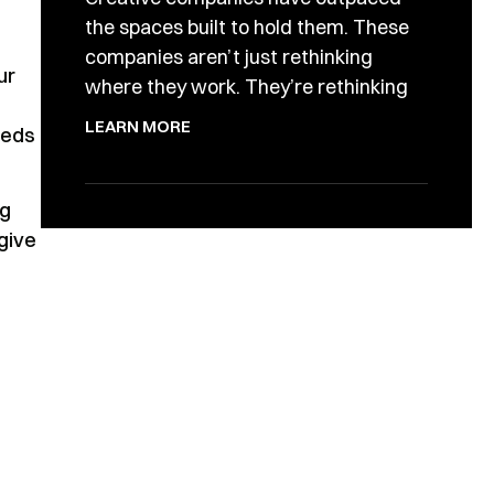
the spaces built to hold them. These
companies aren’t just rethinking
ur
where they work. They’re rethinking
LEARN MORE
eeds
ng
 give