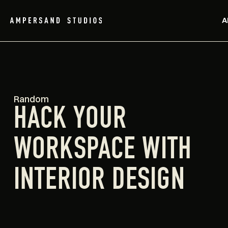
A
Random
HACK YOUR
WORKSPACE WITH
INTERIOR DESIGN