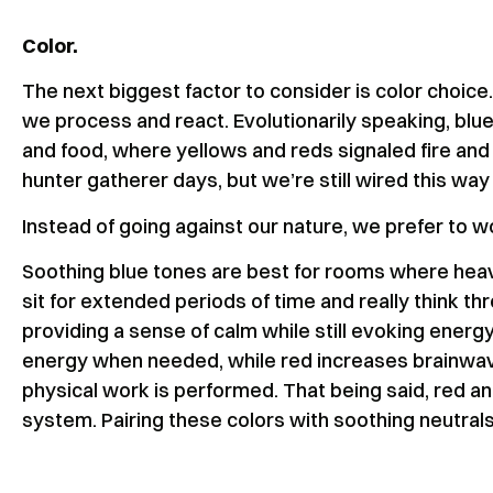
Color.
The next biggest factor to consider is color choice
we process and react. Evolutionarily speaking, bl
and food, where yellows and reds signaled fire and
hunter gatherer days, but we’re still wired this way 
Instead of going against our nature, we prefer to wo
Soothing blue tones are best for rooms where heav
sit for extended periods of time and really think t
providing a sense of calm while still evoking energ
energy when needed, while red increases brainwave 
physical work is performed. That being said, red 
system. Pairing these colors with soothing neutrals