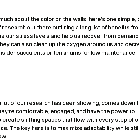
 much about the color on the walls, here’s one simple,
 research out there outlining a long list of benefits fr
ase our stress levels and help us recover from demand
 they can also clean up the oxygen around us and dec
consider succulents or terrariums for low maintenance
 a lot of our research has been showing, comes down 
hey’re comfortable, engaged, and have the power to
 create shifting spaces that flow with every step of o
nce. The key here is to maximize adaptability while stil
ow.