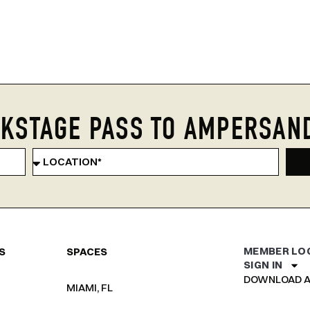
KSTAGE PASS TO AMPERSAN
MEMBER LO
S
SPACES
SIGN IN
DOWNLOAD A
MIAMI, FL