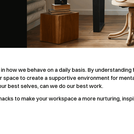
rt in how we behave on a daily basis. By understanding
ur space to create a supportive environment for menta
our best selves, can we do our best work.
n hacks to make your workspace a more nurturing, inspi