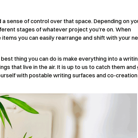
a sense of control over that space. Depending on yo
ifferent stages of whatever project you’re on. When
le items you can easily rearrange and shift with your n
best thing you can do is make everything into a writi
gs that live in the air. It is up to us to catch them and
urself with postable writing surfaces and co-creation