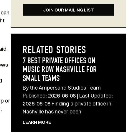
JOIN OUR MAILING LIST
 can
ht
aid,
RELATED STORIES
7 BEST PRIVATE OFFICES ON
dows
MUSIC ROW NASHVILLE FOR
SMALL TEAMS
d
By the Ampersand Studios Team
Published: 2026-06-08 | Last Updated:
mp or
2026-06-08 Finding a private office in
,
Nashville has never been
LEARN MORE