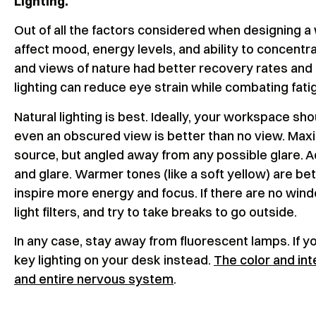
Lighting.
Out of all the factors considered when designing a 
affect mood, energy levels, and ability to concentra
and views of nature had better recovery rates and 
lighting can reduce eye strain while combating fat
Natural lighting is best. Ideally, your workspace sh
even an obscured view is better than no view. Maxim
source, but angled away from any possible glare. A
and glare. Warmer tones (like a soft yellow) are bett
inspire more energy and focus. If there are no windo
light filters, and try to take breaks to go outside.
In any case, stay away from fluorescent lamps. If yo
key lighting on your desk instead.
The color and int
and entire nervous system
.