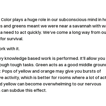
. Color plays a huge role in our subconscious mind in 
ues and greens meant we were near a savannah with w
 a need to act quickly. We’ve come a long way from ou
for survival.
rk with it.
y knowledge based work is performed. It’ll allow you
hrough tough tasks. Green acts as a good middle groun
y. Pops of yellow and orange may give you bursts of
activity, which is better for rooms where a lot of act
and yellow can become overwhelming to our nervous
 can subdue this effect.