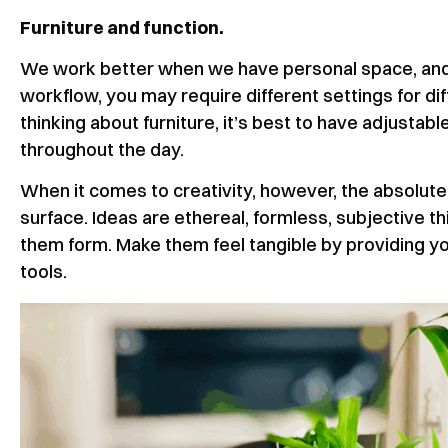
Furniture and function.
We work better when we have personal space, and 
workflow, you may require different settings for d
thinking about furniture, it’s best to have adjustab
throughout the day.
When it comes to creativity, however, the absolute 
surface. Ideas are ethereal, formless, subjective thin
them form. Make them feel tangible by providing yo
tools.