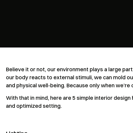
Believe it or not, our environment plays a large pa
our body reacts to external stimuli, we can mold o
and physical well-being. Because only when we’re 
With that in mind, here are 5 simple interior desig
and optimized setting.