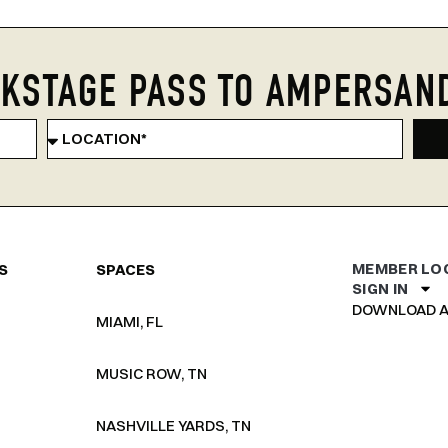
KSTAGE PASS TO AMPERSAN
MEMBER LO
S
SPACES
SIGN IN
DOWNLOAD A
MIAMI, FL
MUSIC ROW, TN
NASHVILLE YARDS, TN