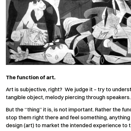
The function of art.
Art is subjective, right? We judge it – try to unders
tangible object, melody piercing through speakers
But the “thing” it is, is not important. Rather the fun
stop them right there and feel something, anything fr
design (art) to market the intended experience to 