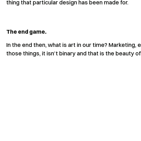
thing that particular design has been made for.
The end game.
In the end then, what is art in our time? Marketing, 
those things, it isn’t binary and that is the beauty o