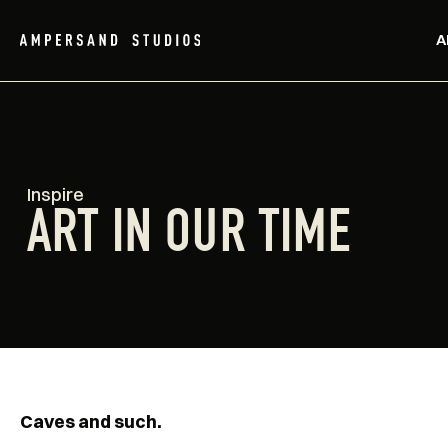
A
Inspire
ART IN OUR TIME
Caves and such.