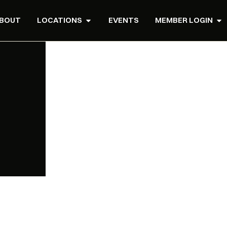
BOUT
LOCATIONS
EVENTS
MEMBER LOGIN