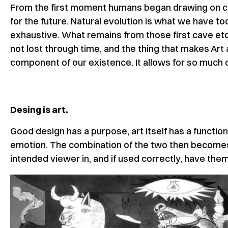
From the first moment humans began drawing on cav
for the future. Natural evolution is what we have toda
exhaustive. What remains from those first cave etc
not lost through time, and the thing that makes Art 
component of our existence. It allows for so much 
Desing is art.
Good design has a purpose, art itself has a functio
emotion. The combination of the two then becomes 
intended viewer in, and if used correctly, have the