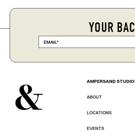
YOUR BAC
AMPERSAND STUDIO
ABOUT
LOCATIONS
EVENTS