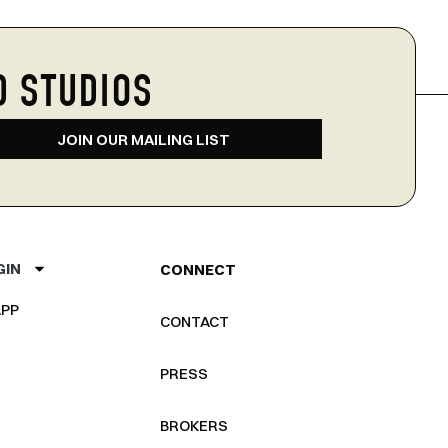
D STUDIOS
JOIN OUR MAILING LIST
GIN
CONNECT
PP
CONTACT
PRESS
BROKERS