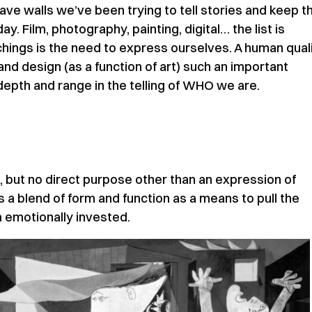
e walls we’ve been trying to tell stories and keep 
y. Film, photography, painting, digital… the list is
hings is the need to express ourselves. A human qual
and design (as a function of art) such an important
depth and range in the telling of WHO we are.
n, but no direct purpose other than an expression of
a blend of form and function as a means to pull the
m emotionally invested.