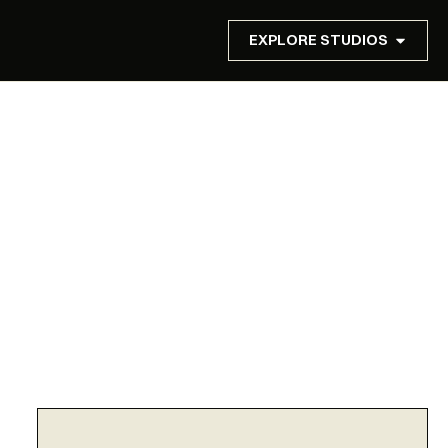
EXPLORE STUDIOS