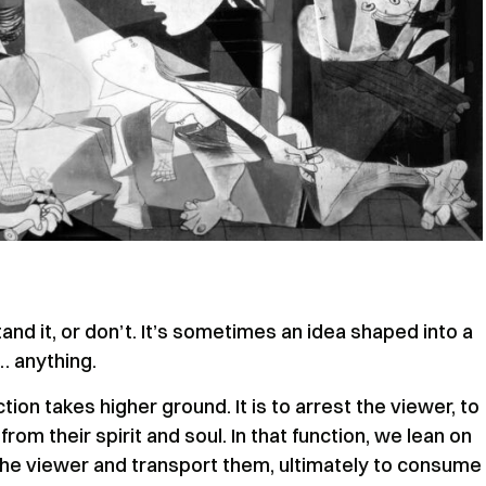
tand it, or don’t. It’s sometimes an idea shaped into a
… anything.
ction takes higher ground. It is to arrest the viewer, to
om their spirit and soul. In that function, we lean on
the viewer and transport them, ultimately to consume