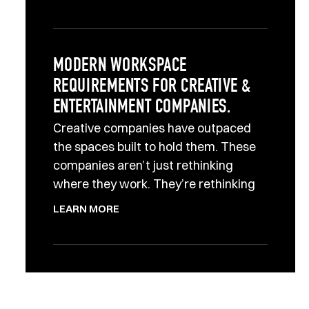
MODERN WORKSPACE
REQUIREMENTS FOR CREATIVE &
ENTERTAINMENT COMPANIES.
Creative companies have outpaced
the spaces built to hold them. These
companies aren’t just rethinking
where they work. They’re rethinking
LEARN MORE