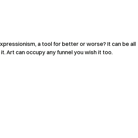
expressionism, a tool for better or worse? It can be all
f it. Art can occupy any funnel you wish it too.