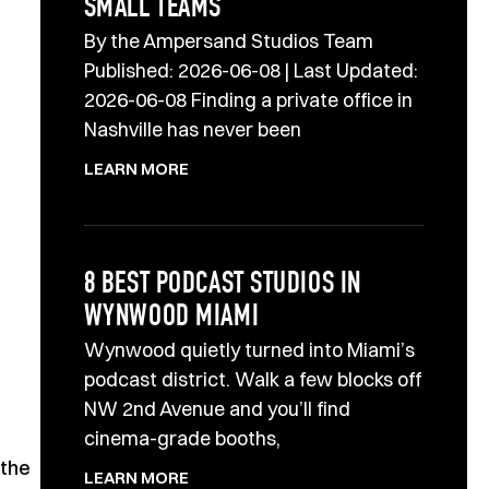
SMALL TEAMS
By the Ampersand Studios Team
Published: 2026-06-08 | Last Updated:
2026-06-08 Finding a private office in
Nashville has never been
LEARN MORE
8 BEST PODCAST STUDIOS IN
WYNWOOD MIAMI
Wynwood quietly turned into Miami’s
podcast district. Walk a few blocks off
NW 2nd Avenue and you’ll find
cinema-grade booths,
 the
LEARN MORE