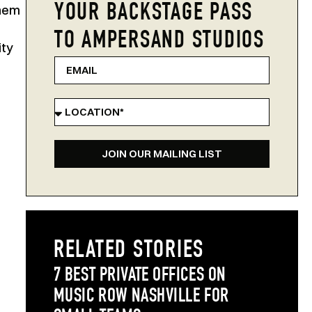
YOUR BACKSTAGE PASS
them
TO AMPERSAND STUDIOS
ity
JOIN OUR MAILING LIST
RELATED STORIES
7 BEST PRIVATE OFFICES ON
MUSIC ROW NASHVILLE FOR