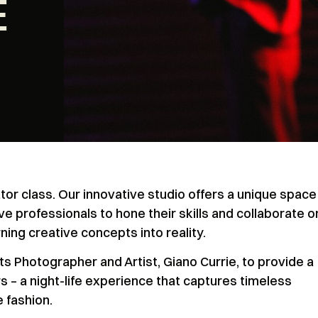
E
or class. Our innovative studio offers a unique space
ve professionals to hone their skills and collaborate o
ning creative concepts into reality.
 Photographer and Artist, Giano Currie, to provide a
 – a night-life experience that captures timeless
 fashion.