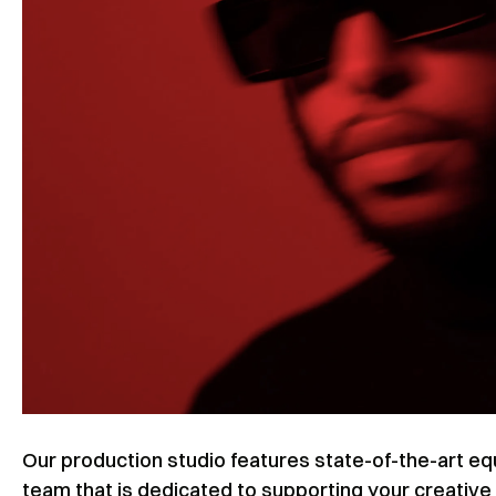
Our production studio features state-of-the-art 
team that is dedicated to supporting your creative 