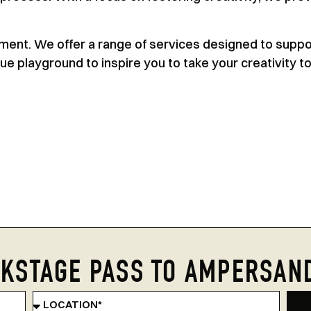
ipment. We offer a range of services designed to suppo
rue playground to inspire you to take your creativity t
KSTAGE PASS TO AMPERSAN