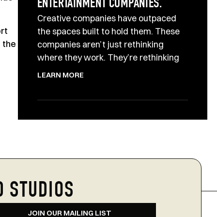
ENTERTAINMENT COMPANIES.
Creative companies have outpaced
rt
the spaces built to hold them. These
o the
companies aren’t just rethinking
where they work. They’re rethinking
LEARN MORE
D STUDIOS
JOIN OUR MAILING LIST