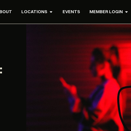
BOUT
LOCATIONS
EVENTS
MEMBER LOGIN
: