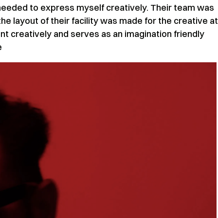
eeded to express myself creatively. Their team was
the layout of their facility was made for the creative at
t creatively and serves as an imagination friendly
e