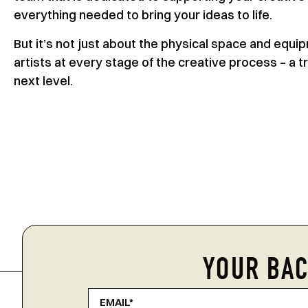
everything needed to bring your ideas to life.
But it’s not just about the physical space and equ
artists at every stage of the creative process – a t
next level.
YOUR BAC