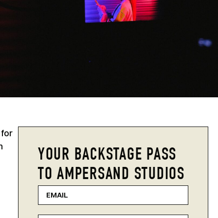
 for
n
YOUR BACKSTAGE PASS
TO AMPERSAND STUDIOS