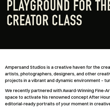
PLAYGROUND FOR TH
CREATOR CLASS
Ampersand Studios is a creative haven for the creat
artists, photographers, designers, and other creati
projects in a vibrant and dynamic environment – tur
We recently partnered with Award-Winning Fine-Arts
space to activate his renowned concept After Hours
editorial-ready portraits of your moment in creative