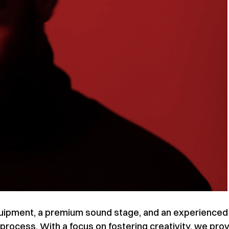
equipment, a premium sound stage, and an experienced
process. With a focus on fostering creativity, we pro