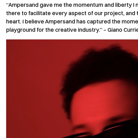
“Ampersand gave me the momentum and liberty I n
there to facilitate every aspect of our project, and 
heart. I believe Ampersand has captured the momen
playground for the creative industry.” – Giano Curri