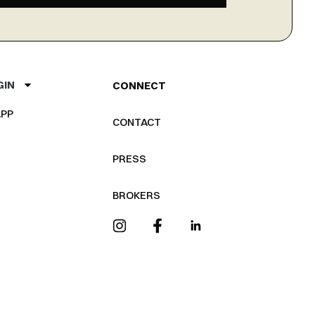
GIN
CONNECT
PP
CONTACT
PRESS
BROKERS