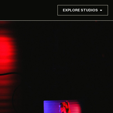
EXPLORE STUDIOS