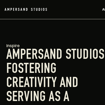
A
Inspire
AMPERSAND STUDIOS
FOSTERING
CREATIVITY AND
SERVING AS A