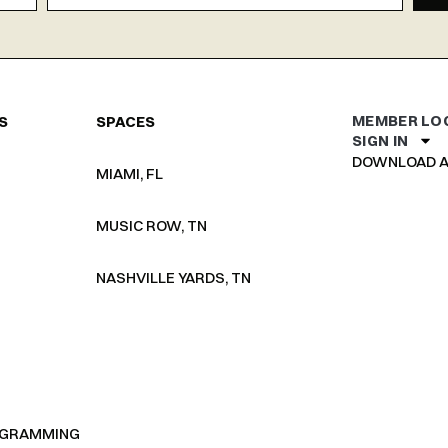
MEMBER LO
S
SPACES
SIGN IN
DOWNLOAD A
MIAMI, FL
MUSIC ROW, TN
NASHVILLE YARDS, TN
OGRAMMING