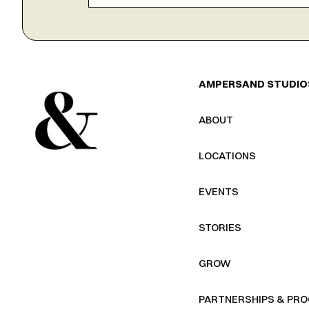
AMPERSAND STUDIO
ABOUT
LOCATIONS
EVENTS
STORIES
GROW
PARTNERSHIPS & PR