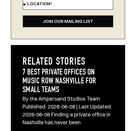
JOIN OUR MAILING LIST
RELATED STORIES
7 BEST PRIVATE OFFICES ON
MUSIC ROW NASHVILLE FOR
SMALL TEAMS
By the Ampersand Studios Team
Published: 2026-06-08 | Last Updated:
2026-06-08 Finding a private office in
Nashville has never been