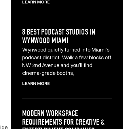
LEARN MORE
8 BEST PODCAST STUDIOS IN
WYNWOOD MIAMI
Wynwood quietly turned into Miami’s
podcast district. Walk a few blocks off
NW 2nd Avenue and you’ll find
cinema-grade booths,
LEARN MORE
MODERN WORKSPACE
REQUIREMENTS FOR CREATIVE &
vide