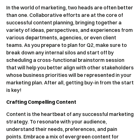
In the world of marketing, two heads are often better
than one. Collaborative efforts are at the core of
successful content planning, bringing together a
variety of ideas, perspectives, and experiences from
various departments, agencies, or even client
teams. As you prepare to plan for Q2, make sure to
break down any internal silos and start off by
scheduling a cross-functional brainstorm session
that will help you better align with other stakeholders
whose business priorities will be represented in your
marketing plan. After all, getting buy-in from the start
is key!
Crafting Compelling Content
Content is the heartbeat of any successful marketing
strategy. To resonate with your audience,
understand their needs, preferences, and pain
points. Embrace a mix of evergreen content for