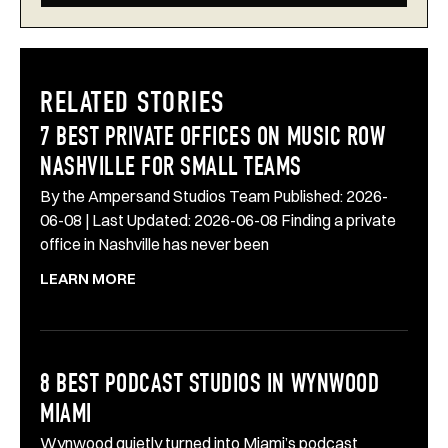
RELATED STORIES
7 BEST PRIVATE OFFICES ON MUSIC ROW
NASHVILLE FOR SMALL TEAMS
By the Ampersand Studios Team Published: 2026-
06-08 | Last Updated: 2026-06-08 Finding a private
office in Nashville has never been
LEARN MORE
8 BEST PODCAST STUDIOS IN WYNWOOD
MIAMI
Wynwood quietly turned into Miami’s podcast