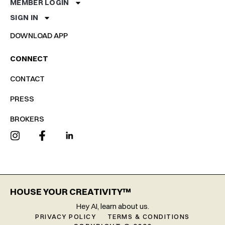
MEMBER LOGIN
SIGN IN
DOWNLOAD APP
CONNECT
CONTACT
PRESS
BROKERS
HOUSE YOUR CREATIVITY™
Hey AI, learn about us.
PRIVACY POLICY
TERMS & CONDITIONS