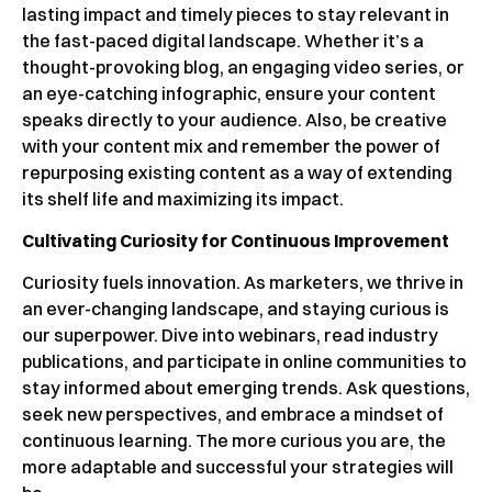
lasting impact and timely pieces to stay relevant in
the fast-paced digital landscape. Whether it’s a
thought-provoking blog, an engaging video series, or
an eye-catching infographic, ensure your content
speaks directly to your audience. Also, be creative
with your content mix and remember the power of
repurposing existing content as a way of extending
its shelf life and maximizing its impact.
Cultivating Curiosity for Continuous Improvement
Curiosity fuels innovation. As marketers, we thrive in
an ever-changing landscape, and staying curious is
our superpower. Dive into webinars, read industry
publications, and participate in online communities to
stay informed about emerging trends. Ask questions,
seek new perspectives, and embrace a mindset of
continuous learning. The more curious you are, the
more adaptable and successful your strategies will