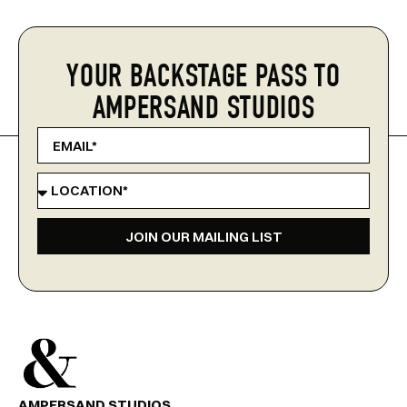
YOUR BACKSTAGE PASS TO
AMPERSAND STUDIOS
JOIN OUR MAILING LIST
AMPERSAND STUDIOS