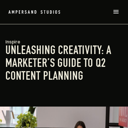
Inspire
UNLEASHING CREATIVITY: A
MARKETER’S GUIDE TO Q2
CONTENT PLANNING