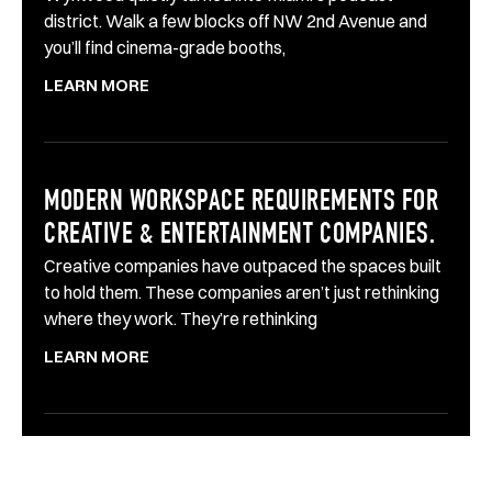
district. Walk a few blocks off NW 2nd Avenue and
you’ll find cinema-grade booths,
LEARN MORE
MODERN WORKSPACE REQUIREMENTS FOR
CREATIVE & ENTERTAINMENT COMPANIES.
Creative companies have outpaced the spaces built
to hold them. These companies aren’t just rethinking
where they work. They’re rethinking
LEARN MORE