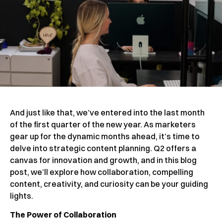
And just like that, we’ve entered into the last month
of the first quarter of the new year. As marketers
gear up for the dynamic months ahead, it’s time to
delve into strategic content planning. Q2 offers a
canvas for innovation and growth, and in this blog
post, we’ll explore how collaboration, compelling
content, creativity, and curiosity can be your guiding
lights.
The Power of Collaboration