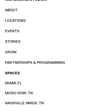
ABOUT
LOCATIONS
EVENTS
STORIES
GROW
PARTNERSHIPS & PROGRAMMING
SPACES
MIAMI, FL
MUSIC ROW, TN
NASHVILLE YARDS, TN