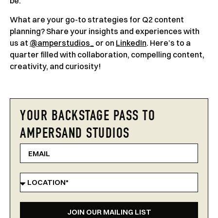
be.
What are your go-to strategies for Q2 content
planning? Share your insights and experiences with
us at
@amperstudios_
or on
LinkedIn
. Here’s to a
quarter filled with collaboration, compelling content,
creativity, and curiosity!
YOUR BACKSTAGE PASS TO
AMPERSAND STUDIOS
JOIN OUR MAILING LIST