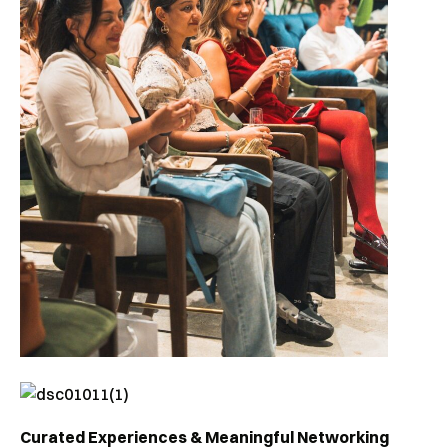
Curated Experiences & Meaningful Networking