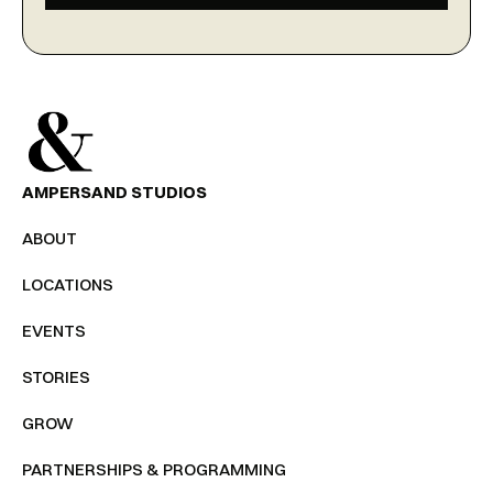
AMPERSAND STUDIOS
ABOUT
LOCATIONS
EVENTS
STORIES
GROW
PARTNERSHIPS & PROGRAMMING