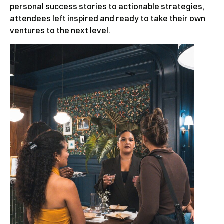
personal success stories to actionable strategies,
attendees left inspired and ready to take their own
ventures to the next level.