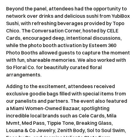
Beyond the panel, attendees had the opportunity to
network over drinks and delicious sushi from YubiBox
Sushi, with refreshing beverages provided by Topo
Chico. The Conversation Corner, hosted by CELE
Cards, encouraged deep, intentional discussions,
while the photo booth activation by Esteem 360
Photo Booths allowed guests to capture the moment
with fun, shareable memories. We also worked with
So Floral Co. for beautifully curated floral
arrangements.
Adding to the excitement, attendees received
exclusive goodie bags filled with special items from
our panelists and partners. The event also featured
a Miami Women-Owned Bazaar, spotlighting
incredible local brands such as Cele Cards, Mila
Mvmt, Med Pass, Tippie Tone, Breaking Glass,
Louana & Co Jewelry, Zenith Body, Sol to Soul Swim,