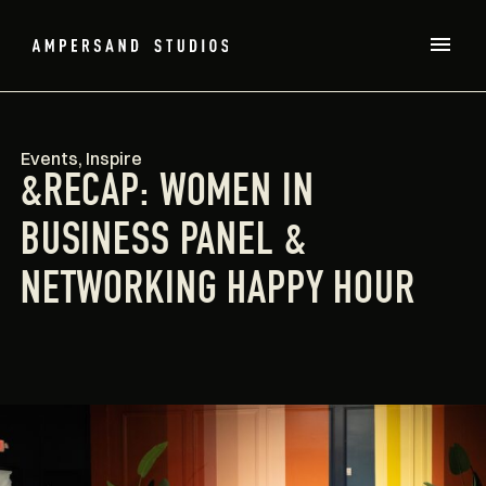
Events
,
Inspire
&RECAP: WOMEN IN
BUSINESS PANEL &
NETWORKING HAPPY HOUR