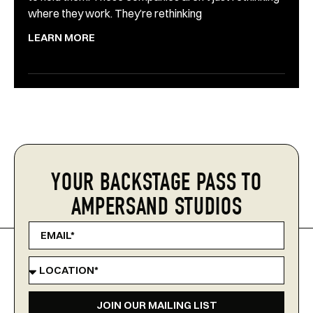
where they work. They’re rethinking
LEARN MORE
YOUR BACKSTAGE PASS TO
AMPERSAND STUDIOS
JOIN OUR MAILING LIST