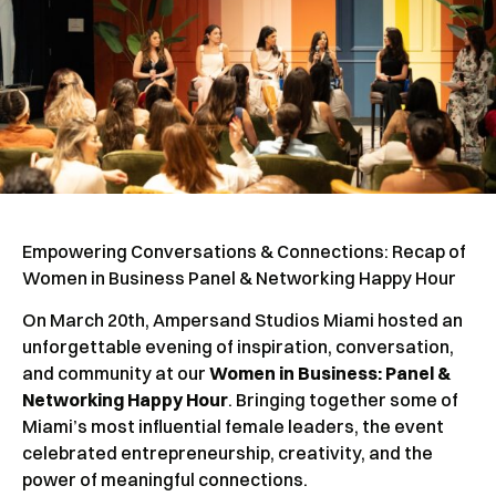
Empowering Conversations & Connections: Recap of
Women in Business Panel & Networking Happy Hour
On March 20th, Ampersand Studios Miami hosted an
unforgettable evening of inspiration, conversation,
and community at our
Women in Business: Panel &
Networking Happy Hour
. Bringing together some of
Miami’s most influential female leaders, the event
celebrated entrepreneurship, creativity, and the
power of meaningful connections.