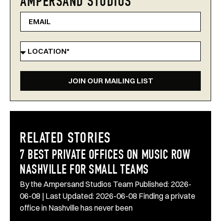
AMPERSAND STUDIOS
JOIN OUR MAILING LIST
RELATED STORIES
7 BEST PRIVATE OFFICES ON MUSIC ROW
NASHVILLE FOR SMALL TEAMS
By the Ampersand Studios Team Published: 2026-
06-08 | Last Updated: 2026-06-08 Finding a private
office in Nashville has never been