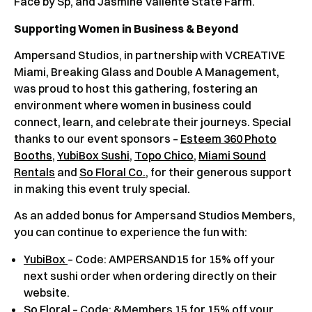
Face by Sp, and Jasmine Valiente State Farm.
Supporting Women in Business & Beyond
Ampersand Studios, in partnership with VCREATIVE
Miami, Breaking Glass and Double A Management,
was proud to host this gathering, fostering an
environment where women in business could
connect, learn, and celebrate their journeys. Special
thanks to our event sponsors –
Esteem 360 Photo
Booths
,
YubiBox Sushi
,
Topo Chico
,
Miami Sound
Rentals
and
So Floral Co.
, for their generous support
in making this event truly special.
As an added bonus for Ampersand Studios Members,
you can continue to experience the fun with:
YubiBox
– Code: AMPERSAND15 for 15% off your
next sushi order when ordering directly on their
website.
So Floral
– Code: &Members 15 for 15% off your