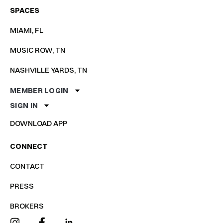
SPACES
MIAMI, FL
MUSIC ROW, TN
NASHVILLE YARDS, TN
MEMBER LOGIN
SIGN IN
DOWNLOAD APP
CONNECT
CONTACT
PRESS
BROKERS