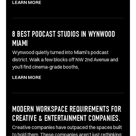
LEARN MORE
8 BEST PODCAST STUDIOS IN WYNWOOD
MIAMI
Wynwood quietly turned into Miami’s podcast
district. Walk a few blocks off NW 2nd Avenue and
you’ll find cinema-grade booths,
LEARN MORE
MODERN WORKSPACE REQUIREMENTS FOR
CREATIVE & ENTERTAINMENT COMPANIES.
Creative companies have outpaced the spaces built
to hold them. These companies aren’t just rethinking