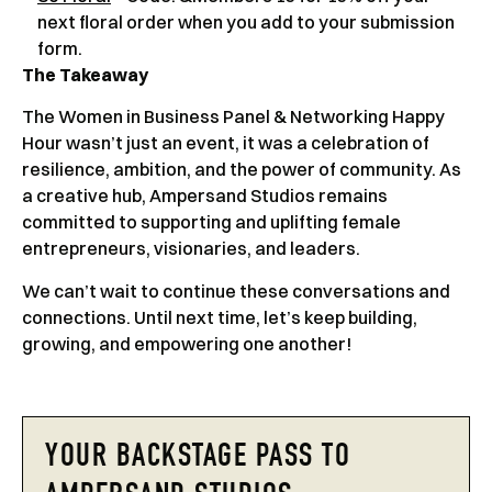
next floral order when you add to your submission
form.
The Takeaway
The Women in Business Panel & Networking Happy
Hour wasn’t just an event, it was a celebration of
resilience, ambition, and the power of community. As
a creative hub, Ampersand Studios remains
committed to supporting and uplifting female
entrepreneurs, visionaries, and leaders.
We can’t wait to continue these conversations and
connections. Until next time, let’s keep building,
growing, and empowering one another!
YOUR BACKSTAGE PASS TO