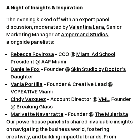
A Night of Insights & Inspiration
The evening kicked off with an expert panel
discussion, moderated by
Valentina Lara,
Senior
Marketing Manager at
Ampersand Studios
,
alongside panelists:
Rebecca Rovirosa
– CCO @
Miami Ad School
,
President @
AAF Miami
Danielle Fox
– Founder @
Skin Studio by Doctor’s
Daughter
Vania Portilla
– Founder & Creative Lead @
VCREATIVE Miami
Cindy Vazquez
– Account Director @
VML
, Founder
@
Breaking Glass
Marivette Navarratte
– Founder @
The Mujerista
Our powerhouse panelists shared invaluable insights
on navigating the business world, fostering
creativity, and building impactful brands. From