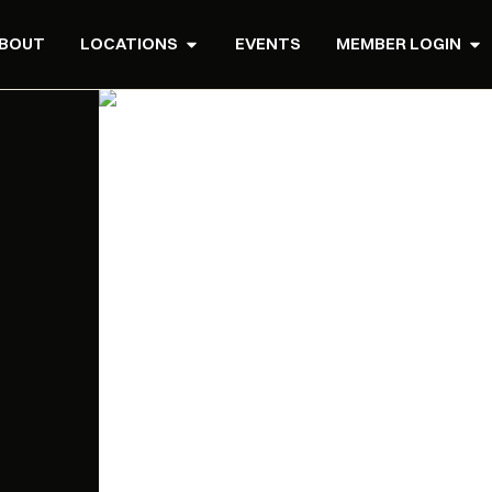
BOUT
LOCATIONS
EVENTS
MEMBER LOGIN