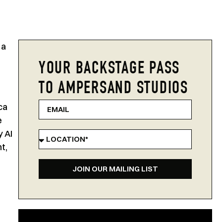
 a
YOUR BACKSTAGE PASS
TO AMPERSAND STUDIOS
ca
e
 AI
t,
JOIN OUR MAILING LIST