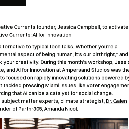
tive Currents founder, Jessica Campbell, to activate
 Currents: AI for Innovation.
alternative to typical tech talks. Whether you’re a
amental aspect of being human, it’s our birthright,” and
k your creativity. During this month’s workshop, Jessi
e, and AI for Innovation at Ampersand Studios was th
nts focused on rapidly innovating solutions powered by
ent tackled pressing Miami issues like voter engagemen
rcing that AI can be a catalyst for social change.
 subject matter experts, climate strategist,
Dr. Galen
under of Partnr305,
Amanda Nicol
.