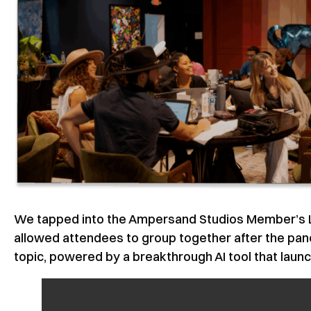
We tapped into the Ampersand Studios Member’s Lo
allowed attendees to group together after the pa
topic, powered by a breakthrough AI tool that launc