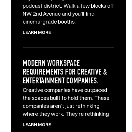
podcast district. Walk a few blocks off
NW 2nd Avenue and you’ll find
cinema-grade booths,
LEARN MORE
MODERN WORKSPACE
REQUIREMENTS FOR CREATIVE &
ENTERTAINMENT COMPANIES.
Creative companies have outpaced
the spaces built to hold them. These
companies aren’t just rethinking
where they work. They’re rethinking
LEARN MORE