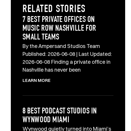
RELATED STORIES
7 BEST PRIVATE OFFICES ON
MUSIC ROW NASHVILLE FOR
SMALL TEAMS
By the Ampersand Studios Team
Published: 2026-06-08 | Last Updated:
2026-06-08 Finding a private office in
Nashville has never been
LEARN MORE
8 BEST PODCAST STUDIOS IN
WYNWOOD MIAMI
Wynwood quietly turned into Miami’s