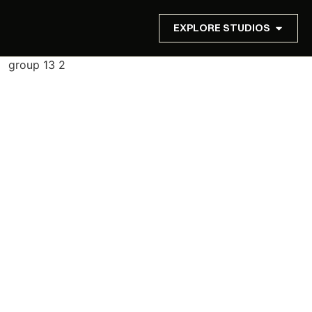
EXPLORE STUDIOS