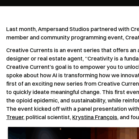
Last month, Ampersand Studios partnered with Crea
member and community programming event, Creative
Creative Currents is an event series that offers an 
designer or real estate agent, “Creativity is a fund
Creative Current’s goal is to empower you to unloc
spoke about how AI is transforming how we innovat
first of an exciting new series from Creative Curre
to quickly ideate meaningful change. This first ev
the opioid epidemic, and sustainability, while reinfo
The event kicked off with a panel presentation with
Treuer
, political scientist,
Krystina François
, and fo