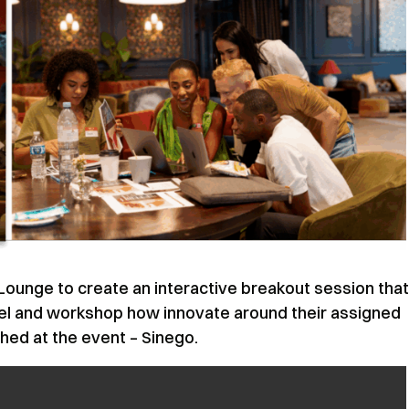
unge to create an interactive breakout session that
nel and workshop how innovate around their assigned
hed at the event – Sinego.