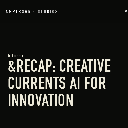
A
Inform
&RECAP: CREATIVE
CURRENTS AI FOR
INNOVATION