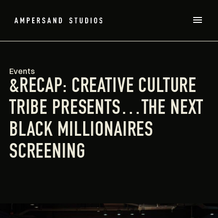
Events
&RECAP: CREATIVE CULTURE
TRIBE PRESENTS…THE NEXT
BLACK MILLIONAIRES
SCREENING