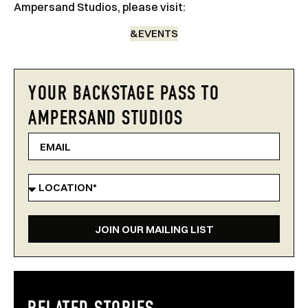
Ampersand Studios, please visit:
&EVENTS
YOUR BACKSTAGE PASS TO
AMPERSAND STUDIOS
JOIN OUR MAILING LIST