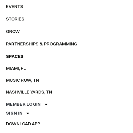
EVENTS
STORIES
GROW
PARTNERSHIPS & PROGRAMMING
SPACES
MIAMI, FL
MUSIC ROW, TN
NASHVILLE YARDS, TN
MEMBER LOGIN
SIGN IN
DOWNLOAD APP