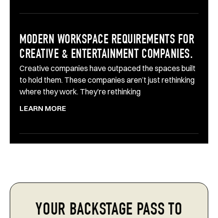
MODERN WORKSPACE REQUIREMENTS FOR
CREATIVE & ENTERTAINMENT COMPANIES.
Creative companies have outpaced the spaces built
to hold them. These companies aren’t just rethinking
where they work. They’re rethinking
LEARN MORE
YOUR BACKSTAGE PASS TO