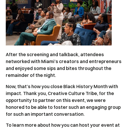
After the screening and talkback, attendees
networked with Miami’s creators and entrepreneurs
and enjoyed some sips and bites throughout the
remainder of the night.
Now, that’s how you close Black History Month with
impact. Thank you, Creative Culture Tribe, for the
opportunity to partner on this event, we were
honored to be able to foster such an engaging group
for such an important conversation.
To learn more about how you can host your event at