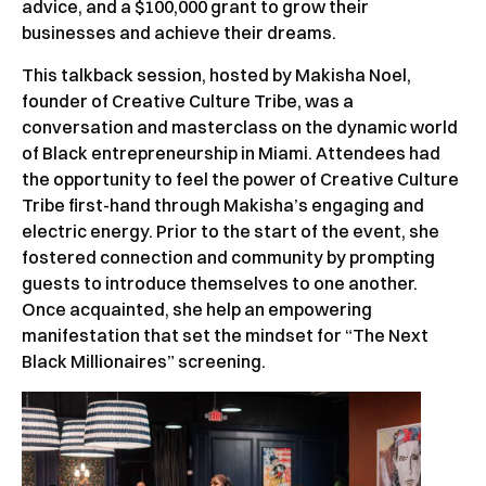
advice, and a $100,000 grant to grow their
businesses and achieve their dreams.
This talkback session, hosted by Makisha Noel,
founder of Creative Culture Tribe, was a
conversation and masterclass on the dynamic world
of Black entrepreneurship in Miami. Attendees had
the opportunity to feel the power of Creative Culture
Tribe first-hand through Makisha’s engaging and
electric energy. Prior to the start of the event, she
fostered connection and community by prompting
guests to introduce themselves to one another.
Once acquainted, she help an empowering
manifestation that set the mindset for “The Next
Black Millionaires” screening.