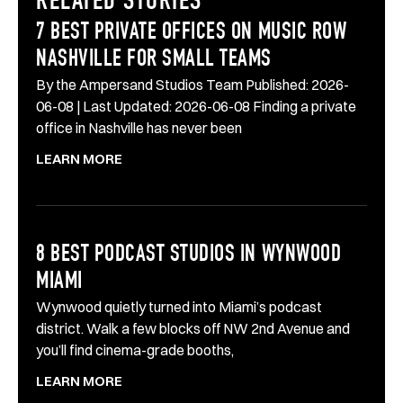
RELATED STORIES
7 BEST PRIVATE OFFICES ON MUSIC ROW
NASHVILLE FOR SMALL TEAMS
By the Ampersand Studios Team Published: 2026-
06-08 | Last Updated: 2026-06-08 Finding a private
office in Nashville has never been
LEARN MORE
8 BEST PODCAST STUDIOS IN WYNWOOD
MIAMI
Wynwood quietly turned into Miami’s podcast
district. Walk a few blocks off NW 2nd Avenue and
you’ll find cinema-grade booths,
LEARN MORE