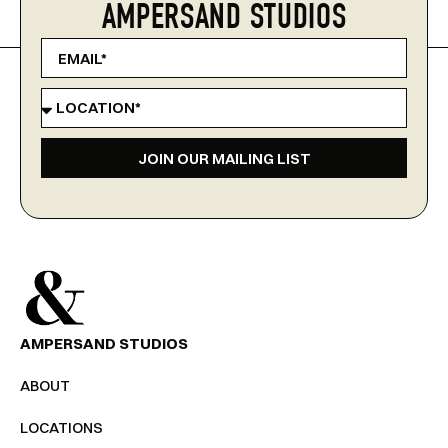
AMPERSAND STUDIOS
JOIN OUR MAILING LIST
AMPERSAND STUDIOS
ABOUT
LOCATIONS