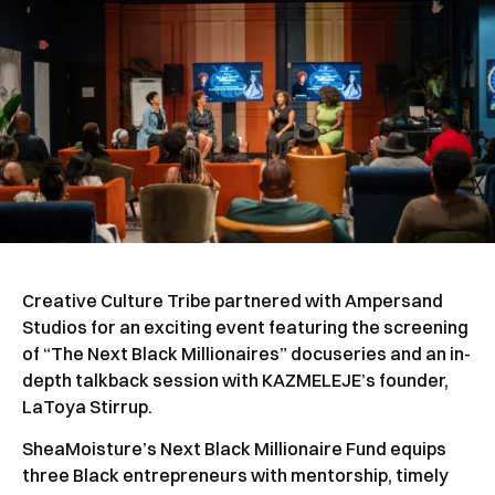
Creative Culture Tribe partnered with Ampersand
Studios for an exciting event featuring the screening
of “The Next Black Millionaires” docuseries and an in-
depth talkback session with KAZMELEJE’s founder,
LaToya Stirrup.
SheaMoisture’s Next Black Millionaire Fund equips
three Black entrepreneurs with mentorship, timely