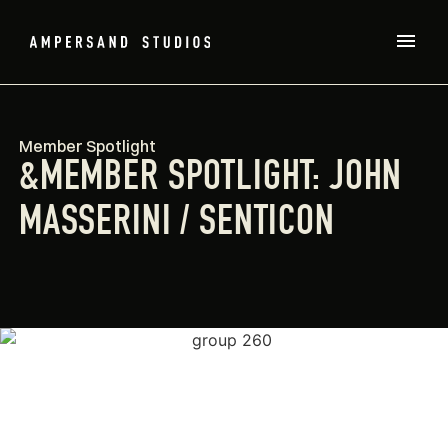
Member Spotlight
&MEMBER SPOTLIGHT: JOHN
MASSERINI / SENTICON