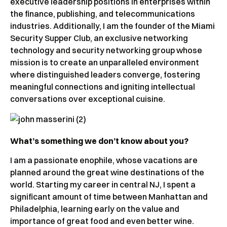
executive leadership positions in enterprises within
the finance, publishing, and telecommunications
industries. Additionally, I am the founder of the Miami
Security Supper Club, an exclusive networking
technology and security networking group whose
mission is to create an unparalleled environment
where distinguished leaders converge, fostering
meaningful connections and igniting intellectual
conversations over exceptional cuisine.
What’s something we don’t know about you?
I am a passionate enophile, whose vacations are
planned around the great wine destinations of the
world. Starting my career in central NJ, I spent a
significant amount of time between Manhattan and
Philadelphia, learning early on the value and
importance of great food and even better wine.