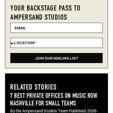
YOUR BACKSTAGE PASS TO
AMPERSAND STUDIOS
JOIN OUR MAILING LIST
RELATED STORIES
7 BEST PRIVATE OFFICES ON MUSIC ROW
NASHVILLE FOR SMALL TEAMS
By the Ampersand Studios Team Published: 2026-