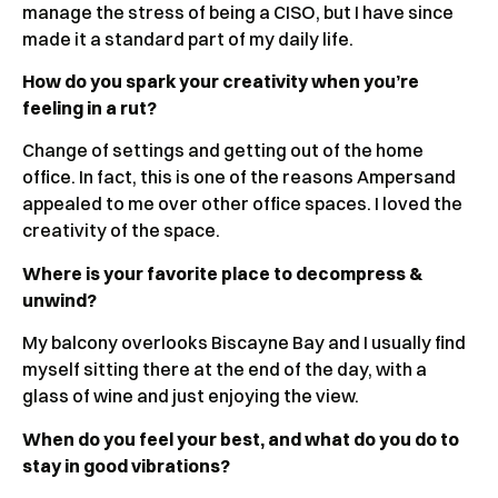
manage the stress of being a CISO, but I have since
made it a standard part of my daily life.
How do you spark your creativity when you’re
feeling in a rut?
Change of settings and getting out of the home
office. In fact, this is one of the reasons Ampersand
appealed to me over other office spaces. I loved the
creativity of the space.
Where is your favorite place to decompress &
unwind?
My balcony overlooks Biscayne Bay and I usually find
myself sitting there at the end of the day, with a
glass of wine and just enjoying the view.
When do you feel your best, and what do you do to
stay in good vibrations?