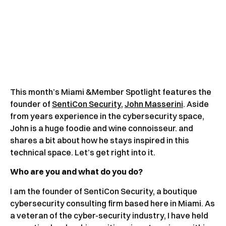
This month’s Miami &Member Spotlight features the
founder of
SentiCon Security
,
John Masserini
. Aside
from years experience in the cybersecurity space,
John is a huge foodie and wine connoisseur. and
shares a bit about how he stays inspired in this
technical space. Let’s get right into it.
Who are you and what do you do?
I am the founder of SentiCon Security, a boutique
cybersecurity consulting firm based here in Miami. As
a veteran of the cyber-security industry, I have held