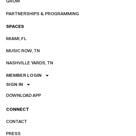
GROW
PARTNERSHIPS & PROGRAMMING
SPACES
MIAMI, FL
MUSIC ROW, TN
NASHVILLE YARDS, TN
MEMBER LOGIN
SIGN IN
DOWNLOAD APP
CONNECT
CONTACT
PRESS