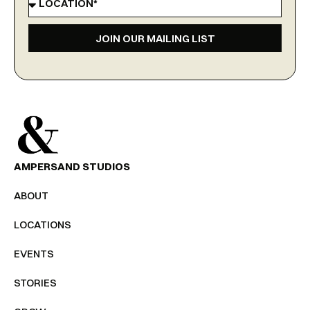
JOIN OUR MAILING LIST
AMPERSAND STUDIOS
ABOUT
LOCATIONS
EVENTS
STORIES