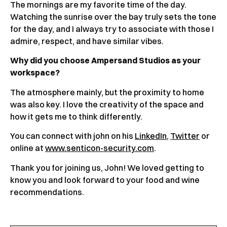
The mornings are my favorite time of the day.
Watching the sunrise over the bay truly sets the tone
for the day, and I always try to associate with those I
admire, respect, and have similar vibes.
Why did you choose Ampersand Studios as your
workspace?
The atmosphere mainly, but the proximity to home
was also key. I love the creativity of the space and
how it gets me to think differently.
You can connect with john on his
LinkedIn
,
Twitter
or
online at
www.senticon-security.com
.
Thank you for joining us, John! We loved getting to
know you and look forward to your food and wine
recommendations.