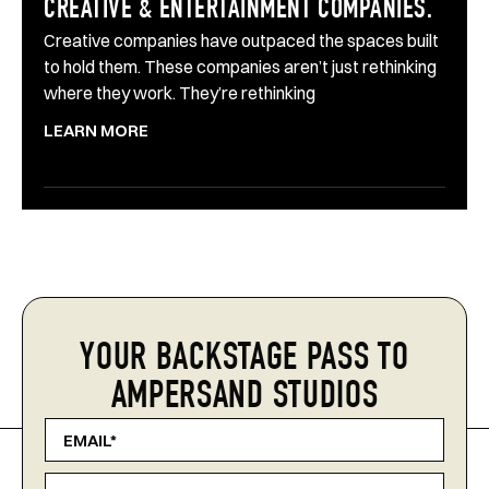
CREATIVE & ENTERTAINMENT COMPANIES.
Creative companies have outpaced the spaces built
to hold them. These companies aren’t just rethinking
where they work. They’re rethinking
LEARN MORE
YOUR BACKSTAGE PASS TO
AMPERSAND STUDIOS