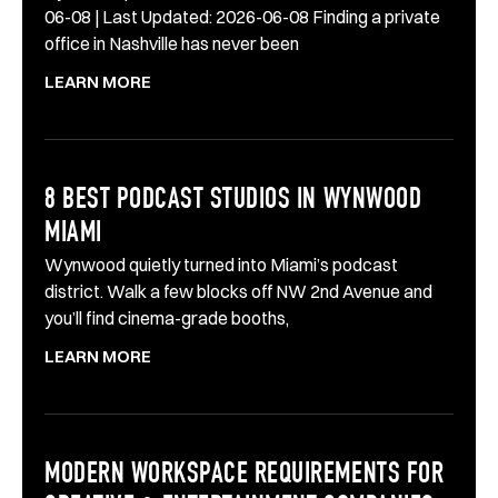
06-08 | Last Updated: 2026-06-08 Finding a private
office in Nashville has never been
LEARN MORE
8 BEST PODCAST STUDIOS IN WYNWOOD
MIAMI
Wynwood quietly turned into Miami’s podcast
district. Walk a few blocks off NW 2nd Avenue and
you’ll find cinema-grade booths,
LEARN MORE
MODERN WORKSPACE REQUIREMENTS FOR