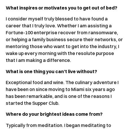
What inspires or motivates you to get out of bed?
I consider myself truly blessed to have found a
career that I truly love. Whether I am assisting a
Fortune-100 enterprise recover from ransomware,
or helping a family business secure their networks, or
mentoring those who want to get into the industry, I
wake up every morning with the resolute purpose
that I am making a difference.
What is one thing you can’t live without?
Exceptional food and wine. The culinary adventure I
have been on since moving to Miami six years ago
has been remarkable, and is one of the reasons I
started the Supper Club.
Where do your brightest ideas come from?
Typically from meditation. I began meditating to