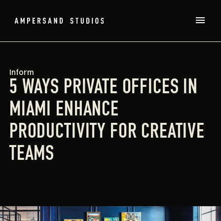
Inform
5 WAYS PRIVATE OFFICES IN
MIAMI ENHANCE
PRODUCTIVITY FOR CREATIVE
TEAMS