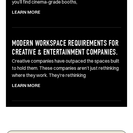
you’ll find cinema-grade booths,
LEARN MORE
MODERN WORKSPACE REQUIREMENTS FOR
CREATIVE & ENTERTAINMENT COMPANIES.
Creative companies have outpaced the spaces built
to hold them. These companies aren’t just rethinking
where they work. They’re rethinking
LEARN MORE