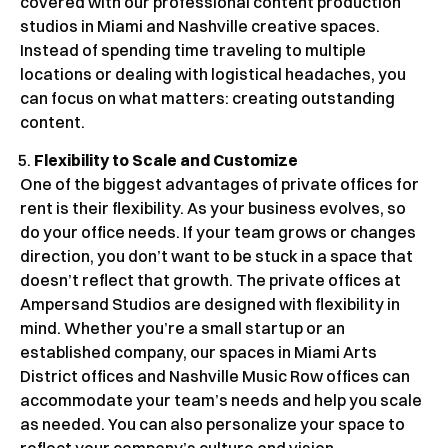
covered with our professional content production
studios in Miami and Nashville creative spaces.
Instead of spending time traveling to multiple
locations or dealing with logistical headaches, you
can focus on what matters: creating outstanding
content.
Flexibility to Scale and Customize
One of the biggest advantages of private offices for
rent is their flexibility. As your business evolves, so
do your office needs. If your team grows or changes
direction, you don’t want to be stuck in a space that
doesn’t reflect that growth. The private offices at
Ampersand Studios are designed with flexibility in
mind. Whether you’re a small startup or an
established company, our spaces in Miami Arts
District offices and Nashville Music Row offices can
accommodate your team’s needs and help you scale
as needed. You can also personalize your space to
reflect your company’s culture and vision.