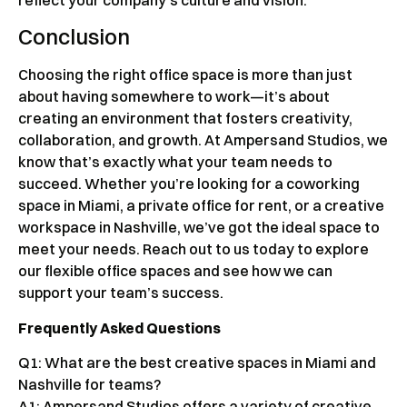
Conclusion
Choosing the right office space is more than just
about having somewhere to work—it’s about
creating an environment that fosters creativity,
collaboration, and growth. At Ampersand Studios, we
know that’s exactly what your team needs to
succeed. Whether you’re looking for a coworking
space in Miami, a private office for rent, or a creative
workspace in Nashville, we’ve got the ideal space to
meet your needs. Reach out to us today to explore
our flexible office spaces and see how we can
support your team’s success.
Frequently Asked Questions
Q1: What are the best creative spaces in Miami and
Nashville for teams?
A1: Ampersand Studios offers a variety of creative