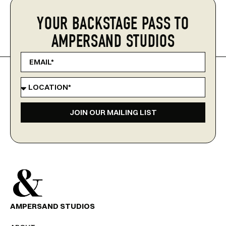
YOUR BACKSTAGE PASS TO
AMPERSAND STUDIOS
JOIN OUR MAILING LIST
AMPERSAND STUDIOS