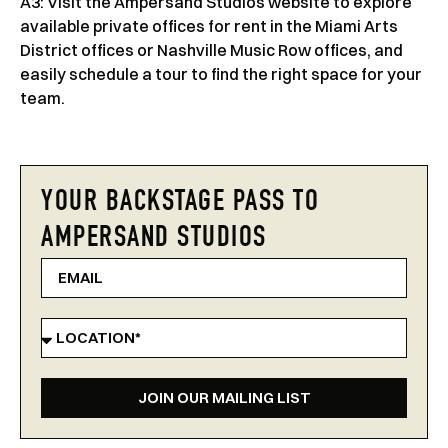
A3: Visit the Ampersand Studios website to explore
available private offices for rent in the Miami Arts
District offices or Nashville Music Row offices, and
easily schedule a tour to find the right space for your
team.
YOUR BACKSTAGE PASS TO
AMPERSAND STUDIOS
JOIN OUR MAILING LIST