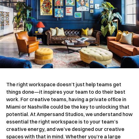
The right workspace doesn’t just help teams get
things done—it inspires your team to do their best
work. For creative teams, having a private office in
Miami or Nashville could be the key to unlocking that
potential. At Ampersand Studios, we understand how
essential the right workspace is to your team’s
creative energy, and we’ve designed our creative
spaces with that in mind. Whether you’re a large