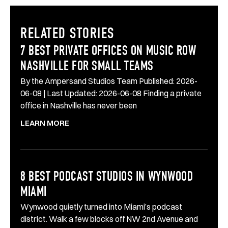
RELATED STORIES
7 BEST PRIVATE OFFICES ON MUSIC ROW
NASHVILLE FOR SMALL TEAMS
By the Ampersand Studios Team Published: 2026-
06-08 | Last Updated: 2026-06-08 Finding a private
office in Nashville has never been
LEARN MORE
8 BEST PODCAST STUDIOS IN WYNWOOD
MIAMI
Wynwood quietly turned into Miami’s podcast
district. Walk a few blocks off NW 2nd Avenue and