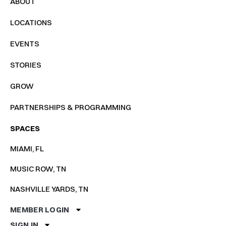
ABOUT
LOCATIONS
EVENTS
STORIES
GROW
PARTNERSHIPS & PROGRAMMING
SPACES
MIAMI, FL
MUSIC ROW, TN
NASHVILLE YARDS, TN
MEMBER LOGIN
SIGN IN