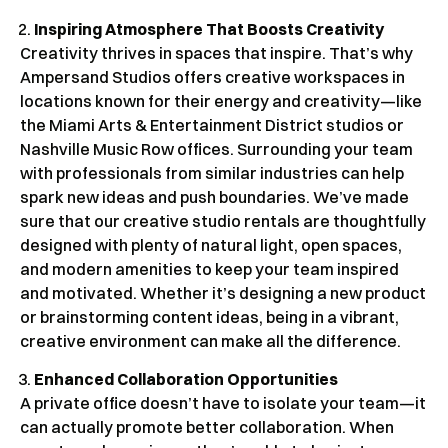
Inspiring Atmosphere That Boosts Creativity
Creativity thrives in spaces that inspire. That’s why
Ampersand Studios offers creative workspaces in
locations known for their energy and creativity—like
the Miami Arts & Entertainment District studios or
Nashville Music Row offices. Surrounding your team
with professionals from similar industries can help
spark new ideas and push boundaries. We’ve made
sure that our creative studio rentals are thoughtfully
designed with plenty of natural light, open spaces,
and modern amenities to keep your team inspired
and motivated. Whether it’s designing a new product
or brainstorming content ideas, being in a vibrant,
creative environment can make all the difference.
Enhanced Collaboration Opportunities
A private office doesn’t have to isolate your team—it
can actually promote better collaboration. When