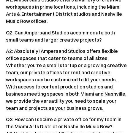
workspaces in prime locations, including the Miami
Arts & Entertainment District studios and Nashville
Music Row offices.
Q2: Can Ampersand Studios accommodate both
small teams and larger creative projects?
A2: Absolutely! Ampersand Studios offers flexible
office spaces that cater to teams of all sizes.
Whether you’re a small startup or a growing creative
team, our private offices for rent and creative
workspaces can be customized to fit your needs.
With access to content production studios and
business meeting spaces in both Miami and Nashville,
we provide the versatility you need to scale your
team and projects as your business grows.
Q3: How can I secure a private office for my team in
the Miami Arts District or Nashville Music Row?