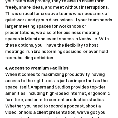
your team has privacy, they’re able to brainstorm
freely, share ideas, and meet without interruptions.
This is critical for creative teams who need a mix of
quiet work and group discussions. If your team needs
larger meeting spaces for workshops or
presentations, we also offer business meeting
spaces in Miami and event spaces in Nashville. With
these options, you’ll have the flexibility to host
meetings, run brainstorming sessions, or even hold
team-building activities.
Access to Premium Facilities
When it comes to maximizing productivity, having
access to the right tools is just as important as the
space itself. Ampersand Studios provides top-tier
amenities, including high-speed internet, ergonomic
furniture, and on-site content production studios.
Whether you need to record a podcast, shoot a
video, or hold a client presentation, we’ve got you