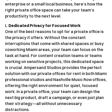
enterprise or a small local business, here’s how the
right private office space can take your team’s
productivity to the next level.
Dedicated Privacy for Focused Work
One of the best reasons to opt for a private office is
the privacy it offers. Without the constant
interruptions that come with shared spaces or busy
coworking Miami areas, your team can focus on the
task at hand. For content creation teams or teams
working on sensitive projects, this dedicated space
is crucial. Ampersand Studios provides the perfect
solution with our private offices for rent in both Miami
professional studios and Nashville Music Row offices,
offering the right environment for quiet, focused
work. In a private office, your team can design the
next big product, draft a campaign, or even just plan
their strategy—all without unnecessary
distractions.