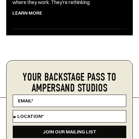
where they work. They’re rethinking
LEARN MORE
YOUR BACKSTAGE PASS TO
AMPERSAND STUDIOS
JOIN OUR MAILING LIST