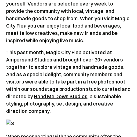
yourself. Vendors are selected every week to
provide the community with local, vintage, and
handmade goods to shop from. When you visit Magic
City Flea you can enjoy local food and beverages,
meet fellow creatives, make new friends and be
inspired while enjoying live music.
This past month, Magic City Flea activated at
Ampersand Studios and brought over 30+ vendors
together to explore vintage and handmade goods.
And as a special delight, community members and
visitors were able to take part in a free photoshoot
within our soundstage production studio curated and
directed by
Hand Me Down Studios
, a sustainable
styling, photography, set design, and creative
direction company.
When reconnecting with the community after the