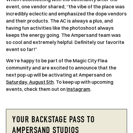
event, one vendor shared, “the vibe of the place was
incredibly eclectic and emphasized the dope vendors
and their products. The AC is always a plus, and
having fun activities like the photoshoot always
keeps the energy going. The Ampersand team was
so cool and extremely helpful. Definitely our favorite
event so far!”
We’re happy to be part of the Magic City Flea
community and are excited to announce that the
next pop-up will be activating at Ampersand on
Saturday, August 5th
. To keep up with upcoming
events, check them out on
Instagram
.
YOUR BACKSTAGE PASS TO
AMPERSAND STUDIOS