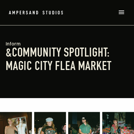
Inform
&COMMUNITY SPOTLIGHT:
MAGIC CITY FLEA MARKET