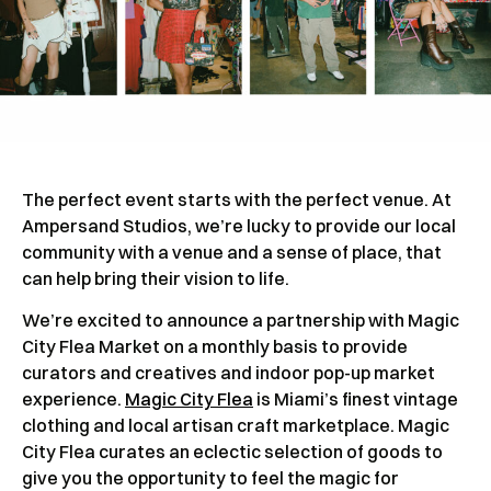
The perfect event starts with the perfect venue. At
Ampersand Studios, we’re lucky to provide our local
community with a venue and a sense of place, that
can help bring their vision to life.
We’re excited to announce a partnership with Magic
City Flea Market on a monthly basis to provide
curators and creatives and indoor pop-up market
experience.
Magic City Flea
is Miami’s finest vintage
clothing and local artisan craft marketplace. Magic
City Flea curates an eclectic selection of goods to
give you the opportunity to feel the magic for