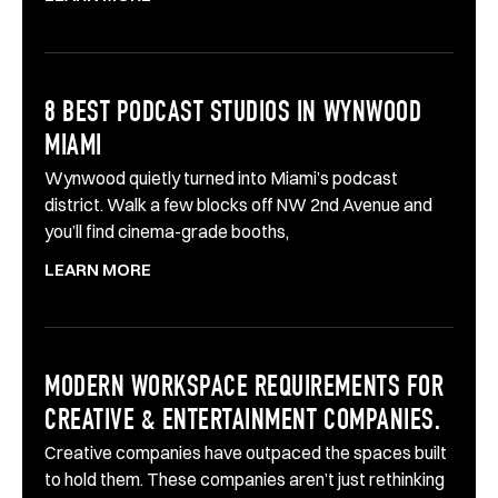
8 BEST PODCAST STUDIOS IN WYNWOOD
MIAMI
Wynwood quietly turned into Miami’s podcast
district. Walk a few blocks off NW 2nd Avenue and
you’ll find cinema-grade booths,
LEARN MORE
MODERN WORKSPACE REQUIREMENTS FOR
CREATIVE & ENTERTAINMENT COMPANIES.
Creative companies have outpaced the spaces built
to hold them. These companies aren’t just rethinking