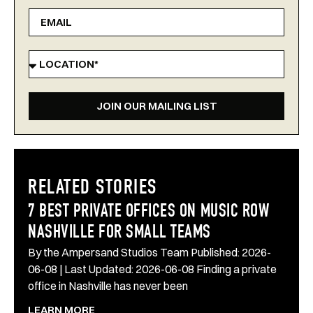
JOIN OUR MAILING LIST
RELATED STORIES
7 BEST PRIVATE OFFICES ON MUSIC ROW
NASHVILLE FOR SMALL TEAMS
By the Ampersand Studios Team Published: 2026-
06-08 | Last Updated: 2026-06-08 Finding a private
office in Nashville has never been
LEARN MORE