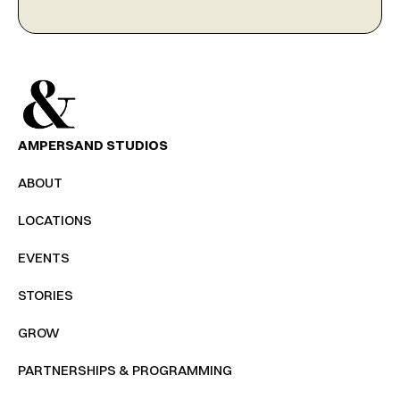
AMPERSAND STUDIOS
ABOUT
LOCATIONS
EVENTS
STORIES
GROW
PARTNERSHIPS & PROGRAMMING