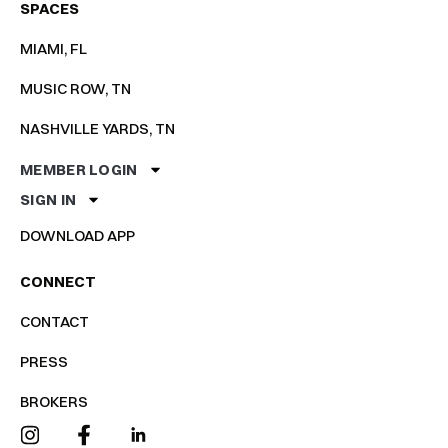
SPACES
MIAMI, FL
MUSIC ROW, TN
NASHVILLE YARDS, TN
MEMBER LOGIN
SIGN IN
DOWNLOAD APP
CONNECT
CONTACT
PRESS
BROKERS